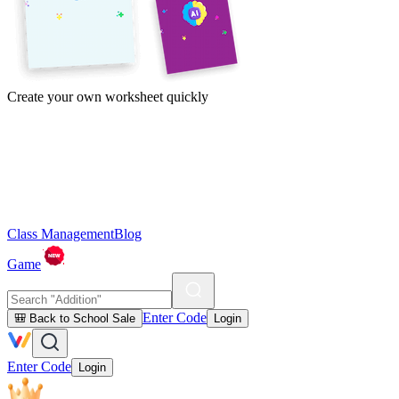
Create your own worksheet quickly
Class Management
Blog
Game
Enter Code
🎒 Back to School Sale
Login
Enter Code
Login