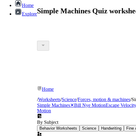
Home
Simple Machines Quiz workshe
Explore
Home
/
Worksheets
/
Science
/
Forces, motion & machines
/
Si
Simple Machines
✕
Bill Nye Motion
Escape Velocit
Motion
By Subject
Behavior Worksheets
Science
Handwriting
Fine 