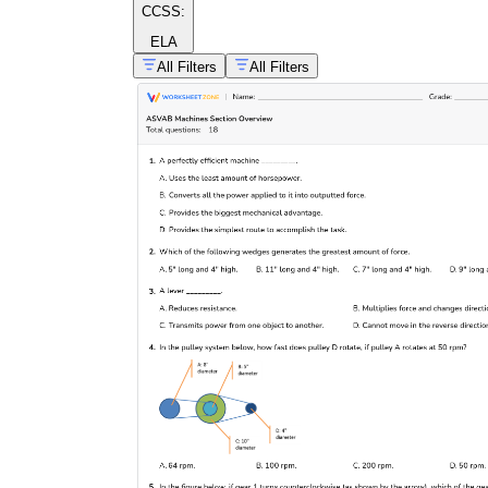
CCSS:
ELA
All Filters
All Filters