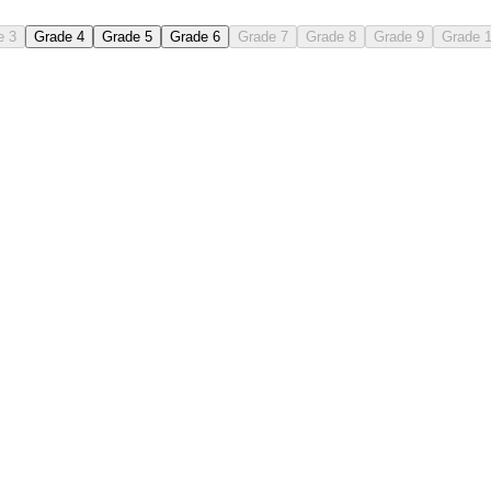
e 3
Grade 4
Grade 5
Grade 6
Grade 7
Grade 8
Grade 9
Grade 