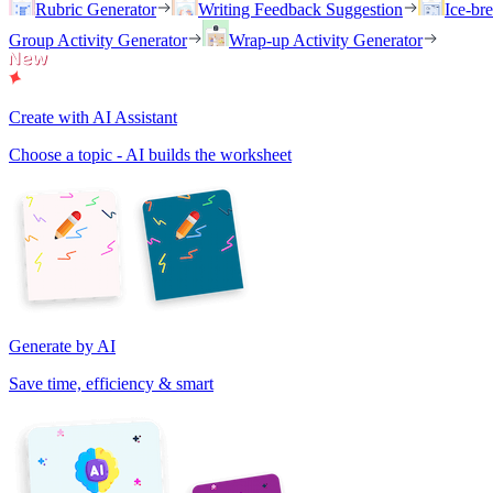
Rubric Generator
Writing Feedback Suggestion
Ice-br
Group Activity Generator
Wrap-up Activity Generator
Create with AI Assistant
Choose a topic - AI builds the worksheet
Generate by AI
Save time, efficiency & smart