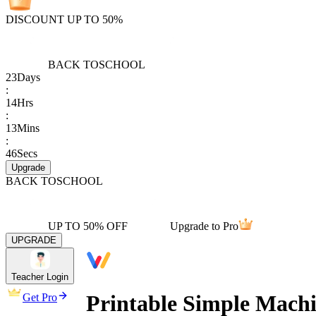
DISCOUNT UP TO 50%
BACK TO
SCHOOL
23
Days
:
14
Hrs
:
13
Mins
:
46
Secs
Upgrade
BACK TO
SCHOOL
UP TO 50% OFF
Upgrade to Pro
UPGRADE
Teacher Login
Printable Simple Mach
Get Pro