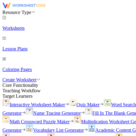
Resource Type
Worksheets
Lesson Plans
Coloring Pages
Create Worksheet
Core Functionality
Teaching Workflow
Target Learners
Interactive Worksheet Maker
Quiz Maker
Word Searc
Generator
Name Tracing Generator
Fill In The Blank Gene
Math Crossword Puzzle Maker
Multiplication Worksheet Ge
Generator
Vocabulary List Generator
Academic Content G