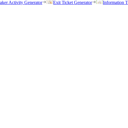
eaker Activity Generator
Exit Ticket Generator
Information T