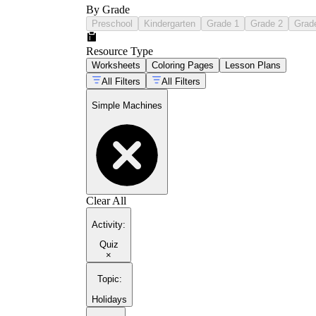
By Grade
Preschool
Kindergarten
Grade 1
Grade 2
Grad
Resource Type
Worksheets
Coloring Pages
Lesson Plans
All Filters
All Filters
Simple Machines
Clear All
Activity
:
Quiz
×
Topic
:
Holidays