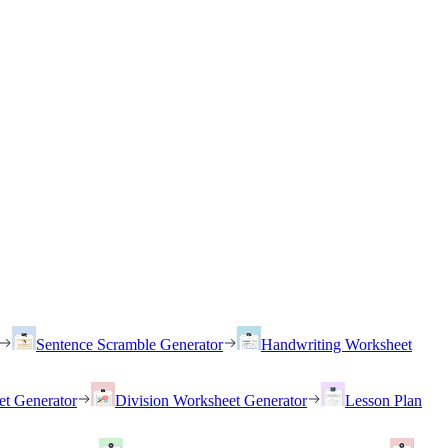
Sentence Scramble Generator
Handwriting Worksheet
et Generator
Division Worksheet Generator
Lesson Plan