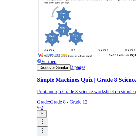
Verified
2
pages
Discover Similar
Simple Machines Quiz | Grade 8 Science
Print-and-go Grade 8 science worksheet on simple
Grade:
Grade 8 - Grade 12
2