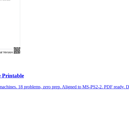
 Printable
 machines. 18 problems, zero prep. Aligned to MS-PS2-2. PDF ready. 