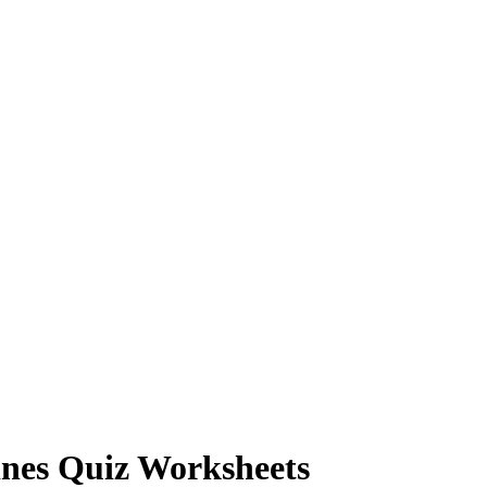
ines Quiz Worksheets