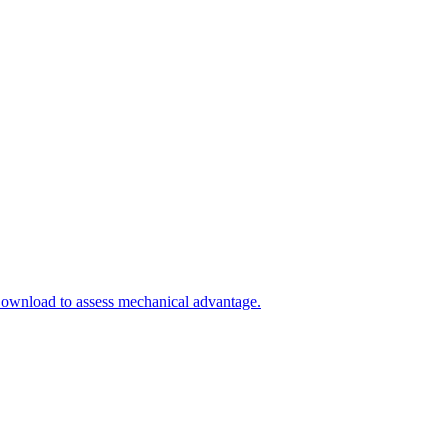
Download to assess mechanical advantage.