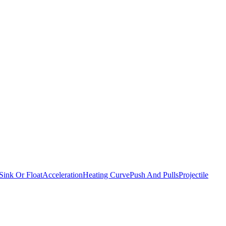
Sink Or Float
Acceleration
Heating Curve
Push And Pulls
Projectile