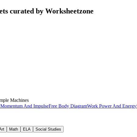
ets curated by Worksheetzone
mple Machines
y
Momentum And Impulse
Free Body Diagram
Work Power And Energy
Art
Math
ELA
Social Studies