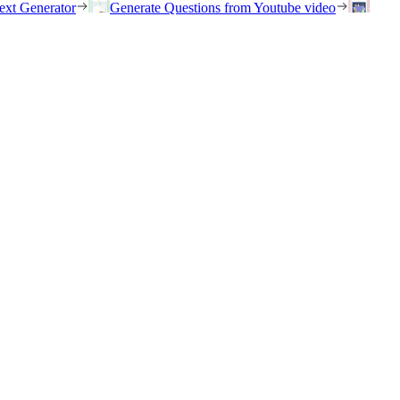
ext Generator
Generate Questions from Youtube video