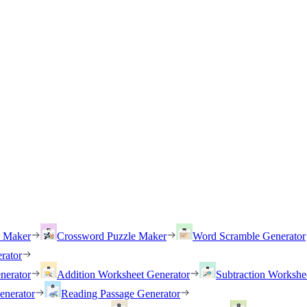
h Maker
Crossword Puzzle Maker
Word Scramble Generator
rator
nerator
Addition Worksheet Generator
Subtraction Workshe
enerator
Reading Passage Generator