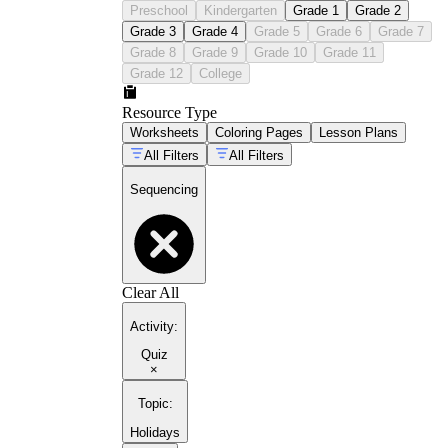
Preschool
Kindergarten
Grade 1
Grade 2
Grade 3
Grade 4
Grade 5
Grade 6
Grade 7
Grade 8
Grade 9
Grade 10
Grade 11
Grade 12
College
Resource Type
Worksheets
Coloring Pages
Lesson Plans
All Filters
All Filters
Sequencing
Clear All
Activity
:
Quiz
×
Topic
:
Holidays