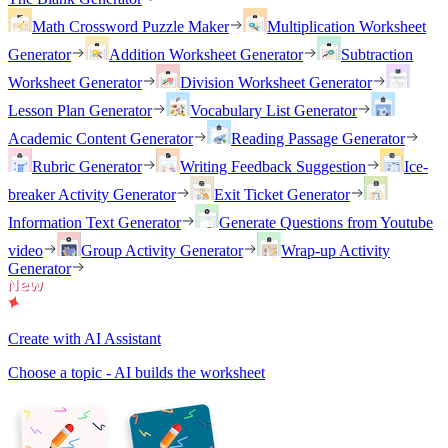
Math Crossword Puzzle Maker
Multiplication Worksheet
Generator
Addition Worksheet Generator
Subtraction
Worksheet Generator
Division Worksheet Generator
Lesson Plan Generator
Vocabulary List Generator
Academic Content Generator
Reading Passage Generator
Rubric Generator
Writing Feedback Suggestion
Ice-
breaker Activity Generator
Exit Ticket Generator
Information Text Generator
Generate Questions from Youtube
video
Group Activity Generator
Wrap-up Activity
Generator
Create with AI Assistant
Choose a topic - AI builds the worksheet