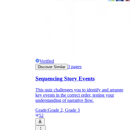
Verified
3
pages
Discover Similar
Sequencing Story Events
This quiz challenges you to identify and arrange
key events in the correct order, testing your
understanding of narrative flow.
Grade:
Grade 2, Grade 3
52