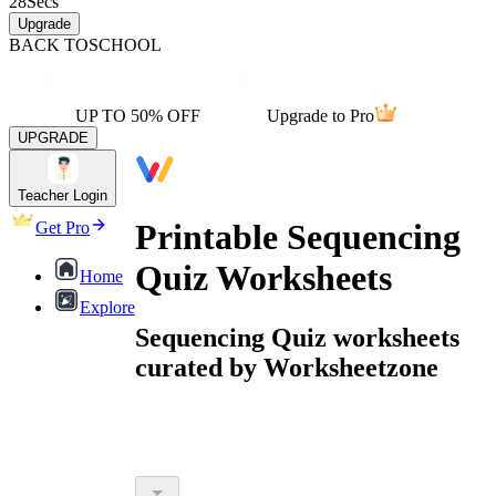
28
Secs
Upgrade
BACK TO
SCHOOL
UP TO 50% OFF
Upgrade to Pro
UPGRADE
Teacher Login
Printable Sequencing
Get Pro
Quiz Worksheets
Home
Explore
Sequencing Quiz worksheets
curated by Worksheetzone