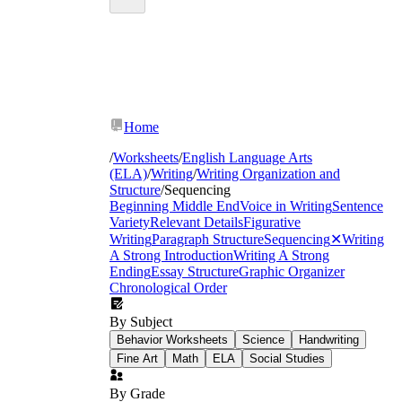
Home
/
Worksheets
/
English Language Arts
(ELA)
/
Writing
/
Writing Organization and
Structure
/
Sequencing
Beginning Middle End
Voice in Writing
Sentence
Variety
Relevant Details
Figurative
Writing
Paragraph Structure
Sequencing
✕
Writing
A Strong Introduction
Writing A Strong
Ending
Essay Structure
Graphic Organizer
Chronological Order
By Subject
Behavior Worksheets
Science
Handwriting
Fine Art
Math
ELA
Social Studies
By Grade