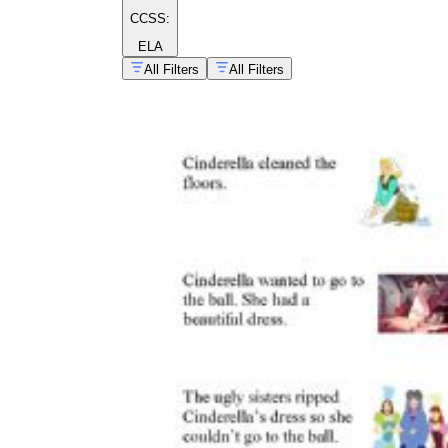
CCSS:
ELA
All Filters
All Filters