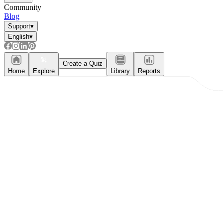
Community
Blog
Support
▾
English
▾
Create a Quiz
Home
Explore
Library
Reports