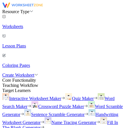
Resource Type
Worksheets
Lesson Plans
Coloring Pages
Create Worksheet
Core Functionality
Teaching Workflow
Target Learners
Interactive Worksheet Maker
Quiz Maker
Word
Search Maker
Crossword Puzzle Maker
Word Scramble
Generator
Sentence Scramble Generator
Handwriting
Worksheet Generator
Name Tracing Generator
Fill In
The Blank Generator