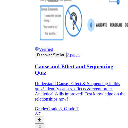
Verified
2
pages
Discover Similar
Cause and Effect and Sequencing
Quiz
Understand Cause, Effect & Sequencing in this
quiz! Identify causes, effects & event order.
Analytical skills improved! Test knowledge on the
relationships now!
Grade:
Grade 8, Grade 7
7