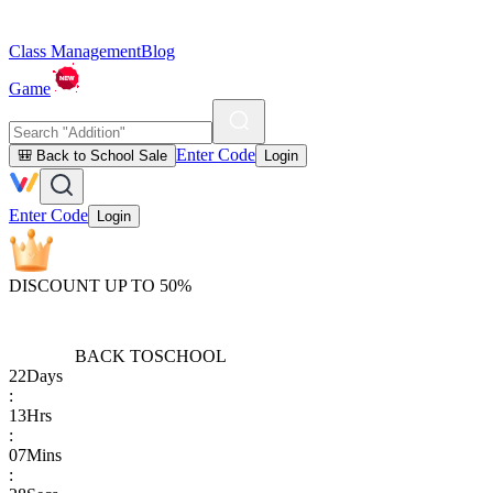
Class Management
Blog
Game
Enter Code
🎒 Back to School Sale
Login
Enter Code
Login
DISCOUNT UP TO 50%
BACK TO
SCHOOL
22
Days
:
13
Hrs
:
07
Mins
: