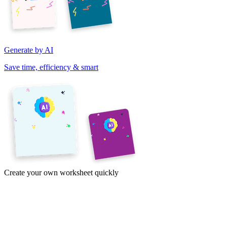
Generate by AI
Save time, efficiency & smart
Create your own worksheet quickly