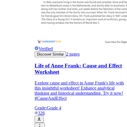
Verified
2
pages
Discover Similar
Life of Anne Frank: Cause and Effect
Worksheet
Explore cause and effect in Anne Frank's life with
this insightful worksheet! Enhance analytical
thinking and historical understanding. Try it now!
#CauseAndEffect
Grade:
Grade 4
326