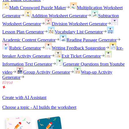
Math Crossword Puzzle Maker
Multiplication Worksheet
Generator
Addition Worksheet Generator
Subtraction
Worksheet Generator
Division Worksheet Generator
Lesson Plan Generator
Vocabulary List Generator
Academic Content Generator
Reading Passage Generator
Rubric Generator
Writing Feedback Suggestion
Ice-
breaker Activity Generator
Exit Ticket Generator
Information Text Generator
Generate Questions from Youtube
video
Group Activity Generator
Wrap-up Activity
Generator
Create with AI Assistant
Choose a topic - AI builds the worksheet