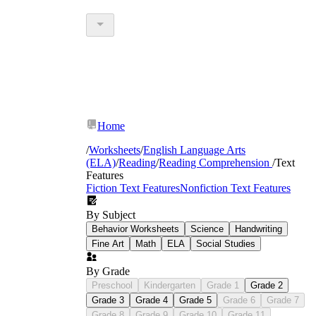
Home
/
Worksheets
/
English Language Arts
(ELA)
/
Reading
/
Reading Comprehension
/
Text
Features
Fiction Text Features
Nonfiction Text Features
By Subject
Behavior Worksheets
Science
Handwriting
Fine Art
Math
ELA
Social Studies
By Grade
Preschool
Kindergarten
Grade 1
Grade 2
Grade 3
Grade 4
Grade 5
Grade 6
Grade 7
Grade 8
Grade 9
Grade 10
Grade 11