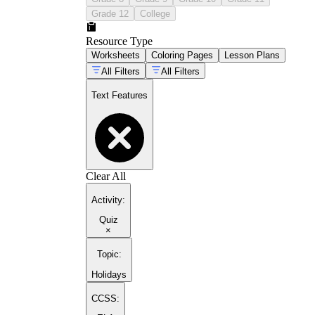
Grade 12
College
Resource Type
Worksheets
Coloring Pages
Lesson Plans
All Filters
All Filters
Text Features
Clear All
Activity
:
Quiz
×
Topic
:
Holidays
CCSS: