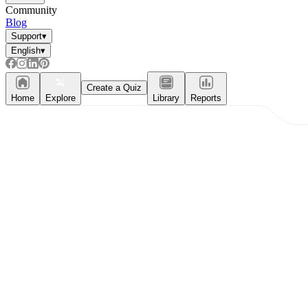
Community
Blog
Support
▾
English
▾
Create a Quiz
Home
Explore
Library
Reports