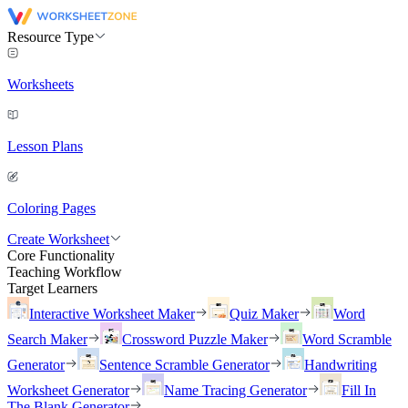
Resource Type
Worksheets
Lesson Plans
Coloring Pages
Create Worksheet
Core Functionality
Teaching Workflow
Target Learners
Interactive Worksheet Maker
Quiz Maker
Word
Search Maker
Crossword Puzzle Maker
Word Scramble
Generator
Sentence Scramble Generator
Handwriting
Worksheet Generator
Name Tracing Generator
Fill In
The Blank Generator