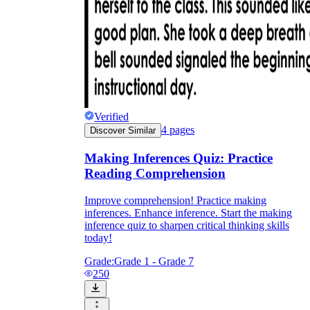
Verified
4
pages
Discover Similar
Making Inferences Quiz: Practice
Reading Comprehension
Improve comprehension! Practice making
inferences. Enhance inference. Start the making
inference quiz to sharpen critical thinking skills
today!
Grade:
Grade 1 - Grade 7
250