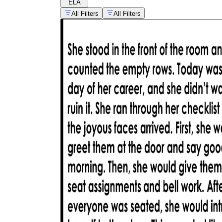
ELA
All Filters
All Filters