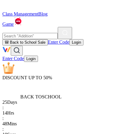
Class Management
Blog
Game
Enter Code
🎒 Back to School Sale
Login
Enter Code
Login
DISCOUNT UP TO 50%
BACK TO
SCHOOL
25
Days
:
14
Hrs
:
48
Mins
: