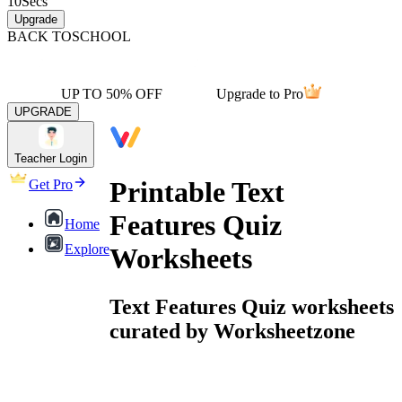
10
Secs
Upgrade
BACK TO
SCHOOL
UP TO 50% OFF
Upgrade to Pro
UPGRADE
Teacher Login
Printable Text
Get Pro
Features Quiz
Home
Explore
Worksheets
Text Features Quiz worksheets
curated by Worksheetzone