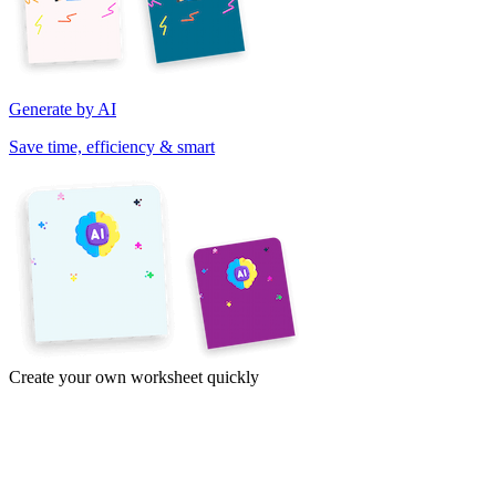
Generate by AI
Save time, efficiency & smart
Create your own worksheet quickly