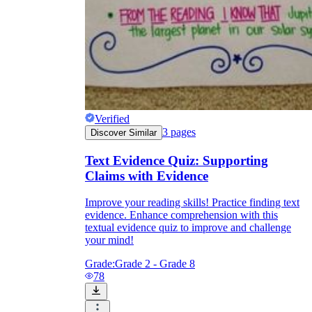
Verified
3
pages
Discover Similar
Text Evidence Quiz: Supporting
Claims with Evidence
Improve your reading skills! Practice finding text
evidence. Enhance comprehension with this
textual evidence quiz to improve and challenge
your mind!
Grade:
Grade 2 - Grade 8
78