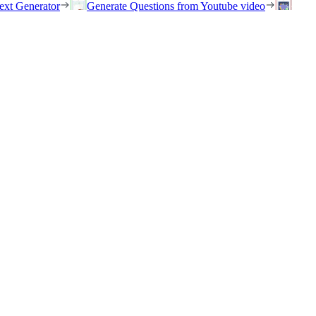
ext Generator
Generate Questions from Youtube video