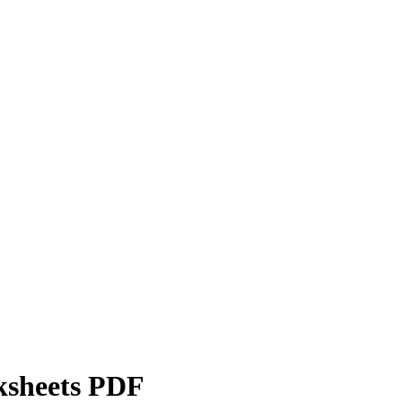
ksheets PDF