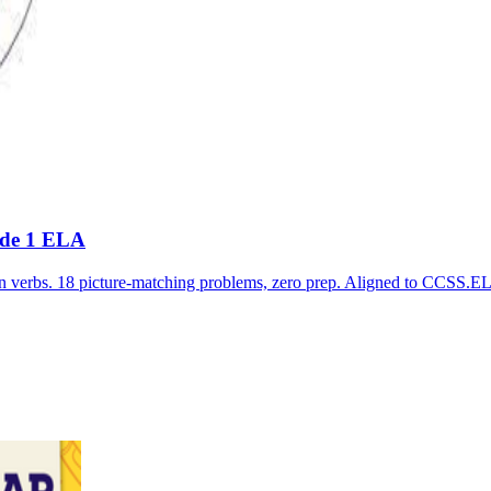
ade 1 ELA
ion verbs. 18 picture-matching problems, zero prep. Aligned to C