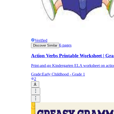
Verified
6
pages
Discover Similar
Action Verbs Printable Worksheet | Gr
Print-and-go Kindergarten ELA worksheet on act
Grade:
Early Childhood - Grade 1
2