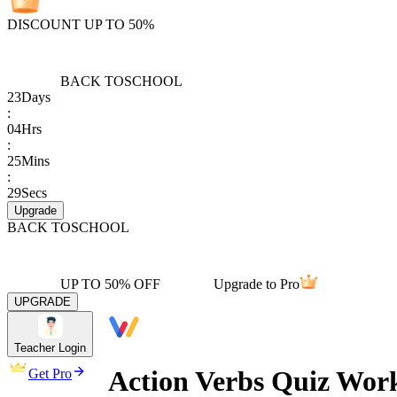
DISCOUNT UP TO 50%
BACK TO
SCHOOL
23
Days
:
04
Hrs
:
25
Mins
:
29
Secs
Upgrade
BACK TO
SCHOOL
UP TO 50% OFF
Upgrade to Pro
UPGRADE
Teacher Login
Action Verbs Quiz Wor
Get Pro