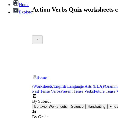
Home
Action Verbs Quiz worksheets 
Explore
Home
/
Worksheets
/
English Language Arts (ELA)
/
Gramm
Past Tense Verbs
Present Tense Verbs
Future Tense 
By Subject
Behavior Worksheets
Science
Handwriting
Fine 
By Grade