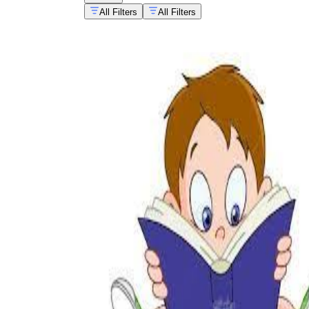
All Filters
All Filters