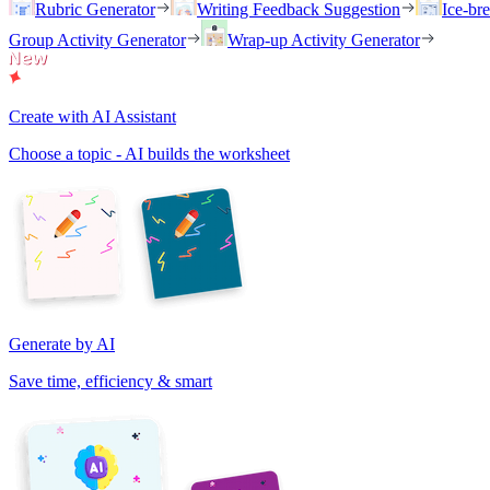
Rubric Generator
Writing Feedback Suggestion
Ice-br
Group Activity Generator
Wrap-up Activity Generator
Create with AI Assistant
Choose a topic - AI builds the worksheet
Generate by AI
Save time, efficiency & smart