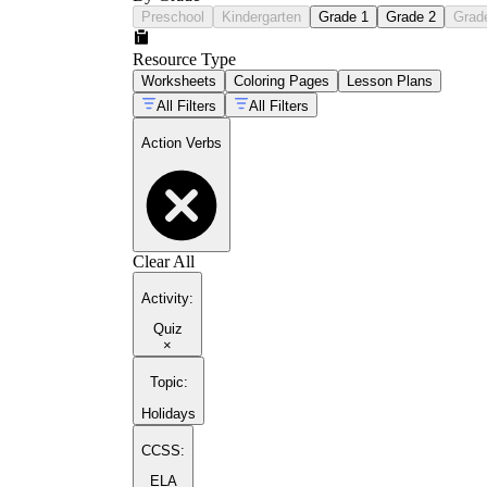
Preschool
Kindergarten
Grade 1
Grade 2
Grad
Resource Type
Worksheets
Coloring Pages
Lesson Plans
All Filters
All Filters
Action Verbs
Clear All
Activity
:
Quiz
×
Topic
:
Holidays
CCSS:
ELA