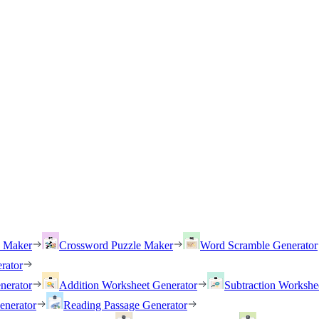
h Maker
Crossword Puzzle Maker
Word Scramble Generator
rator
nerator
Addition Worksheet Generator
Subtraction Workshe
enerator
Reading Passage Generator