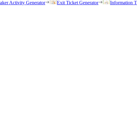
eaker Activity Generator
Exit Ticket Generator
Information T