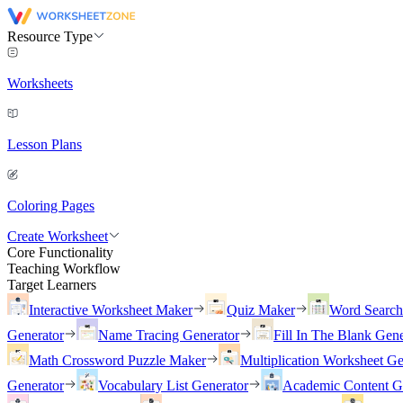
Resource Type
Worksheets
Lesson Plans
Coloring Pages
Create Worksheet
Core Functionality
Teaching Workflow
Target Learners
Interactive Worksheet Maker
Quiz Maker
Word Searc
Generator
Name Tracing Generator
Fill In The Blank Gene
Math Crossword Puzzle Maker
Multiplication Worksheet Ge
Generator
Vocabulary List Generator
Academic Content G