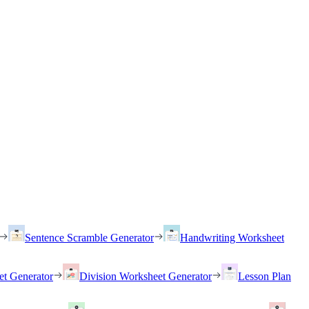
Sentence Scramble Generator
Handwriting Worksheet
et Generator
Division Worksheet Generator
Lesson Plan