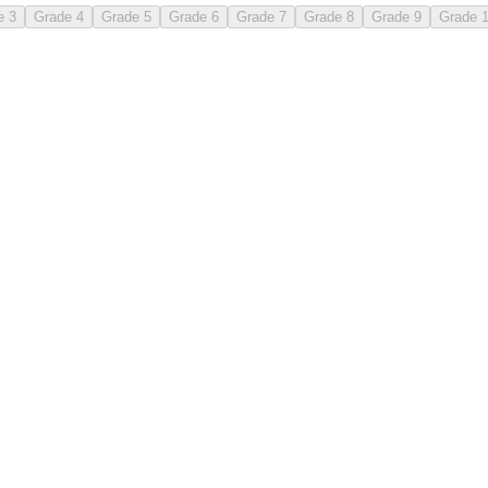
e 3
Grade 4
Grade 5
Grade 6
Grade 7
Grade 8
Grade 9
Grade 