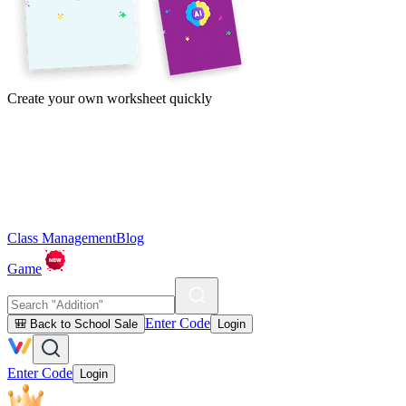
Create your own worksheet quickly
Class Management
Blog
Game
Enter Code
🎒 Back to School Sale
Login
Enter Code
Login