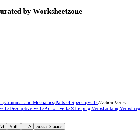
curated by Worksheetzone
ar
/
Grammar and Mechanics
/
Parts of Speech
/
Verbs
/
Action Verbs
Verbs
Descriptive Verbs
Action Verbs
✕
Helping Verbs
Linking Verbs
Irre
Art
Math
ELA
Social Studies