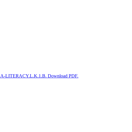
CSS.ELA-LITERACY.L.K.1.B. Download PDF.