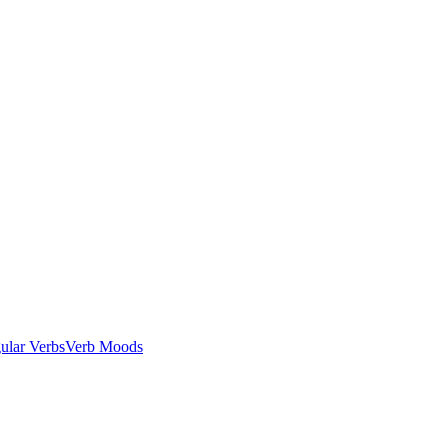
gular Verbs
Verb Moods