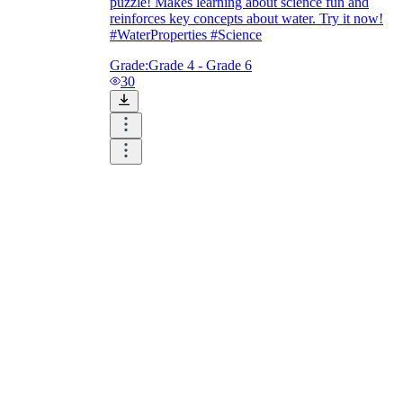
puzzle! Makes learning about science fun and
reinforces key concepts about water. Try it now!
#WaterProperties #Science
Grade:
Grade 4 - Grade 6
30