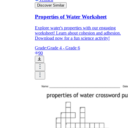
Discover Similar
Properties of Water Worksheet
Explore water's properties with our engaging
worksheet! Learn about cohesion and adhesion.
Download now for a fun science activity!
Grade:
Grade 4 - Grade 6
90