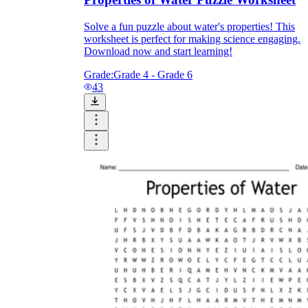
Solve a fun puzzle about water's properties! This
worksheet is perfect for making science engaging.
Download now and start learning!
Grade:
Grade 4 - Grade 6
43