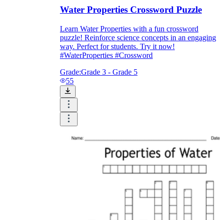
Water Properties Crossword Puzzle
Learn Water Properties with a fun crossword
puzzle! Reinforce science concepts in an engaging
way. Perfect for students. Try it now!
#WaterProperties #Crossword
Grade:
Grade 3 - Grade 5
55