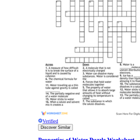
Verified
Discover Similar
Properties of Water Puzzle Worksheet