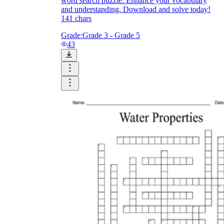
word search puzzle. Enhance your vocabulary
and understanding. Download and solve today!
141 chars
Grade:
Grade 3 - Grade 5
43