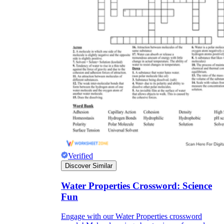
Verified
Discover Similar
Water Properties Crossword: Science
Fun
Engage with our Water Properties crossword