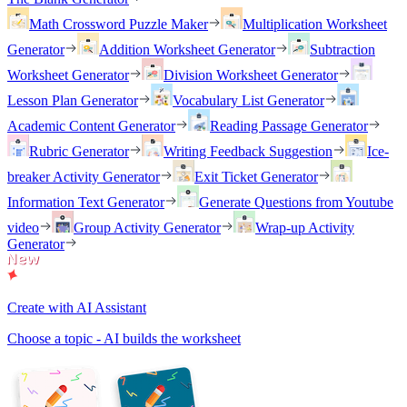
Math Crossword Puzzle Maker
Multiplication Worksheet
Generator
Addition Worksheet Generator
Subtraction
Worksheet Generator
Division Worksheet Generator
Lesson Plan Generator
Vocabulary List Generator
Academic Content Generator
Reading Passage Generator
Rubric Generator
Writing Feedback Suggestion
Ice-
breaker Activity Generator
Exit Ticket Generator
Information Text Generator
Generate Questions from Youtube
video
Group Activity Generator
Wrap-up Activity
Generator
Create with AI Assistant
Choose a topic - AI builds the worksheet