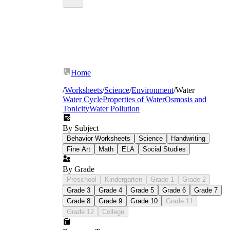
Home
/
Worksheets
/
Science
/
Environment
/
Water
Water Cycle
Properties of Water
Osmosis and
Tonicity
Water Pollution
By Subject
Behavior Worksheets
Science
Handwriting
Fine Art
Math
ELA
Social Studies
By Grade
Preschool
Kindergarten
Grade 1
Grade 2
Grade 3
Grade 4
Grade 5
Grade 6
Grade 7
Grade 8
Grade 9
Grade 10
Grade 11
Grade 12
College