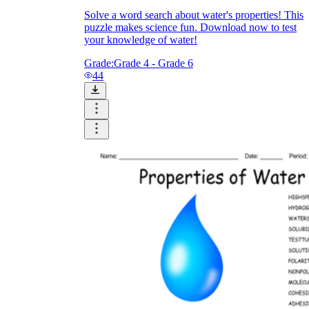
Solve a word search about water's properties! This
puzzle makes science fun. Download now to test
your knowledge of water!
Grade:
Grade 4 - Grade 6
44