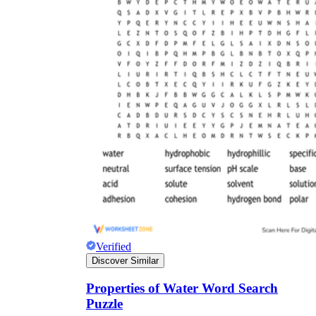
Verified
Discover Similar
Properties of Water Word Search
Puzzle