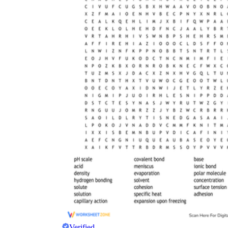
Verified