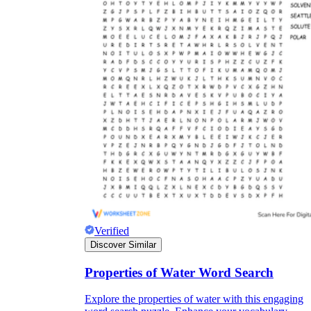
Verified
Discover Similar
Properties of Water Word Search
Explore the properties of water with this engaging