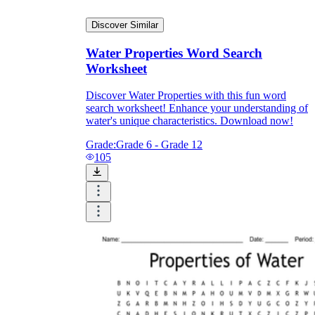
Discover Similar
Water Properties Word Search
Worksheet
Discover Water Properties with this fun word
search worksheet! Enhance your understanding of
water's unique characteristics. Download now!
Grade:
Grade 6 - Grade 12
105