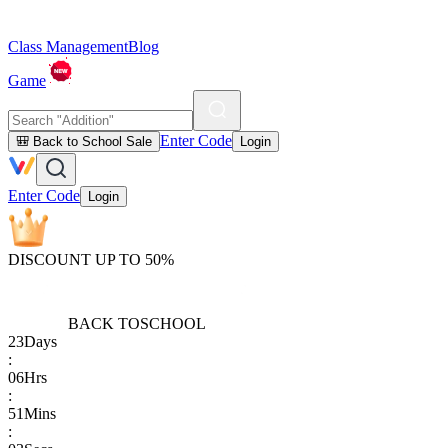
Class Management
Blog
Game
Enter Code
🎒 Back to School Sale
Login
Enter Code
Login
DISCOUNT UP TO 50%
BACK TO
SCHOOL
23
Days
:
06
Hrs
:
51
Mins
: