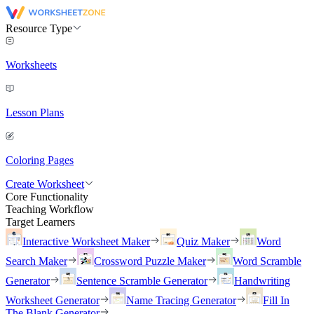
Resource Type
Worksheets
Lesson Plans
Coloring Pages
Create Worksheet
Core Functionality
Teaching Workflow
Target Learners
Interactive Worksheet Maker
Quiz Maker
Word
Search Maker
Crossword Puzzle Maker
Word Scramble
Generator
Sentence Scramble Generator
Handwriting
Worksheet Generator
Name Tracing Generator
Fill In
The Blank Generator