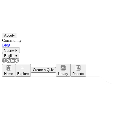
About
▾
Community
Blog
Support
▾
English
▾
Create a Quiz
Home
Explore
Library
Reports