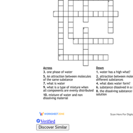
Verified
Discover Similar