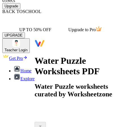
03
Secs
Upgrade
BACK TO
SCHOOL
UP TO 50% OFF
Upgrade to Pro
UPGRADE
Teacher Login
Water Puzzle
Get Pro
Worksheets PDF
Home
Explore
Water Puzzle worksheets
curated by Worksheetzone