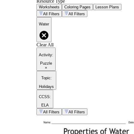
Resource Type
Worksheets
Coloring Pages
Lesson Plans
All Filters
All Filters
Water
Clear All
Activity
:
Puzzle
×
Topic
:
Holidays
CCSS:
ELA
All Filters
All Filters