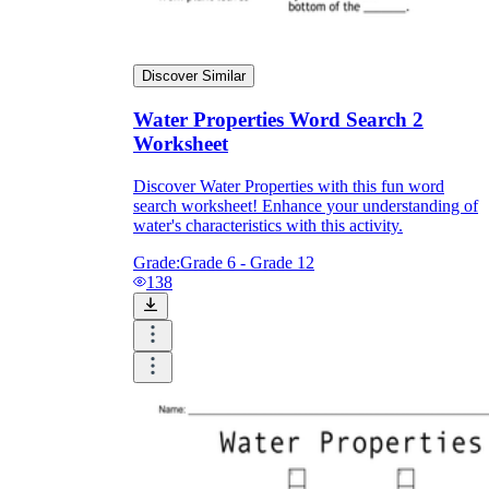
Discover Similar
Water Properties Word Search 2
Worksheet
Discover Water Properties with this fun word
search worksheet! Enhance your understanding of
water's characteristics with this activity.
Grade:
Grade 6 - Grade 12
138