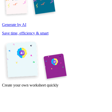
Generate by AI
Save time, efficiency & smart
Create your own worksheet quickly