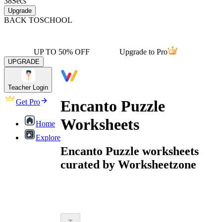
38
Secs
Upgrade
BACK TO
SCHOOL
UP TO 50% OFF
Upgrade to Pro
UPGRADE
Teacher Login
Encanto Puzzle
Get Pro
Worksheets
Home
Explore
Encanto Puzzle worksheets
curated by Worksheetzone