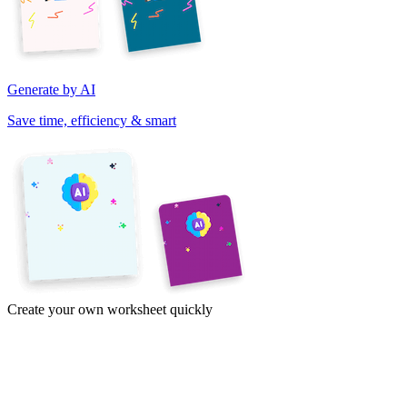
Generate by AI
Save time, efficiency & smart
Create your own worksheet quickly