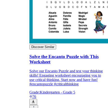
Discover Similar
Solve the Encanto Puzzle with This
Worksheet
Solve our Encanto Puzzle and test your thinking
skills! Engaging worksheet encouraging you to
use critical thinking. Start now and have fun!
#encantopuzzle #criticalthinking
Grade:
Kindergarten - Grade 5
76