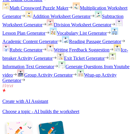
Math Crossword Puzzle Maker
Multiplication Worksheet
Generator
Addition Worksheet Generator
Subtraction
Worksheet Generator
Division Worksheet Generator
Lesson Plan Generator
Vocabulary List Generator
Academic Content Generator
Reading Passage Generator
Rubric Generator
Writing Feedback Suggestion
Ice-
breaker Activity Generator
Exit Ticket Generator
Information Text Generator
Generate Questions from Youtube
video
Group Activity Generator
Wrap-up Activity
Generator
Create with AI Assistant
Choose a topic - AI builds the worksheet