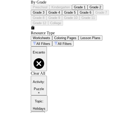
By Grade
Preschool
Kindergarten
Grade 1
Grade 2
Grade 3
Grade 4
Grade 5
Grade 6
Grade 7
Grade 8
Grade 9
Grade 10
Grade 11
Grade 12
College
Resource Type
Worksheets
Coloring Pages
Lesson Plans
All Filters
All Filters
Encanto
Clear All
Activity
:
Puzzle
×
Topic
:
Holidays