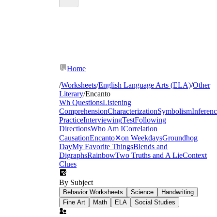
Home
/
Worksheets
/
English Language Arts (ELA)
/
Other
Literary
/
Encanto
Wh Questions
Listening
Comprehension
Characterization
Symbolism
Inferen
Practice
Interviewing
Test
Following
Directions
Who Am I
Correlation
Causation
Encanto
✕
on Weekdays
Groundhog
Day
My Favorite Things
Blends and
Digraphs
Rainbow
Two Truths and A Lie
Context
Clues
By Subject
Behavior Worksheets
Science
Handwriting
Fine Art
Math
ELA
Social Studies