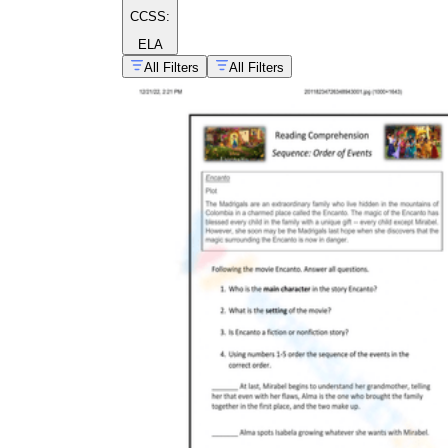
CCSS:
ELA
All Filters
All Filters