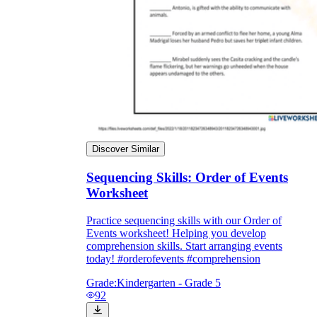
Discover Similar
Sequencing Skills: Order of Events
Worksheet
Practice sequencing skills with our Order of
Events worksheet! Helping you develop
comprehension skills. Start arranging events
today! #orderofevents #comprehension
Grade:
Kindergarten - Grade 5
92