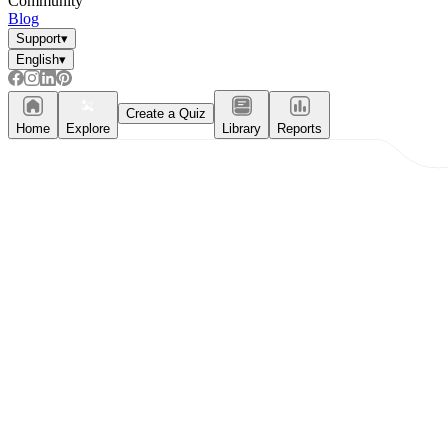
Community
Blog
Support
▾
English
▾
Create a Quiz
Home
Explore
Library
Reports