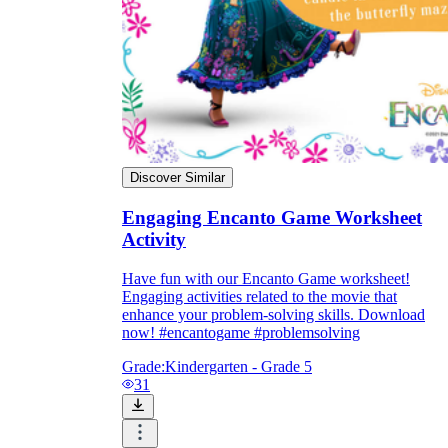
Discover Similar
Engaging Encanto Game Worksheet
Activity
Have fun with our Encanto Game worksheet!
Engaging activities related to the movie that
enhance your problem-solving skills. Download
now! #encantogame #problemsolving
Grade:
Kindergarten - Grade 5
31