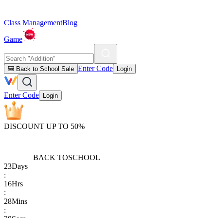
Class Management
Blog
Game
Enter Code
🎒 Back to School Sale
Login
Enter Code
Login
DISCOUNT UP TO 50%
BACK TO
SCHOOL
23
Days
:
16
Hrs
:
28
Mins
: