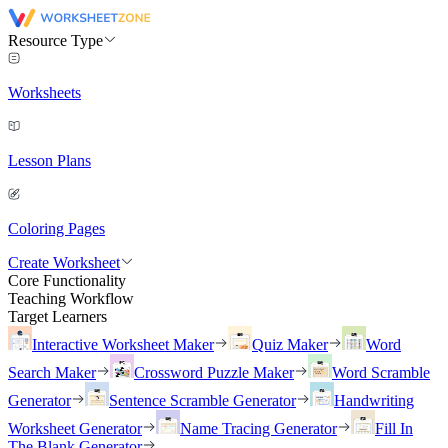
Resource Type
Worksheets
Lesson Plans
Coloring Pages
Create Worksheet
Core Functionality
Teaching Workflow
Target Learners
Interactive Worksheet Maker
Quiz Maker
Word
Search Maker
Crossword Puzzle Maker
Word Scramble
Generator
Sentence Scramble Generator
Handwriting
Worksheet Generator
Name Tracing Generator
Fill In
The Blank Generator