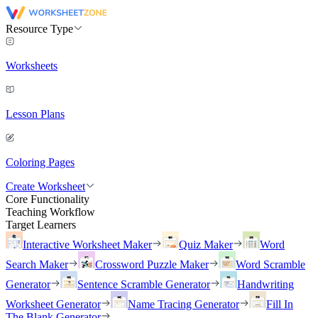
Resource Type
Worksheets
Lesson Plans
Coloring Pages
Create Worksheet
Core Functionality
Teaching Workflow
Target Learners
Interactive Worksheet Maker
Quiz Maker
Word
Search Maker
Crossword Puzzle Maker
Word Scramble
Generator
Sentence Scramble Generator
Handwriting
Worksheet Generator
Name Tracing Generator
Fill In
The Blank Generator