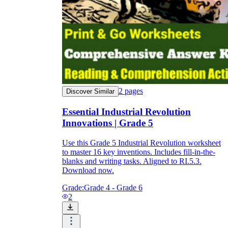
2
pages
Discover Similar
Essential Industrial Revolution
Innovations | Grade 5
Use this Grade 5 Industrial Revolution worksheet
to master 16 key inventions. Includes fill-in-the-
blanks and writing tasks. Aligned to RI.5.3.
Download now.
Grade:
Grade 4 - Grade 6
2