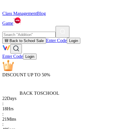
Class Management
Blog
Game
Enter Code
🎒 Back to School Sale
Login
Enter Code
Login
DISCOUNT UP TO 50%
BACK TO
SCHOOL
22
Days
:
18
Hrs
:
21
Mins
: