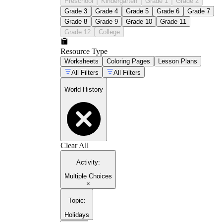
Preschool
Kindergarten
Grade 1
Grade 2
Grade 3
Grade 4
Grade 5
Grade 6
Grade 7
Grade 8
Grade 9
Grade 10
Grade 11
Grade 12
College
Resource Type
Worksheets
Coloring Pages
Lesson Plans
All Filters
All Filters
World History
Clear All
Activity
:
Multiple Choices
×
Topic
:
Holidays