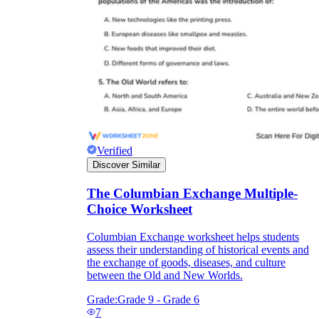
Verified
Discover Similar
The Columbian Exchange Multiple-
Choice Worksheet
Columbian Exchange worksheet helps students
assess their understanding of historical events and
the exchange of goods, diseases, and culture
between the Old and New Worlds.
Grade:
Grade 9 - Grade 6
7