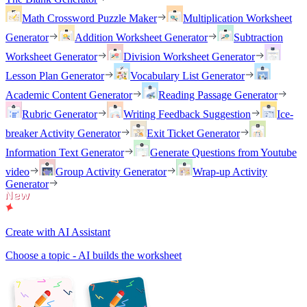
Math Crossword Puzzle Maker
Multiplication Worksheet
Generator
Addition Worksheet Generator
Subtraction
Worksheet Generator
Division Worksheet Generator
Lesson Plan Generator
Vocabulary List Generator
Academic Content Generator
Reading Passage Generator
Rubric Generator
Writing Feedback Suggestion
Ice-
breaker Activity Generator
Exit Ticket Generator
Information Text Generator
Generate Questions from Youtube
video
Group Activity Generator
Wrap-up Activity
Generator
Create with AI Assistant
Choose a topic - AI builds the worksheet