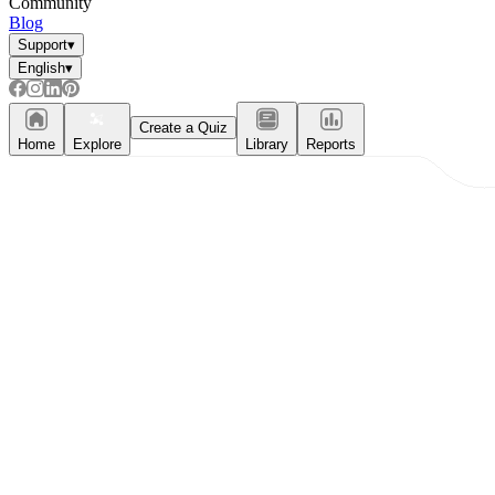
Community
Blog
Support
▾
English
▾
Create a Quiz
Home
Explore
Library
Reports