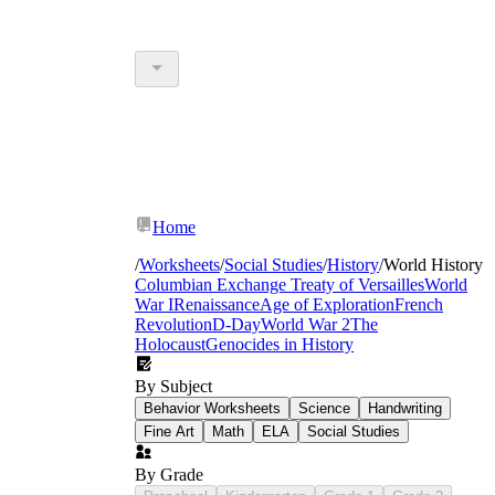
Home
/
Worksheets
/
Social Studies
/
History
/
World History
Columbian Exchange
Treaty of Versailles
World
War I
Renaissance
Age of Exploration
French
Revolution
D-Day
World War 2
The
Holocaust
Genocides in History
By Subject
Behavior Worksheets
Science
Handwriting
Fine Art
Math
ELA
Social Studies
By Grade