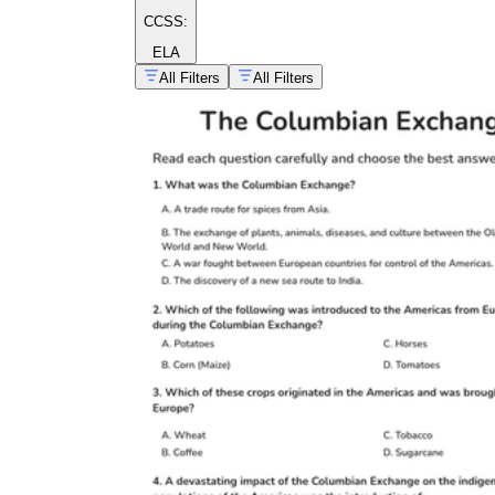
CCSS:
ELA
All Filters
All Filters