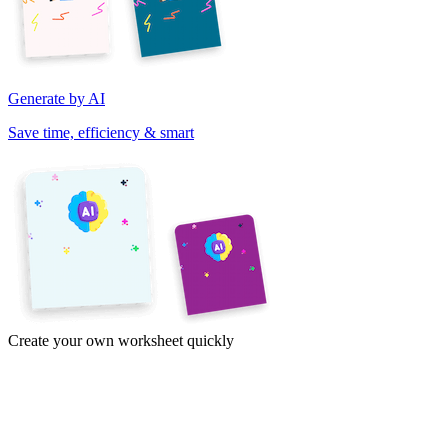
Generate by AI
Save time, efficiency & smart
Create your own worksheet quickly