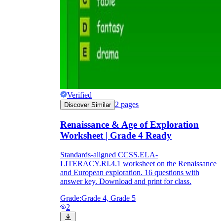
Verified
2
pages
Discover Similar
Renaissance & Age of Exploration
Worksheet | Grade 4 Ready
Standards-aligned CCSS.ELA-
LITERACY.RI.4.1 worksheet on the Renaissance
and European exploration. 16 questions with
answer key. Download and print for class.
Grade:
Grade 4, Grade 5
2