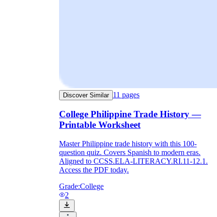
11
pages
Discover Similar
College Philippine Trade History —
Printable Worksheet
Master Philippine trade history with this 100-
question quiz. Covers Spanish to modern eras.
Aligned to CCSS.ELA-LITERACY.RI.11-12.1.
Access the PDF today.
Grade:
College
2