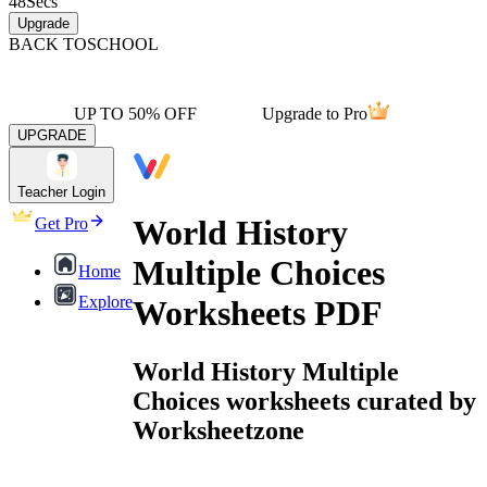
48
Secs
Upgrade
BACK TO
SCHOOL
UP TO 50% OFF
Upgrade to Pro
UPGRADE
Teacher Login
World History
Get Pro
Multiple Choices
Home
Explore
Worksheets PDF
World History Multiple
Choices worksheets curated by
Worksheetzone