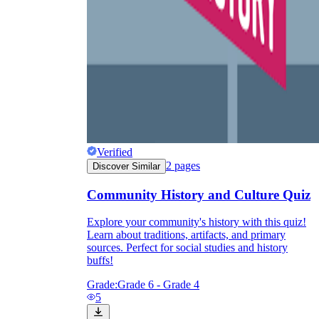
Verified
2
pages
Discover Similar
Community History and Culture Quiz
Explore your community's history with this quiz!
Learn about traditions, artifacts, and primary
sources. Perfect for social studies and history
buffs!
Grade:
Grade 6 - Grade 4
5