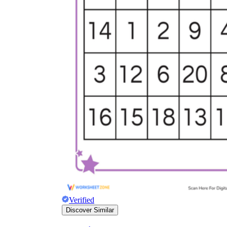
Verified
Discover Similar