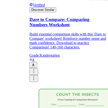
Verified
Discover Similar
Dare to Compare: Comparing
Numbers Worksheet
Build essential comparison skills with this 'Dare to
Compare' worksheet! Reinforce number sense and
math confidence. Download to practice
Comparison! 140-160 characters.
Grade:
Kindergarten
4