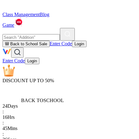
Class Management
Blog
Game
Enter Code
🎒 Back to School Sale
Login
Enter Code
Login
DISCOUNT UP TO 50%
BACK TO
SCHOOL
24
Days
:
16
Hrs
:
45
Mins
: