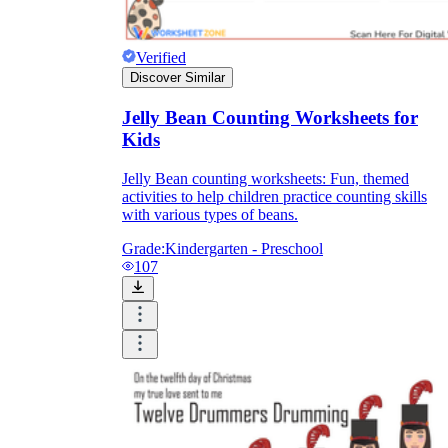
Verified
Discover Similar
Jelly Bean Counting Worksheets for
Kids
Jelly Bean counting worksheets: Fun, themed
activities to help children practice counting skills
with various types of beans.
Grade:
Kindergarten - Preschool
107