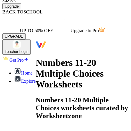
36
Secs
Upgrade
BACK TO
SCHOOL
UP TO 50% OFF
Upgrade to Pro
UPGRADE
Teacher Login
Numbers 11-20
Get Pro
Multiple Choices
Home
Explore
Worksheets
Numbers 11-20 Multiple
Choices worksheets curated by
Worksheetzone