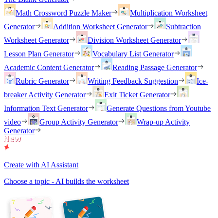
Math Crossword Puzzle Maker
Multiplication Worksheet
Generator
Addition Worksheet Generator
Subtraction
Worksheet Generator
Division Worksheet Generator
Lesson Plan Generator
Vocabulary List Generator
Academic Content Generator
Reading Passage Generator
Rubric Generator
Writing Feedback Suggestion
Ice-
breaker Activity Generator
Exit Ticket Generator
Information Text Generator
Generate Questions from Youtube
video
Group Activity Generator
Wrap-up Activity
Generator
Create with AI Assistant
Choose a topic - AI builds the worksheet