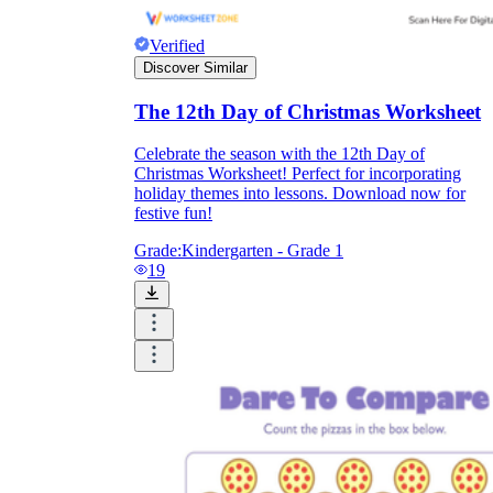
Verified
Discover Similar
The 12th Day of Christmas Worksheet
Celebrate the season with the 12th Day of
Christmas Worksheet! Perfect for incorporating
holiday themes into lessons. Download now for
festive fun!
Grade:
Kindergarten - Grade 1
19