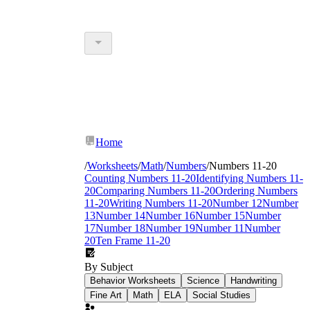
Home
/
Worksheets
/
Math
/
Numbers
/
Numbers 11-20
Counting Numbers 11-20
Identifying Numbers 11-
20
Comparing Numbers 11-20
Ordering Numbers
11-20
Writing Numbers 11-20
Number 12
Number
13
Number 14
Number 16
Number 15
Number
17
Number 18
Number 19
Number 11
Number
20
Ten Frame 11-20
By Subject
Behavior Worksheets
Science
Handwriting
Fine Art
Math
ELA
Social Studies