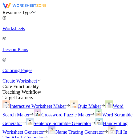
Resource Type
Worksheets
Lesson Plans
Coloring Pages
Create Worksheet
Core Functionality
Teaching Workflow
Target Learners
Interactive Worksheet Maker
Quiz Maker
Word
Search Maker
Crossword Puzzle Maker
Word Scramble
Generator
Sentence Scramble Generator
Handwriting
Worksheet Generator
Name Tracing Generator
Fill In
The Blank Generator