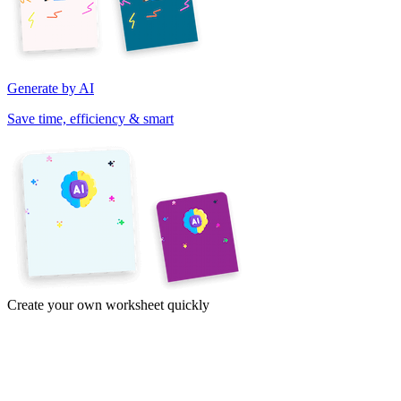
Generate by AI
Save time, efficiency & smart
Create your own worksheet quickly