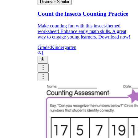
Discover Similar
Count the Insects Counting Practice
Make counting fun with this insect-themed
worksheet! Enhance early math skills. A great
way to engage young learners. Download now!
Grade:
Kindergarten
1