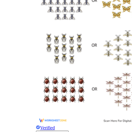
Verified