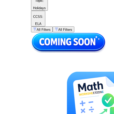
Topic
:
Holidays
CCSS:
ELA
All Filters
All Filters