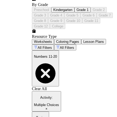
By Grade
Preschool
Kindergarten
Grade 1
Grade 2
Grade 3
Grade 4
Grade 5
Grade 6
Grade 7
Grade 8
Grade 9
Grade 10
Grade 11
Grade 12
College
Resource Type
Worksheets
Coloring Pages
Lesson Plans
All Filters
All Filters
Numbers 11-20
Clear All
Activity
:
Multiple Choices
×