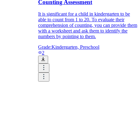
Counting Assessment
It is significant for a child in kindergarten to be
able to count from 1 to 20. To evaluate their
comprehension of counting, you can provide them
with a worksheet and ask them to identify the
numbers by pointing to them.
Grade:
Kindergarten, Preschool
2