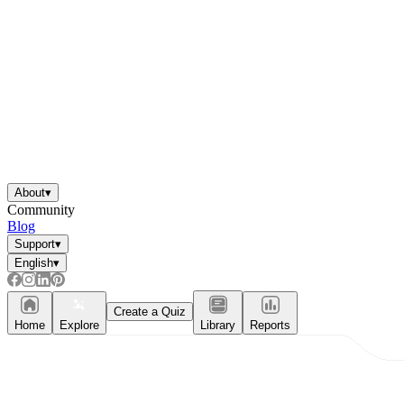
About
▾
Community
Blog
Support
▾
English
▾
Create a Quiz
Home
Explore
Library
Reports