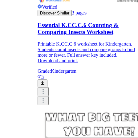
Verified
3
pages
Discover Similar
Essential K.CC.C.6 Counting &
Comparing Insects Worksheet
Printable K.CC.C.6 worksheet for Kindergarten.
Students count insects and compare groups to find
more or fewer. Full answer key included.
Download and print.
Grade:
Kindergarten
5