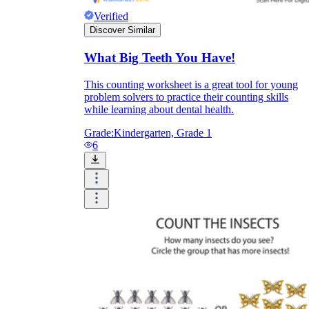
Verified
Discover Similar
What Big Teeth You Have!
This counting worksheet is a great tool for young
problem solvers to practice their counting skills
while learning about dental health.
Grade:
Kindergarten, Grade 1
6