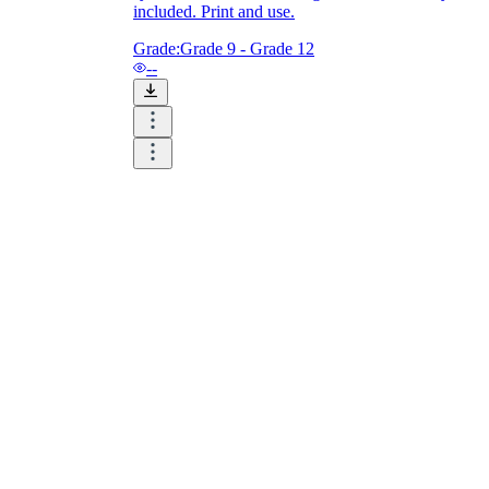
included. Print and use.
Grade:
Grade 9 - Grade 12
--