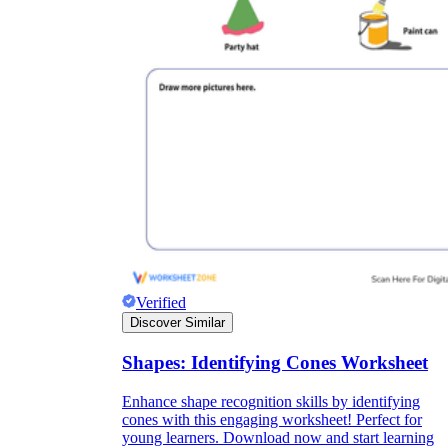
Verified
Discover Similar
Shapes: Identifying Cones Worksheet
Enhance shape recognition skills by identifying
cones with this engaging worksheet! Perfect for
young learners. Download now and start learning