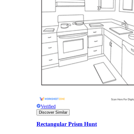
Verified
Discover Similar
Rectangular Prism Hunt