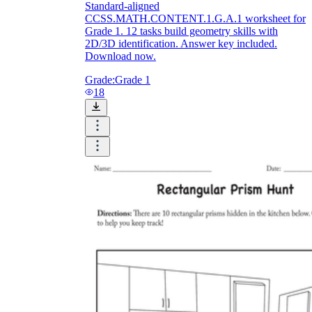
Standard-aligned
CCSS.MATH.CONTENT.1.G.A.1 worksheet for
Grade 1. 12 tasks build geometry skills with
2D/3D identification. Answer key included.
Download now.
Grade:
Grade 1
18