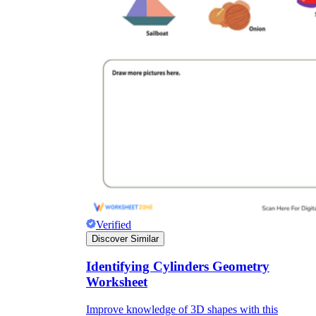
Verified
Discover Similar
Identifying Cylinders Geometry
Worksheet
Improve knowledge of 3D shapes with this