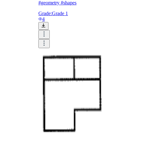
#geometry #shapes
Grade:
Grade 1
4