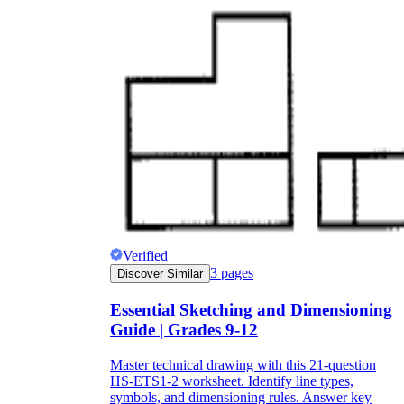
Verified
3
pages
Discover Similar
Essential Sketching and Dimensioning
Guide | Grades 9-12
Master technical drawing with this 21-question
HS-ETS1-2 worksheet. Identify line types,
symbols, and dimensioning rules. Answer key