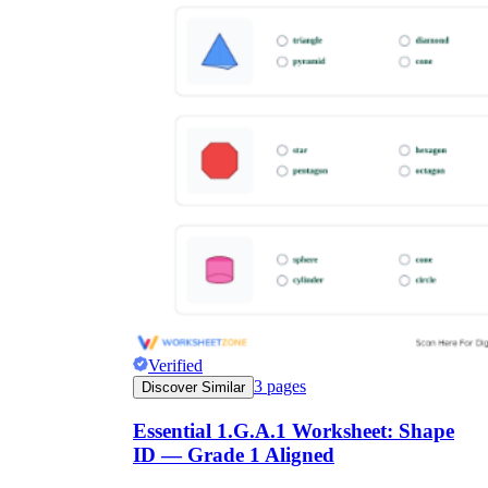
Verified
3
pages
Discover Similar
Essential 1.G.A.1 Worksheet: Shape
ID — Grade 1 Aligned