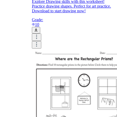
Explore Drawing skills with this worksheet!
Practice drawing shapes. Perfect for art practice.
Download to start drawing now!
Grade:
10