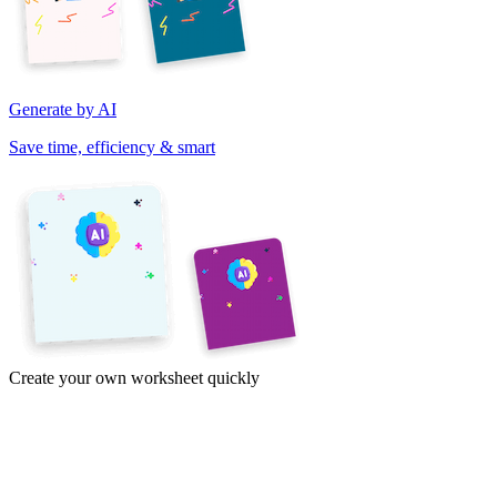
Generate by AI
Save time, efficiency & smart
Create your own worksheet quickly