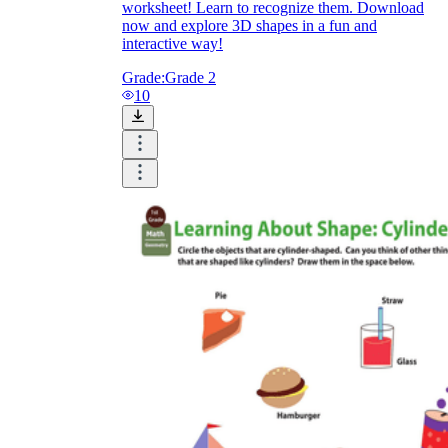
worksheet! Learn to recognize them. Download
now and explore 3D shapes in a fun and
interactive way!
Grade:
Grade 2
10