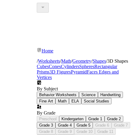
Home
/
Worksheets
/
Math
/
Geometry
/
Shapes
/
3D Shapes
Cubes
Cones
Cylinders
Spheres
Rectangular
Prisms
3D Figures
Pyramid
Faces Edges and
Vertices
By Subject
Behavior Worksheets
Science
Handwriting
Fine Art
Math
ELA
Social Studies
By Grade
Preschool
Kindergarten
Grade 1
Grade 2
Grade 3
Grade 4
Grade 5
Grade 6
Grade 7
Grade 8
Grade 9
Grade 10
Grade 11