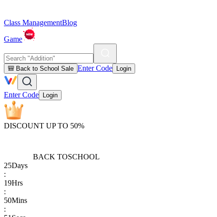
Class Management
Blog
Game
Enter Code
🎒 Back to School Sale
Login
Enter Code
Login
DISCOUNT UP TO 50%
BACK TO
SCHOOL
25
Days
:
19
Hrs
:
50
Mins
: