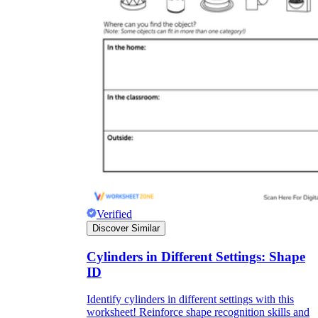
Verified
Discover Similar
Cylinders in Different Settings: Shape
ID
Identify cylinders in different settings with this
worksheet! Reinforce shape recognition skills and