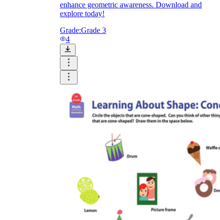
enhance geometric awareness. Download and
explore today!
Grade:
Grade 3
4