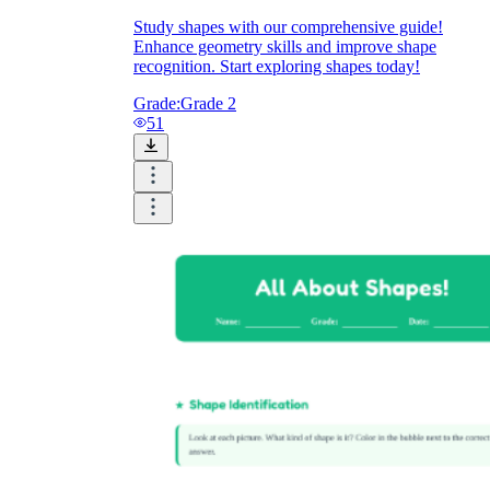
Study shapes with our comprehensive guide!
Enhance geometry skills and improve shape
recognition. Start exploring shapes today!
Grade:
Grade 2
51