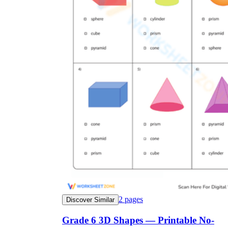
2
pages
Discover Similar
Grade 6 3D Shapes — Printable No-