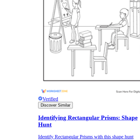
Verified
Discover Similar
Identifying Rectangular Prisms: Shape
Hunt
Identify Rectangular Prisms with this shape hunt