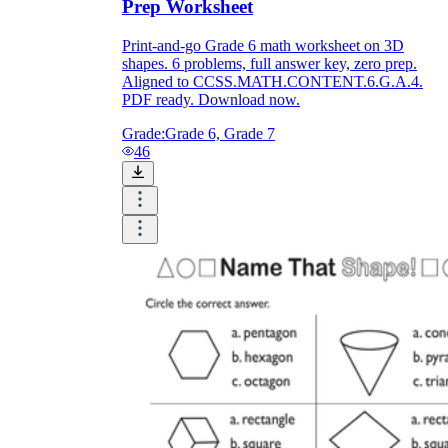
Prep Worksheet
Print-and-go Grade 6 math worksheet on 3D
shapes. 6 problems, full answer key, zero prep.
Aligned to CCSS.MATH.CONTENT.6.G.A.4.
PDF ready. Download now.
Grade:
Grade 6, Grade 7
46