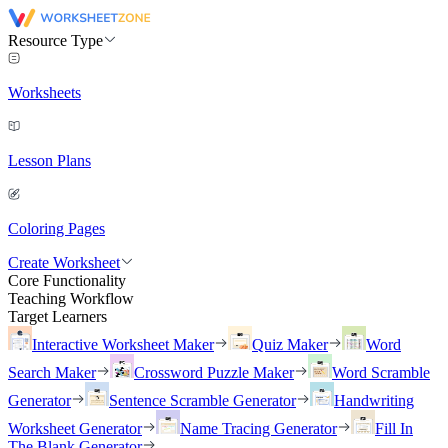
Resource Type
Worksheets
Lesson Plans
Coloring Pages
Create Worksheet
Core Functionality
Teaching Workflow
Target Learners
Interactive Worksheet Maker
Quiz Maker
Word
Search Maker
Crossword Puzzle Maker
Word Scramble
Generator
Sentence Scramble Generator
Handwriting
Worksheet Generator
Name Tracing Generator
Fill In
The Blank Generator