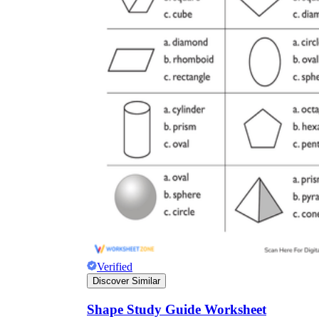
Verified
Discover Similar
Shape Study Guide Worksheet