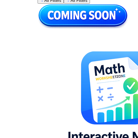
All Filters
All Filters