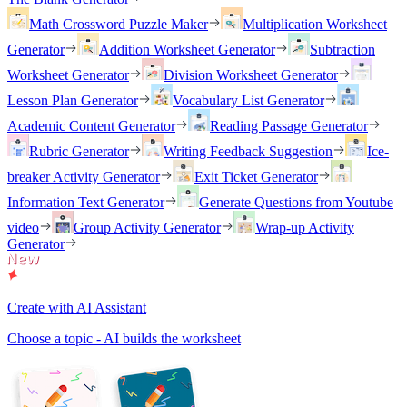
Math Crossword Puzzle Maker
Multiplication Worksheet
Generator
Addition Worksheet Generator
Subtraction
Worksheet Generator
Division Worksheet Generator
Lesson Plan Generator
Vocabulary List Generator
Academic Content Generator
Reading Passage Generator
Rubric Generator
Writing Feedback Suggestion
Ice-
breaker Activity Generator
Exit Ticket Generator
Information Text Generator
Generate Questions from Youtube
video
Group Activity Generator
Wrap-up Activity
Generator
Create with AI Assistant
Choose a topic - AI builds the worksheet