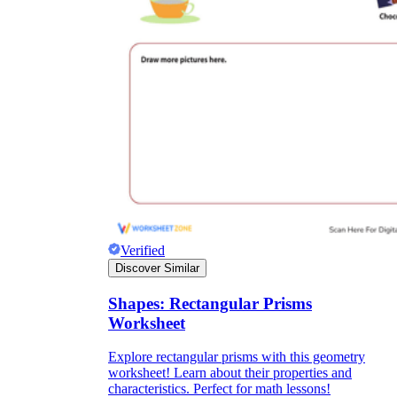
Verified
Discover Similar
Shapes: Rectangular Prisms
Worksheet
Explore rectangular prisms with this geometry
worksheet! Learn about their properties and
characteristics. Perfect for math lessons!