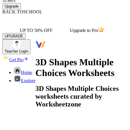
51
Secs
Upgrade
BACK TO
SCHOOL
UP TO 50% OFF
Upgrade to Pro
UPGRADE
Teacher Login
3D Shapes Multiple
Get Pro
Choices Worksheets
Home
Explore
3D Shapes Multiple Choices
worksheets curated by
Worksheetzone