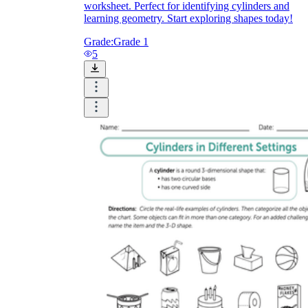
worksheet. Perfect for identifying cylinders and
learning geometry. Start exploring shapes today!
Grade:
Grade 1
5