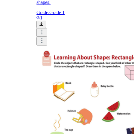
shapes!
Grade:
Grade 1
1