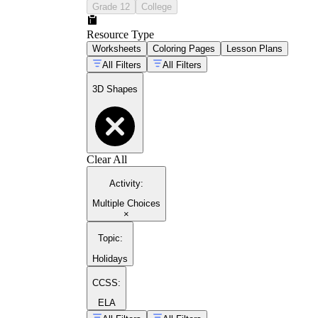
Grade 12
College
Resource Type
Worksheets
Coloring Pages
Lesson Plans
All Filters
All Filters
3D Shapes
Clear All
Activity
:
Multiple Choices
×
Topic
:
Holidays
CCSS:
ELA