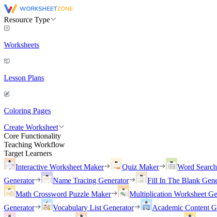
Resource Type
Worksheets
Lesson Plans
Coloring Pages
Create Worksheet
Core Functionality
Teaching Workflow
Target Learners
Interactive Worksheet Maker
Quiz Maker
Word Searc
Generator
Name Tracing Generator
Fill In The Blank Gene
Math Crossword Puzzle Maker
Multiplication Worksheet Ge
Generator
Vocabulary List Generator
Academic Content G