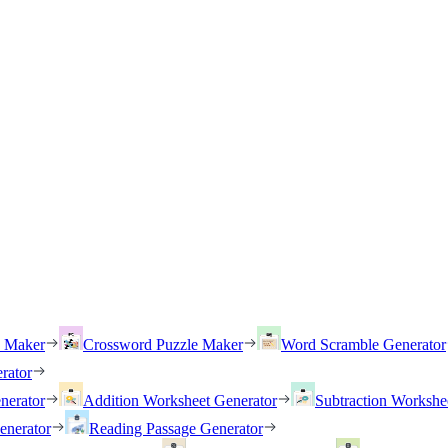
h Maker
Crossword Puzzle Maker
Word Scramble Generator
rator
nerator
Addition Worksheet Generator
Subtraction Workshe
enerator
Reading Passage Generator