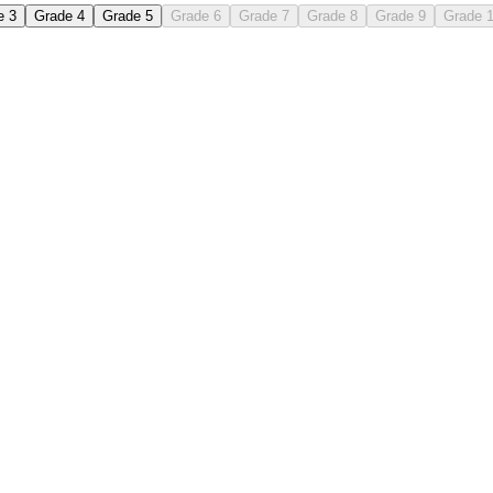
e 3
Grade 4
Grade 5
Grade 6
Grade 7
Grade 8
Grade 9
Grade 