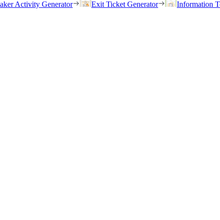
eaker Activity Generator
Exit Ticket Generator
Information T