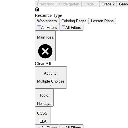
Preschool
Kindergarten
Grade 1
Grade 2
Grad
Resource Type
Worksheets
Coloring Pages
Lesson Plans
All Filters
All Filters
Main Idea
Clear All
Activity
:
Multiple Choices
×
Topic
:
Holidays
CCSS:
ELA
All Filters
All Filters