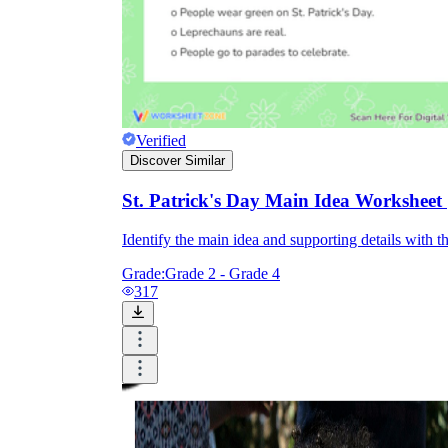
Verified
Discover Similar
St. Patrick's Day Main Idea Worksheet 
Identify the main idea and supporting details with t
Grade:
Grade 2 - Grade 4
317