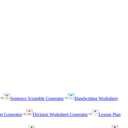
Sentence Scramble Generator
Handwriting Worksheet
et Generator
Division Worksheet Generator
Lesson Plan