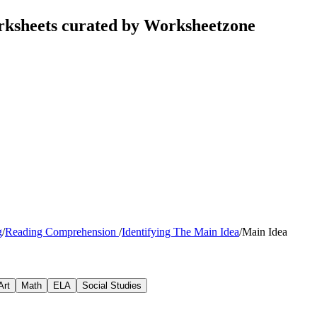
rksheets curated by Worksheetzone
g
/
Reading Comprehension
/
Identifying The Main Idea
/
Main Idea
Art
Math
ELA
Social Studies