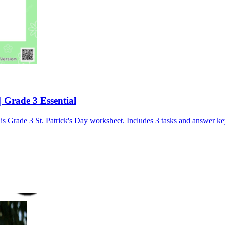
| Grade 3 Essential
his Grade 3 St. Patrick's Day worksheet. Includes 3 tasks and answer ke