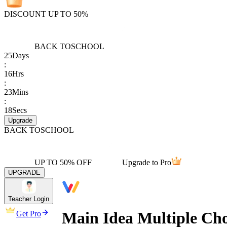
DISCOUNT UP TO 50%
BACK TO
SCHOOL
25
Days
:
16
Hrs
:
23
Mins
:
18
Secs
Upgrade
BACK TO
SCHOOL
UP TO 50% OFF
Upgrade to Pro
UPGRADE
Teacher Login
Main Idea Multiple Cho
Get Pro