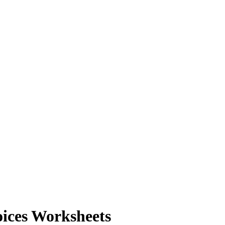
ices Worksheets