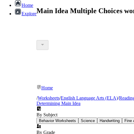
Home
Main Idea Multiple Choices wo
Explore
Home
/
Worksheets
/
English Language Arts (ELA)
/
Readin
Determining Main Idea
By Subject
Behavior Worksheets
Science
Handwriting
Fine 
By Grade