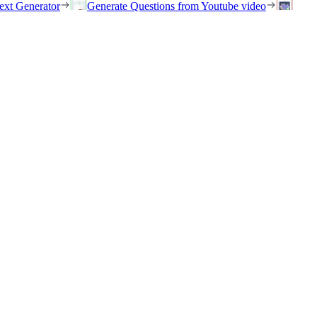
ext Generator
Generate Questions from Youtube video