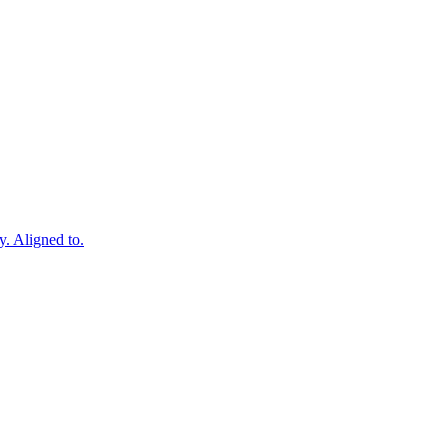
y. Aligned to.