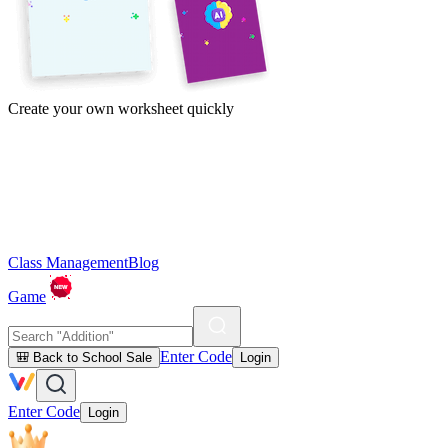
Create your own worksheet quickly
Class Management
Blog
Game
Enter Code
🎒 Back to School Sale
Login
Enter Code
Login