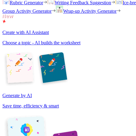
Rubric Generator
Writing Feedback Suggestion
Ice-br
Group Activity Generator
Wrap-up Activity Generator
Create with AI Assistant
Choose a topic - AI builds the worksheet
Generate by AI
Save time, efficiency & smart