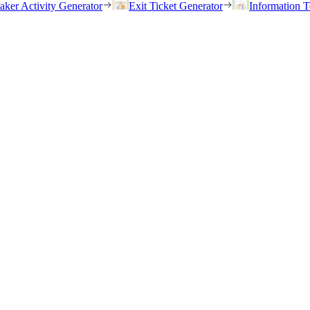
eaker Activity Generator
Exit Ticket Generator
Information T