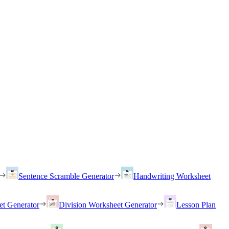
Sentence Scramble Generator
Handwriting Worksheet
et Generator
Division Worksheet Generator
Lesson Plan