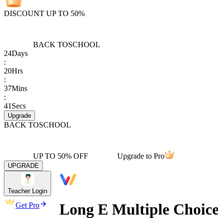
DISCOUNT UP TO 50%
BACK TO
SCHOOL
24
Days
:
20
Hrs
:
37
Mins
:
41
Secs
Upgrade
BACK TO
SCHOOL
UP TO 50% OFF
Upgrade to Pro
UPGRADE
Teacher Login
Long E Multiple Choic
Get Pro