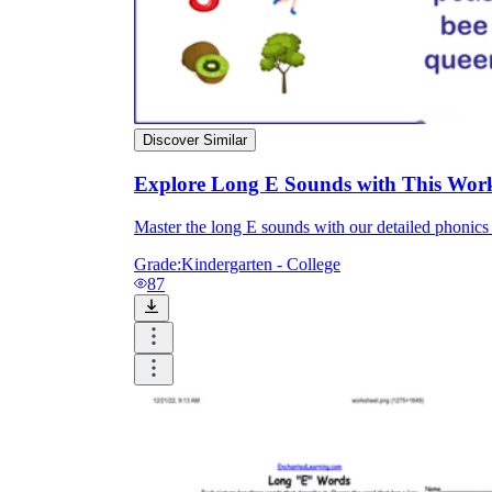
Discover Similar
Explore Long E Sounds with This Wor
Master the long E sounds with our detailed phonics 
Grade:
Kindergarten - College
87