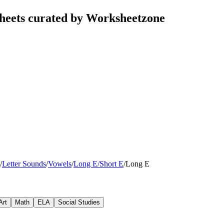
heets curated by Worksheetzone
/
Letter Sounds
/
Vowels
/
Long E/Short E
/
Long E
Art
Math
ELA
Social Studies