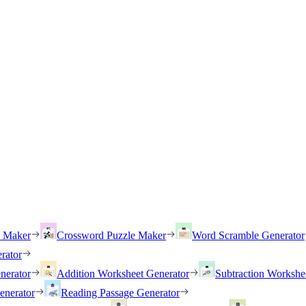
h Maker
Crossword Puzzle Maker
Word Scramble Generator
rator
nerator
Addition Worksheet Generator
Subtraction Workshe
enerator
Reading Passage Generator