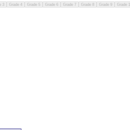
e 3
Grade 4
Grade 5
Grade 6
Grade 7
Grade 8
Grade 9
Grade 