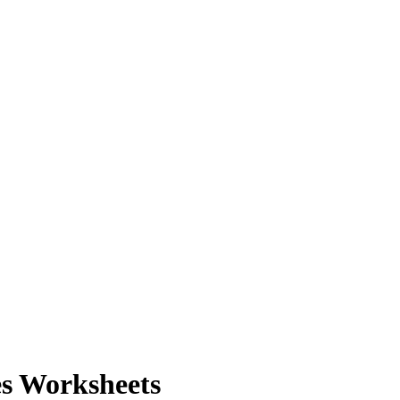
es Worksheets