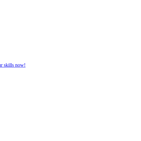
r skills now!