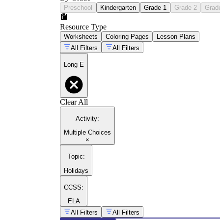
Preschool
Kindergarten
Grade 1
Grade 2
Grad
Resource Type
Worksheets
Coloring Pages
Lesson Plans
All Filters
All Filters
Long E
Clear All
Activity
:
Multiple Choices
×
Topic
:
Holidays
CCSS:
ELA
All Filters
All Filters