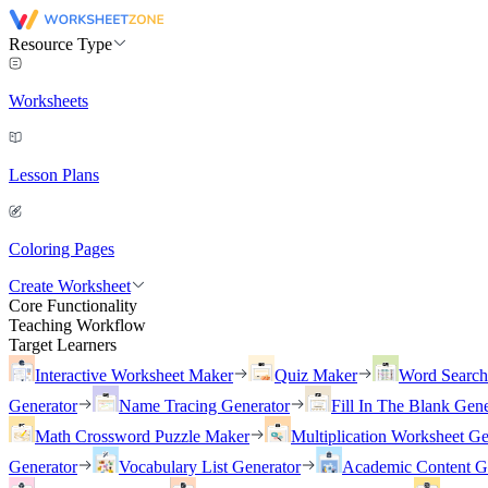
Resource Type
Worksheets
Lesson Plans
Coloring Pages
Create Worksheet
Core Functionality
Teaching Workflow
Target Learners
Interactive Worksheet Maker
Quiz Maker
Word Searc
Generator
Name Tracing Generator
Fill In The Blank Gene
Math Crossword Puzzle Maker
Multiplication Worksheet Ge
Generator
Vocabulary List Generator
Academic Content G