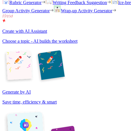
Rubric Generator
Writing Feedback Suggestion
Ice-br
Group Activity Generator
Wrap-up Activity Generator
Create with AI Assistant
Choose a topic - AI builds the worksheet
Generate by AI
Save time, efficiency & smart