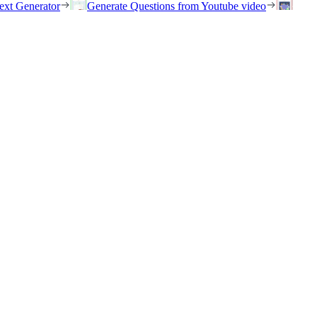
ext Generator
Generate Questions from Youtube video