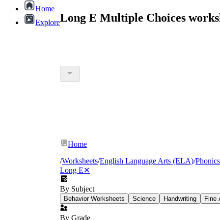
Home
Long E Multiple Choices works
Explore
Home
/
Worksheets
/
English Language Arts (ELA)
/
Phonics
Long E
✕
By Subject
Behavior Worksheets
Science
Handwriting
Fine 
By Grade