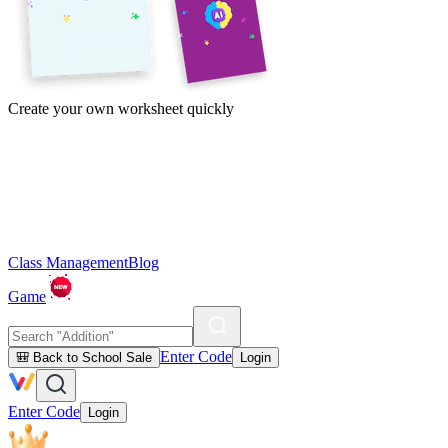
Create your own worksheet quickly
Class Management
Blog
Game
Enter Code
🎒 Back to School Sale
Login
Enter Code
Login