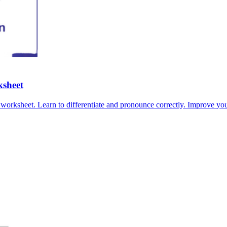
ksheet
worksheet. Learn to differentiate and pronounce correctly. Improve you