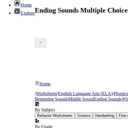
Home
Ending Sounds Multiple Choice
Explore
Home
/
Worksheets
/
English Language Arts (ELA)
/
Phonics
Beginning Sounds
Middle Sound
Ending Sounds
✕
S
By Subject
Behavior Worksheets
Science
Handwriting
Fine 
By Grade