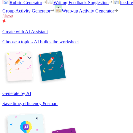
Rubric Generator
Writing Feedback Suggestion
Ice-br
Group Activity Generator
Wrap-up Activity Generator
Create with AI Assistant
Choose a topic - AI builds the worksheet
Generate by AI
Save time, efficiency & smart