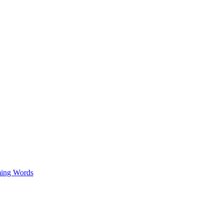
ing Words