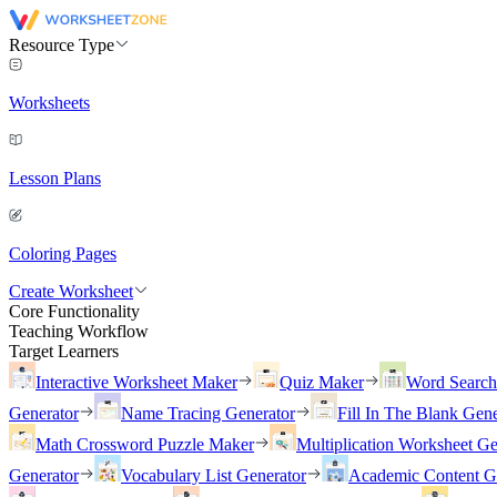
Resource Type
Worksheets
Lesson Plans
Coloring Pages
Create Worksheet
Core Functionality
Teaching Workflow
Target Learners
Interactive Worksheet Maker
Quiz Maker
Word Searc
Generator
Name Tracing Generator
Fill In The Blank Gene
Math Crossword Puzzle Maker
Multiplication Worksheet Ge
Generator
Vocabulary List Generator
Academic Content G