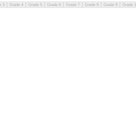
e 3
Grade 4
Grade 5
Grade 6
Grade 7
Grade 8
Grade 9
Grade 