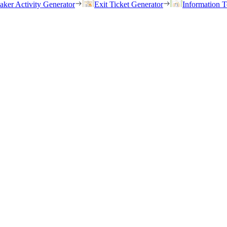
eaker Activity Generator
Exit Ticket Generator
Information T