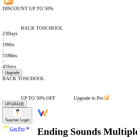
DISCOUNT UP TO 50%
BACK TO
SCHOOL
23
Days
:
19
Hrs
:
53
Mins
:
45
Secs
Upgrade
BACK TO
SCHOOL
UP TO 50% OFF
Upgrade to Pro
UPGRADE
Teacher Login
Ending Sounds Multipl
Get Pro