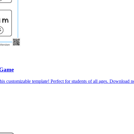
 Game
his customizable template! Perfect for students of all ages. Download