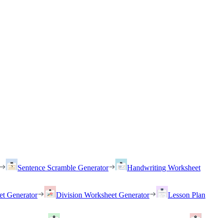
Sentence Scramble Generator
Handwriting Worksheet
et Generator
Division Worksheet Generator
Lesson Plan