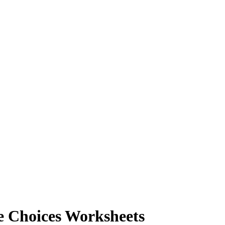
e Choices Worksheets