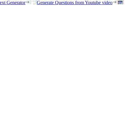
ext Generator
Generate Questions from Youtube video