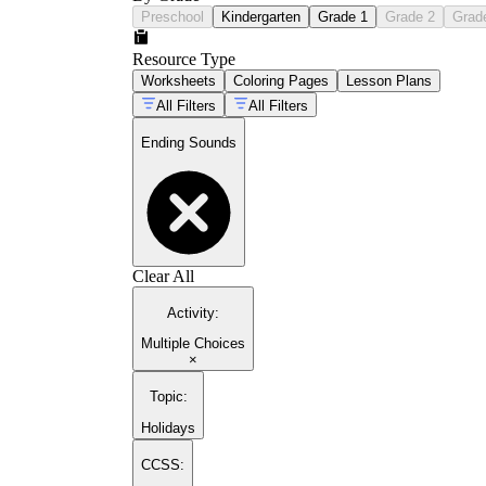
Preschool
Kindergarten
Grade 1
Grade 2
Grad
Resource Type
Worksheets
Coloring Pages
Lesson Plans
All Filters
All Filters
Ending Sounds
Clear All
Activity
:
Multiple Choices
×
Topic
:
Holidays
CCSS: