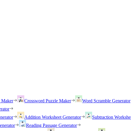
h Maker
Crossword Puzzle Maker
Word Scramble Generator
rator
nerator
Addition Worksheet Generator
Subtraction Workshe
enerator
Reading Passage Generator