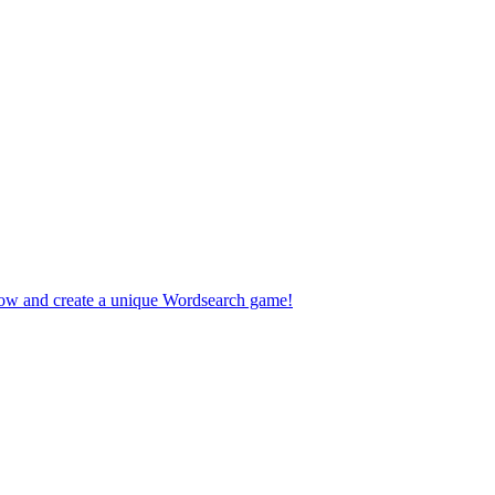
 now and create a unique Wordsearch game!