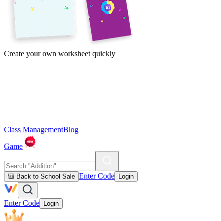
Create your own worksheet quickly
Class Management
Blog
Game
Enter Code
🎒 Back to School Sale
Login
Enter Code
Login