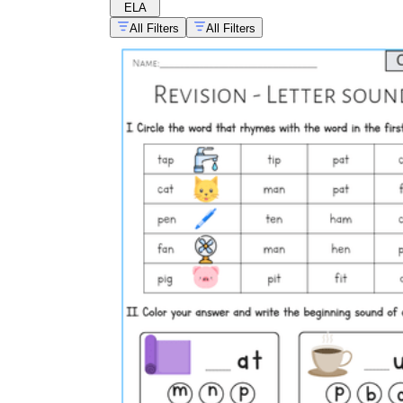
ELA
All Filters
All Filters