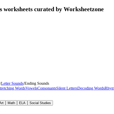
s worksheets curated by Worksheetzone
/
Letter Sounds
/
Ending Sounds
tretching Words
Vowels
Consonants
Silent Letters
Decoding Words
Rhym
Art
Math
ELA
Social Studies