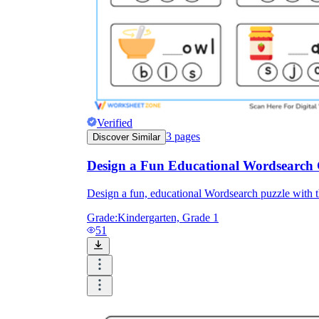
Verified
3
pages
Discover Similar
Design a Fun Educational Wordsearch
Design a fun, educational Wordsearch puzzle with t
Grade:
Kindergarten, Grade 1
51