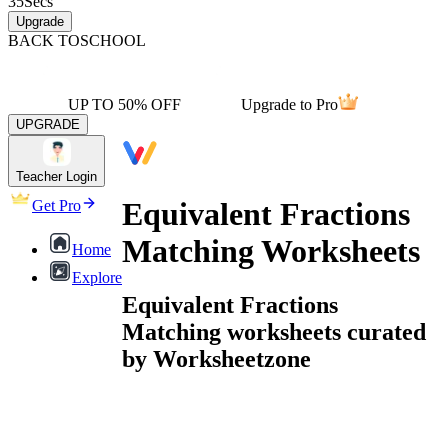
35
Secs
Upgrade
BACK TO
SCHOOL
UP TO 50% OFF
Upgrade to Pro
UPGRADE
Teacher Login
Equivalent Fractions
Get Pro
Matching Worksheets
Home
Explore
Equivalent Fractions
Matching worksheets curated
by Worksheetzone