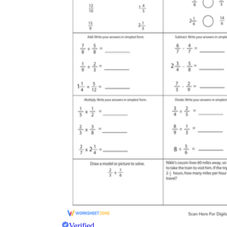
Verified