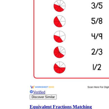
Verified
Discover Similar
Equivalent Fractions Matching