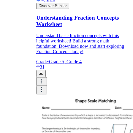
Discover Similar
Understanding Fraction Concepts
Worksheet
Understand basic fraction concepts with this
helpful worksheet! Build a strong math
foundation. Download now and start exploring
Fraction Concepts today!
Grade:
Grade 5, Grade 4
31