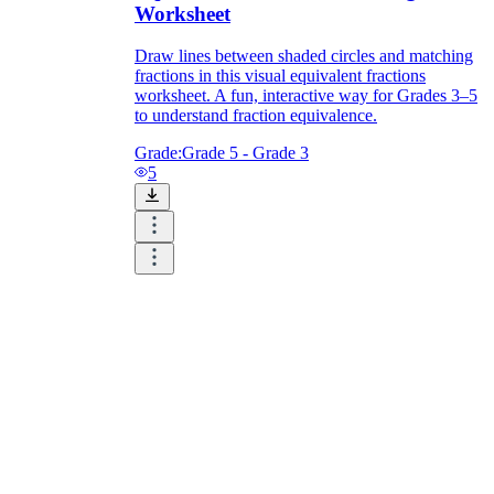
Worksheet
Draw lines between shaded circles and matching
fractions in this visual equivalent fractions
worksheet. A fun, interactive way for Grades 3–5
to understand fraction equivalence.
Grade:
Grade 5 - Grade 3
5