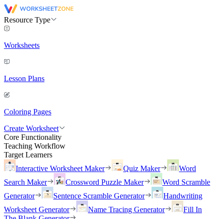
Resource Type
Worksheets
Lesson Plans
Coloring Pages
Create Worksheet
Core Functionality
Teaching Workflow
Target Learners
Interactive Worksheet Maker
Quiz Maker
Word
Search Maker
Crossword Puzzle Maker
Word Scramble
Generator
Sentence Scramble Generator
Handwriting
Worksheet Generator
Name Tracing Generator
Fill In
The Blank Generator