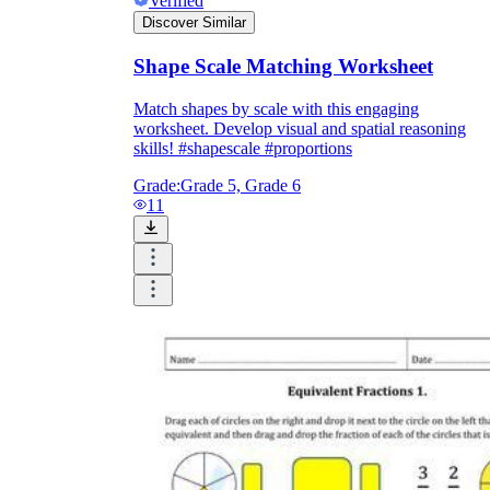
Verified
Discover Similar
Shape Scale Matching Worksheet
Match shapes by scale with this engaging
worksheet. Develop visual and spatial reasoning
skills! #shapescale #proportions
Grade:
Grade 5, Grade 6
11