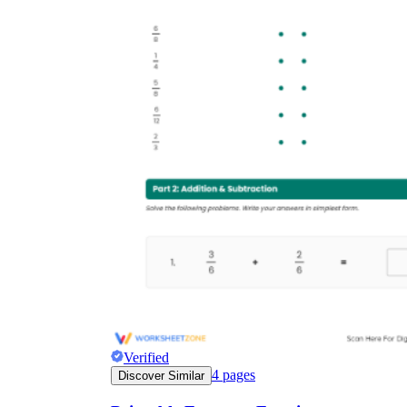
Verified
4
pages
Discover Similar