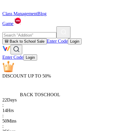
Class Management
Blog
Game
Enter Code
🎒 Back to School Sale
Login
Enter Code
Login
DISCOUNT UP TO 50%
BACK TO
SCHOOL
22
Days
:
14
Hrs
:
50
Mins
: