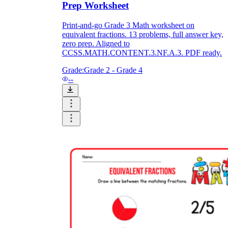
Prep Worksheet
Print-and-go Grade 3 Math worksheet on
equivalent fractions. 13 problems, full answer key,
zero prep. Aligned to
CCSS.MATH.CONTENT.3.NF.A.3. PDF ready.
Grade:
Grade 2 - Grade 4
--