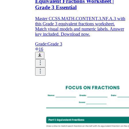
Equivalent Fractions Worksheet |
Grade 3 Essential
Master CCSS.MATH.CONTENT.3.NF.A.3 with
this Grade 3 equivalent fractions worksheet.
Match visual models and numeric labels. Answer
key included. Download now.
Grade:
Grade 3
16