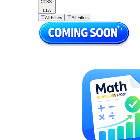
CCSS:
ELA
All Filters
All Filters