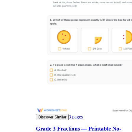
3
pages
Discover Similar
Grade 3 Fractions — Printable No-