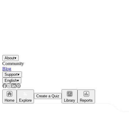
About
▾
Community
Blog
Support
▾
English
▾
Create a Quiz
Home
Explore
Library
Reports