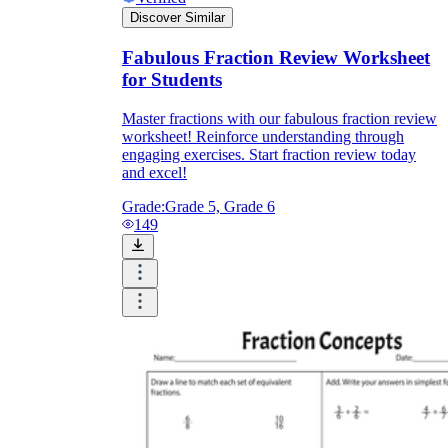
Discover Similar
Fabulous Fraction Review Worksheet
for Students
Master fractions with our fabulous fraction review
worksheet! Reinforce understanding through
engaging exercises. Start fraction review today
and excel!
Grade:
Grade 5, Grade 6
149