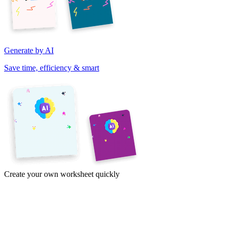
Generate by AI
Save time, efficiency & smart
Create your own worksheet quickly