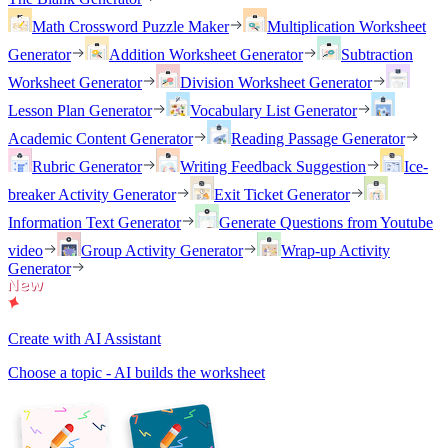
Math Crossword Puzzle Maker
Multiplication Worksheet
Generator
Addition Worksheet Generator
Subtraction
Worksheet Generator
Division Worksheet Generator
Lesson Plan Generator
Vocabulary List Generator
Academic Content Generator
Reading Passage Generator
Rubric Generator
Writing Feedback Suggestion
Ice-
breaker Activity Generator
Exit Ticket Generator
Information Text Generator
Generate Questions from Youtube
video
Group Activity Generator
Wrap-up Activity
Generator
Create with AI Assistant
Choose a topic - AI builds the worksheet