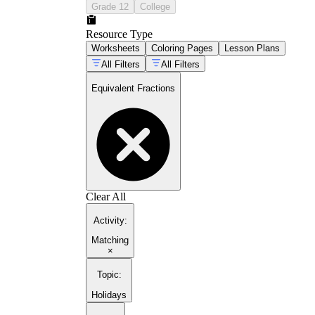
Grade 12
College
Resource Type
Worksheets
Coloring Pages
Lesson Plans
All Filters
All Filters
Equivalent Fractions
Clear All
Activity
:
Matching
×
Topic
:
Holidays