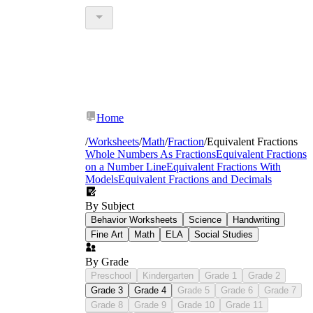
Home
/
Worksheets
/
Math
/
Fraction
/
Equivalent Fractions
Whole Numbers As Fractions
Equivalent Fractions
on a Number Line
Equivalent Fractions With
Models
Equivalent Fractions and Decimals
By Subject
Behavior Worksheets
Science
Handwriting
Fine Art
Math
ELA
Social Studies
By Grade
Preschool
Kindergarten
Grade 1
Grade 2
Grade 3
Grade 4
Grade 5
Grade 6
Grade 7
Grade 8
Grade 9
Grade 10
Grade 11