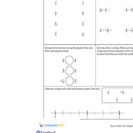
Verified