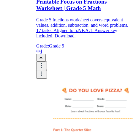
Printable Focus on Fractions
Worksheet | Grade 5 Math
Grade 5 fractions worksheet covers equivalent
values, addition, subtraction, and word problems.
17 tasks. Aligned to 5.NF.A.1. Answer key
included. Download.
Grade:
Grade 5
4