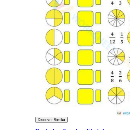
Discover Similar