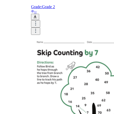
Grade:
Grade 2
--