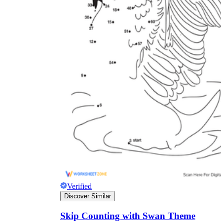
Verified
Discover Similar
Skip Counting with Swan Theme