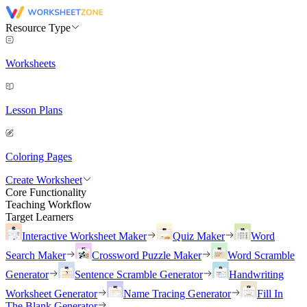
Resource Type
Worksheets
Lesson Plans
Coloring Pages
Create Worksheet
Core Functionality
Teaching Workflow
Target Learners
Interactive Worksheet Maker
Quiz Maker
Word
Search Maker
Crossword Puzzle Maker
Word Scramble
Generator
Sentence Scramble Generator
Handwriting
Worksheet Generator
Name Tracing Generator
Fill In
The Blank Generator