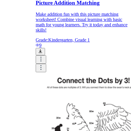
Picture Addition Matching
Make addition fun with this picture matching
worksheet! Combine visual learning with basic
math for young learners. Try it today and enhance
skills!
Grade:
Kindergarten, Grade 1
9