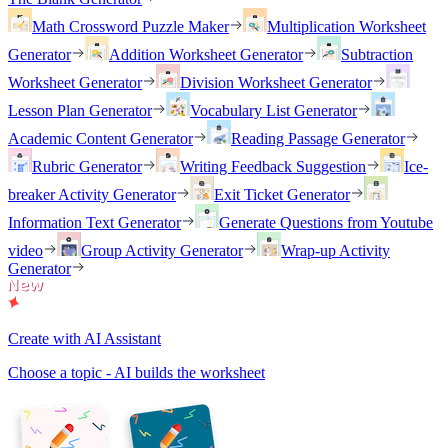
Math Crossword Puzzle Maker
Multiplication Worksheet
Generator
Addition Worksheet Generator
Subtraction
Worksheet Generator
Division Worksheet Generator
Lesson Plan Generator
Vocabulary List Generator
Academic Content Generator
Reading Passage Generator
Rubric Generator
Writing Feedback Suggestion
Ice-
breaker Activity Generator
Exit Ticket Generator
Information Text Generator
Generate Questions from Youtube
video
Group Activity Generator
Wrap-up Activity
Generator
Create with AI Assistant
Choose a topic - AI builds the worksheet