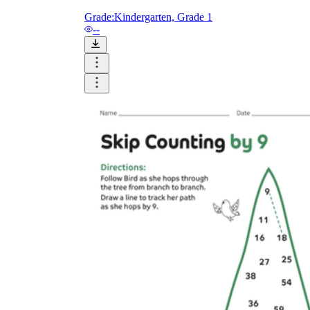
Grade:
Kindergarten, Grade 1
--