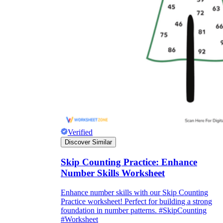
Verified
Discover Similar
Skip Counting Practice: Enhance
Number Skills Worksheet
Enhance number skills with our Skip Counting
Practice worksheet! Perfect for building a strong
foundation in number patterns. #SkipCounting
#Worksheet