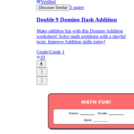
Verified
5
pages
Discover Similar
Double 9 Domino Dash Addition
Make addition fun with this Domino Addition
worksheet! Solve math problems with a playful
twist. Improve Addition skills today!
Grade:
Grade 1
19