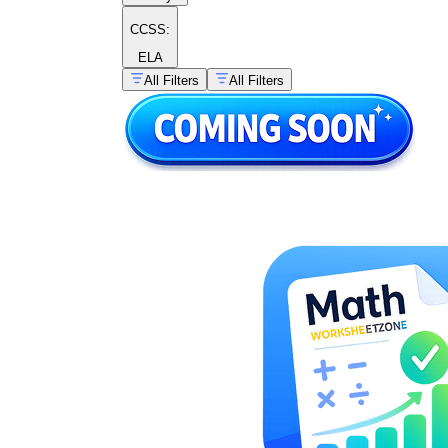
CCSS:
ELA
All Filters
All Filters