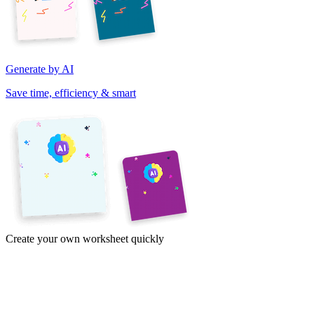
Generate by AI
Save time, efficiency & smart
Create your own worksheet quickly