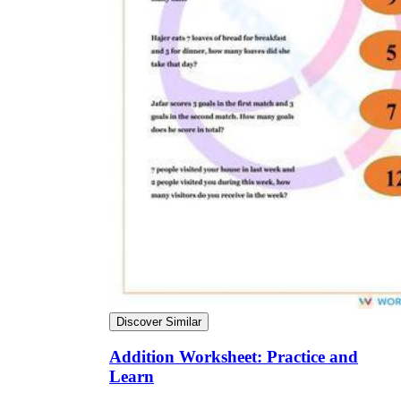
Discover Similar
Addition Worksheet: Practice and
Learn