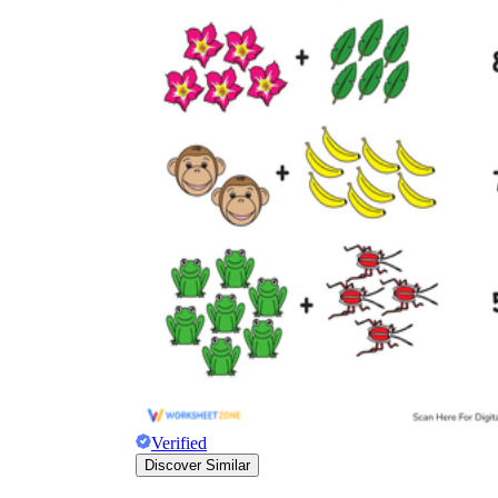
Verified
Discover Similar