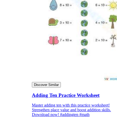
Discover Similar
Adding Ten Practice Worksheet
Master adding ten with this practice worksheet!
Strengthen place value and boost addition skills.
Download now! #addingten #math