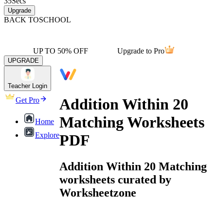
35
Secs
Upgrade
BACK TO
SCHOOL
UP TO 50% OFF
Upgrade to Pro
UPGRADE
Teacher Login
Addition Within 20
Get Pro
Matching Worksheets
Home
Explore
PDF
Addition Within 20 Matching
worksheets curated by
Worksheetzone