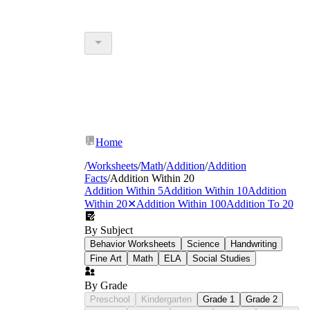
Home
/
Worksheets
/
Math
/
Addition
/
Addition
Facts
/
Addition Within 20
Addition Within 5
Addition Within 10
Addition
Within 20
✕
Addition Within 100
Addition To 20
By Subject
Behavior Worksheets
Science
Handwriting
Fine Art
Math
ELA
Social Studies
By Grade
Preschool
Kindergarten
Grade 1
Grade 2