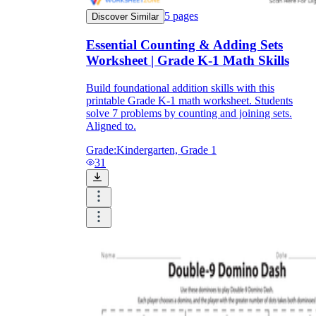
5
pages
Discover Similar
Essential Counting & Adding Sets
Worksheet | Grade K-1 Math Skills
Build foundational addition skills with this
printable Grade K-1 math worksheet. Students
solve 7 problems by counting and joining sets.
Aligned to.
Grade:
Kindergarten, Grade 1
31