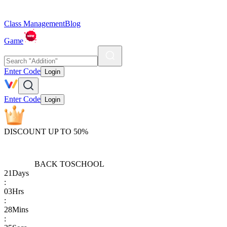
Class Management
Blog
Game
Enter Code
Login
Enter Code
Login
DISCOUNT UP TO 50%
BACK TO
SCHOOL
21
Days
:
03
Hrs
:
28
Mins
: