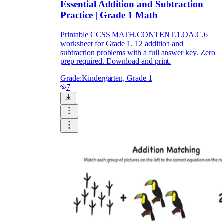
Essential Addition and Subtraction
Practice | Grade 1 Math
Printable CCSS.MATH.CONTENT.1.OA.C.6
worksheet for Grade 1. 12 addition and
subtraction problems with a full answer key. Zero
prep required. Download and print.
Grade:
Kindergarten, Grade 1
7