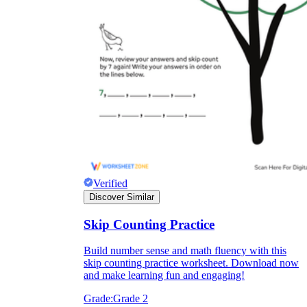
Verified
Discover Similar
Skip Counting Practice
Build number sense and math fluency with this
skip counting practice worksheet. Download now
and make learning fun and engaging!
Grade:
Grade 2