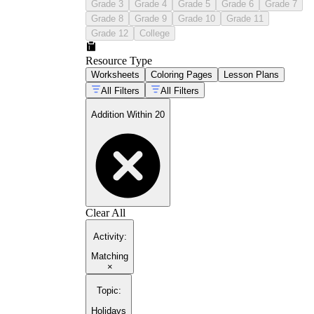
Grade 3
Grade 4
Grade 5
Grade 6
Grade 7
Grade 8
Grade 9
Grade 10
Grade 11
Grade 12
College
Resource Type
Worksheets
Coloring Pages
Lesson Plans
All Filters
All Filters
Addition Within 20
Clear All
Activity
:
Matching
×
Topic
:
Holidays