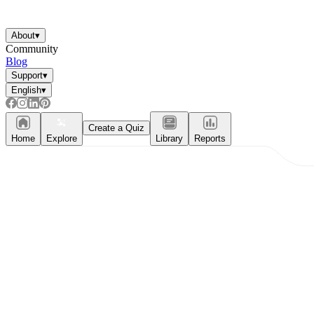
About
▾
Community
Blog
Support
▾
English
▾
Create a Quiz
Home
Explore
Library
Reports