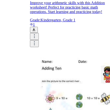
Improve your arithmetic skills with this Addition
worksheet! Perfect for practicing basic math
operations. Start learning and practicing today!
Grade:
Kindergarten, Grade 1
1