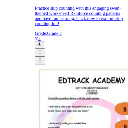
Practice skip counting with this engaging swan-
themed worksheet! Reinforce counting patterns
and have fun learning. Click now to explore skip
counting fun!
Grade:
Grade 2
2