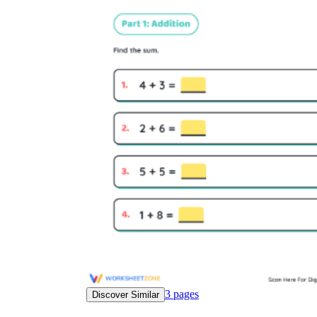
3
pages
Discover Similar