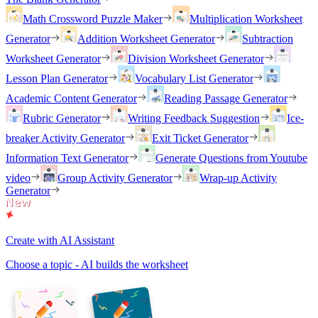
Math Crossword Puzzle Maker
Multiplication Worksheet
Generator
Addition Worksheet Generator
Subtraction
Worksheet Generator
Division Worksheet Generator
Lesson Plan Generator
Vocabulary List Generator
Academic Content Generator
Reading Passage Generator
Rubric Generator
Writing Feedback Suggestion
Ice-
breaker Activity Generator
Exit Ticket Generator
Information Text Generator
Generate Questions from Youtube
video
Group Activity Generator
Wrap-up Activity
Generator
Create with AI Assistant
Choose a topic - AI builds the worksheet