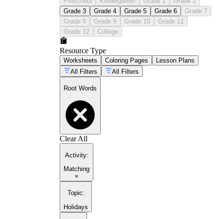
Preschool
Kindergarten
Grade 1
Grade 2
Grade 3
Grade 4
Grade 5
Grade 6
Grade 7
Grade 8
Grade 9
Grade 10
Grade 11
Grade 12
College
Resource Type
Worksheets
Coloring Pages
Lesson Plans
All Filters
All Filters
Root Words
Clear All
Activity
:
Matching
×
Topic
:
Holidays