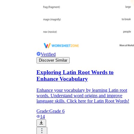
Verified
Discover Similar
Exploring Latin Root Words to
Enhance Vocabulary
Enhance your vocabulary by learning Latin root
words. Understand word origins and improve
language skills. Click here for Latin Root Words!
Grade:
Grade 6
14