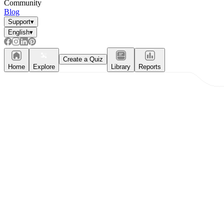
Community
Blog
Support
▾
English
▾
Create a Quiz
Home
Explore
Library
Reports