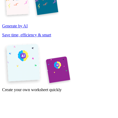
Generate by AI
Save time, efficiency & smart
Create your own worksheet quickly