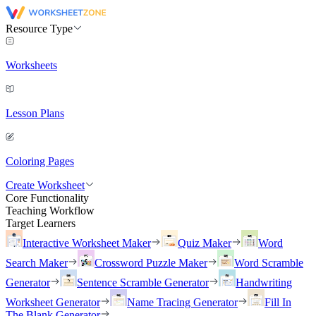
Resource Type
Worksheets
Lesson Plans
Coloring Pages
Create Worksheet
Core Functionality
Teaching Workflow
Target Learners
Interactive Worksheet Maker
Quiz Maker
Word
Search Maker
Crossword Puzzle Maker
Word Scramble
Generator
Sentence Scramble Generator
Handwriting
Worksheet Generator
Name Tracing Generator
Fill In
The Blank Generator