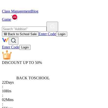
Class Management
Blog
Game
Enter Code
🎒 Back to School Sale
Login
Enter Code
Login
DISCOUNT UP TO 50%
BACK TO
SCHOOL
22
Days
:
10
Hrs
:
02
Mins
: