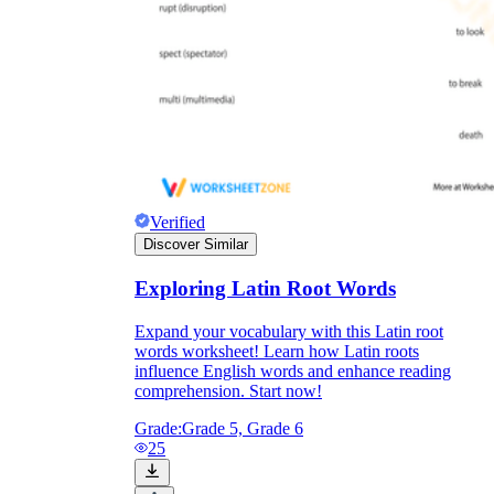
Verified
Discover Similar
Exploring Latin Root Words
Expand your vocabulary with this Latin root
words worksheet! Learn how Latin roots
influence English words and enhance reading
comprehension. Start now!
Grade:
Grade 5, Grade 6
25