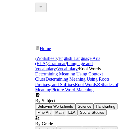
Home
/
Worksheets
/
English Language Arts
(ELA)
/
Grammar
/
Language and
Vocabulary
/
Vocabulary
/
Root Words
Determining Meaning Using Context
Clues
Determining Meaning Using Roots,
Prefixes, and Suffixes
Root Words
✕
Shades of
Meaning
Picture Word Matching
By Subject
Behavior Worksheets
Science
Handwriting
Fine Art
Math
ELA
Social Studies
By Grade