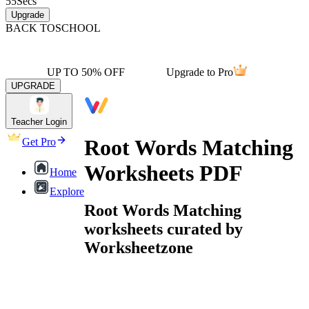
55
Secs
Upgrade
BACK TO
SCHOOL
UP TO 50% OFF
Upgrade to Pro
UPGRADE
Teacher Login
Root Words Matching
Get Pro
Worksheets PDF
Home
Explore
Root Words Matching
worksheets curated by
Worksheetzone