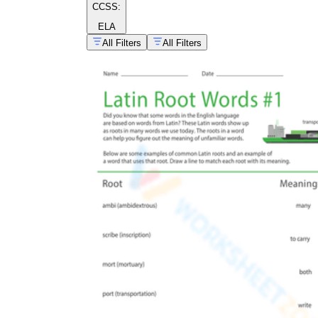
CCSS:
ELA
All Filters
All Filters