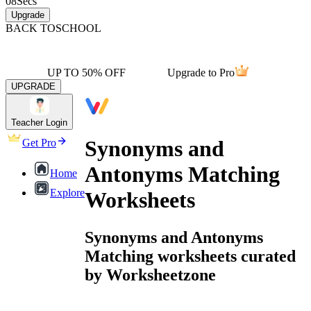
08
Secs
Upgrade
BACK TO
SCHOOL
UP TO 50% OFF
Upgrade to Pro
UPGRADE
Teacher Login
Synonyms and
Get Pro
Antonyms Matching
Home
Explore
Worksheets
Synonyms and Antonyms
Matching worksheets curated
by Worksheetzone