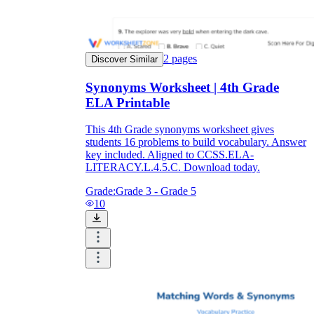
2
pages
Discover Similar
Synonyms Worksheet | 4th Grade
ELA Printable
This 4th Grade synonyms worksheet gives
students 16 problems to build vocabulary. Answer
key included. Aligned to CCSS.ELA-
LITERACY.L.4.5.C. Download today.
Grade:
Grade 3 - Grade 5
10