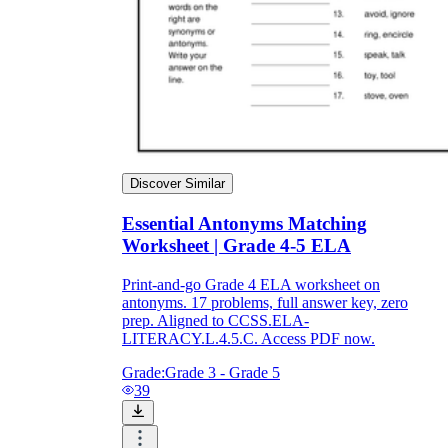
Discover Similar
Essential Antonyms Matching
Worksheet | Grade 4-5 ELA
Print-and-go Grade 4 ELA worksheet on
antonyms. 17 problems, full answer key, zero
prep. Aligned to CCSS.ELA-
LITERACY.L.4.5.C. Access PDF now.
Grade:
Grade 3 - Grade 5
39