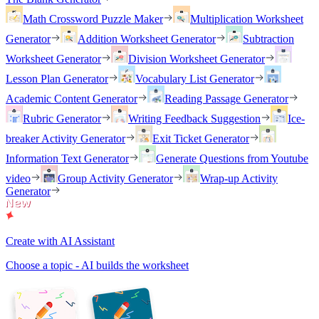
Math Crossword Puzzle Maker
Multiplication Worksheet
Generator
Addition Worksheet Generator
Subtraction
Worksheet Generator
Division Worksheet Generator
Lesson Plan Generator
Vocabulary List Generator
Academic Content Generator
Reading Passage Generator
Rubric Generator
Writing Feedback Suggestion
Ice-
breaker Activity Generator
Exit Ticket Generator
Information Text Generator
Generate Questions from Youtube
video
Group Activity Generator
Wrap-up Activity
Generator
Create with AI Assistant
Choose a topic - AI builds the worksheet