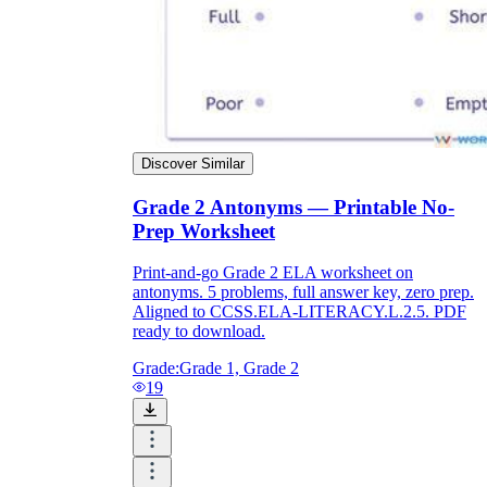
Discover Similar
Grade 2 Antonyms — Printable No-
Prep Worksheet
Print-and-go Grade 2 ELA worksheet on
antonyms. 5 problems, full answer key, zero prep.
Aligned to CCSS.ELA-LITERACY.L.2.5. PDF
ready to download.
Grade:
Grade 1, Grade 2
19