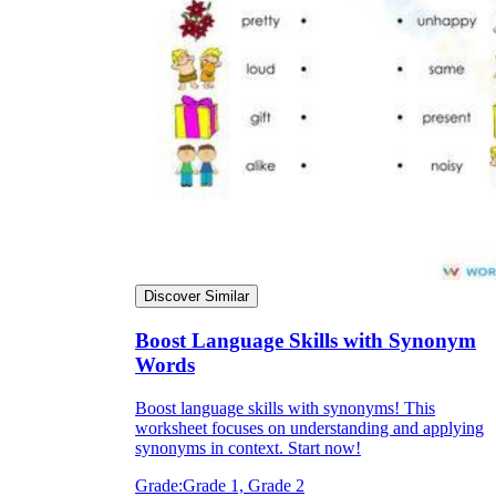
Discover Similar
Boost Language Skills with Synonym
Words
Boost language skills with synonyms! This
worksheet focuses on understanding and applying
synonyms in context. Start now!
Grade:
Grade 1, Grade 2