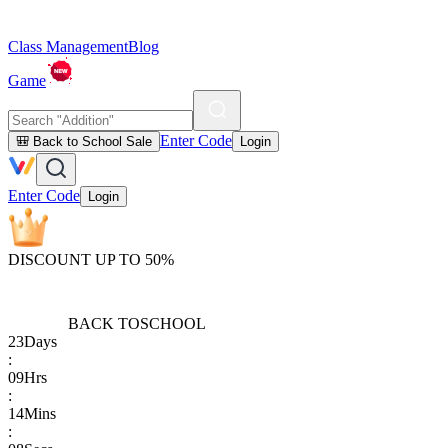
Class Management
Blog
Game
Enter Code
🎒 Back to School Sale
Login
Enter Code
Login
DISCOUNT UP TO 50%
BACK TO
SCHOOL
23
Days
:
09
Hrs
:
14
Mins
: