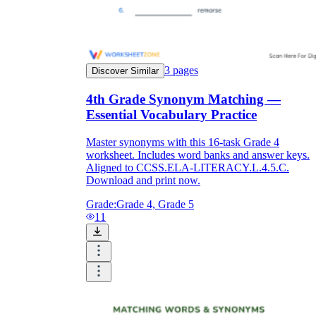
3
pages
Discover Similar
4th Grade Synonym Matching —
Essential Vocabulary Practice
Master synonyms with this 16-task Grade 4
worksheet. Includes word banks and answer keys.
Aligned to CCSS.ELA-LITERACY.L.4.5.C.
Download and print now.
Grade:
Grade 4, Grade 5
11