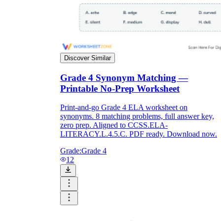
Discover Similar
Grade 4 Synonym Matching —
Printable No-Prep Worksheet
Print-and-go Grade 4 ELA worksheet on
synonyms. 8 matching problems, full answer key,
zero prep. Aligned to CCSS.ELA-
LITERACY.L.4.5.C. PDF ready. Download now.
Grade:
Grade 4
12