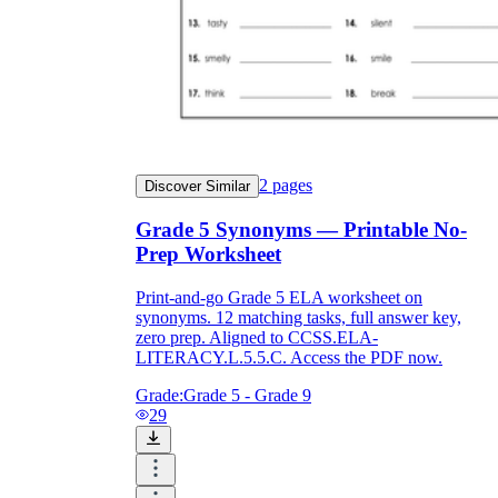
2
pages
Discover Similar
Grade 5 Synonyms — Printable No-
Prep Worksheet
Print-and-go Grade 5 ELA worksheet on
synonyms. 12 matching tasks, full answer key,
zero prep. Aligned to CCSS.ELA-
LITERACY.L.5.5.C. Access the PDF now.
Grade:
Grade 5 - Grade 9
29