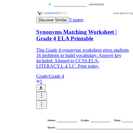
3
pages
Discover Similar
Synonyms Matching Worksheet |
Grade 4 ELA Printable
This Grade 4 synonyms worksheet gives students
16 problems to build vocabulary. Answer key
included. Aligned to CCSS.ELA-
LITERACY.L.4.5.C. Print today.
Grade:
Grade 4
5