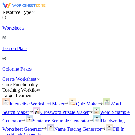
Resource Type
Worksheets
Lesson Plans
Coloring Pages
Create Worksheet
Core Functionality
Teaching Workflow
Target Learners
Interactive Worksheet Maker
Quiz Maker
Word
Search Maker
Crossword Puzzle Maker
Word Scramble
Generator
Sentence Scramble Generator
Handwriting
Worksheet Generator
Name Tracing Generator
Fill In
The Blank Generator