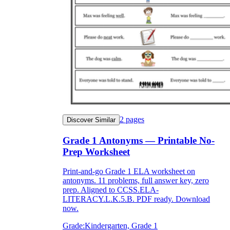
2
pages
Discover Similar
Grade 1 Antonyms — Printable No-
Prep Worksheet
Print-and-go Grade 1 ELA worksheet on
antonyms. 11 problems, full answer key, zero
prep. Aligned to CCSS.ELA-
LITERACY.L.K.5.B. PDF ready. Download
now.
Grade:
Kindergarten, Grade 1