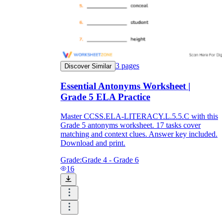
3
pages
Discover Similar
Essential Antonyms Worksheet |
Grade 5 ELA Practice
Master CCSS.ELA-LITERACY.L.5.5.C with this
Grade 5 antonyms worksheet. 17 tasks cover
matching and context clues. Answer key included.
Download and print.
Grade:
Grade 4 - Grade 6
16