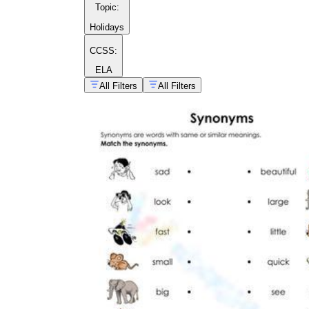
Topic
:
Holidays
CCSS:
ELA
All Filters
All Filters