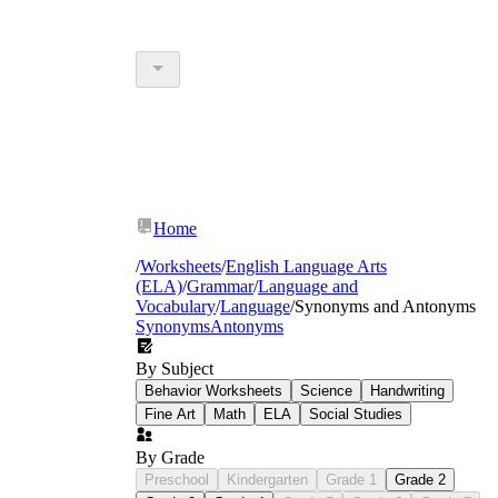
Home
/
Worksheets
/
English Language Arts
(ELA)
/
Grammar
/
Language and
Vocabulary
/
Language
/
Synonyms and Antonyms
Synonyms
Antonyms
By Subject
Behavior Worksheets
Science
Handwriting
Fine Art
Math
ELA
Social Studies
By Grade
Preschool
Kindergarten
Grade 1
Grade 2