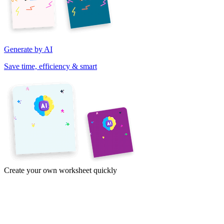
Generate by AI
Save time, efficiency & smart
Create your own worksheet quickly