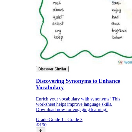
Discover Similar
Discovering Synonyms to Enhance
Vocabulary
Enrich your vocabulary with synonyms! This
worksheet helps improve language skills.
Download now for engaging learning!
Grade:
Grade 1 - Grade 3
190