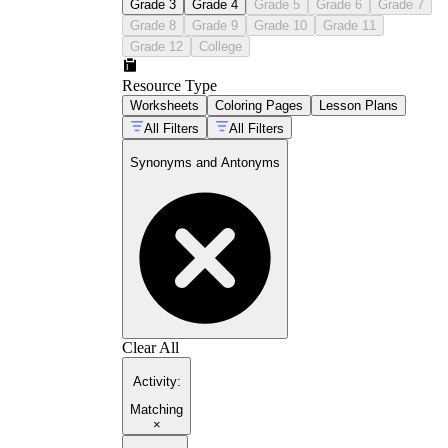
Grade 3
Grade 4
Grade 5
Grade 6
Grade 7
Grade 8
Grade 9
Grade 10
Grade 11
Grade 12
College
Resource Type
Worksheets
Coloring Pages
Lesson Plans
All Filters
All Filters
Synonyms and Antonyms
Clear All
Activity
:
Matching
×