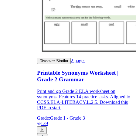
2
pages
Discover Similar
Printable Synonyms Worksheet |
Grade 2 Grammar
Print-and-go Grade 2 ELA worksheet on
synonyms. Features 14 practice tasks. Aligned to
CCSS.ELA-LITERACY.L.2.5. Download this
PDF to start.
Grade:
Grade 1 - Grade 3
139