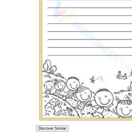
Discover Similar