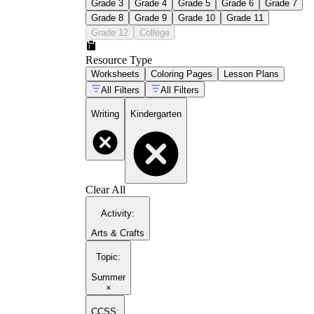
Grade 3
Grade 4
Grade 5
Grade 6
Grade 7
Grade 8
Grade 9
Grade 10
Grade 11
Grade 12
College
Resource Type
Worksheets
Coloring Pages
Lesson Plans
All Filters
All Filters
Writing
Kindergarten
Clear All
Activity
:
Arts & Crafts
Topic
:
Summer
×
CCSS: