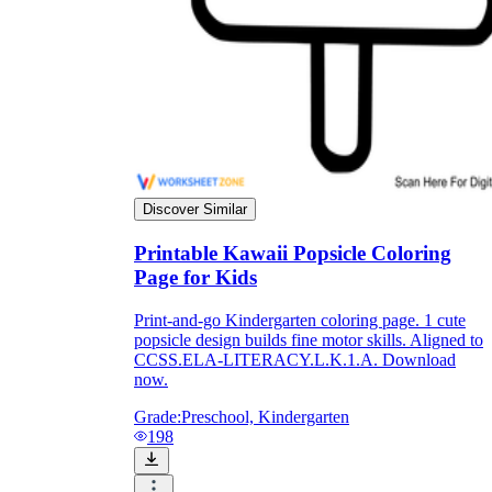
Discover Similar
Printable Kawaii Popsicle Coloring
Page for Kids
Print-and-go Kindergarten coloring page. 1 cute
popsicle design builds fine motor skills. Aligned to
CCSS.ELA-LITERACY.L.K.1.A. Download
now.
Grade:
Preschool, Kindergarten
198