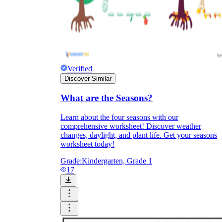
Verified
Discover Similar
What are the Seasons?
Learn about the four seasons with our
comprehensive worksheet! Discover weather
changes, daylight, and plant life. Get your seasons
worksheet today!
Grade:
Kindergarten, Grade 1
17