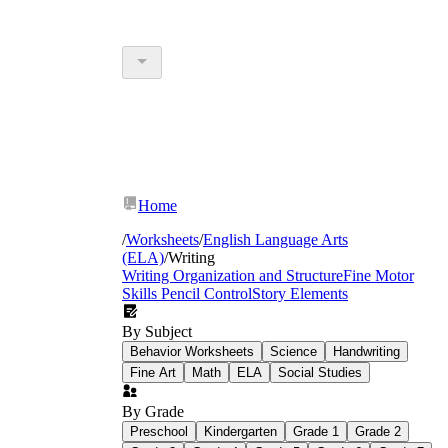
Home
/
Worksheets
/
English Language Arts
(ELA)
/
Writing
Writing Organization and Structure
Fine Motor
Skills Pencil Control
Story Elements
By Subject
Behavior Worksheets
Science
Handwriting
Fine Art
Math
ELA
Social Studies
By Grade
Preschool
Kindergarten
Grade 1
Grade 2