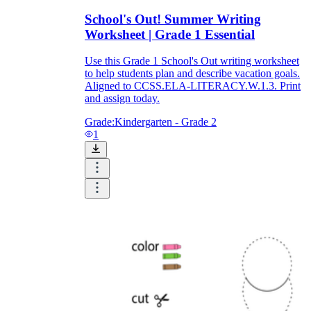
School's Out! Summer Writing
Worksheet | Grade 1 Essential
Use this Grade 1 School's Out writing worksheet
to help students plan and describe vacation goals.
Aligned to CCSS.ELA-LITERACY.W.1.3. Print
and assign today.
Grade:
Kindergarten - Grade 2
1