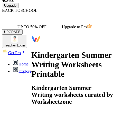
40
Secs
Upgrade
BACK TO
SCHOOL
UP TO 50% OFF
Upgrade to Pro
UPGRADE
Teacher Login
Kindergarten Summer
Get Pro
Writing Worksheets
Home
Explore
Printable
Kindergarten Summer
Writing worksheets curated by
Worksheetzone