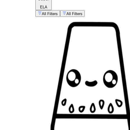
ELA
All Filters
All Filters