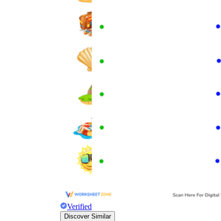
Verified
Discover Similar