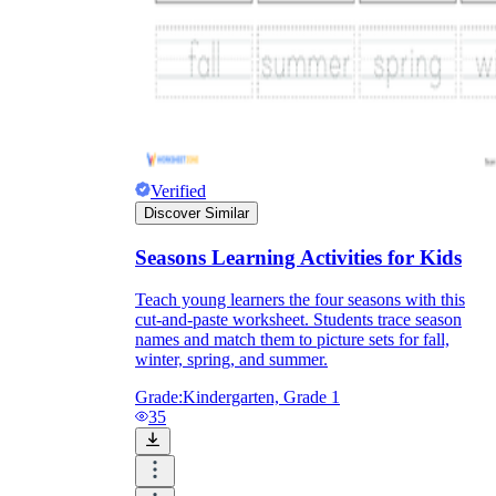
Verified
Discover Similar
Seasons Learning Activities for Kids
Teach young learners the four seasons with this
cut-and-paste worksheet. Students trace season
names and match them to picture sets for fall,
winter, spring, and summer.
Grade:
Kindergarten, Grade 1
35