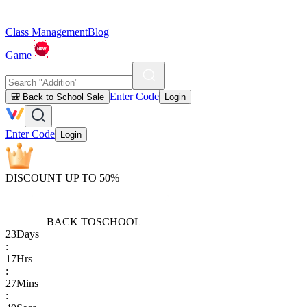
Class Management
Blog
Game
Enter Code
🎒 Back to School Sale
Login
Enter Code
Login
DISCOUNT UP TO 50%
BACK TO
SCHOOL
23
Days
:
17
Hrs
:
27
Mins
: