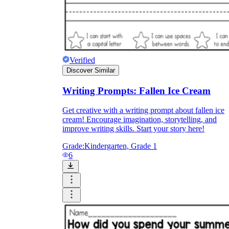
Verified
Discover Similar
Writing Prompts: Fallen Ice Cream
Get creative with a writing prompt about fallen ice
cream! Encourage imagination, storytelling, and
improve writing skills. Start your story here!
Grade:
Kindergarten, Grade 1
6