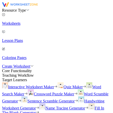
Resource Type
Worksheets
Lesson Plans
Coloring Pages
Create Worksheet
Core Functionality
Teaching Workflow
Target Learners
Interactive Worksheet Maker
Quiz Maker
Word
Search Maker
Crossword Puzzle Maker
Word Scramble
Generator
Sentence Scramble Generator
Handwriting
Worksheet Generator
Name Tracing Generator
Fill In
The Blank Generator