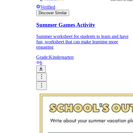
Verified
Discover Similar
Summer Games Activity
Summer worksheet for students to learn and have
fun, worksheet that can make learning more
engaging
Grade:
Kindergarten
6