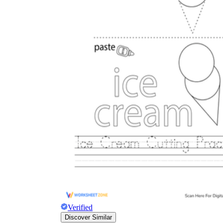
Verified
Discover Similar