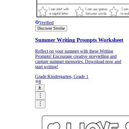
Verified
Discover Similar
Summer Writing Prompts Worksheet
Reflect on your summer with these Writing
Prompts! Encourage creative storytelling and
capture summer memories. Download now and
start writing!
Grade:
Kindergarten, Grade 1
8