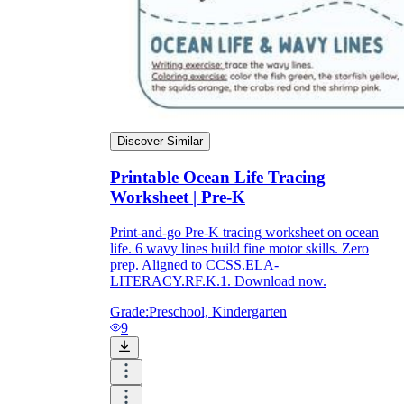
Discover Similar
Printable Ocean Life Tracing
Worksheet | Pre-K
Print-and-go Pre-K tracing worksheet on ocean
life. 6 wavy lines build fine motor skills. Zero
prep. Aligned to CCSS.ELA-
LITERACY.RF.K.1. Download now.
Grade:
Preschool, Kindergarten
9