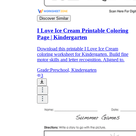
Discover Similar
I Love Ice Cream Printable Coloring
Page | Kindergarten
Download this printable I Love Ice Cream
coloring worksheet for Kindergarten. Build fine
motor skills and letter recognition. Aligned to.
Grade:
Preschool, Kindergarten
3