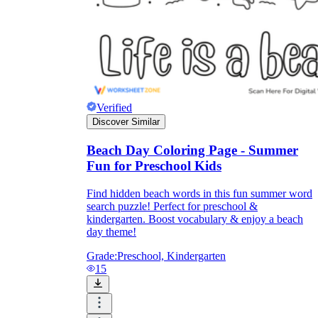
Verified
Discover Similar
Beach Day Coloring Page - Summer
Fun for Preschool Kids
Find hidden beach words in this fun summer word
search puzzle! Perfect for preschool &
kindergarten. Boost vocabulary & enjoy a beach
day theme!
Grade:
Preschool, Kindergarten
15