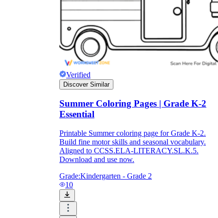
Verified
Discover Similar
Summer Coloring Pages | Grade K-2
Essential
Printable Summer coloring page for Grade K-2.
Build fine motor skills and seasonal vocabulary.
Aligned to CCSS.ELA-LITERACY.SL.K.5.
Download and use now.
Grade:
Kindergarten - Grade 2
10