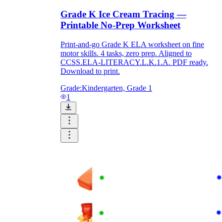
Grade K Ice Cream Tracing —
Printable No-Prep Worksheet
Print-and-go Grade K ELA worksheet on fine
motor skills. 4 tasks, zero prep. Aligned to
CCSS.ELA-LITERACY.L.K.1.A. PDF ready.
Download to print.
Grade:
Kindergarten, Grade 1
1