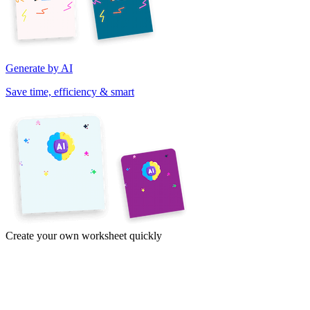
Generate by AI
Save time, efficiency & smart
Create your own worksheet quickly