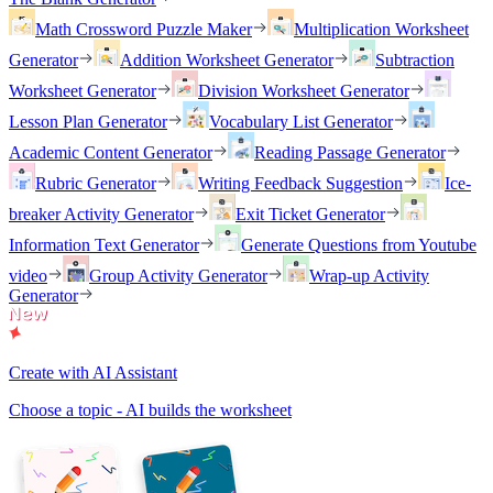
Math Crossword Puzzle Maker
Multiplication Worksheet
Generator
Addition Worksheet Generator
Subtraction
Worksheet Generator
Division Worksheet Generator
Lesson Plan Generator
Vocabulary List Generator
Academic Content Generator
Reading Passage Generator
Rubric Generator
Writing Feedback Suggestion
Ice-
breaker Activity Generator
Exit Ticket Generator
Information Text Generator
Generate Questions from Youtube
video
Group Activity Generator
Wrap-up Activity
Generator
Create with AI Assistant
Choose a topic - AI builds the worksheet