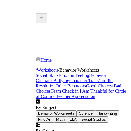
Home
/
Worksheets
/
Behavior Worksheets
Social Skills
Emotion Feeling
Behavior
Contracts
Bullying
Character Traits
Conflict
Resolution
Other Behaviors
Good Choices Bad
Choices
Team Check in
I Am Thankful for
Circle
of Control
Teacher Appreciation
By Subject
Behavior Worksheets
Science
Handwriting
Fine Art
Math
ELA
Social Studies
By Grade