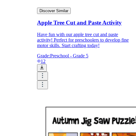
Discover Similar
Apple Tree Cut and Paste Activity
Have fun with our apple tree cut and paste
activity! Perfect for preschoolers to develop fine
motor skills. Start crafting today!
Grade:
Preschool - Grade 5
12