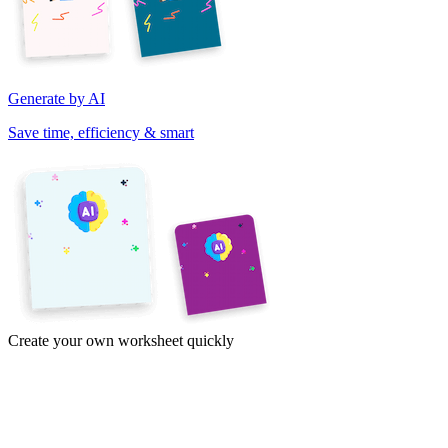
Generate by AI
Save time, efficiency & smart
Create your own worksheet quickly