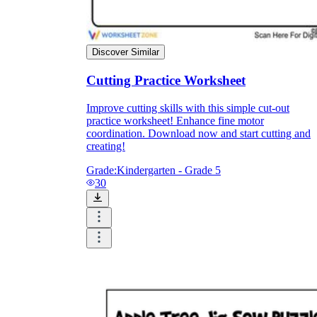
Discover Similar
Cutting Practice Worksheet
Improve cutting skills with this simple cut-out
practice worksheet! Enhance fine motor
coordination. Download now and start cutting and
creating!
Grade:
Kindergarten - Grade 5
30