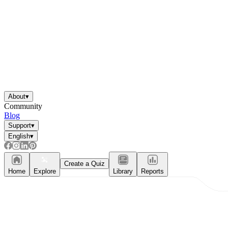
About
▾
Community
Blog
Support
▾
English
▾
Create a Quiz
Home
Explore
Library
Reports