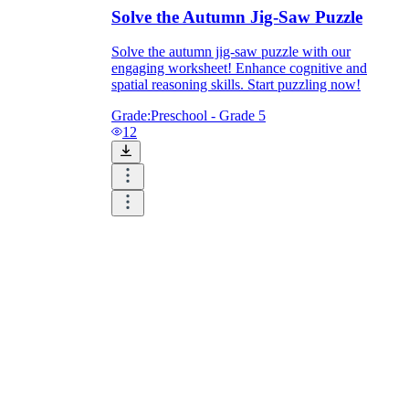
Solve the Autumn Jig-Saw Puzzle
Solve the autumn jig-saw puzzle with our
engaging worksheet! Enhance cognitive and
spatial reasoning skills. Start puzzling now!
Grade:
Preschool - Grade 5
12