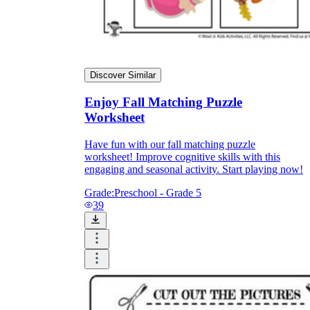
Discover Similar
Enjoy Fall Matching Puzzle
Worksheet
Have fun with our fall matching puzzle
worksheet! Improve cognitive skills with this
engaging and seasonal activity. Start playing now!
Grade:
Preschool - Grade 5
39