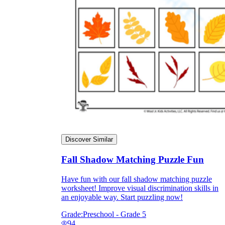
Discover Similar
Fall Shadow Matching Puzzle Fun
Have fun with our fall shadow matching puzzle
worksheet! Improve visual discrimination skills in
an enjoyable way. Start puzzling now!
Grade:
Preschool - Grade 5
94