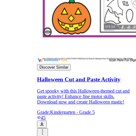
Discover Similar
Halloween Cut and Paste Activity
Get spooky with this Halloween-themed cut and
paste activity! Enhance fine motor skills.
Download now and create Halloween magic!
Grade:
Kindergarten - Grade 5
45