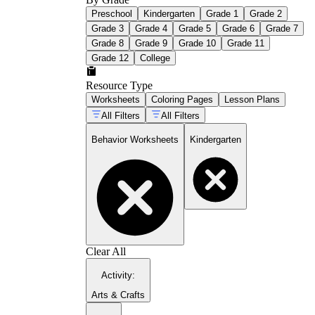
Preschool
Kindergarten
Grade 1
Grade 2
Grade 3
Grade 4
Grade 5
Grade 6
Grade 7
Grade 8
Grade 9
Grade 10
Grade 11
Grade 12
College
Resource Type
Worksheets
Coloring Pages
Lesson Plans
All Filters
All Filters
Behavior Worksheets
Kindergarten
Clear All
Activity
:
Arts & Crafts