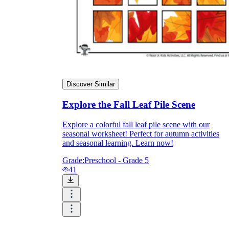
Discover Similar
Explore the Fall Leaf Pile Scene
Explore a colorful fall leaf pile scene with our
seasonal worksheet! Perfect for autumn activities
and seasonal learning. Learn now!
Grade:
Preschool - Grade 5
41