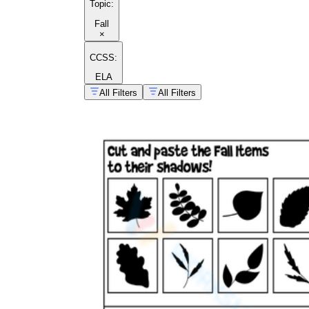
Topic
:
Fall
×
CCSS:
ELA
All Filters
All Filters