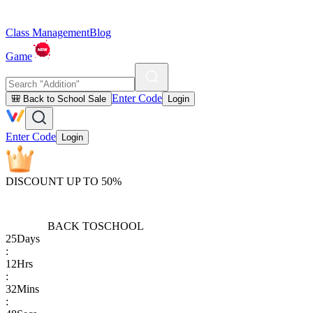
Class Management
Blog
Game
Enter Code
🎒 Back to School Sale
Login
Enter Code
Login
DISCOUNT UP TO 50%
BACK TO
SCHOOL
25
Days
:
12
Hrs
:
32
Mins
: