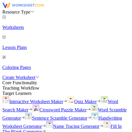
Resource Type
Worksheets
Lesson Plans
Coloring Pages
Create Worksheet
Core Functionality
Teaching Workflow
Target Learners
Interactive Worksheet Maker
Quiz Maker
Word
Search Maker
Crossword Puzzle Maker
Word Scramble
Generator
Sentence Scramble Generator
Handwriting
Worksheet Generator
Name Tracing Generator
Fill In
The Blank Generator