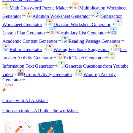
Math Crossword Puzzle Maker
Multiplication Worksheet
Generator
Addition Worksheet Generator
Subtraction
Worksheet Generator
Division Worksheet Generator
Lesson Plan Generator
Vocabulary List Generator
Academic Content Generator
Reading Passage Generator
Rubric Generator
Writing Feedback Suggestion
Ice-
breaker Activity Generator
Exit Ticket Generator
Information Text Generator
Generate Questions from Youtube
video
Group Activity Generator
Wrap-up Activity
Generator
Create with AI Assistant
Choose a topic - AI builds the worksheet