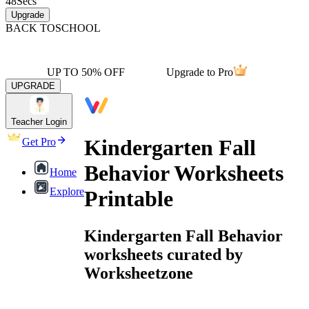
48
Secs
Upgrade
BACK TO
SCHOOL
UP TO 50% OFF
Upgrade to Pro
UPGRADE
Teacher Login
Kindergarten Fall
Get Pro
Behavior Worksheets
Home
Explore
Printable
Kindergarten Fall Behavior
worksheets curated by
Worksheetzone