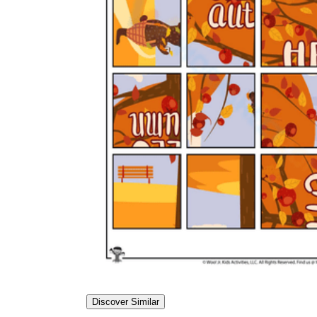
Discover Similar