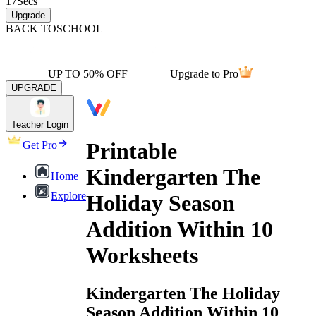
17
Secs
Upgrade
BACK TO
SCHOOL
UP TO 50% OFF
Upgrade to Pro
UPGRADE
Teacher Login
Printable
Get Pro
Kindergarten The
Home
Explore
Holiday Season
Addition Within 10
Worksheets
Kindergarten The Holiday
Season Addition Within 10