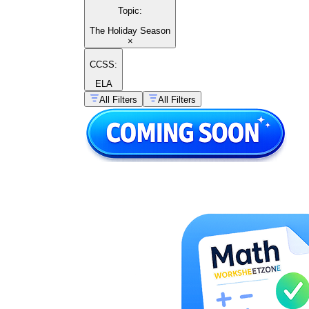
Topic
:
The Holiday Season
×
CCSS:
ELA
All Filters
All Filters