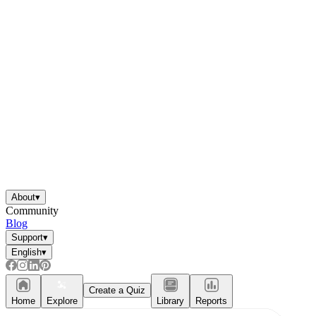
About
▾
Community
Blog
Support
▾
English
▾
Create a Quiz
Home
Explore
Library
Reports