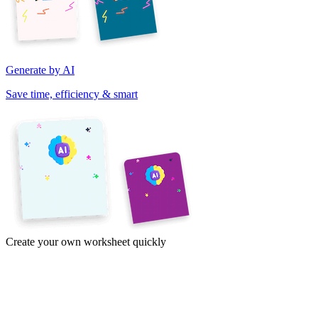
Generate by AI
Save time, efficiency & smart
Create your own worksheet quickly