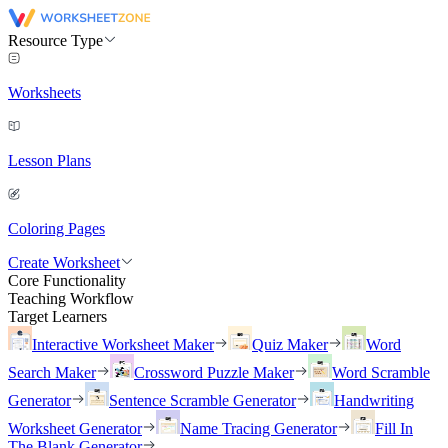
Resource Type
Worksheets
Lesson Plans
Coloring Pages
Create Worksheet
Core Functionality
Teaching Workflow
Target Learners
Interactive Worksheet Maker
Quiz Maker
Word
Search Maker
Crossword Puzzle Maker
Word Scramble
Generator
Sentence Scramble Generator
Handwriting
Worksheet Generator
Name Tracing Generator
Fill In
The Blank Generator