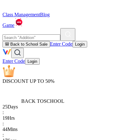
Class Management
Blog
Game
Enter Code
🎒 Back to School Sale
Login
Enter Code
Login
DISCOUNT UP TO 50%
BACK TO
SCHOOL
25
Days
:
19
Hrs
:
44
Mins
: