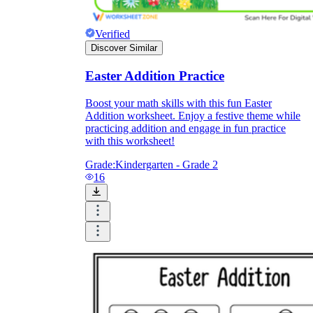
Verified
Discover Similar
Easter Addition Practice
Boost your math skills with this fun Easter
Addition worksheet. Enjoy a festive theme while
practicing addition and engage in fun practice
with this worksheet!
Grade:
Kindergarten - Grade 2
16