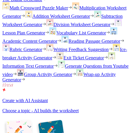
Math Crossword Puzzle Maker
Multiplication Worksheet
Generator
Addition Worksheet Generator
Subtraction
Worksheet Generator
Division Worksheet Generator
Lesson Plan Generator
Vocabulary List Generator
Academic Content Generator
Reading Passage Generator
Rubric Generator
Writing Feedback Suggestion
Ice-
breaker Activity Generator
Exit Ticket Generator
Information Text Generator
Generate Questions from Youtube
video
Group Activity Generator
Wrap-up Activity
Generator
Create with AI Assistant
Choose a topic - AI builds the worksheet