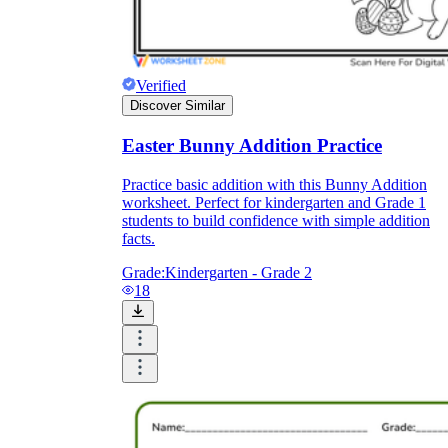
Verified
Discover Similar
Easter Bunny Addition Practice
Practice basic addition with this Bunny Addition
worksheet. Perfect for kindergarten and Grade 1
students to build confidence with simple addition
facts.
Grade:
Kindergarten - Grade 2
18