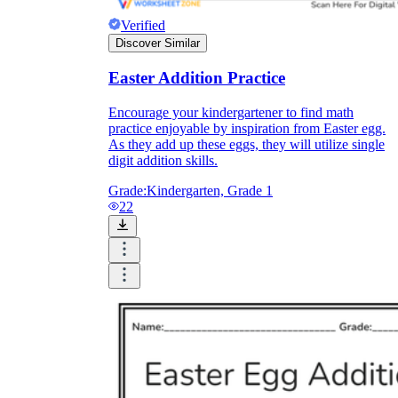
Verified
Discover Similar
Easter Addition Practice
Encourage your kindergartener to find math
practice enjoyable by inspiration from Easter egg.
As they add up these eggs, they will utilize single
digit addition skills.
Grade:
Kindergarten, Grade 1
22