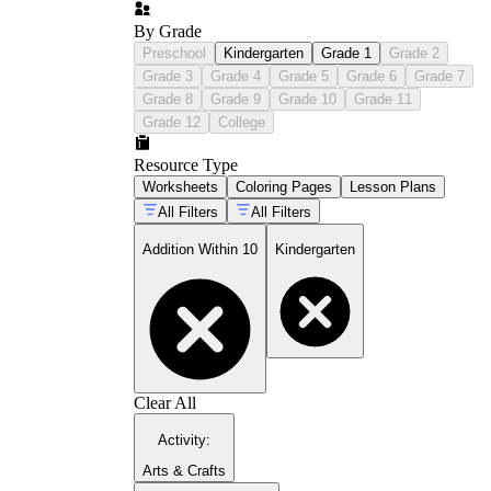
By Grade
Preschool
Kindergarten
Grade 1
Grade 2
Grade 3
Grade 4
Grade 5
Grade 6
Grade 7
Grade 8
Grade 9
Grade 10
Grade 11
Grade 12
College
Resource Type
Worksheets
Coloring Pages
Lesson Plans
All Filters
All Filters
Addition Within 10
Kindergarten
Clear All
Activity
:
Arts & Crafts