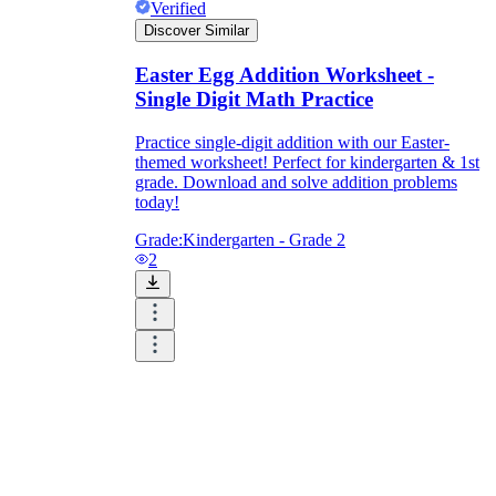
Verified
Discover Similar
Easter Egg Addition Worksheet -
Single Digit Math Practice
Practice single-digit addition with our Easter-
themed worksheet! Perfect for kindergarten & 1st
grade. Download and solve addition problems
today!
Grade:
Kindergarten - Grade 2
2