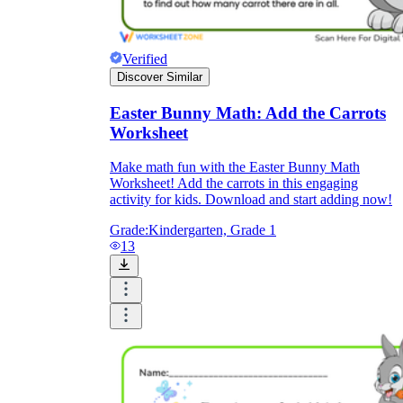
Verified
Discover Similar
Easter Bunny Math: Add the Carrots
Worksheet
Make math fun with the Easter Bunny Math
Worksheet! Add the carrots in this engaging
activity for kids. Download and start adding now!
Grade:
Kindergarten, Grade 1
13