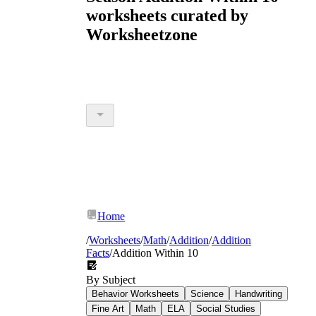
worksheets curated by
Worksheetzone
Home
/
Worksheets
/
Math
/
Addition
/
Addition
Facts
/
Addition Within 10
By Subject
Behavior Worksheets
Science
Handwriting
Fine Art
Math
ELA
Social Studies