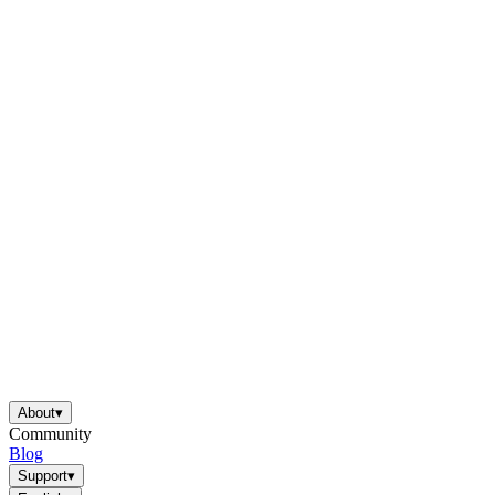
About
▾
Community
Blog
Support
▾