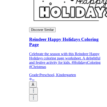
Discover Similar
Reindeer Happy Holidays Coloring
Page
Celebrate the season with this Reindeer Happy
Holidays coloring page worksheet. A delightful
and festive activity for kids. #HolidaysColoring
#Christmas
Grade:
Preschool, Kindergarten
--