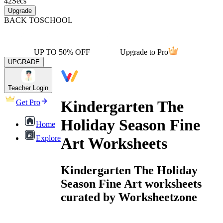
42
Secs
Upgrade
BACK TO
SCHOOL
UP TO 50% OFF
Upgrade to Pro
UPGRADE
Teacher Login
Kindergarten The
Get Pro
Holiday Season Fine
Home
Explore
Art Worksheets
Kindergarten The Holiday
Season Fine Art worksheets
curated by Worksheetzone