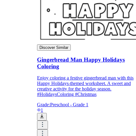
Discover Similar
Gingerbread Man Happy Holidays
Coloring
Enjoy coloring a festive gingerbread man with this
Happy Holidays-themed worksheet. A sweet and
creative activity for the holiday season.
#HolidaysColoring #Christmas
Grade:
Preschool - Grade 1
1