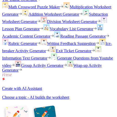
Math Crossword Puzzle Maker
Multiplication Worksheet
Generator
Addition Worksheet Generator
Subtraction
Worksheet Generator
Division Worksheet Generator
Lesson Plan Generator
Vocabulary List Generator
Academic Content Generator
Reading Passage Generator
Rubric Generator
Writing Feedback Suggestion
Ice-
breaker Activity Generator
Exit Ticket Generator
Information Text Generator
Generate Questions from Youtube
video
Group Activity Generator
Wrap-up Activity
Generator
Create with AI Assistant
Choose a topic - AI builds the worksheet