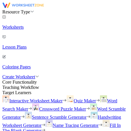
Resource Type
Worksheets
Lesson Plans
Coloring Pages
Create Worksheet
Core Functionality
Teaching Workflow
Target Learners
Interactive Worksheet Maker
Quiz Maker
Word
Search Maker
Crossword Puzzle Maker
Word Scramble
Generator
Sentence Scramble Generator
Handwriting
Worksheet Generator
Name Tracing Generator
Fill In
The Blank Generator