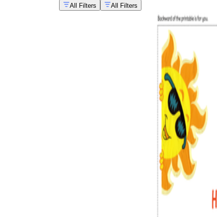
All Filters
All Filters