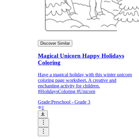
Discover Similar
Magical Unicorn Happy Holidays
Coloring
Have a magical holiday with this winter unicorn
coloring page worksheet. A creative and
enchanting activity for children.
#HolidaysColoring #Unicorn
Grade:
Preschool - Grade 3
1