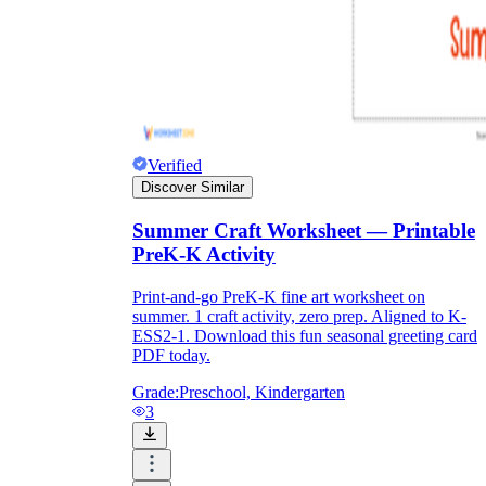
Verified
Discover Similar
Summer Craft Worksheet — Printable
PreK-K Activity
Print-and-go PreK-K fine art worksheet on
summer. 1 craft activity, zero prep. Aligned to K-
ESS2-1. Download this fun seasonal greeting card
PDF today.
Grade:
Preschool, Kindergarten
3