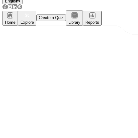
English
▾
Create a Quiz
Home
Explore
Library
Reports