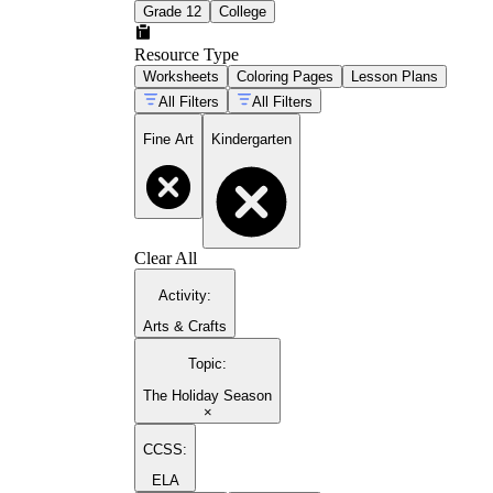
Grade 12
College
Resource Type
Worksheets
Coloring Pages
Lesson Plans
All Filters
All Filters
Fine Art
Kindergarten
Clear All
Activity
:
Arts & Crafts
Topic
:
The Holiday Season
×
CCSS:
ELA