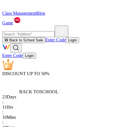
Class Management
Blog
Game
Enter Code
🎒 Back to School Sale
Login
Enter Code
Login
DISCOUNT UP TO 50%
BACK TO
SCHOOL
23
Days
:
11
Hrs
:
10
Mins
: