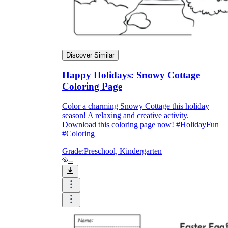
Discover Similar
Happy Holidays: Snowy Cottage
Coloring Page
Color a charming Snowy Cottage this holiday
season! A relaxing and creative activity.
Download this coloring page now! #HolidayFun
#Coloring
Grade:
Preschool, Kindergarten
--