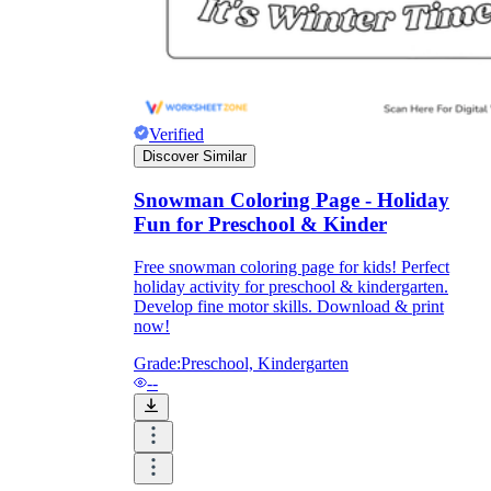
Verified
Discover Similar
Snowman Coloring Page - Holiday
Fun for Preschool & Kinder
Free snowman coloring page for kids! Perfect
holiday activity for preschool & kindergarten.
Develop fine motor skills. Download & print
now!
Grade:
Preschool, Kindergarten
--