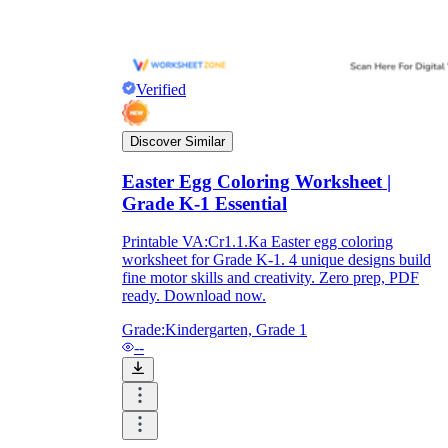
Verified
Discover Similar
Easter Egg Coloring Worksheet |
Grade K-1 Essential
Printable VA:Cr1.1.Ka Easter egg coloring
worksheet for Grade K-1. 4 unique designs build
fine motor skills and creativity. Zero prep, PDF
ready. Download now.
Grade:
Kindergarten, Grade 1
--