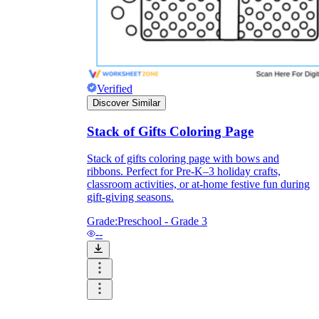
Verified
Discover Similar
Stack of Gifts Coloring Page
Stack of gifts coloring page with bows and
ribbons. Perfect for Pre-K–3 holiday crafts,
classroom activities, or at-home festive fun during
gift-giving seasons.
Grade:
Preschool - Grade 3
--