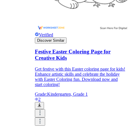
Verified
Discover Similar
Festive Easter Coloring Page for
Creative Kids
Get festive with this Easter coloring page for kids!
Enhance artistic skills and celebrate the holiday
with Easter Coloring fun. Download now and
start coloring!
Grade:
Kindergarten, Grade 1
2