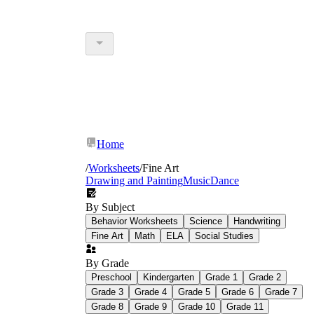
Home
/
Worksheets
/
Fine Art
Drawing and Painting
Music
Dance
By Subject
Behavior Worksheets
Science
Handwriting
Fine Art
Math
ELA
Social Studies
By Grade
Preschool
Kindergarten
Grade 1
Grade 2
Grade 3
Grade 4
Grade 5
Grade 6
Grade 7
Grade 8
Grade 9
Grade 10
Grade 11