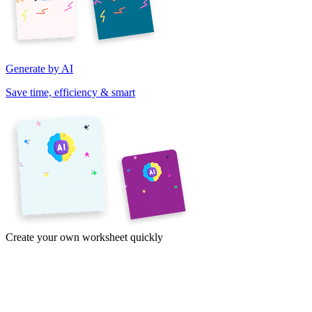
Generate by AI
Save time, efficiency & smart
Create your own worksheet quickly