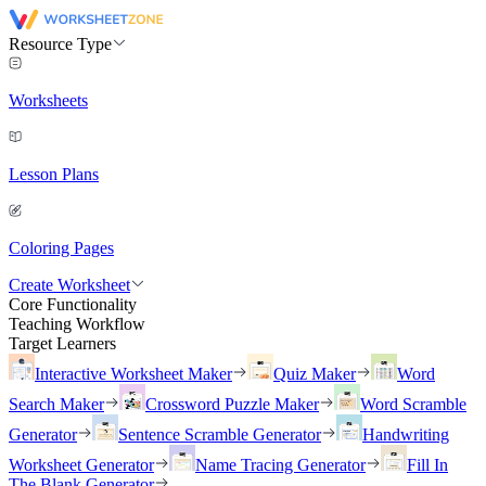
Resource Type
Worksheets
Lesson Plans
Coloring Pages
Create Worksheet
Core Functionality
Teaching Workflow
Target Learners
Interactive Worksheet Maker
Quiz Maker
Word
Search Maker
Crossword Puzzle Maker
Word Scramble
Generator
Sentence Scramble Generator
Handwriting
Worksheet Generator
Name Tracing Generator
Fill In
The Blank Generator