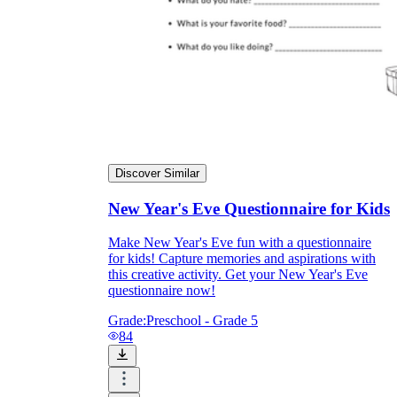
Discover Similar
New Year's Eve Questionnaire for Kids
Make New Year's Eve fun with a questionnaire
for kids! Capture memories and aspirations with
this creative activity. Get your New Year's Eve
questionnaire now!
Grade:
Preschool - Grade 5
84