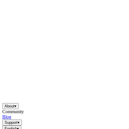
About
▾
Community
Blog
Support
▾
English
▾