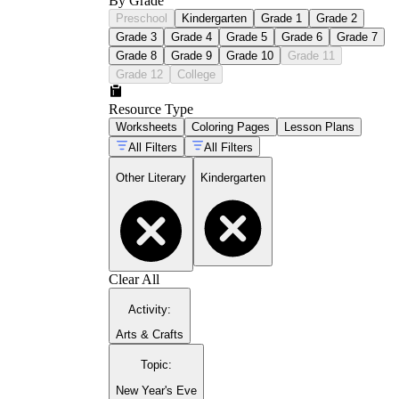
By Grade
Preschool
Kindergarten
Grade 1
Grade 2
Grade 3
Grade 4
Grade 5
Grade 6
Grade 7
Grade 8
Grade 9
Grade 10
Grade 11
Grade 12
College
Resource Type
Worksheets
Coloring Pages
Lesson Plans
All Filters
All Filters
Other Literary
Kindergarten
Clear All
Activity
:
Arts & Crafts
Topic
:
New Year's Eve