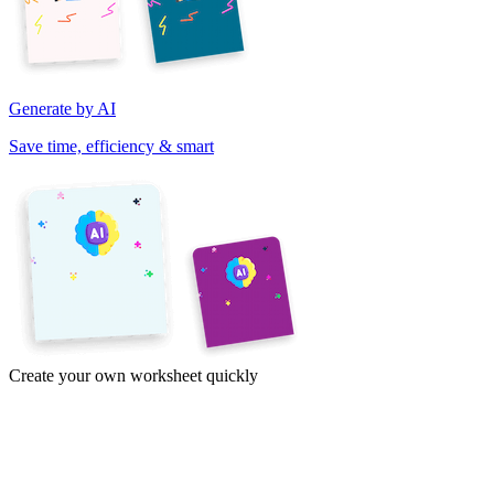
Generate by AI
Save time, efficiency & smart
Create your own worksheet quickly