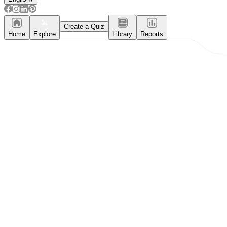
Create a Quiz
Home
Explore
Library
Reports