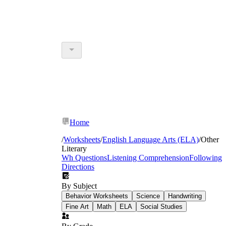
Home
/
Worksheets
/
English Language Arts (ELA)
/
Other
Literary
Wh Questions
Listening Comprehension
Following
Directions
By Subject
Behavior Worksheets
Science
Handwriting
Fine Art
Math
ELA
Social Studies