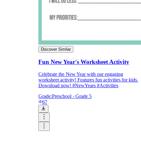
Discover Similar
Fun New Year's Worksheet Activity
Celebrate the New Year with our engaging
worksheet activity! Features fun activities for kids.
Download now! #NewYears #Activities
Grade:
Preschool - Grade 5
67