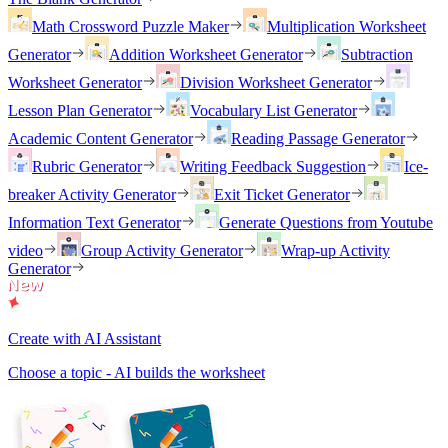
Math Crossword Puzzle Maker
Multiplication Worksheet
Generator
Addition Worksheet Generator
Subtraction
Worksheet Generator
Division Worksheet Generator
Lesson Plan Generator
Vocabulary List Generator
Academic Content Generator
Reading Passage Generator
Rubric Generator
Writing Feedback Suggestion
Ice-
breaker Activity Generator
Exit Ticket Generator
Information Text Generator
Generate Questions from Youtube
video
Group Activity Generator
Wrap-up Activity
Generator
Create with AI Assistant
Choose a topic - AI builds the worksheet