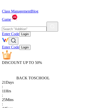
Class Management
Blog
Game
Enter Code
Login
Enter Code
Login
DISCOUNT UP TO 50%
BACK TO
SCHOOL
21
Days
:
11
Hrs
:
25
Mins
: