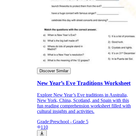
Discover Similar
New Year’s Eve Traditions Worksheet
Explore New Year’s Eve traditions in Australia,
New York, China, Scotland, and Spain with this
fun reading comprehension worksheet filled with
cultural insights and activities.
Grade:
Preschool - Grade 5
110