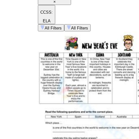
×
CCSS:
ELA
All Filters
All Filters