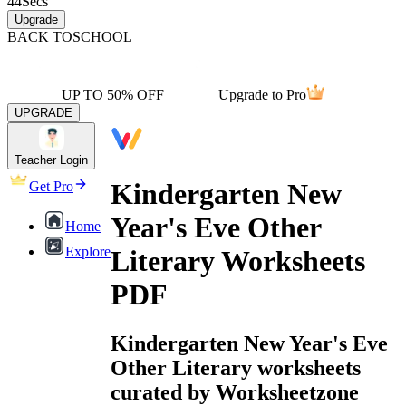
44
Secs
Upgrade
BACK TO
SCHOOL
UP TO 50% OFF
Upgrade to Pro
UPGRADE
Teacher Login
Kindergarten New
Get Pro
Year's Eve Other
Home
Explore
Literary Worksheets
PDF
Kindergarten New Year's Eve
Other Literary worksheets
curated by Worksheetzone