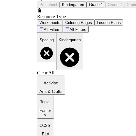
Preschool
Kindergarten
Grade 1
Grade 2
Grad
Resource Type
Worksheets
Coloring Pages
Lesson Plans
All Filters
All Filters
Spacing
Kindergarten
Clear All
Activity
:
Arts & Crafts
Topic
:
Easter
×
CCSS:
ELA