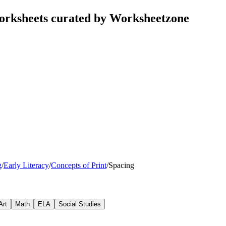
orksheets curated by Worksheetzone
g
/
Early Literacy
/
Concepts of Print
/
Spacing
Art
Math
ELA
Social Studies