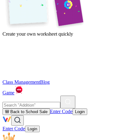
Create your own worksheet quickly
Class Management
Blog
Game
Enter Code
🎒 Back to School Sale
Login
Enter Code
Login