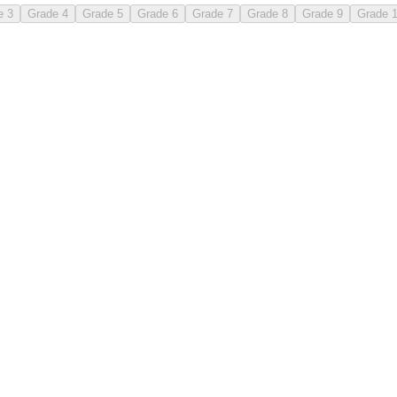
e 3
Grade 4
Grade 5
Grade 6
Grade 7
Grade 8
Grade 9
Grade 