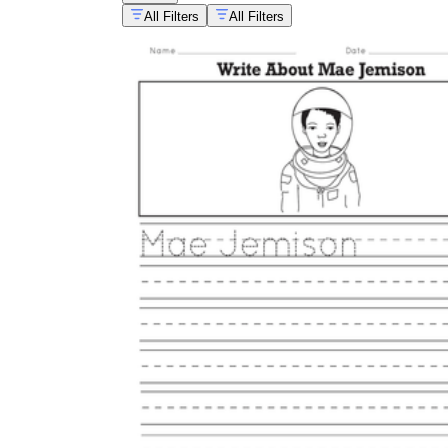
All Filters
All Filters