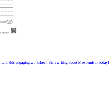
s with this engaging worksheet! Start writing about Mae Jemison today!