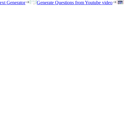
ext Generator
Generate Questions from Youtube video