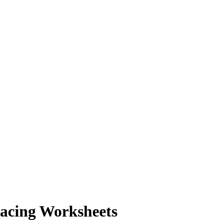
pacing Worksheets