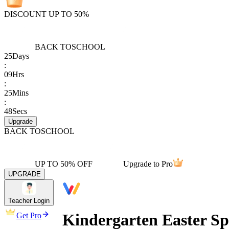
DISCOUNT UP TO 50%
BACK TO
SCHOOL
25
Days
:
09
Hrs
:
25
Mins
:
48
Secs
Upgrade
BACK TO
SCHOOL
UP TO 50% OFF
Upgrade to Pro
UPGRADE
Teacher Login
Kindergarten Easter S
Get Pro