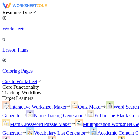
Resource Type
Worksheets
Lesson Plans
Coloring Pages
Create Worksheet
Core Functionality
Teaching Workflow
Target Learners
Interactive Worksheet Maker
Quiz Maker
Word Searc
Generator
Name Tracing Generator
Fill In The Blank Gene
Math Crossword Puzzle Maker
Multiplication Worksheet Ge
Generator
Vocabulary List Generator
Academic Content G