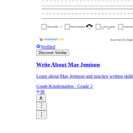
Verified
Discover Similar
Write About Mae Jemison
Learn about Mae Jemison and practice writing skill
Grade:
Kindergarten - Grade 2
38