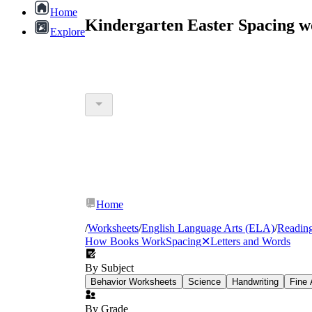
Home
Kindergarten Easter Spacing w
Explore
Home
/
Worksheets
/
English Language Arts (ELA)
/
Readin
How Books Work
Spacing
✕
Letters and Words
By Subject
Behavior Worksheets
Science
Handwriting
Fine 
By Grade