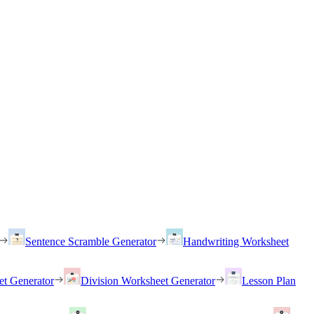
Sentence Scramble Generator
Handwriting Worksheet
et Generator
Division Worksheet Generator
Lesson Plan