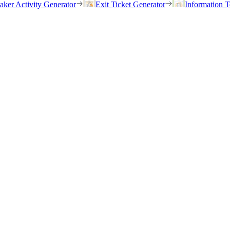
eaker Activity Generator
Exit Ticket Generator
Information T