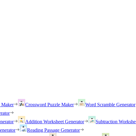
h Maker
Crossword Puzzle Maker
Word Scramble Generator
rator
nerator
Addition Worksheet Generator
Subtraction Workshe
enerator
Reading Passage Generator