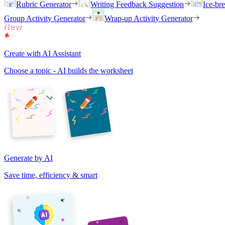
Rubric Generator
Writing Feedback Suggestion
Ice-br
Group Activity Generator
Wrap-up Activity Generator
Create with AI Assistant
Choose a topic - AI builds the worksheet
Generate by AI
Save time, efficiency & smart