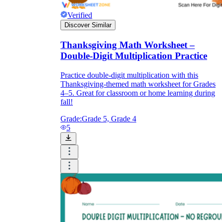
Verified
Discover Similar
Thanksgiving Math Worksheet –
Double-Digit Multiplication Practice
Practice double-digit multiplication with this
Thanksgiving-themed math worksheet for Grades
4–5. Great for classroom or home learning during
fall!
Grade:
Grade 5, Grade 4
5