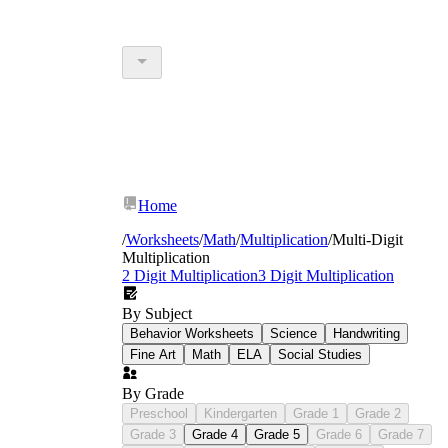
Home
/
Worksheets
/
Math
/
Multiplication
/
Multi-Digit
Multiplication
2 Digit Multiplication
3 Digit Multiplication
By Subject
Behavior Worksheets
Science
Handwriting
Fine Art
Math
ELA
Social Studies
By Grade
Preschool
Kindergarten
Grade 1
Grade 2
Grade 3
Grade 4
Grade 5
Grade 6
Grade 7