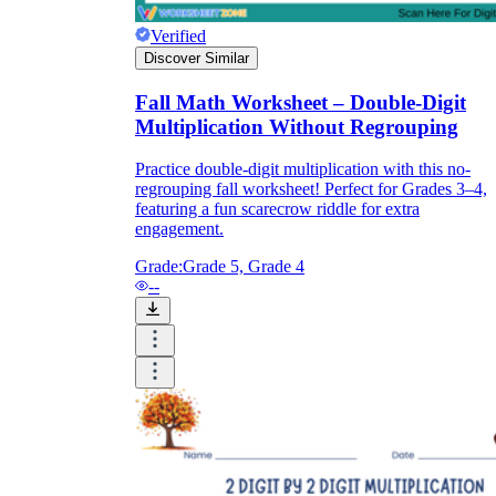
Verified
Discover Similar
Fall Math Worksheet – Double-Digit
Multiplication Without Regrouping
Practice double-digit multiplication with this no-
regrouping fall worksheet! Perfect for Grades 3–4,
featuring a fun scarecrow riddle for extra
engagement.
Grade:
Grade 5, Grade 4
--