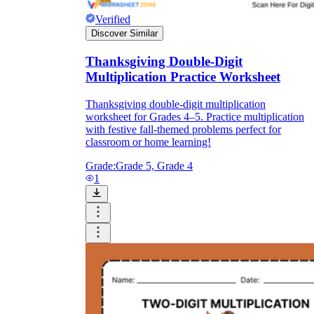
Verified
Discover Similar
Thanksgiving Double-Digit
Multiplication Practice Worksheet
Thanksgiving double-digit multiplication
worksheet for Grades 4–5. Practice multiplication
with festive fall-themed problems perfect for
classroom or home learning!
Grade:
Grade 5, Grade 4
1