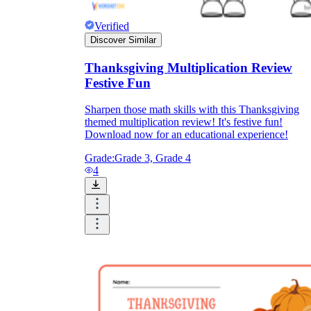
Verified
Discover Similar
Thanksgiving Multiplication Review
Festive Fun
Sharpen those math skills with this Thanksgiving
themed multiplication review! It's festive fun!
Download now for an educational experience!
Grade:
Grade 3, Grade 4
4