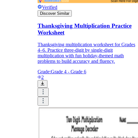
Verified
Discover Similar
Thanksgiving Multiplication Practice
Worksheet
Thanksgiving multiplication worksheet for Grades
4–6. Practice three-digit by single-digit
multiplication with fun holiday-themed math
problems to build accuracy and fluency.
Grade:
Grade 4 - Grade 6
2