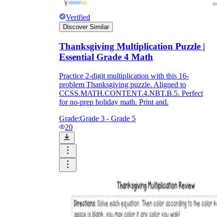
Verified
Discover Similar
Thanksgiving Multiplication Puzzle |
Essential Grade 4 Math
Practice 2-digit multiplication with this 16-
problem Thanksgiving puzzle. Aligned to
CCSS.MATH.CONTENT.4.NBT.B.5. Perfect
for no-prep holiday math. Print and.
Grade:
Grade 3 - Grade 5
20