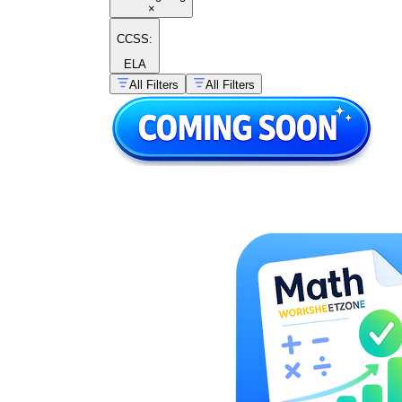
×
CCSS:
ELA
All Filters
All Filters