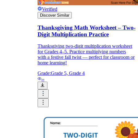
Verified
Discover Similar
Thanksgiving Math Worksheet – Two-
Digit Multiplication Practice
Thanksgiving two-digit multiplication worksheet
for Grades 4–5. Practice multiplying numbers
with a festive fall twist — perfect for classroom or
home learning!
Grade:
Grade 5, Grade 4
--