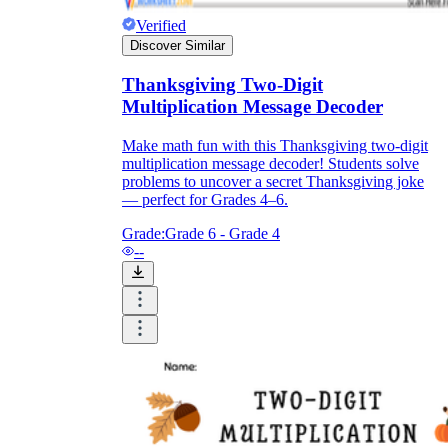
Verified
Discover Similar
Thanksgiving Two-Digit
Multiplication Message Decoder
Make math fun with this Thanksgiving two-digit
multiplication message decoder! Students solve
problems to uncover a secret Thanksgiving joke
— perfect for Grades 4–6.
Grade:
Grade 6 - Grade 4
--