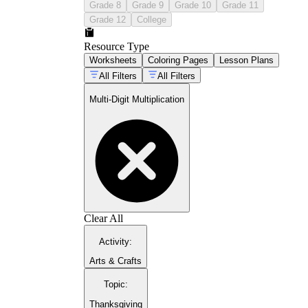
Grade 8
Grade 9
Grade 10
Grade 11
Grade 12
College
Resource Type
Worksheets
Coloring Pages
Lesson Plans
All Filters
All Filters
Multi-Digit Multiplication
Clear All
Activity
:
Arts & Crafts
Topic
:
Thanksgiving