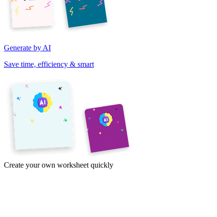
Generate by AI
Save time, efficiency & smart
Create your own worksheet quickly