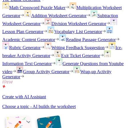
Math Crossword Puzzle Maker
Multiplication Worksheet
Generator
Addition Worksheet Generator
Subtraction
Worksheet Generator
Division Worksheet Generator
Lesson Plan Generator
Vocabulary List Generator
Academic Content Generator
Reading Passage Generator
Rubric Generator
Writing Feedback Suggestion
Ice-
breaker Activity Generator
Exit Ticket Generator
Information Text Generator
Generate Questions from Youtube
video
Group Activity Generator
Wrap-up Activity
Generator
Create with AI Assistant
Choose a topic - AI builds the worksheet