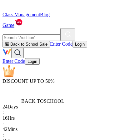
Class Management
Blog
Game
Enter Code
🎒 Back to School Sale
Login
Enter Code
Login
DISCOUNT UP TO 50%
BACK TO
SCHOOL
24
Days
:
16
Hrs
:
42
Mins
: