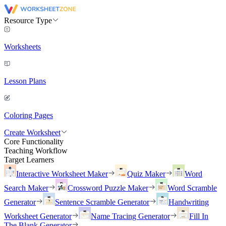
Resource Type
Worksheets
Lesson Plans
Coloring Pages
Create Worksheet
Core Functionality
Teaching Workflow
Target Learners
Interactive Worksheet Maker
Quiz Maker
Word
Search Maker
Crossword Puzzle Maker
Word Scramble
Generator
Sentence Scramble Generator
Handwriting
Worksheet Generator
Name Tracing Generator
Fill In
The Blank Generator