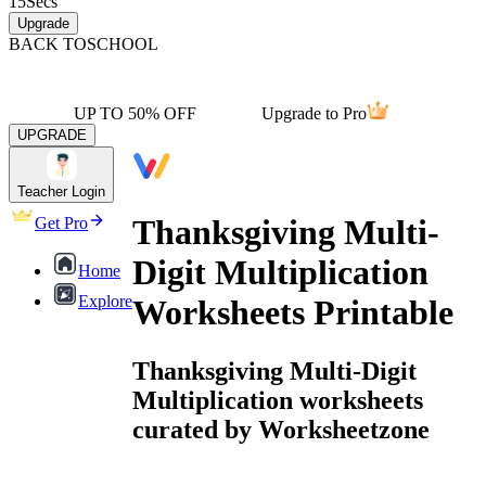
15
Secs
Upgrade
BACK TO
SCHOOL
UP TO 50% OFF
Upgrade to Pro
UPGRADE
Teacher Login
Thanksgiving Multi-
Get Pro
Digit Multiplication
Home
Explore
Worksheets Printable
Thanksgiving Multi-Digit
Multiplication worksheets
curated by Worksheetzone