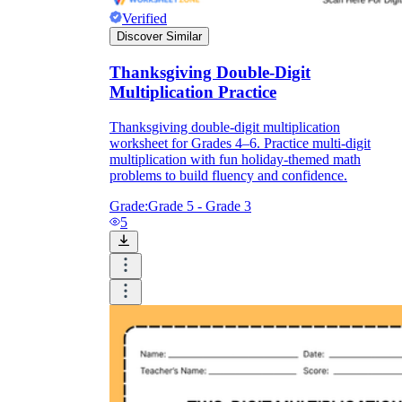
Verified
Discover Similar
Thanksgiving Double-Digit
Multiplication Practice
Thanksgiving double-digit multiplication
worksheet for Grades 4–6. Practice multi-digit
multiplication with fun holiday-themed math
problems to build fluency and confidence.
Grade:
Grade 5 - Grade 3
5