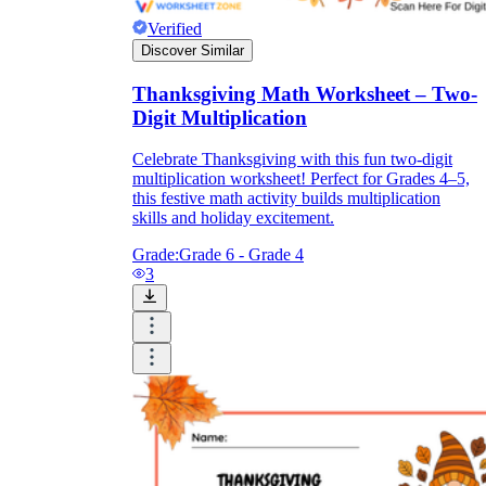
Verified
Discover Similar
Thanksgiving Math Worksheet – Two-
Digit Multiplication
Celebrate Thanksgiving with this fun two-digit
multiplication worksheet! Perfect for Grades 4–5,
this festive math activity builds multiplication
skills and holiday excitement.
Grade:
Grade 6 - Grade 4
3