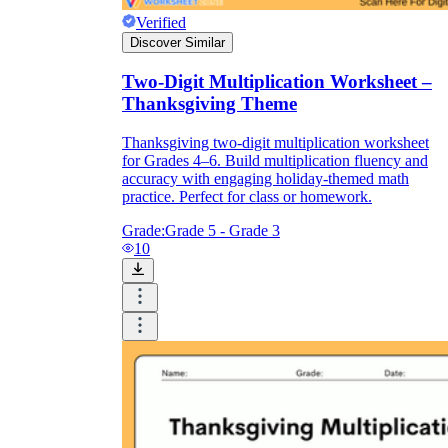
Verified
Discover Similar
Two-Digit Multiplication Worksheet –
Thanksgiving Theme
Thanksgiving two-digit multiplication worksheet
for Grades 4–6. Build multiplication fluency and
accuracy with engaging holiday-themed math
practice. Perfect for class or homework.
Grade:
Grade 5 - Grade 3
10