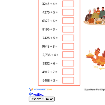
Verified
Discover Similar