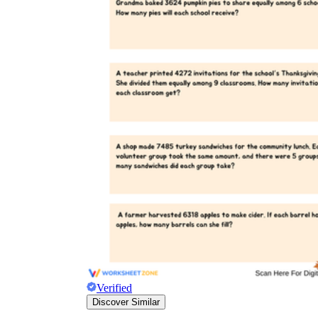
Verified
Discover Similar