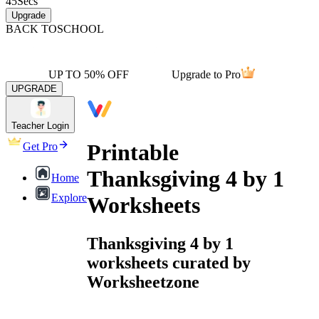
45
Secs
Upgrade
BACK TO
SCHOOL
UP TO 50% OFF
Upgrade to Pro
UPGRADE
Teacher Login
Printable
Get Pro
Thanksgiving 4 by 1
Home
Explore
Worksheets
Thanksgiving 4 by 1
worksheets curated by
Worksheetzone