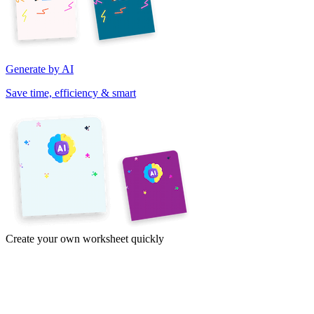
Generate by AI
Save time, efficiency & smart
Create your own worksheet quickly