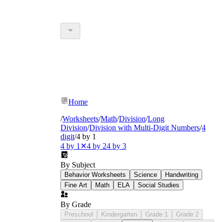
Home
/
Worksheets
/
Math
/
Division
/
Long
Division
/
Division with Multi-Digit Numbers
/
4
digit
/
4 by 1
4 by 1
✕
4 by 2
4 by 3
By Subject
Behavior Worksheets
Science
Handwriting
Fine Art
Math
ELA
Social Studies
By Grade
Preschool
Kindergarten
Grade 1
Grade 2