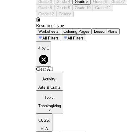
Grade 3
Grade 4
Grade 5
Grade 6
Grade 7
Grade 8
Grade 9
Grade 10
Grade 11
Grade 12
College
Resource Type
Worksheets
Coloring Pages
Lesson Plans
All Filters
All Filters
4 by 1
Clear All
Activity
:
Arts & Crafts
Topic
:
Thanksgiving
×
CCSS:
ELA