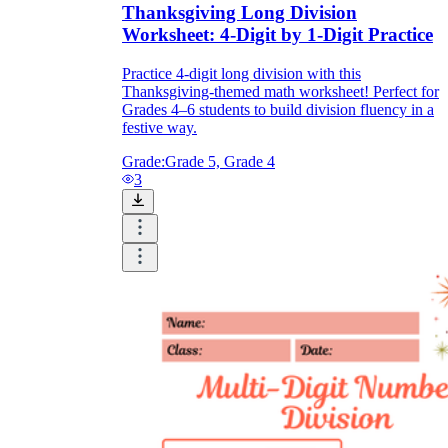
Thanksgiving Long Division
Worksheet: 4-Digit by 1-Digit Practice
Practice 4-digit long division with this
Thanksgiving-themed math worksheet! Perfect for
Grades 4–6 students to build division fluency in a
festive way.
Grade:
Grade 5, Grade 4
3