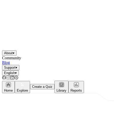
About
▾
Community
Blog
Support
▾
English
▾
Create a Quiz
Home
Explore
Library
Reports