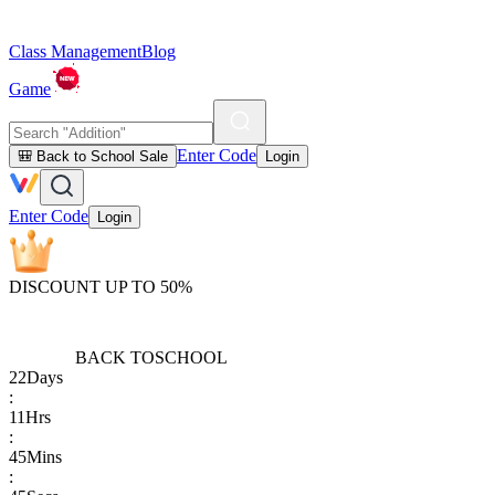
Class Management
Blog
Game
Enter Code
🎒 Back to School Sale
Login
Enter Code
Login
DISCOUNT UP TO 50%
BACK TO
SCHOOL
22
Days
:
11
Hrs
:
45
Mins
: