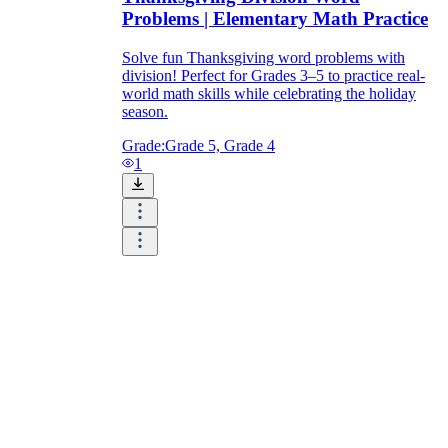
Problems | Elementary Math Practice
Solve fun Thanksgiving word problems with
division! Perfect for Grades 3–5 to practice real-
world math skills while celebrating the holiday
season.
Grade:
Grade 5, Grade 4
1