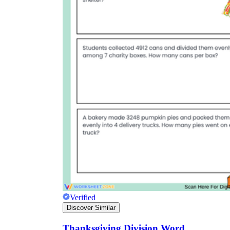
Verified
Discover Similar
Thanksgiving Division Word