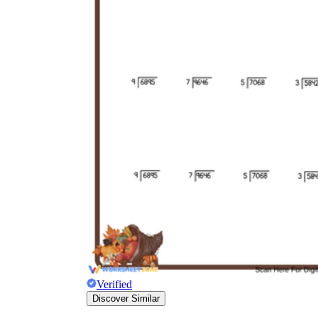
Verified
Discover Similar