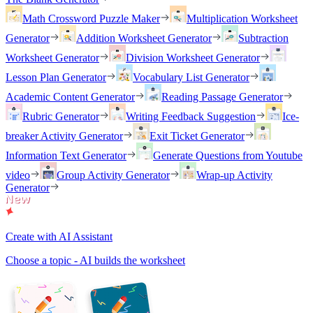
Math Crossword Puzzle Maker
Multiplication Worksheet
Generator
Addition Worksheet Generator
Subtraction
Worksheet Generator
Division Worksheet Generator
Lesson Plan Generator
Vocabulary List Generator
Academic Content Generator
Reading Passage Generator
Rubric Generator
Writing Feedback Suggestion
Ice-
breaker Activity Generator
Exit Ticket Generator
Information Text Generator
Generate Questions from Youtube
video
Group Activity Generator
Wrap-up Activity
Generator
Create with AI Assistant
Choose a topic - AI builds the worksheet