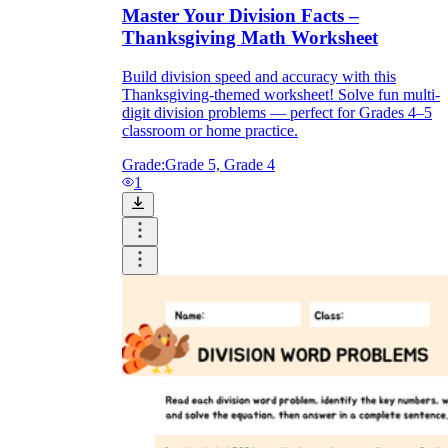
Master Your Division Facts –
Thanksgiving Math Worksheet
Build division speed and accuracy with this
Thanksgiving-themed worksheet! Solve fun multi-
digit division problems — perfect for Grades 4–5
classroom or home practice.
Grade:
Grade 5, Grade 4
1