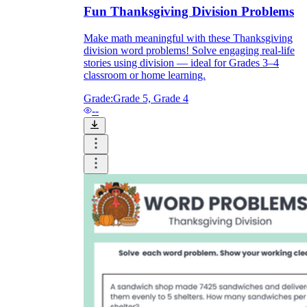
Fun Thanksgiving Division Problems
Make math meaningful with these Thanksgiving
division word problems! Solve engaging real-life
stories using division — ideal for Grades 3–4
classroom or home learning.
Grade:
Grade 5, Grade 4
--