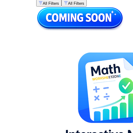
All Filters
All Filters