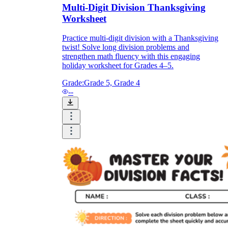
Multi-Digit Division Thanksgiving
Worksheet
Practice multi-digit division with a Thanksgiving
twist! Solve long division problems and
strengthen math fluency with this engaging
holiday worksheet for Grades 4–5.
Grade:
Grade 5, Grade 4
--