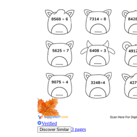
Verified
3
pages
Discover Similar