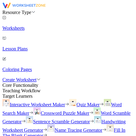
Resource Type
Worksheets
Lesson Plans
Coloring Pages
Create Worksheet
Core Functionality
Teaching Workflow
Target Learners
Interactive Worksheet Maker
Quiz Maker
Word
Search Maker
Crossword Puzzle Maker
Word Scramble
Generator
Sentence Scramble Generator
Handwriting
Worksheet Generator
Name Tracing Generator
Fill In
The Blank Generator