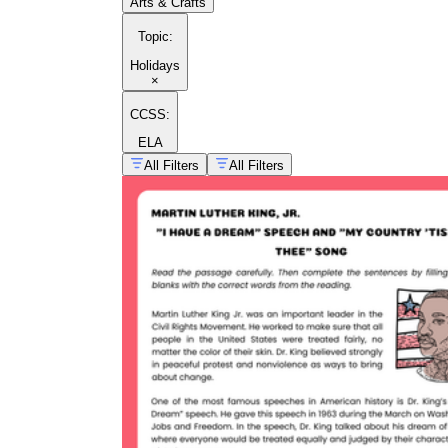
Arts & Crafts
Topic
:
Holidays
×
CCSS:
ELA
All Filters
All Filters