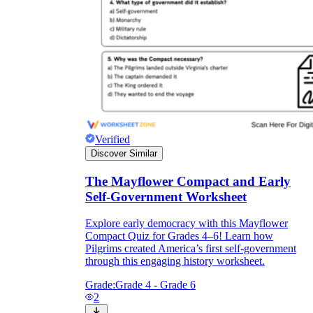
Verified
Discover Similar
The Mayflower Compact and Early
Self-Government Worksheet
Explore early democracy with this Mayflower
Compact Quiz for Grades 4–6! Learn how
Pilgrims created America’s first self-government
through this engaging history worksheet.
Grade:
Grade 4 - Grade 6
2