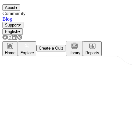
About
▾
Community
Blog
Support
▾
English
▾
Create a Quiz
Home
Explore
Library
Reports