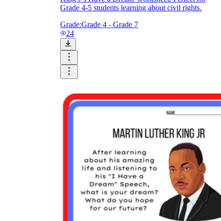
Grade 4-5 students learning about civil rights.
Grade:
Grade 4 - Grade 7
24