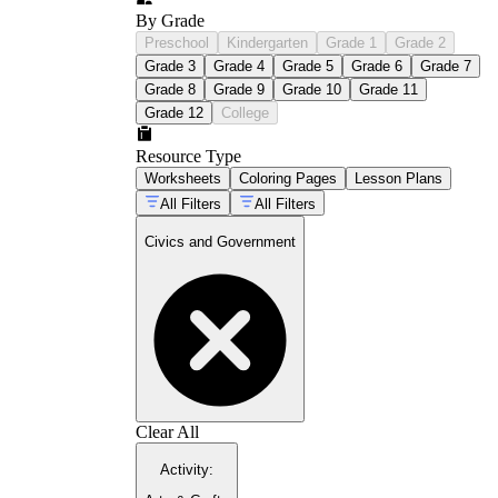
By Grade
Preschool
Kindergarten
Grade 1
Grade 2
Grade 3
Grade 4
Grade 5
Grade 6
Grade 7
Grade 8
Grade 9
Grade 10
Grade 11
Grade 12
College
Resource Type
Worksheets
Coloring Pages
Lesson Plans
All Filters
All Filters
Civics and Government
Clear All
Activity
: