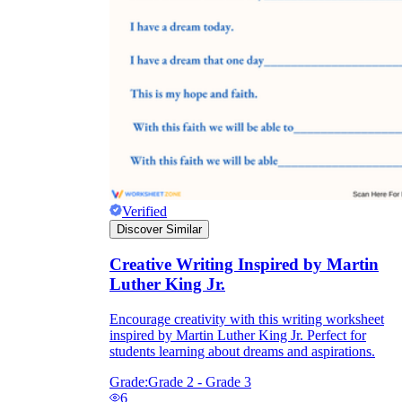
Verified
Discover Similar
Creative Writing Inspired by Martin
Luther King Jr.
Encourage creativity with this writing worksheet
inspired by Martin Luther King Jr. Perfect for
students learning about dreams and aspirations.
Grade:
Grade 2 - Grade 3
6