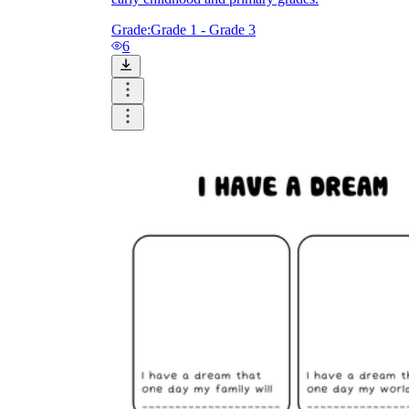
Grade:
Grade 1 - Grade 3
6