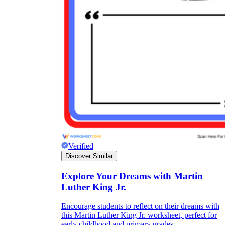
Verified
Discover Similar
Explore Your Dreams with Martin
Luther King Jr.
Encourage students to reflect on their dreams with
this Martin Luther King Jr. worksheet, perfect for
early childhood and primary grades.