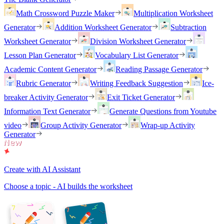
Math Crossword Puzzle Maker
Multiplication Worksheet
Generator
Addition Worksheet Generator
Subtraction
Worksheet Generator
Division Worksheet Generator
Lesson Plan Generator
Vocabulary List Generator
Academic Content Generator
Reading Passage Generator
Rubric Generator
Writing Feedback Suggestion
Ice-
breaker Activity Generator
Exit Ticket Generator
Information Text Generator
Generate Questions from Youtube
video
Group Activity Generator
Wrap-up Activity
Generator
Create with AI Assistant
Choose a topic - AI builds the worksheet