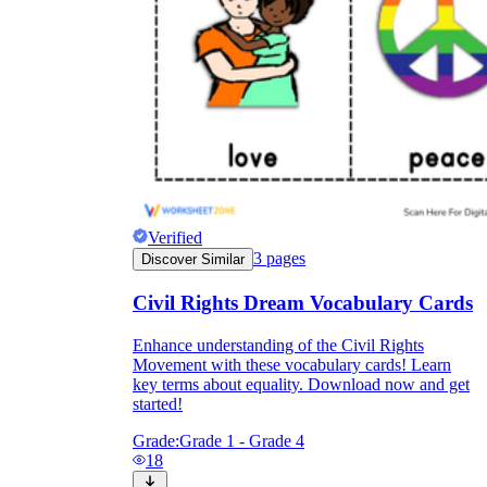
Verified
3
pages
Discover Similar
Civil Rights Dream Vocabulary Cards
Enhance understanding of the Civil Rights
Movement with these vocabulary cards! Learn
key terms about equality. Download now and get
started!
Grade:
Grade 1 - Grade 4
18