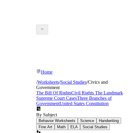
Home
/
Worksheets
/
Social Studies
/
Civics and
Government
The Bill Of Rights
Civil Rights
The Landmark
Supreme Court Cases
Three Branches of
Government
United States Constitution
By Subject
Behavior Worksheets
Science
Handwriting
Fine Art
Math
ELA
Social Studies