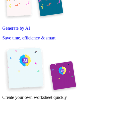
Generate by AI
Save time, efficiency & smart
Create your own worksheet quickly