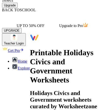
16
Secs
Upgrade
BACK TO
SCHOOL
UP TO 50% OFF
Upgrade to Pro
UPGRADE
Teacher Login
Printable Holidays
Get Pro
Civics and
Home
Explore
Government
Worksheets
Holidays Civics and
Government worksheets
curated by Worksheetzone