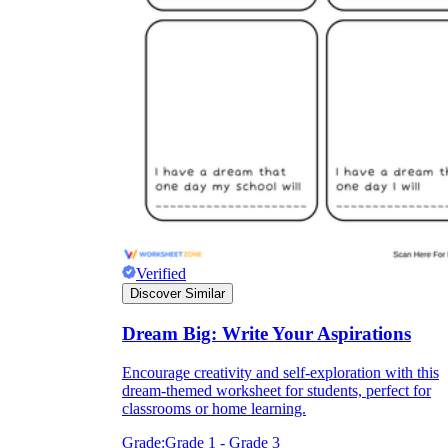
Verified
Discover Similar
Dream Big: Write Your Aspirations
Encourage creativity and self-exploration with this
dream-themed worksheet for students, perfect for
classrooms or home learning.
Grade:
Grade 1 - Grade 3