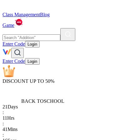
Class Management
Blog
Game
Enter Code
Login
Enter Code
Login
DISCOUNT UP TO 50%
BACK TO
SCHOOL
21
Days
:
11
Hrs
:
41
Mins
: