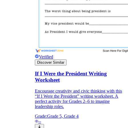
Verified
Discover Similar
If I Were the President Writing
Worksheet
Encourage creativity and civic thinking with this
“If I Were the President” writing worksheet. A
perfect activity for Grades 2–6 to imagine
leadership roles.
Grade:
Grade 5, Grade 4
--