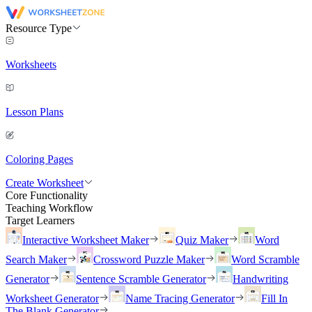
Resource Type
Worksheets
Lesson Plans
Coloring Pages
Create Worksheet
Core Functionality
Teaching Workflow
Target Learners
Interactive Worksheet Maker
Quiz Maker
Word
Search Maker
Crossword Puzzle Maker
Word Scramble
Generator
Sentence Scramble Generator
Handwriting
Worksheet Generator
Name Tracing Generator
Fill In
The Blank Generator