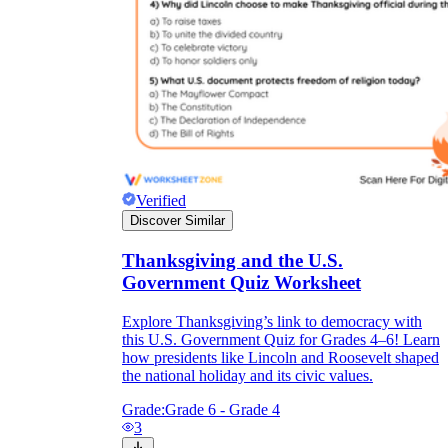
Verified
Discover Similar
Thanksgiving and the U.S.
Government Quiz Worksheet
Explore Thanksgiving’s link to democracy with
this U.S. Government Quiz for Grades 4–6! Learn
how presidents like Lincoln and Roosevelt shaped
the national holiday and its civic values.
Grade:
Grade 6 - Grade 4
3