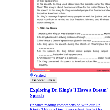
Verified
Discover Similar
Exploring Dr. King's 'I Have a Dream'
Speech
Enhance reading comprehension with our Dr.
King's 'I Have a Dream' worksheet. Perfect for