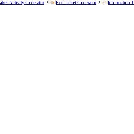
eaker Activity Generator
Exit Ticket Generator
Information T