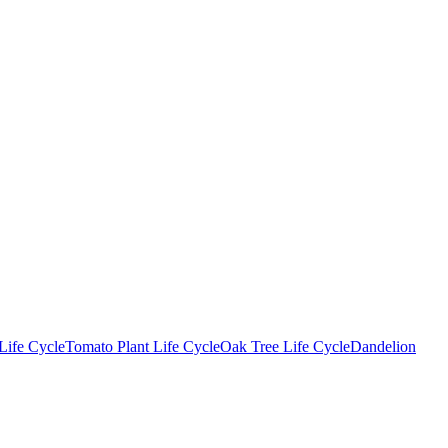
Life Cycle
Tomato Plant Life Cycle
Oak Tree Life Cycle
Dandelion