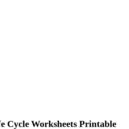
e Cycle Worksheets Printable