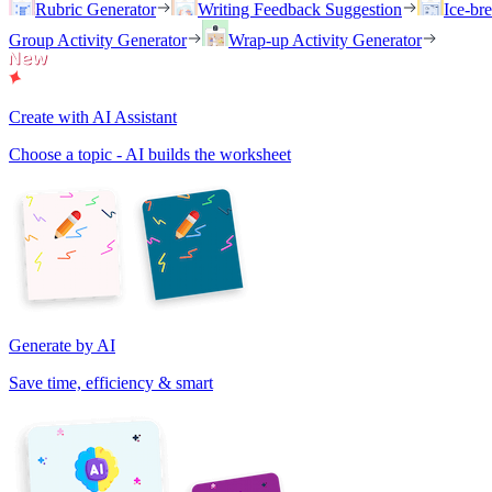
Rubric Generator
Writing Feedback Suggestion
Ice-br
Group Activity Generator
Wrap-up Activity Generator
Create with AI Assistant
Choose a topic - AI builds the worksheet
Generate by AI
Save time, efficiency & smart