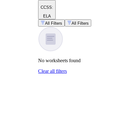
CCSS:
ELA
All Filters
All Filters
No
worksheets
found
Clear all filters