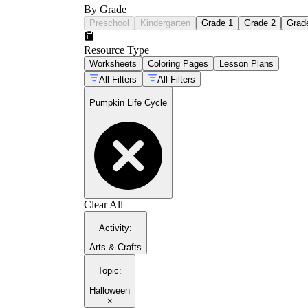
By Grade
Preschool
Kindergarten
Grade 1
Grade 2
Grad
Resource Type
Worksheets
Coloring Pages
Lesson Plans
All Filters
All Filters
Pumpkin Life Cycle
Clear All
Activity
:
Arts & Crafts
Topic
:
Halloween
×