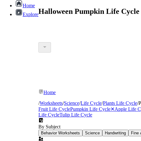
Home
Halloween Pumpkin Life Cycle
Explore
Home
/
Worksheets
/
Science
/
Life Cycle
/
Plants Life Cycle
/
P
Fruit Life Cycle
Pumpkin Life Cycle
✕
Apple Life C
Life Cycle
Tulip Life Cycle
By Subject
Behavior Worksheets
Science
Handwriting
Fine 