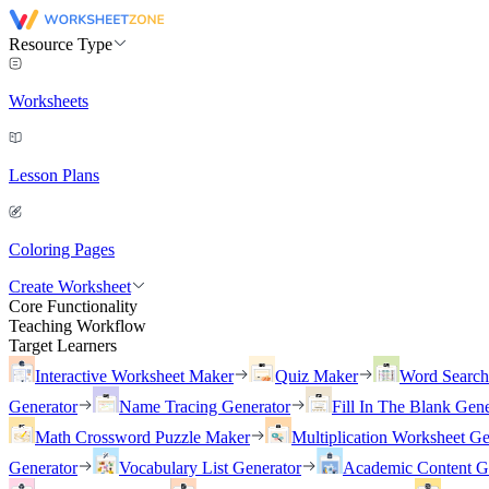
Resource Type
Worksheets
Lesson Plans
Coloring Pages
Create Worksheet
Core Functionality
Teaching Workflow
Target Learners
Interactive Worksheet Maker
Quiz Maker
Word Searc
Generator
Name Tracing Generator
Fill In The Blank Gene
Math Crossword Puzzle Maker
Multiplication Worksheet Ge
Generator
Vocabulary List Generator
Academic Content G