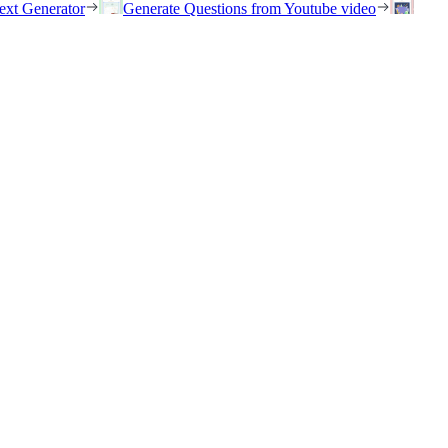
ext Generator
Generate Questions from Youtube video