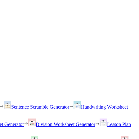
Sentence Scramble Generator
Handwriting Worksheet
et Generator
Division Worksheet Generator
Lesson Plan