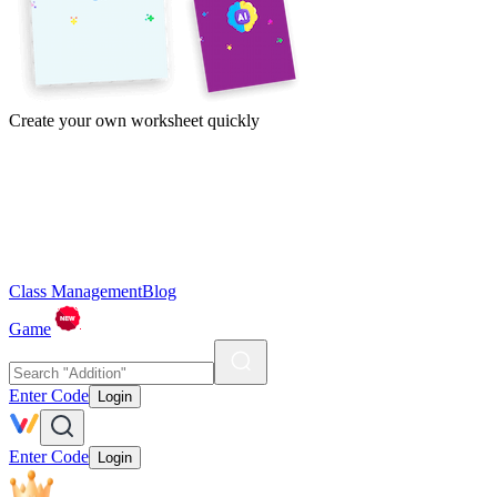
Create your own worksheet quickly
Class Management
Blog
Game
Enter Code
Login
Enter Code
Login