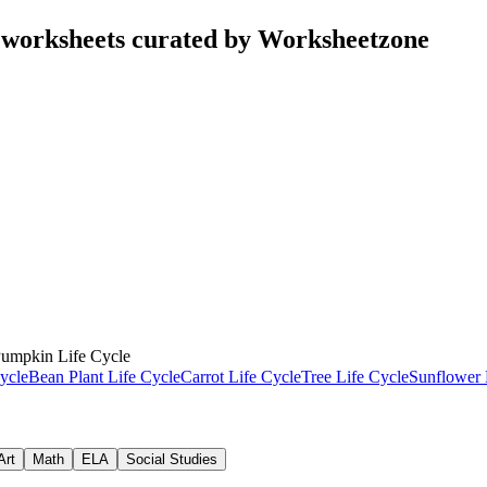
 worksheets curated by Worksheetzone
umpkin Life Cycle
ycle
Bean Plant Life Cycle
Carrot Life Cycle
Tree Life Cycle
Sunflower 
Art
Math
ELA
Social Studies