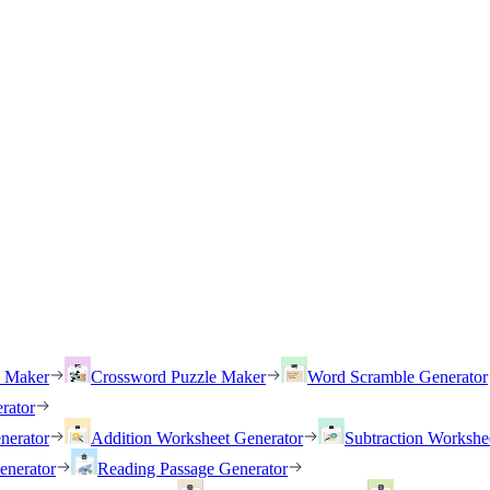
h Maker
Crossword Puzzle Maker
Word Scramble Generator
rator
nerator
Addition Worksheet Generator
Subtraction Workshe
enerator
Reading Passage Generator