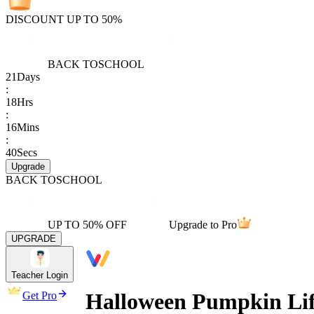
DISCOUNT UP TO 50%
BACK TO
SCHOOL
21
Days
:
18
Hrs
:
16
Mins
:
40
Secs
Upgrade
BACK TO
SCHOOL
UP TO 50% OFF
Upgrade to Pro
UPGRADE
Teacher Login
Halloween Pumpkin Lif
Get Pro