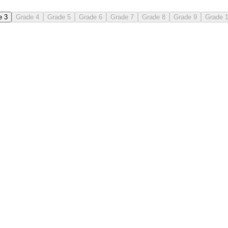
e 3
Grade 4
Grade 5
Grade 6
Grade 7
Grade 8
Grade 9
Grade 