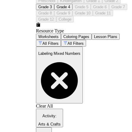
Preschool
Kindergarten
Grade 1
Grade 2
Grade 3
Grade 4
Grade 5
Grade 6
Grade 7
Grade 8
Grade 9
Grade 10
Grade 11
Grade 12
College
Resource Type
Worksheets
Coloring Pages
Lesson Plans
All Filters
All Filters
Labeling Mixed Numbers
Clear All
Activity
:
Arts & Crafts