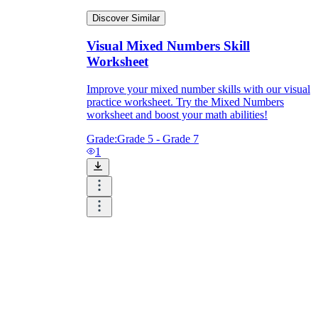
Discover Similar
Visual Mixed Numbers Skill
Worksheet
Improve your mixed number skills with our visual
practice worksheet. Try the Mixed Numbers
worksheet and boost your math abilities!
Grade:
Grade 5 - Grade 7
1