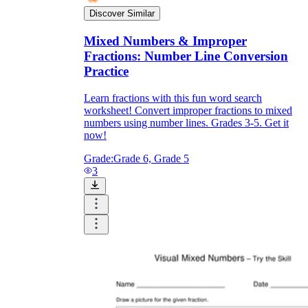
Discover Similar
Mixed Numbers & Improper
Fractions: Number Line Conversion
Practice
Learn fractions with this fun word search
worksheet! Convert improper fractions to mixed
numbers using number lines. Grades 3-5. Get it
now!
Grade:
Grade 6, Grade 5
3