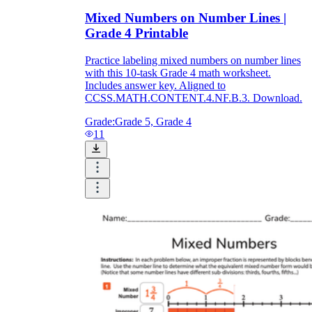
Mixed Numbers on Number Lines |
Grade 4 Printable
Practice labeling mixed numbers on number lines
with this 10-task Grade 4 math worksheet.
Includes answer key. Aligned to
CCSS.MATH.CONTENT.4.NF.B.3. Download.
Grade:
Grade 5, Grade 4
11