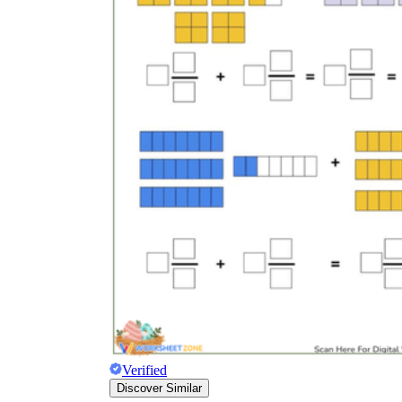
Verified
Discover Similar