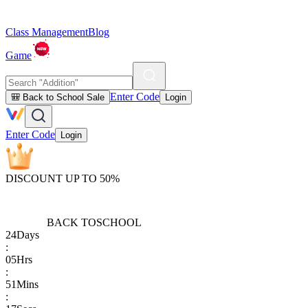
Class Management
Blog
Game
Enter Code
🎒 Back to School Sale
Login
Enter Code
Login
DISCOUNT UP TO 50%
BACK TO
SCHOOL
24
Days
:
05
Hrs
:
51
Mins
: