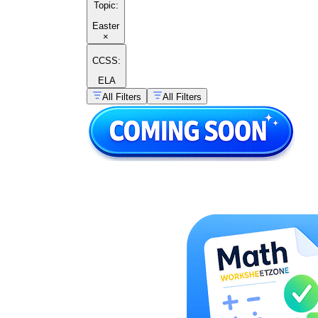
Topic
:
Easter
×
CCSS:
ELA
All Filters
All Filters