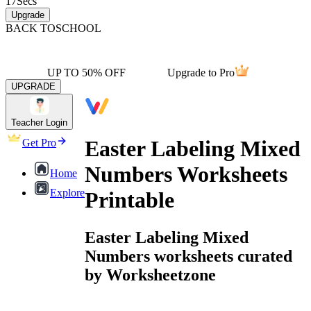
17
Secs
Upgrade
BACK TO
SCHOOL
UP TO 50% OFF
Upgrade to Pro
UPGRADE
Teacher Login
Easter Labeling Mixed
Get Pro
Numbers Worksheets
Home
Explore
Printable
Easter Labeling Mixed
Numbers worksheets curated
by Worksheetzone