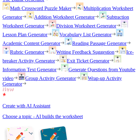
Math Crossword Puzzle Maker
Multiplication Worksheet
Generator
Addition Worksheet Generator
Subtraction
Worksheet Generator
Division Worksheet Generator
Lesson Plan Generator
Vocabulary List Generator
Academic Content Generator
Reading Passage Generator
Rubric Generator
Writing Feedback Suggestion
Ice-
breaker Activity Generator
Exit Ticket Generator
Information Text Generator
Generate Questions from Youtube
video
Group Activity Generator
Wrap-up Activity
Generator
Create with AI Assistant
Choose a topic - AI builds the worksheet