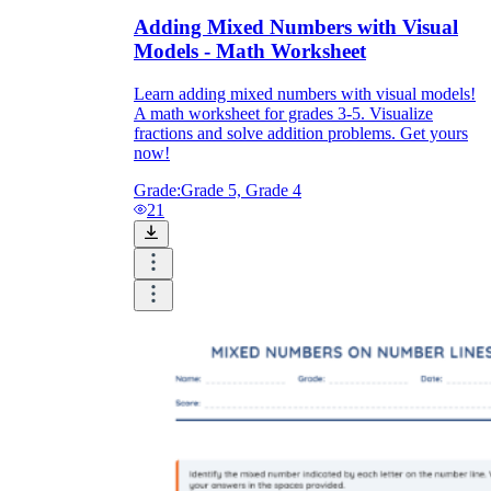
Adding Mixed Numbers with Visual
Models - Math Worksheet
Learn adding mixed numbers with visual models!
A math worksheet for grades 3-5. Visualize
fractions and solve addition problems. Get yours
now!
Grade:
Grade 5, Grade 4
21