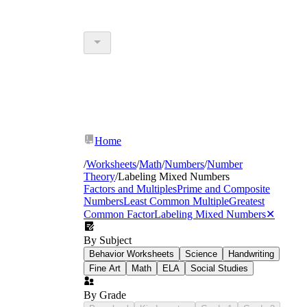
Home
/
Worksheets
/
Math
/
Numbers
/
Number
Theory
/
Labeling Mixed Numbers
Factors and Multiples
Prime and Composite
Numbers
Least Common Multiple
Greatest
Common Factor
Labeling Mixed Numbers
✕
By Subject
Behavior Worksheets
Science
Handwriting
Fine Art
Math
ELA
Social Studies
By Grade