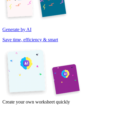
Generate by AI
Save time, efficiency & smart
Create your own worksheet quickly