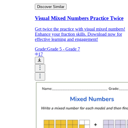
Discover Similar
Visual Mixed Numbers Practice Twice
Get twice the practice with visual mixed numbers!
Enhance your fraction skills. Download now for
effective learning and engagement!
Grade:
Grade 5 - Grade 7
17