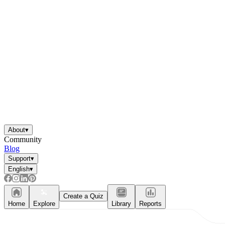
About
▾
Community
Blog
Support
▾
English
▾
Create a Quiz
Home
Explore
Library
Reports