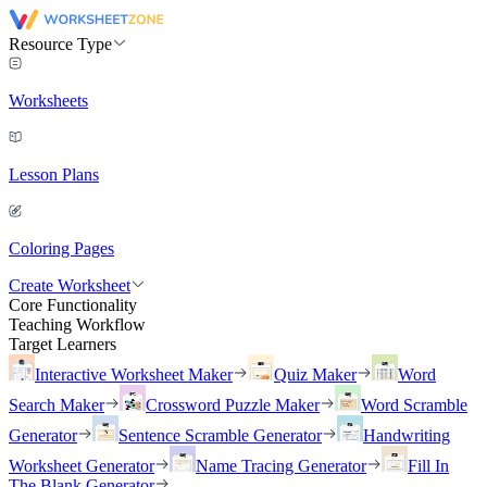
Resource Type
Worksheets
Lesson Plans
Coloring Pages
Create Worksheet
Core Functionality
Teaching Workflow
Target Learners
Interactive Worksheet Maker
Quiz Maker
Word
Search Maker
Crossword Puzzle Maker
Word Scramble
Generator
Sentence Scramble Generator
Handwriting
Worksheet Generator
Name Tracing Generator
Fill In
The Blank Generator