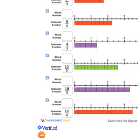
Verified