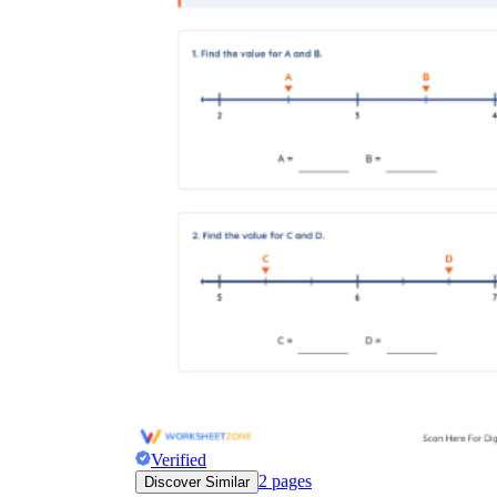
Verified
2
pages
Discover Similar