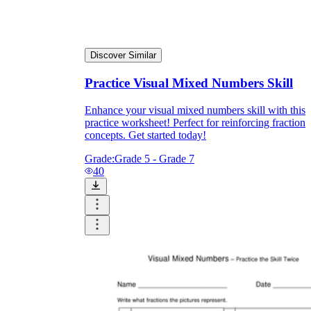
Discover Similar
Practice Visual Mixed Numbers Skill
Enhance your visual mixed numbers skill with this
practice worksheet! Perfect for reinforcing fraction
concepts. Get started today!
Grade:
Grade 5 - Grade 7
40