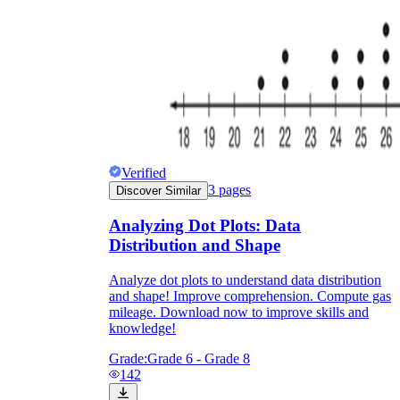
Verified
3
pages
Discover Similar
Analyzing Dot Plots: Data
Distribution and Shape
Analyze dot plots to understand data distribution
and shape! Improve comprehension. Compute gas
mileage. Download now to improve skills and
knowledge!
Grade:
Grade 6 - Grade 8
142