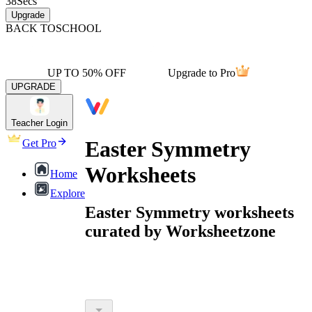
38
Secs
Upgrade
BACK TO
SCHOOL
UP TO 50% OFF
Upgrade to Pro
UPGRADE
Teacher Login
Easter Symmetry
Get Pro
Worksheets
Home
Explore
Easter Symmetry worksheets
curated by Worksheetzone