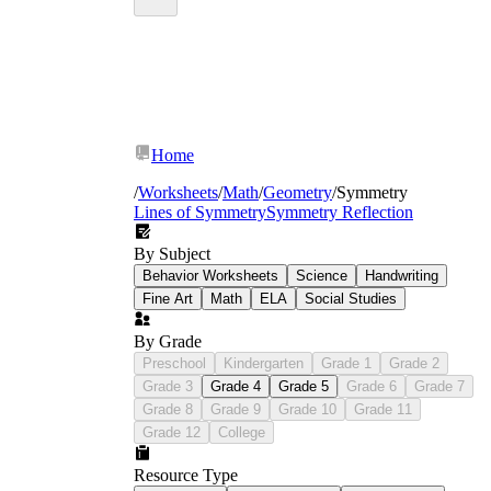
Home
/
Worksheets
/
Math
/
Geometry
/
Symmetry
Lines of Symmetry
Symmetry Reflection
By Subject
Behavior Worksheets
Science
Handwriting
Fine Art
Math
ELA
Social Studies
By Grade
Preschool
Kindergarten
Grade 1
Grade 2
Grade 3
Grade 4
Grade 5
Grade 6
Grade 7
Grade 8
Grade 9
Grade 10
Grade 11
Grade 12
College
Resource Type