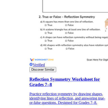
Verified
Discover Similar
Reflection Symmetry Worksheet for
Grades 7–8
Practice reflection symmetry by drawing shapes,
identifying lines of reflection, and answering true-
or-false questions. Designed for Grades 7–8.