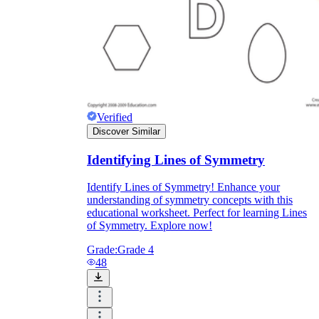
Verified
Discover Similar
Identifying Lines of Symmetry
Identify Lines of Symmetry! Enhance your
understanding of symmetry concepts with this
educational worksheet. Perfect for learning Lines
of Symmetry. Explore now!
Grade:
Grade 4
48