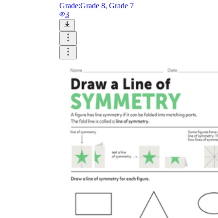
Grade:
Grade 8, Grade 7
3