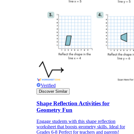
Verified
Discover Similar
Shape Reflection Activities for
Geometry Fun
Engage students with this shape reflection
worksheet that boosts geometry skills. Ideal for
Grades 6-8 Perfect for teachers and parents!