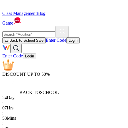
Class Management
Blog
Game
Enter Code
🎒 Back to School Sale
Login
Enter Code
Login
DISCOUNT UP TO 50%
BACK TO
SCHOOL
24
Days
:
07
Hrs
:
53
Mins
: