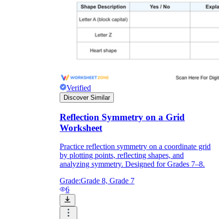
Verified
Discover Similar
Reflection Symmetry on a Grid
Worksheet
Practice reflection symmetry on a coordinate grid
by plotting points, reflecting shapes, and
analyzing symmetry. Designed for Grades 7–8.
Grade:
Grade 8, Grade 7
6