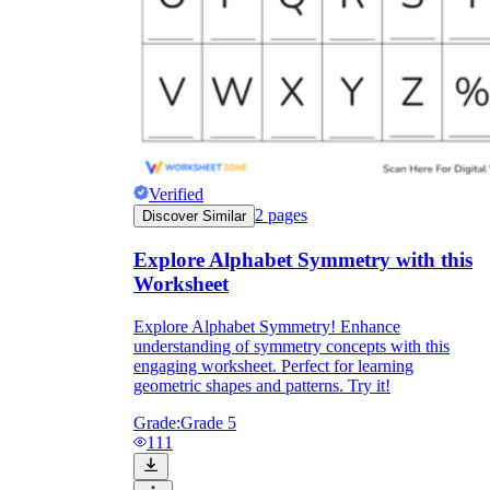
Verified
2
pages
Discover Similar
Explore Alphabet Symmetry with this
Worksheet
Explore Alphabet Symmetry! Enhance
understanding of symmetry concepts with this
engaging worksheet. Perfect for learning
geometric shapes and patterns. Try it!
Grade:
Grade 5
111