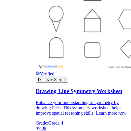
Verified
Discover Similar
Drawing Line Symmetry Worksheet
Enhance your understanding of symmetry by
drawing lines. This symmetry worksheet helps
improve spatial reasoning skills! Learn more now.
Grade:
Grade 4
408