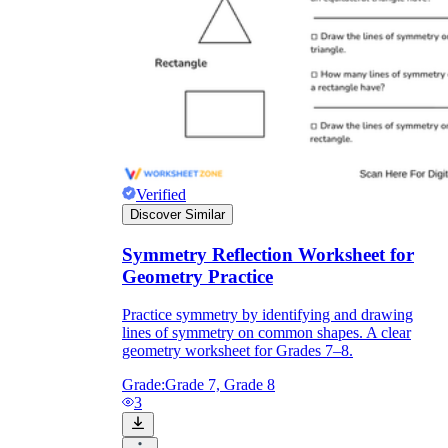
Verified
Discover Similar
Symmetry Reflection Worksheet for
Geometry Practice
Practice symmetry by identifying and drawing
lines of symmetry on common shapes. A clear
geometry worksheet for Grades 7–8.
Grade:
Grade 7, Grade 8
3