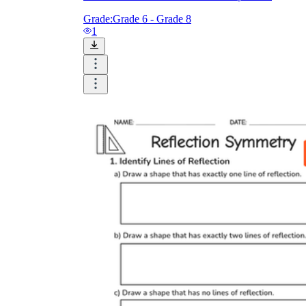
Grade:
Grade 6 - Grade 8
1