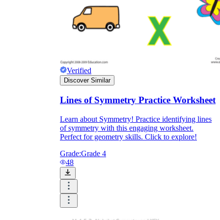
Verified
Discover Similar
Lines of Symmetry Practice Worksheet
Learn about Symmetry! Practice identifying lines
of symmetry with this engaging worksheet.
Perfect for geometry skills. Click to explore!
Grade:
Grade 4
48