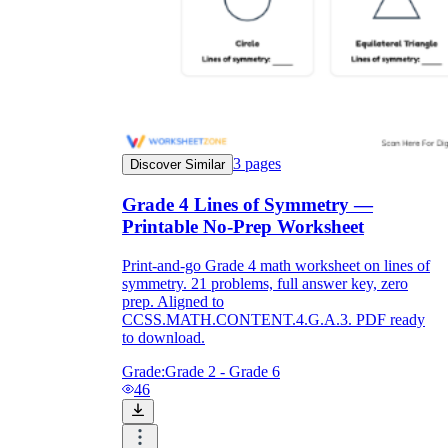
3
pages
Discover Similar
Grade 4 Lines of Symmetry —
Printable No-Prep Worksheet
Print-and-go Grade 4 math worksheet on lines of
symmetry. 21 problems, full answer key, zero
prep. Aligned to
CCSS.MATH.CONTENT.4.G.A.3. PDF ready
to download.
Grade:
Grade 2 - Grade 6
46