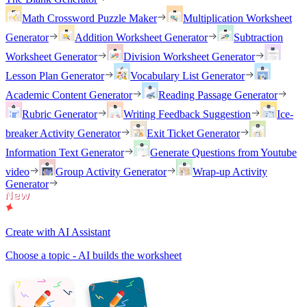
Math Crossword Puzzle Maker
Multiplication Worksheet
Generator
Addition Worksheet Generator
Subtraction
Worksheet Generator
Division Worksheet Generator
Lesson Plan Generator
Vocabulary List Generator
Academic Content Generator
Reading Passage Generator
Rubric Generator
Writing Feedback Suggestion
Ice-
breaker Activity Generator
Exit Ticket Generator
Information Text Generator
Generate Questions from Youtube
video
Group Activity Generator
Wrap-up Activity
Generator
Create with AI Assistant
Choose a topic - AI builds the worksheet