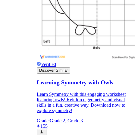
Verified
Discover Similar
Learning Symmetry with Owls
Learn Symmetry with this engaging worksheet
featuring owls! Reinforce geometry and visual
skills in a fun, creative way. Download now to
explore symmetry!
Grade:
Grade 2, Grade 3
155