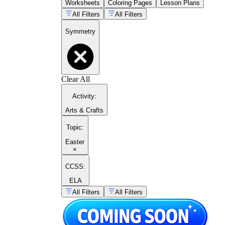
Worksheets
Coloring Pages
Lesson Plans
All Filters
All Filters
Symmetry
Clear All
Activity
:
Arts & Crafts
Topic
:
Easter
×
CCSS:
ELA
All Filters
All Filters