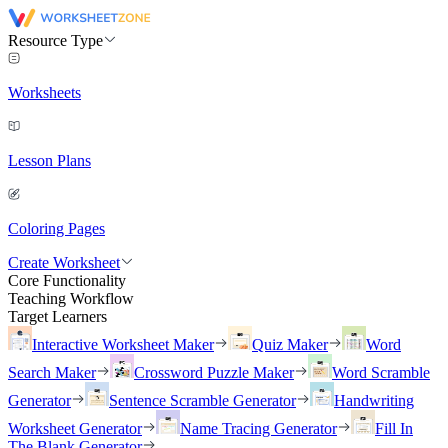
Resource Type
Worksheets
Lesson Plans
Coloring Pages
Create Worksheet
Core Functionality
Teaching Workflow
Target Learners
Interactive Worksheet Maker
Quiz Maker
Word
Search Maker
Crossword Puzzle Maker
Word Scramble
Generator
Sentence Scramble Generator
Handwriting
Worksheet Generator
Name Tracing Generator
Fill In
The Blank Generator