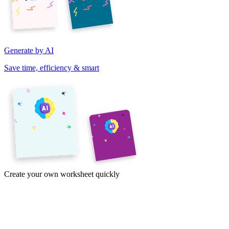
Generate by AI
Save time, efficiency & smart
Create your own worksheet quickly