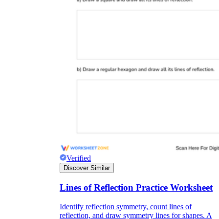
Verified
Discover Similar
Lines of Reflection Practice Worksheet
Identify reflection symmetry, count lines of
reflection, and draw symmetry lines for shapes. A