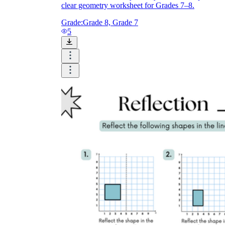
clear geometry worksheet for Grades 7–8.
Grade:
Grade 8, Grade 7
5