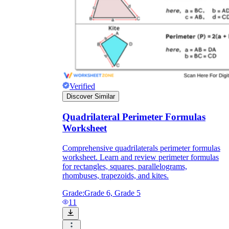
Verified
Discover Similar
Quadrilateral Perimeter Formulas
Worksheet
Comprehensive quadrilaterals perimeter formulas
worksheet. Learn and review perimeter formulas
for rectangles, squares, parallelograms,
rhombuses, trapezoids, and kites.
Grade:
Grade 6, Grade 5
11