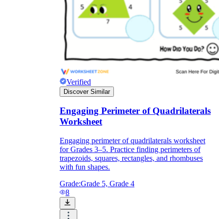
Verified
Discover Similar
Engaging Perimeter of Quadrilaterals
Worksheet
Engaging perimeter of quadrilaterals worksheet
for Grades 3–5. Practice finding perimeters of
trapezoids, squares, rectangles, and rhombuses
with fun shapes.
Grade:
Grade 5, Grade 4
8