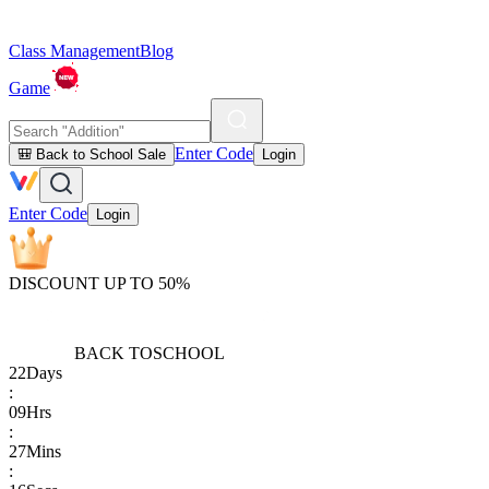
Class Management
Blog
Game
Enter Code
🎒 Back to School Sale
Login
Enter Code
Login
DISCOUNT UP TO 50%
BACK TO
SCHOOL
22
Days
:
09
Hrs
:
27
Mins
: