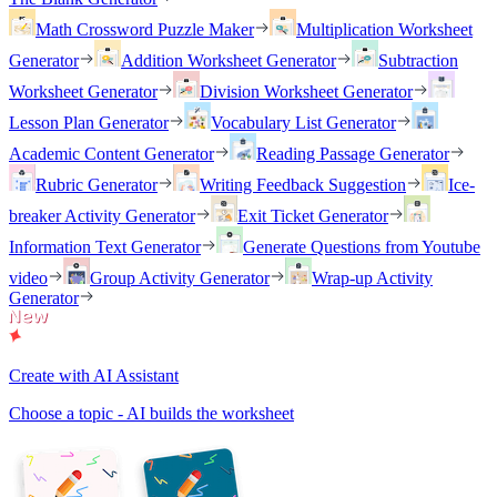
Math Crossword Puzzle Maker
Multiplication Worksheet
Generator
Addition Worksheet Generator
Subtraction
Worksheet Generator
Division Worksheet Generator
Lesson Plan Generator
Vocabulary List Generator
Academic Content Generator
Reading Passage Generator
Rubric Generator
Writing Feedback Suggestion
Ice-
breaker Activity Generator
Exit Ticket Generator
Information Text Generator
Generate Questions from Youtube
video
Group Activity Generator
Wrap-up Activity
Generator
Create with AI Assistant
Choose a topic - AI builds the worksheet