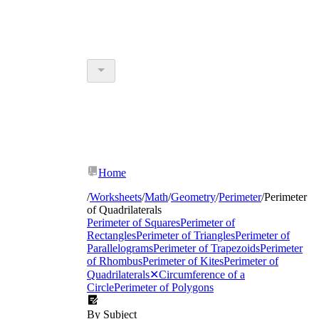
Home
/
Worksheets
/
Math
/
Geometry
/
Perimeter
/
Perimeter
of Quadrilaterals
Perimeter of Squares
Perimeter of
Rectangles
Perimeter of Triangles
Perimeter of
Parallelograms
Perimeter of Trapezoids
Perimeter
of Rhombus
Perimeter of Kites
Perimeter of
Quadrilaterals
✕
Circumference of a
Circle
Perimeter of Polygons
By Subject