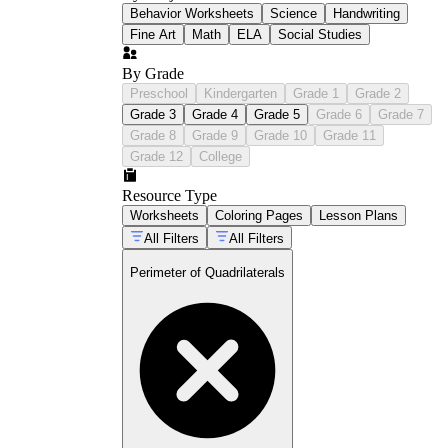
Behavior Worksheets
Science
Handwriting
Fine Art
Math
ELA
Social Studies
By Grade
Preschool
Kindergarten
Grade 1
Grade 2
Grade 3
Grade 4
Grade 5
Grade 6
Grade 7
Grade 8
Grade 9
Grade 10
Grade 11
Grade 12
College
Resource Type
Worksheets
Coloring Pages
Lesson Plans
All Filters
All Filters
Perimeter of Quadrilaterals