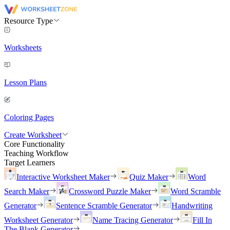
Resource Type
Worksheets
Lesson Plans
Coloring Pages
Create Worksheet
Core Functionality
Teaching Workflow
Target Learners
Interactive Worksheet Maker
Quiz Maker
Word
Search Maker
Crossword Puzzle Maker
Word Scramble
Generator
Sentence Scramble Generator
Handwriting
Worksheet Generator
Name Tracing Generator
Fill In
The Blank Generator