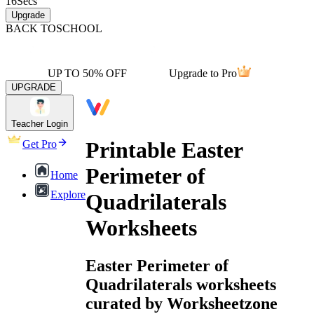
16
Secs
Upgrade
BACK TO
SCHOOL
UP TO 50% OFF
Upgrade to Pro
UPGRADE
Teacher Login
Printable Easter
Get Pro
Perimeter of
Home
Explore
Quadrilaterals
Worksheets
Easter Perimeter of
Quadrilaterals worksheets
curated by Worksheetzone