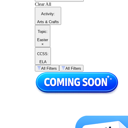
Clear All
Activity
:
Arts & Crafts
Topic
:
Easter
×
CCSS:
ELA
All Filters
All Filters