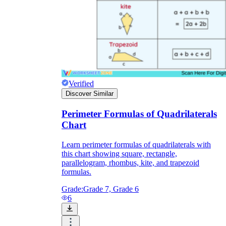
Verified
Discover Similar
Perimeter Formulas of Quadrilaterals
Chart
Learn perimeter formulas of quadrilaterals with
this chart showing square, rectangle,
parallelogram, rhombus, kite, and trapezoid
formulas.
Grade:
Grade 7, Grade 6
6