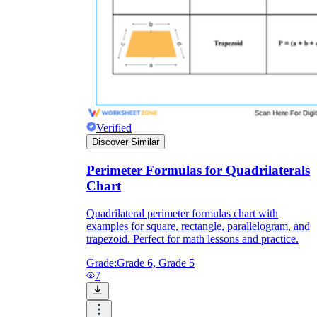
Verified
Discover Similar
Perimeter Formulas for Quadrilaterals
Chart
Quadrilateral perimeter formulas chart with
examples for square, rectangle, parallelogram, and
trapezoid. Perfect for math lessons and practice.
Grade:
Grade 6, Grade 5
7