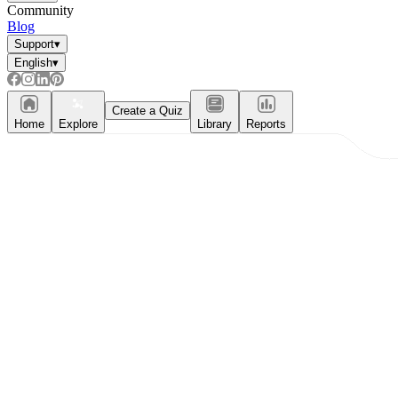
Community
Blog
Support
▾
English
▾
Create a Quiz
Home
Explore
Library
Reports