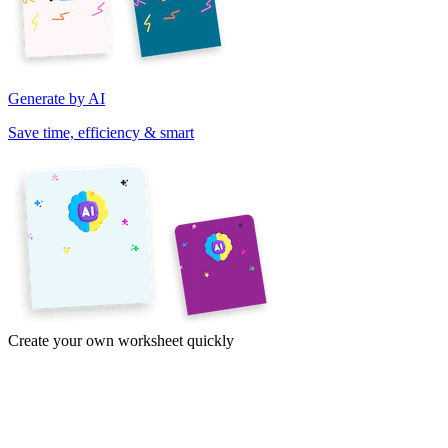
Generate by AI
Save time, efficiency & smart
Create your own worksheet quickly