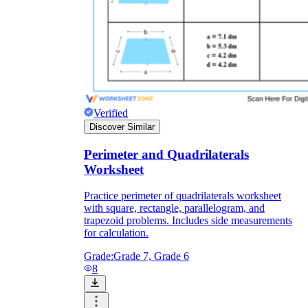
Verified
Discover Similar
Perimeter and Quadrilaterals
Worksheet
Practice perimeter of quadrilaterals worksheet
with square, rectangle, parallelogram, and
trapezoid problems. Includes side measurements
for calculation.
Grade:
Grade 7, Grade 6
8