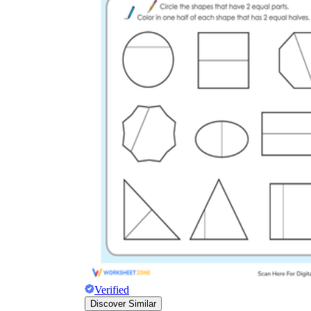
Verified
Discover Similar