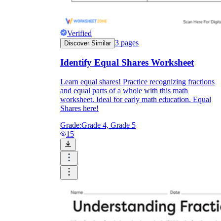
Verified
3
pages
Discover Similar
Identify Equal Shares Worksheet
Learn equal shares! Practice recognizing fractions
and equal parts of a whole with this math
worksheet. Ideal for early math education. Equal
Shares here!
Grade:
Grade 4, Grade 5
15