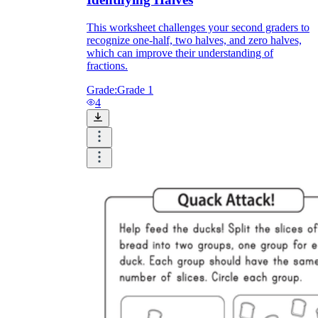
This worksheet challenges your second graders to
recognize one-half, two halves, and zero halves,
which can improve their understanding of
fractions.
Grade:
Grade 1
4