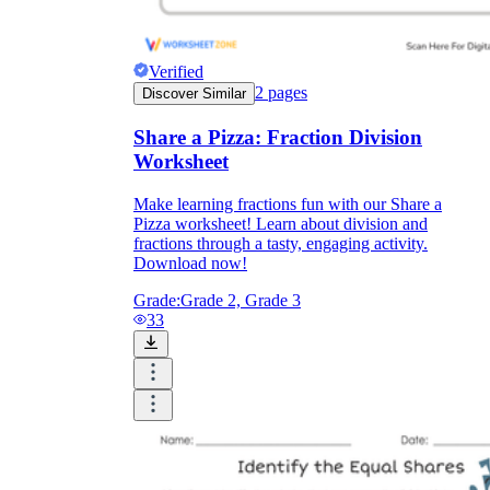
Verified
2
pages
Discover Similar
Share a Pizza: Fraction Division
Worksheet
Make learning fractions fun with our Share a
Pizza worksheet! Learn about division and
fractions through a tasty, engaging activity.
Download now!
Grade:
Grade 2, Grade 3
33