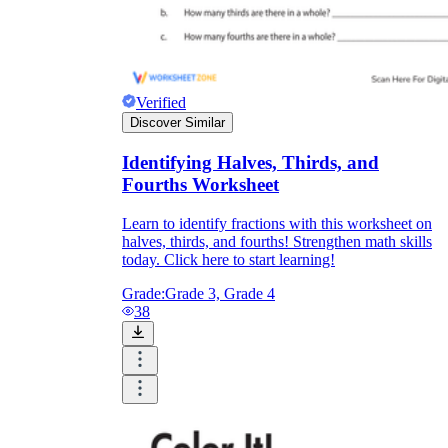
Verified
Discover Similar
Identifying Halves, Thirds, and
Fourths Worksheet
Learn to identify fractions with this worksheet on
halves, thirds, and fourths! Strengthen math skills
today. Click here to start learning!
Grade:
Grade 3, Grade 4
38