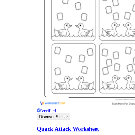
Verified
Discover Similar
Quack Attack Worksheet