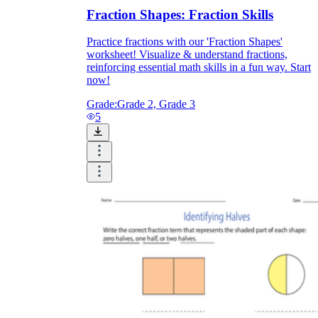
Fraction Shapes: Fraction Skills
Practice fractions with our 'Fraction Shapes'
worksheet! Visualize & understand fractions,
reinforcing essential math skills in a fun way. Start
now!
Grade:
Grade 2, Grade 3
5