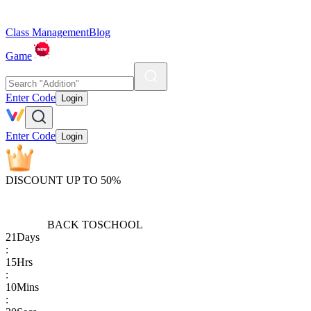
Class Management
Blog
Game
Enter Code
Login
Enter Code
Login
DISCOUNT UP TO 50%
BACK TO
SCHOOL
21
Days
:
15
Hrs
:
10
Mins
: