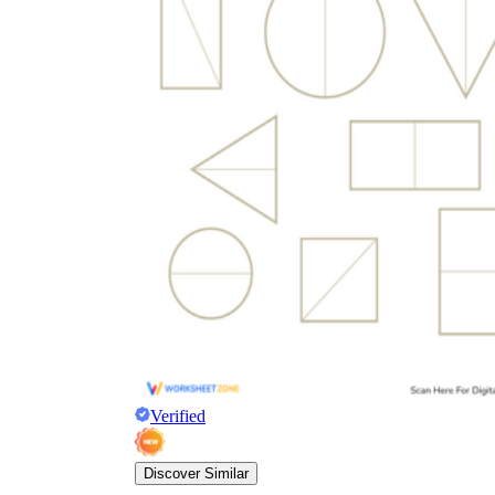
Verified
Discover Similar