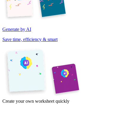
Generate by AI
Save time, efficiency & smart
Create your own worksheet quickly