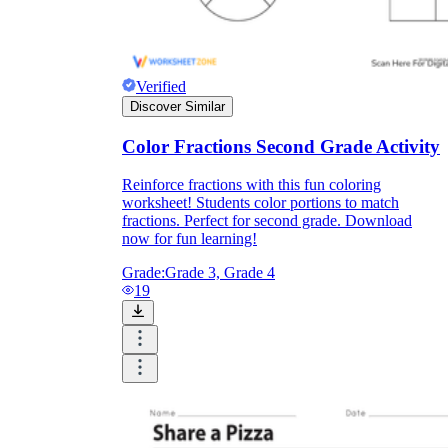
Verified
Discover Similar
Color Fractions Second Grade Activity
Reinforce fractions with this fun coloring
worksheet! Students color portions to match
fractions. Perfect for second grade. Download
now for fun learning!
Grade:
Grade 3, Grade 4
19