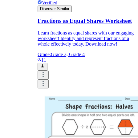
Verified
Discover Similar
Fractions as Equal Shares Worksheet
Learn fractions as equal shares with our engaging
worksheet! Identify and represent fractions of a
whole effectively today. Download now!
Grade:
Grade 3, Grade 4
11