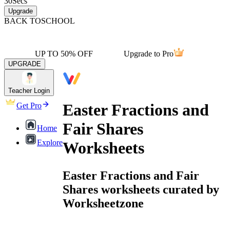
30
Secs
Upgrade
BACK TO
SCHOOL
UP TO 50% OFF
Upgrade to Pro
UPGRADE
Teacher Login
Easter Fractions and
Get Pro
Fair Shares
Home
Explore
Worksheets
Easter Fractions and Fair
Shares worksheets curated by
Worksheetzone