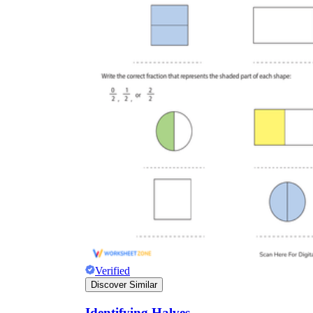
Verified
Discover Similar
Identifying Halves