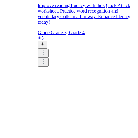
Improve reading fluency with the Quack Attack
worksheet. Practice word recognition and
vocabulary skills in a fun way. Enhance literacy
today!
Grade:
Grade 3, Grade 4
5