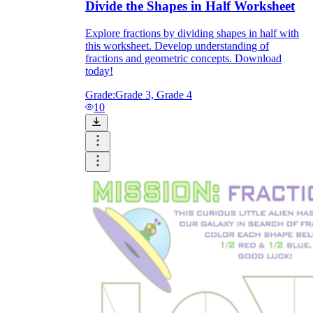
Divide the Shapes in Half Worksheet
Explore fractions by dividing shapes in half with
this worksheet. Develop understanding of
fractions and geometric concepts. Download
today!
Grade:
Grade 3, Grade 4
10