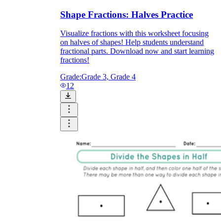
Shape Fractions: Halves Practice
Visualize fractions with this worksheet focusing
on halves of shapes! Help students understand
fractional parts. Download now and start learning
fractions!
Grade:
Grade 3, Grade 4
12