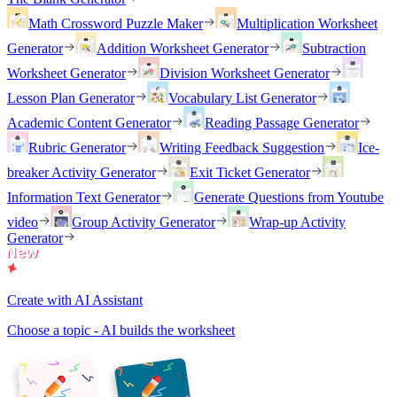
Math Crossword Puzzle Maker
Multiplication Worksheet
Generator
Addition Worksheet Generator
Subtraction
Worksheet Generator
Division Worksheet Generator
Lesson Plan Generator
Vocabulary List Generator
Academic Content Generator
Reading Passage Generator
Rubric Generator
Writing Feedback Suggestion
Ice-
breaker Activity Generator
Exit Ticket Generator
Information Text Generator
Generate Questions from Youtube
video
Group Activity Generator
Wrap-up Activity
Generator
Create with AI Assistant
Choose a topic - AI builds the worksheet