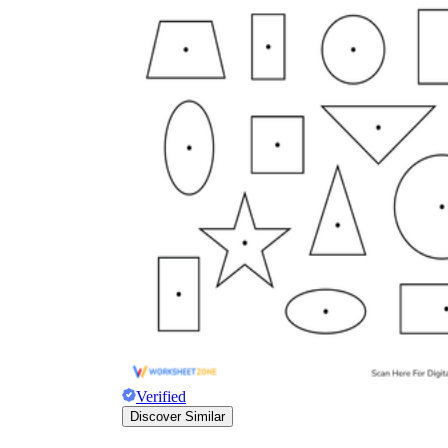
Verified
Discover Similar