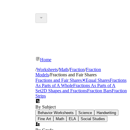
Home
/
Worksheets
/
Math
/
Fraction
/
Fraction
Models
/
Fractions and Fair Shares
Fractions and Fair Shares
✕
Equal Shares
Fractions
As Parts of A Whole
Fractions As Parts of A
Set
2D Shapes and Fractions
Fraction Bars
Fraction
Strips
By Subject
Behavior Worksheets
Science
Handwriting
Fine Art
Math
ELA
Social Studies