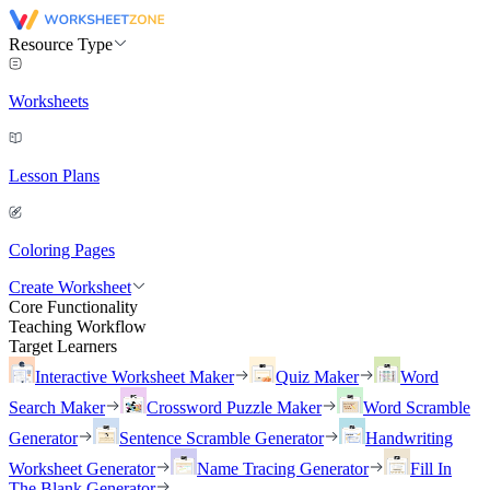
Resource Type
Worksheets
Lesson Plans
Coloring Pages
Create Worksheet
Core Functionality
Teaching Workflow
Target Learners
Interactive Worksheet Maker
Quiz Maker
Word
Search Maker
Crossword Puzzle Maker
Word Scramble
Generator
Sentence Scramble Generator
Handwriting
Worksheet Generator
Name Tracing Generator
Fill In
The Blank Generator