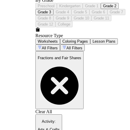
By Grade
Preschool
Kindergarten
Grade 1
Grade 2
Grade 3
Grade 4
Grade 5
Grade 6
Grade 7
Grade 8
Grade 9
Grade 10
Grade 11
Grade 12
College
Resource Type
Worksheets
Coloring Pages
Lesson Plans
All Filters
All Filters
Fractions and Fair Shares
Clear All
Activity
:
Arts & Crafts