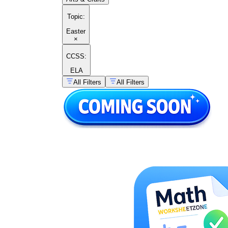
Topic
:
Easter
×
CCSS:
ELA
All Filters
All Filters