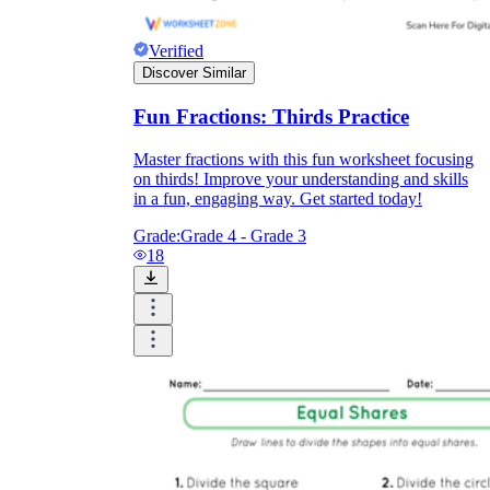
Verified
Discover Similar
Fun Fractions: Thirds Practice
Master fractions with this fun worksheet focusing
on thirds! Improve your understanding and skills
in a fun, engaging way. Get started today!
Grade:
Grade 4 - Grade 3
18