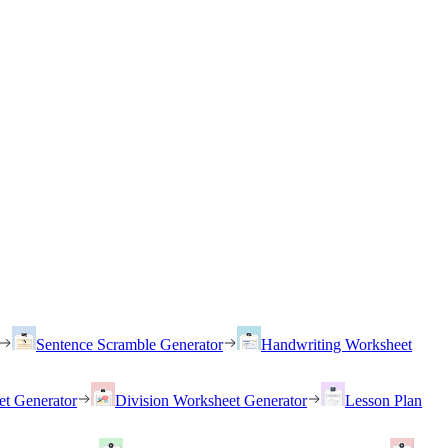
Sentence Scramble Generator
Handwriting Worksheet
et Generator
Division Worksheet Generator
Lesson Plan