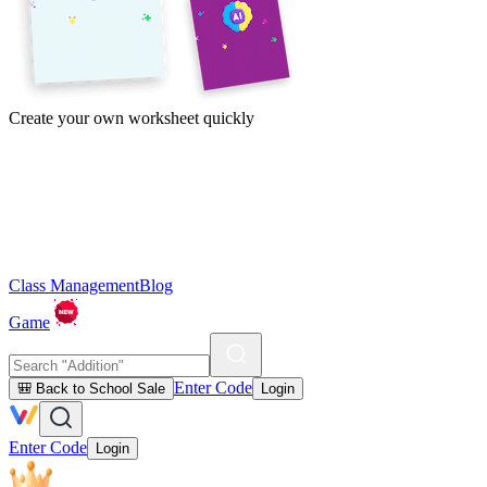
Create your own worksheet quickly
Class Management
Blog
Game
Enter Code
🎒 Back to School Sale
Login
Enter Code
Login