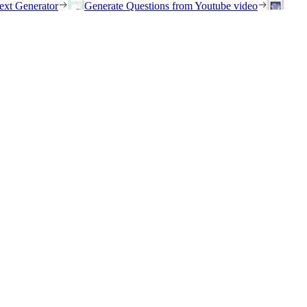
ext Generator
Generate Questions from Youtube video