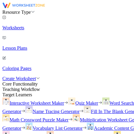
Resource Type
Worksheets
Lesson Plans
Coloring Pages
Create Worksheet
Core Functionality
Teaching Workflow
Target Learners
Interactive Worksheet Maker
Quiz Maker
Word Searc
Generator
Name Tracing Generator
Fill In The Blank Gene
Math Crossword Puzzle Maker
Multiplication Worksheet Ge
Generator
Vocabulary List Generator
Academic Content G