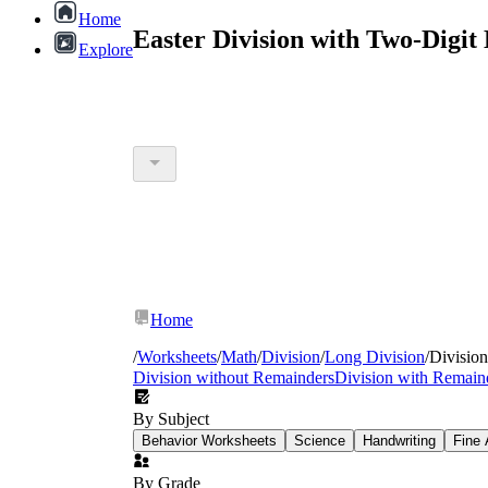
Home
Easter Division with Two-Digit
Explore
Home
/
Worksheets
/
Math
/
Division
/
Long Division
/
Division
Division without Remainders
Division with Remain
By Subject
Behavior Worksheets
Science
Handwriting
Fine 
By Grade