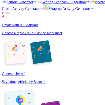
Rubric Generator
Writing Feedback Suggestion
Ice-br
Group Activity Generator
Wrap-up Activity Generator
Create with AI Assistant
Choose a topic - AI builds the worksheet
Generate by AI
Save time, efficiency & smart