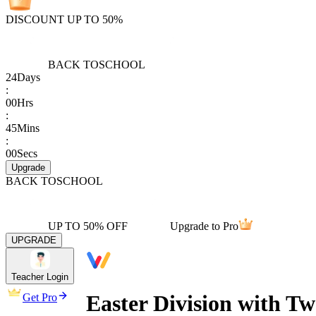
DISCOUNT UP TO 50%
BACK TO
SCHOOL
24
Days
:
00
Hrs
:
45
Mins
:
00
Secs
Upgrade
BACK TO
SCHOOL
UP TO 50% OFF
Upgrade to Pro
UPGRADE
Teacher Login
Easter Division with T
Get Pro