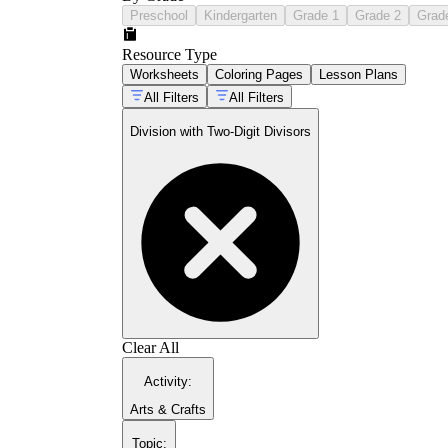
Preschool
Kindergarten
Grade 1
Grade 2
Grad
Resource Type
Worksheets
Coloring Pages
Lesson Plans
All Filters
All Filters
Division with Two-Digit Divisors
Clear All
Activity
:
Arts & Crafts
Topic
: