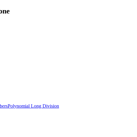
one
bers
Polynomial Long Division