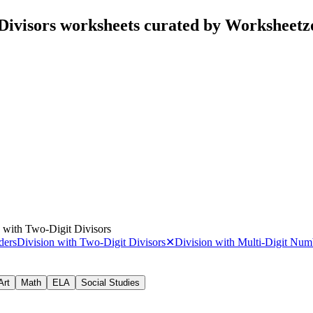
 Divisors worksheets curated by Worksheetz
 with Two-Digit Divisors
ders
Division with Two-Digit Divisors
✕
Division with Multi-Digit Num
Art
Math
ELA
Social Studies