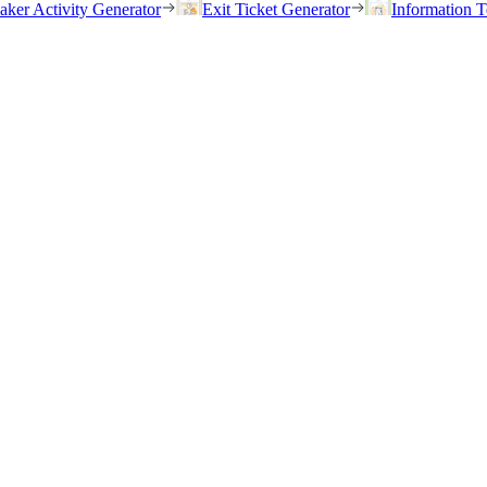
eaker Activity Generator
Exit Ticket Generator
Information T