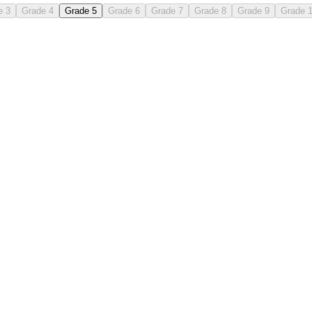
e 3
Grade 4
Grade 5
Grade 6
Grade 7
Grade 8
Grade 9
Grade 