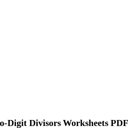
wo-Digit Divisors Worksheets PD