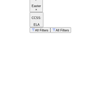
Easter
×
CCSS:
ELA
All Filters
All Filters