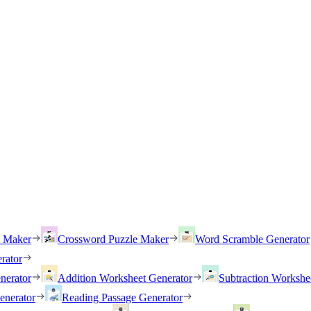
h Maker
Crossword Puzzle Maker
Word Scramble Generator
rator
nerator
Addition Worksheet Generator
Subtraction Workshe
enerator
Reading Passage Generator