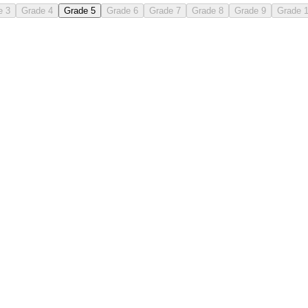
e 3
Grade 4
Grade 5
Grade 6
Grade 7
Grade 8
Grade 9
Grade 