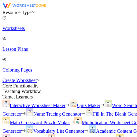
Resource Type
Worksheets
Lesson Plans
Coloring Pages
Create Worksheet
Core Functionality
Teaching Workflow
Target Learners
Interactive Worksheet Maker
Quiz Maker
Word Searc
Generator
Name Tracing Generator
Fill In The Blank Gene
Math Crossword Puzzle Maker
Multiplication Worksheet Ge
Generator
Vocabulary List Generator
Academic Content G