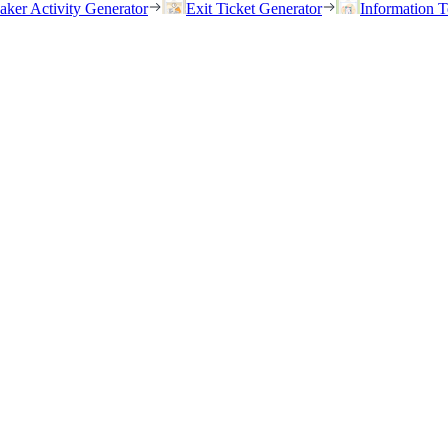
eaker Activity Generator
Exit Ticket Generator
Information T