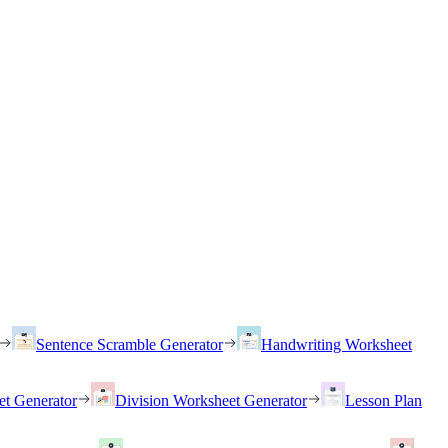
Sentence Scramble Generator
Handwriting Worksheet
et Generator
Division Worksheet Generator
Lesson Plan