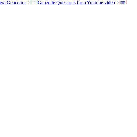
ext Generator
Generate Questions from Youtube video