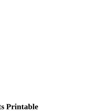
s Printable