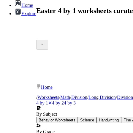
Home
Easter 4 by 1 worksheets cura
Explore
Home
/
Worksheets
/
Math
/
Division
/
Long Division
/
Divisio
4 by 1
✕
4 by 2
4 by 3
By Subject
Behavior Worksheets
Science
Handwriting
Fine 
By Grade