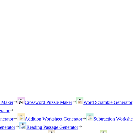
h Maker
Crossword Puzzle Maker
Word Scramble Generator
rator
nerator
Addition Worksheet Generator
Subtraction Workshe
enerator
Reading Passage Generator