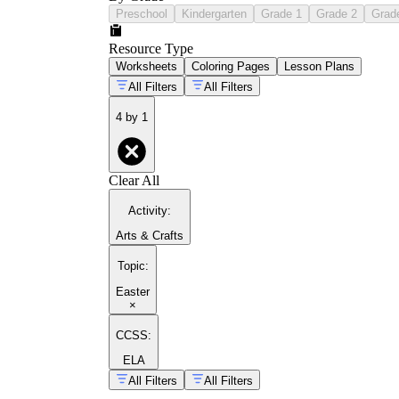
Preschool
Kindergarten
Grade 1
Grade 2
Grad
Resource Type
Worksheets
Coloring Pages
Lesson Plans
All Filters
All Filters
4 by 1
Clear All
Activity
:
Arts & Crafts
Topic
:
Easter
×
CCSS:
ELA
All Filters
All Filters