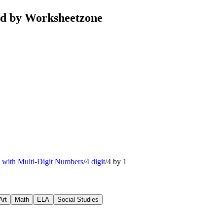
ted by Worksheetzone
n with Multi-Digit Numbers
/
4 digit
/
4 by 1
Art
Math
ELA
Social Studies