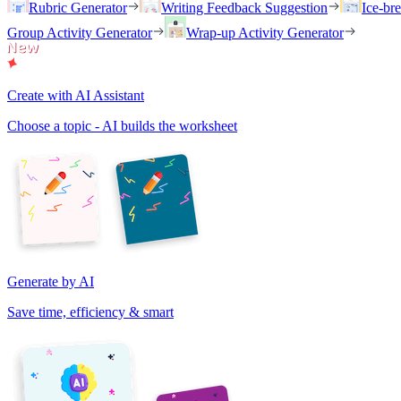
Rubric Generator
Writing Feedback Suggestion
Ice-br
Group Activity Generator
Wrap-up Activity Generator
Create with AI Assistant
Choose a topic - AI builds the worksheet
Generate by AI
Save time, efficiency & smart