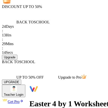
DISCOUNT UP TO 50%
BACK TO
SCHOOL
24
Days
:
13
Hrs
:
29
Mins
:
14
Secs
Upgrade
BACK TO
SCHOOL
UP TO 50% OFF
Upgrade to Pro
UPGRADE
Teacher Login
Easter 4 by 1 Worksheet
Get Pro