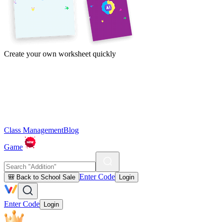
Create your own worksheet quickly
Class Management
Blog
Game
Enter Code
🎒 Back to School Sale
Login
Enter Code
Login