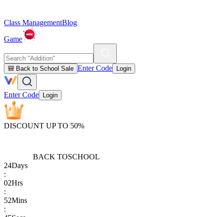
Class Management
Blog
Game
Enter Code
🎒 Back to School Sale
Login
Enter Code
Login
DISCOUNT UP TO 50%
BACK TO
SCHOOL
24
Days
:
02
Hrs
:
52
Mins
: