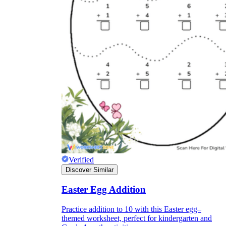
Verified
Discover Similar
Easter Egg Addition
Practice addition to 10 with this Easter egg–
themed worksheet, perfect for kindergarten and