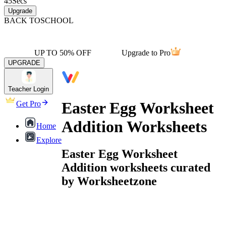
45
Secs
Upgrade
BACK TO
SCHOOL
UP TO 50% OFF
Upgrade to Pro
UPGRADE
Teacher Login
Easter Egg Worksheet
Get Pro
Addition Worksheets
Home
Explore
Easter Egg Worksheet
Addition worksheets curated
by Worksheetzone