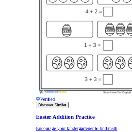
Verified
Discover Similar
Easter Addition Practice
Encourage your kindergartener to find math