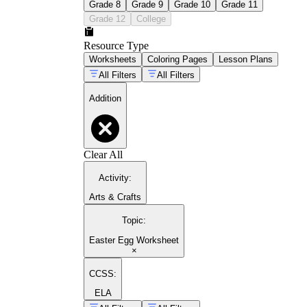
Grade 8
Grade 9
Grade 10
Grade 11
Grade 12
College
Resource Type
Worksheets
Coloring Pages
Lesson Plans
All Filters
All Filters
Addition
Clear All
Activity
:
Arts & Crafts
Topic
:
Easter Egg Worksheet
×
CCSS:
ELA