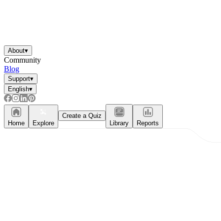
About
▾
Community
Blog
Support
▾
English
▾
Create a Quiz
Home
Explore
Library
Reports