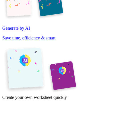
Generate by AI
Save time, efficiency & smart
Create your own worksheet quickly