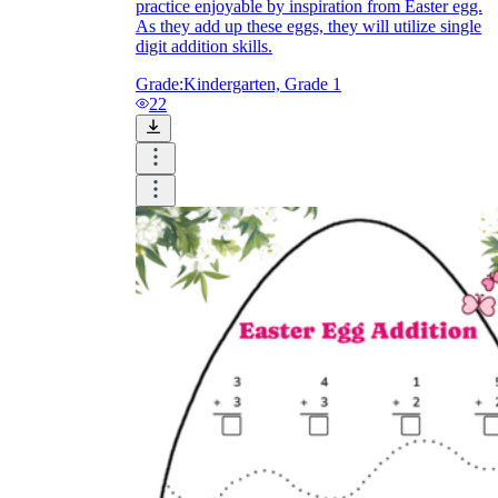
practice enjoyable by inspiration from Easter egg.
As they add up these eggs, they will utilize single
digit addition skills.
Grade:
Kindergarten, Grade 1
22