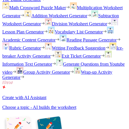
Math Crossword Puzzle Maker
Multiplication Worksheet
Generator
Addition Worksheet Generator
Subtraction
Worksheet Generator
Division Worksheet Generator
Lesson Plan Generator
Vocabulary List Generator
Academic Content Generator
Reading Passage Generator
Rubric Generator
Writing Feedback Suggestion
Ice-
breaker Activity Generator
Exit Ticket Generator
Information Text Generator
Generate Questions from Youtube
video
Group Activity Generator
Wrap-up Activity
Generator
Create with AI Assistant
Choose a topic - AI builds the worksheet