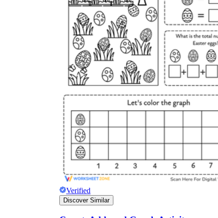
Verified
Discover Similar