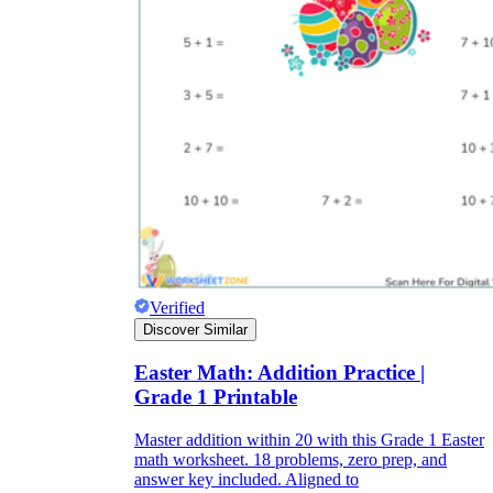
Verified
Discover Similar
Easter Math: Addition Practice |
Grade 1 Printable
Master addition within 20 with this Grade 1 Easter
math worksheet. 18 problems, zero prep, and
answer key included. Aligned to