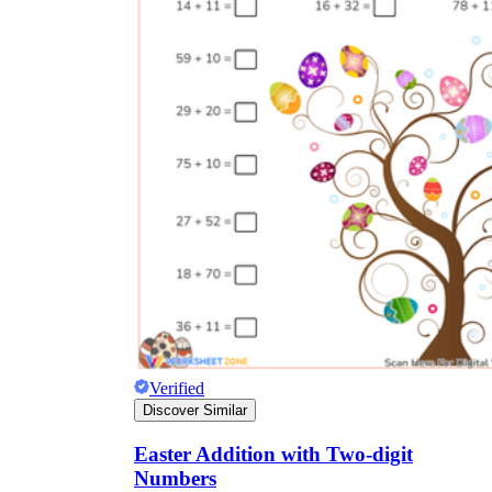
Verified
Discover Similar
Easter Addition with Two-digit
Numbers