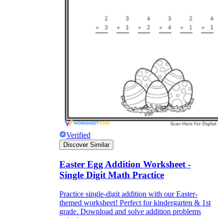
Verified
Discover Similar
Easter Egg Addition Worksheet -
Single Digit Math Practice
Practice single-digit addition with our Easter-
themed worksheet! Perfect for kindergarten & 1st
grade. Download and solve addition problems