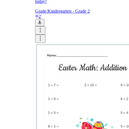
today!
Grade:
Kindergarten - Grade 2
2