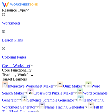
Resource Type
Worksheets
Lesson Plans
Coloring Pages
Create Worksheet
Core Functionality
Teaching Workflow
Target Learners
Interactive Worksheet Maker
Quiz Maker
Word
Search Maker
Crossword Puzzle Maker
Word Scramble
Generator
Sentence Scramble Generator
Handwriting
Worksheet Generator
Name Tracing Generator
Fill In
The Blank Generator