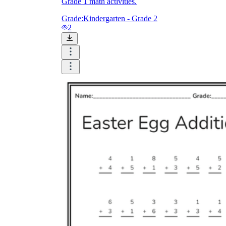
Grade 1 math activities.
Grade:
Kindergarten - Grade 2
2