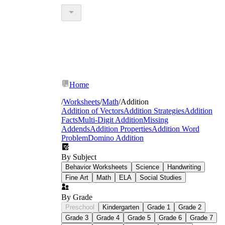
Home
/
Worksheets
/
Math
/
Addition
Addition of Vectors
Addition Strategies
Addition
Facts
Multi-Digit Addition
Missing
Addends
Addition Properties
Addition Word
Problem
Domino Addition
By Subject
Behavior Worksheets
Science
Handwriting
Fine Art
Math
ELA
Social Studies
By Grade
Preschool
Kindergarten
Grade 1
Grade 2
Grade 3
Grade 4
Grade 5
Grade 6
Grade 7