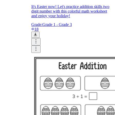
It's Easter now! Let's practice addition skills two
digit number with this colorful math worksheet
and enjoy your holiday!
Grade:
Grade 1 - Grade 3
18