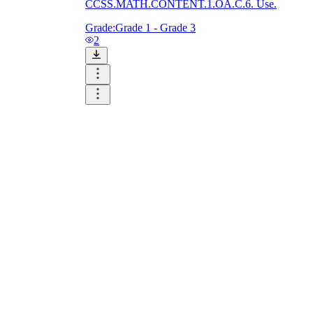
CCSS.MATH.CONTENT.1.OA.C.6. Use.
Grade:
Grade 1 - Grade 3
2