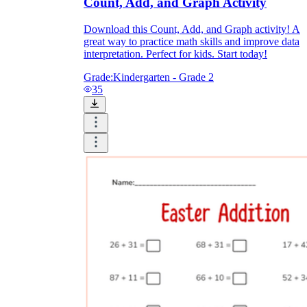
Count, Add, and Graph Activity
Download this Count, Add, and Graph activity! A
great way to practice math skills and improve data
interpretation. Perfect for kids. Start today!
Grade:
Kindergarten - Grade 2
35