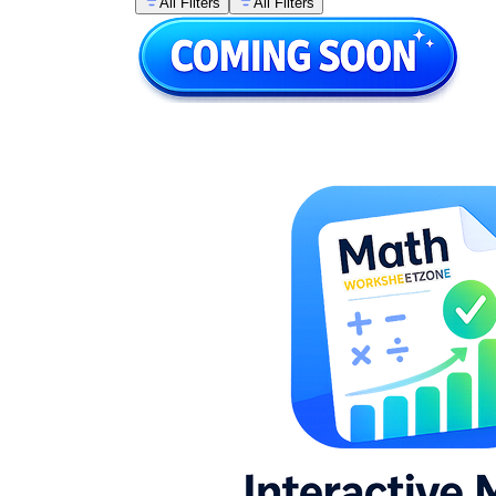
All Filters
All Filters