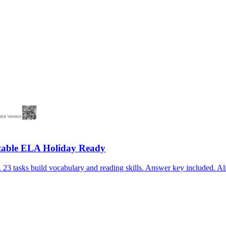
table ELA Holiday Ready
3 tasks build vocabulary and reading skills. Answer key included. Al