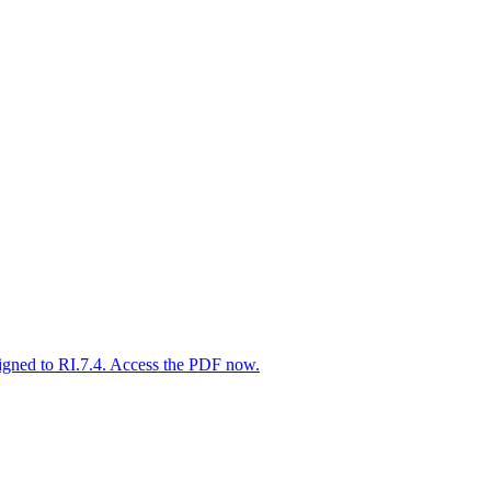
igned to RI.7.4. Access the PDF now.