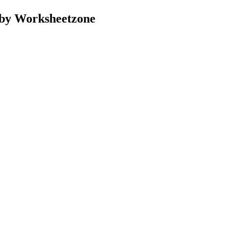
 by Worksheetzone