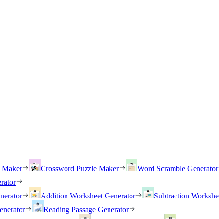
h Maker
Crossword Puzzle Maker
Word Scramble Generator
rator
nerator
Addition Worksheet Generator
Subtraction Workshe
enerator
Reading Passage Generator