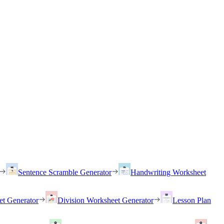
Sentence Scramble Generator
Handwriting Worksheet
et Generator
Division Worksheet Generator
Lesson Plan