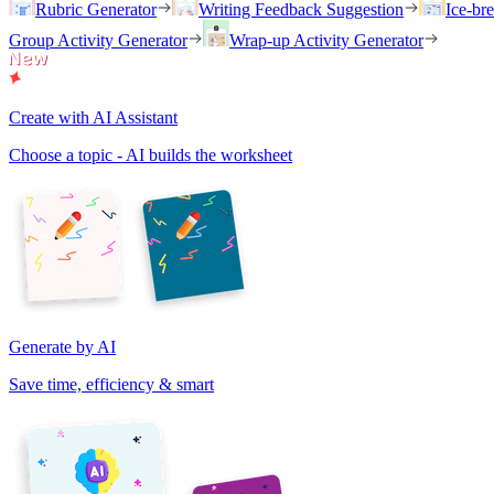
Rubric Generator
Writing Feedback Suggestion
Ice-br
Group Activity Generator
Wrap-up Activity Generator
Create with AI Assistant
Choose a topic - AI builds the worksheet
Generate by AI
Save time, efficiency & smart