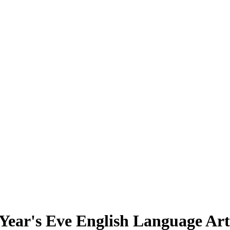
Year's Eve English Language Ar