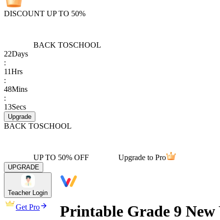
DISCOUNT UP TO 50%
BACK TO
SCHOOL
22
Days
:
11
Hrs
:
48
Mins
:
13
Secs
Upgrade
BACK TO
SCHOOL
UP TO 50% OFF
Upgrade to Pro
UPGRADE
Teacher Login
Printable Grade 9 New 
Get Pro