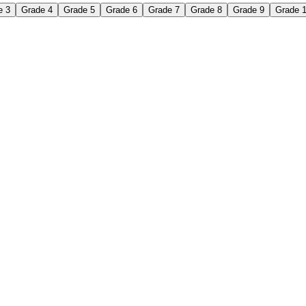
e 3
Grade 4
Grade 5
Grade 6
Grade 7
Grade 8
Grade 9
Grade 