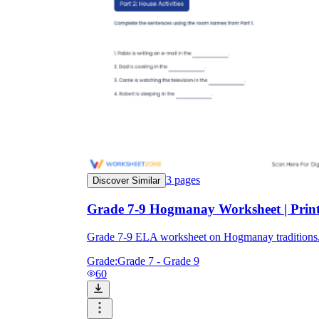
3
pages
Discover Similar
Grade 7-9 Hogmanay Worksheet | Prin
Grade 7-9 ELA worksheet on Hogmanay traditions. 2
Grade:
Grade 7 - Grade 9
60