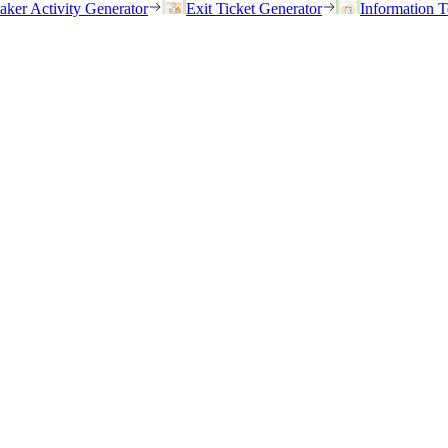
eaker Activity Generator
Exit Ticket Generator
Information T