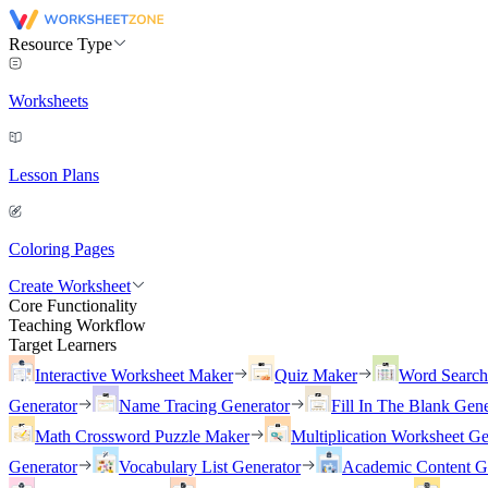
Resource Type
Worksheets
Lesson Plans
Coloring Pages
Create Worksheet
Core Functionality
Teaching Workflow
Target Learners
Interactive Worksheet Maker
Quiz Maker
Word Searc
Generator
Name Tracing Generator
Fill In The Blank Gene
Math Crossword Puzzle Maker
Multiplication Worksheet Ge
Generator
Vocabulary List Generator
Academic Content G