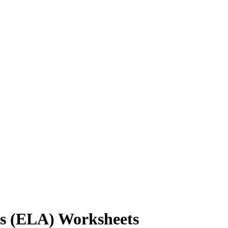
ts (ELA) Worksheets