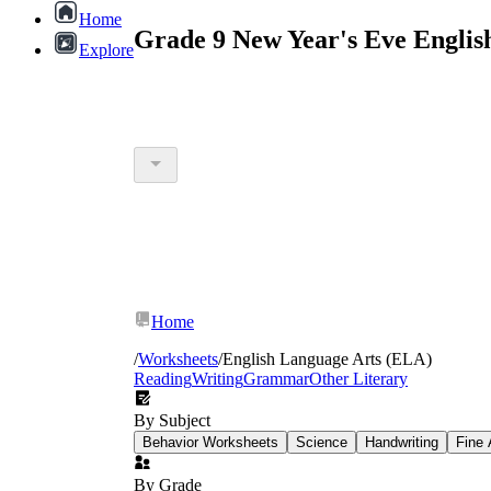
Home
Grade 9 New Year's Eve Englis
Explore
Home
/
Worksheets
/
English Language Arts (ELA)
Reading
Writing
Grammar
Other Literary
By Subject
Behavior Worksheets
Science
Handwriting
Fine 
By Grade