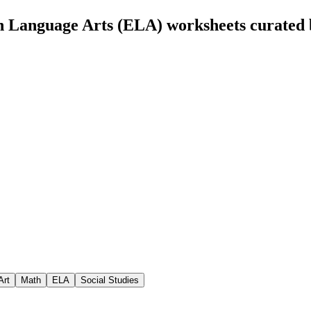
h Language Arts (ELA) worksheets curated
Art
Math
ELA
Social Studies