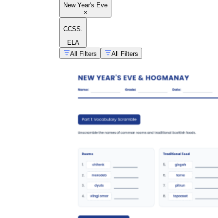
New Year's Eve
×
CCSS:
ELA
All Filters
All Filters