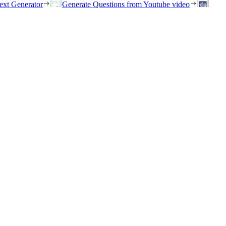
ext Generator
Generate Questions from Youtube video