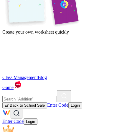
Create your own worksheet quickly
Class Management
Blog
Game
Enter Code
🎒 Back to School Sale
Login
Enter Code
Login