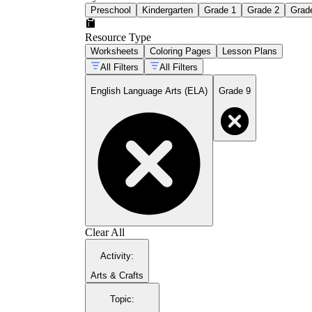
Preschool
Kindergarten
Grade 1
Grade 2
Grad
Resource Type
Worksheets
Coloring Pages
Lesson Plans
All Filters
All Filters
English Language Arts (ELA)
Grade 9
Clear All
Activity
:
Arts & Crafts
Topic
: