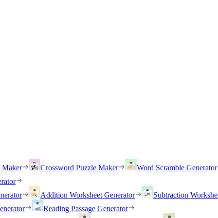
h Maker
Crossword Puzzle Maker
Word Scramble Generator
rator
nerator
Addition Worksheet Generator
Subtraction Workshe
enerator
Reading Passage Generator