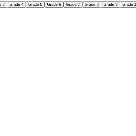
e 3
Grade 4
Grade 5
Grade 6
Grade 7
Grade 8
Grade 9
Grade 