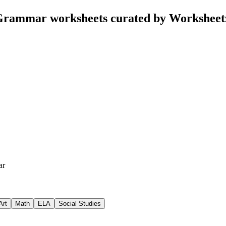
Grammar worksheets curated by Worksheet
ar
Art
Math
ELA
Social Studies