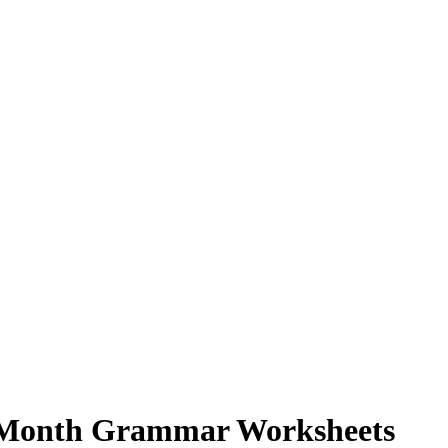
y Month Grammar Worksheets