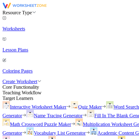
Resource Type
Worksheets
Lesson Plans
Coloring Pages
Create Worksheet
Core Functionality
Teaching Workflow
Target Learners
Interactive Worksheet Maker
Quiz Maker
Word Searc
Generator
Name Tracing Generator
Fill In The Blank Gene
Math Crossword Puzzle Maker
Multiplication Worksheet Ge
Generator
Vocabulary List Generator
Academic Content G