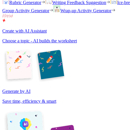
Rubric Generator
Writing Feedback Suggestion
Ice-br
Group Activity Generator
Wrap-up Activity Generator
Create with AI Assistant
Choose a topic - AI builds the worksheet
Generate by AI
Save time, efficiency & smart