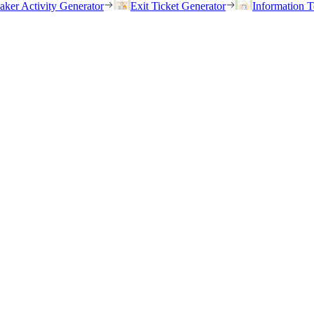
eaker Activity Generator
Exit Ticket Generator
Information T