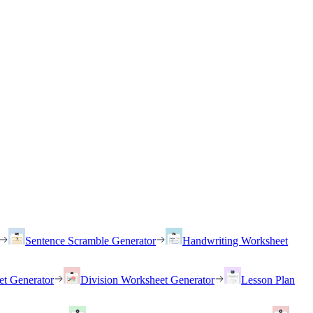
Sentence Scramble Generator
Handwriting Worksheet
et Generator
Division Worksheet Generator
Lesson Plan