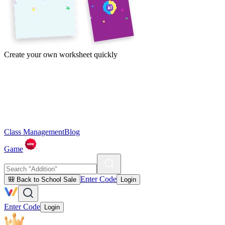
Create your own worksheet quickly
Class Management
Blog
Game
Enter Code
🎒 Back to School Sale
Login
Enter Code
Login