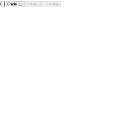
10
Grade 11
Grade 12
College