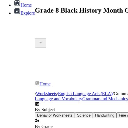
Home
Grade 8 Black History Month 
Explore
Home
/
Worksheets
/
English Language Arts (ELA)
/
Gramm
Language and Vocabulary
Grammar and Mechanics
By Subject
Behavior Worksheets
Science
Handwriting
Fine 
By Grade