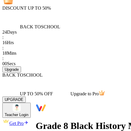
DISCOUNT UP TO 50%
BACK TO
SCHOOL
24
Days
:
16
Hrs
:
18
Mins
:
00
Secs
Upgrade
BACK TO
SCHOOL
UP TO 50% OFF
Upgrade to Pro
UPGRADE
Teacher Login
Grade 8 Black Histor
Get Pro