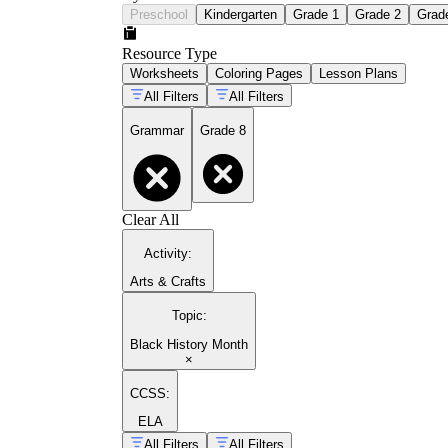
Preschool
Kindergarten
Grade 1
Grade 2
Grad
Resource Type
Worksheets
Coloring Pages
Lesson Plans
All Filters
All Filters
Grammar
Grade 8
Clear All
Activity
:
Arts & Crafts
Topic
:
Black History Month
×
CCSS:
ELA
All Filters
All Filters