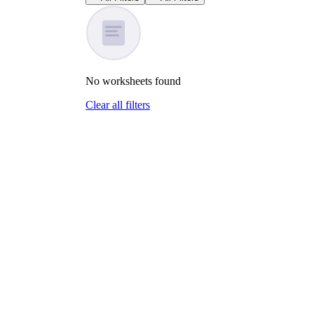
No
worksheets
found
Clear all filters