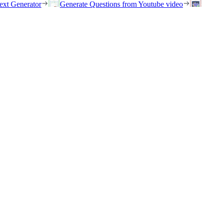
ext Generator
Generate Questions from Youtube video