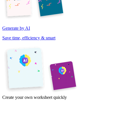
Generate by AI
Save time, efficiency & smart
Create your own worksheet quickly