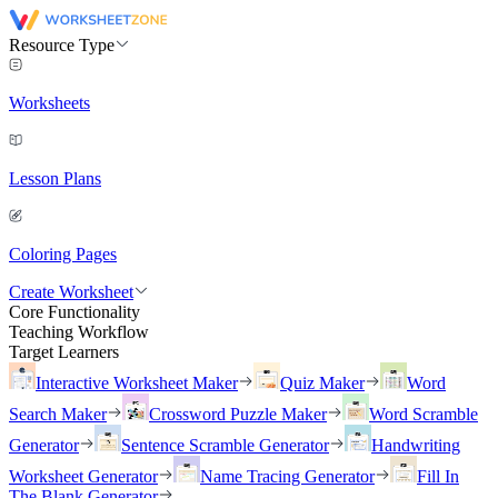
Resource Type
Worksheets
Lesson Plans
Coloring Pages
Create Worksheet
Core Functionality
Teaching Workflow
Target Learners
Interactive Worksheet Maker
Quiz Maker
Word
Search Maker
Crossword Puzzle Maker
Word Scramble
Generator
Sentence Scramble Generator
Handwriting
Worksheet Generator
Name Tracing Generator
Fill In
The Blank Generator