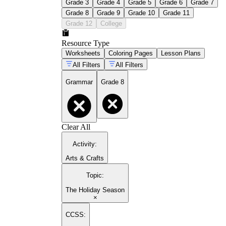
Grade 3
Grade 4
Grade 5
Grade 6
Grade 7
Grade 8
Grade 9
Grade 10
Grade 11
Grade 12
College
Resource Type
Worksheets
Coloring Pages
Lesson Plans
All Filters
All Filters
Grammar
Grade 8
Clear All
Activity
:
Arts & Crafts
Topic
:
The Holiday Season
×
CCSS: