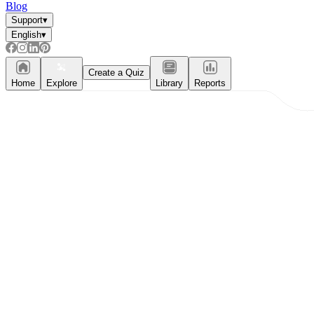
Blog
Support
▾
English
▾
Create a Quiz
Home
Explore
Library
Reports