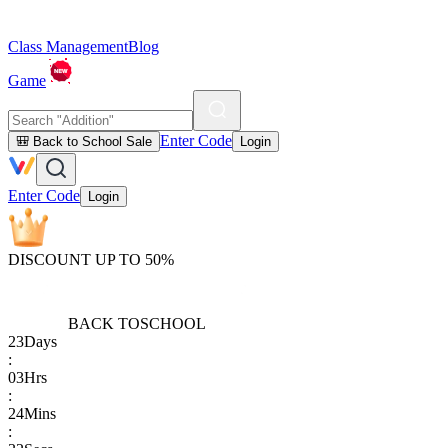
Class Management
Blog
Game
Enter Code
🎒 Back to School Sale
Login
Enter Code
Login
DISCOUNT UP TO 50%
BACK TO
SCHOOL
23
Days
:
03
Hrs
:
24
Mins
: