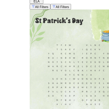
ELA
All Filters
All Filters