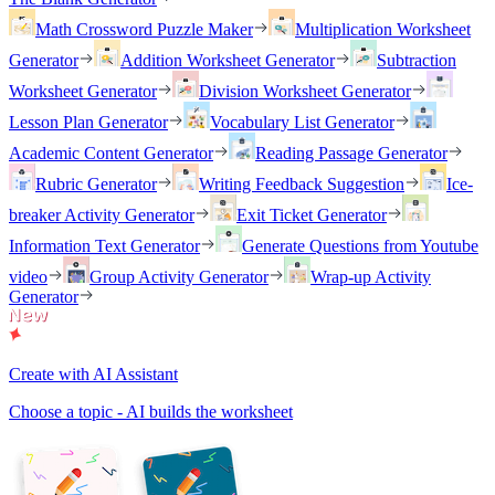
Math Crossword Puzzle Maker
Multiplication Worksheet
Generator
Addition Worksheet Generator
Subtraction
Worksheet Generator
Division Worksheet Generator
Lesson Plan Generator
Vocabulary List Generator
Academic Content Generator
Reading Passage Generator
Rubric Generator
Writing Feedback Suggestion
Ice-
breaker Activity Generator
Exit Ticket Generator
Information Text Generator
Generate Questions from Youtube
video
Group Activity Generator
Wrap-up Activity
Generator
Create with AI Assistant
Choose a topic - AI builds the worksheet