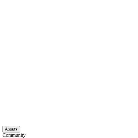
About
▾
Community