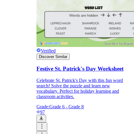
Verified
Discover Similar
Festive St. Patrick's Day Worksheet
Celebrate St. Patrick's Day with this fun word
search! Solve the puzzle and learn new
vocabulary. Perfect for holiday learning and
classroom activities.
Grade:
Grade 6 - Grade 8
97