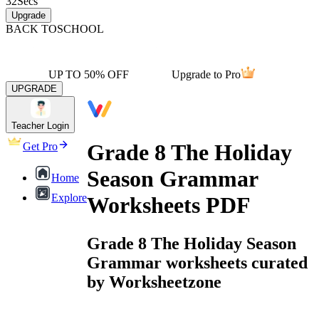
32
Secs
Upgrade
BACK TO
SCHOOL
UP TO 50% OFF
Upgrade to Pro
UPGRADE
Teacher Login
Grade 8 The Holiday
Get Pro
Season Grammar
Home
Explore
Worksheets PDF
Grade 8 The Holiday Season
Grammar worksheets curated
by Worksheetzone