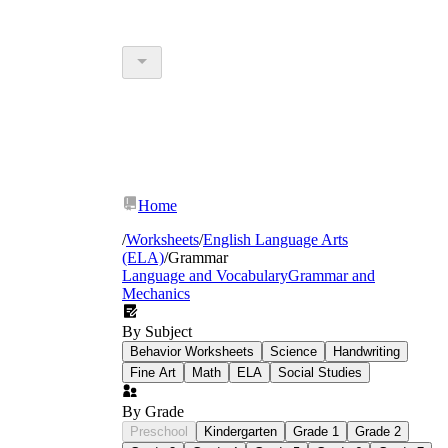
Home
/
Worksheets
/
English Language Arts
(ELA)
/
Grammar
Language and Vocabulary
Grammar and
Mechanics
By Subject
Behavior Worksheets
Science
Handwriting
Fine Art
Math
ELA
Social Studies
By Grade
Preschool
Kindergarten
Grade 1
Grade 2