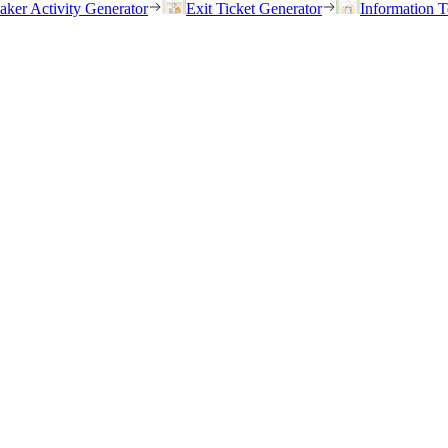
eaker Activity Generator
Exit Ticket Generator
Information T