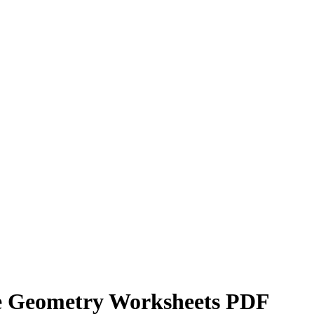
e Geometry Worksheets PDF