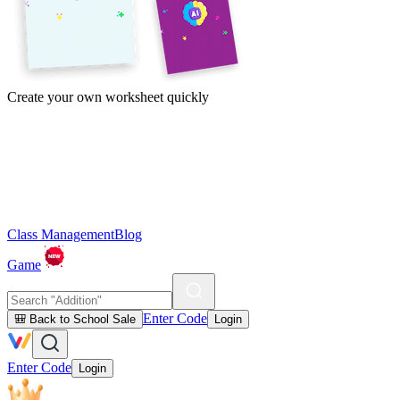
Create your own worksheet quickly
Class Management
Blog
Game
Enter Code
🎒 Back to School Sale
Login
Enter Code
Login