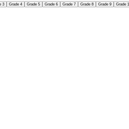
e 3
Grade 4
Grade 5
Grade 6
Grade 7
Grade 8
Grade 9
Grade 