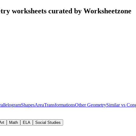
try worksheets curated by Worksheetzone
rallelogram
Shapes
Area
Transformations
Other Geometry
Similar vs Con
Art
Math
ELA
Social Studies