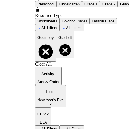
Preschool
Kindergarten
Grade 1
Grade 2
Grad
Resource Type
Worksheets
Coloring Pages
Lesson Plans
All Filters
All Filters
Geometry
Grade 8
Clear All
Activity
:
Arts & Crafts
Topic
:
New Year's Eve
×
CCSS:
ELA
All Filters
All Filters