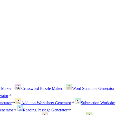
h Maker
Crossword Puzzle Maker
Word Scramble Generator
rator
nerator
Addition Worksheet Generator
Subtraction Workshe
enerator
Reading Passage Generator