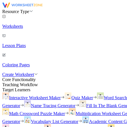
Resource Type
Worksheets
Lesson Plans
Coloring Pages
Create Worksheet
Core Functionality
Teaching Workflow
Target Learners
Interactive Worksheet Maker
Quiz Maker
Word Searc
Generator
Name Tracing Generator
Fill In The Blank Gene
Math Crossword Puzzle Maker
Multiplication Worksheet Ge
Generator
Vocabulary List Generator
Academic Content G