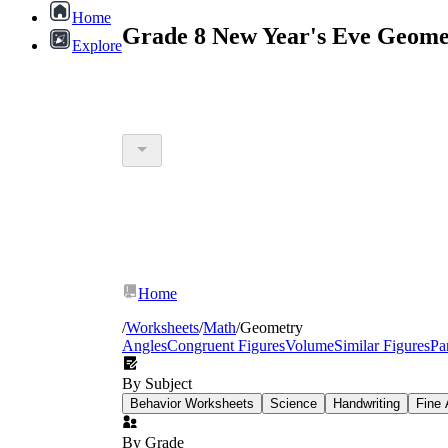
Home
Grade 8 New Year's Eve Geome
Explore
Home
/
Worksheets
/
Math
/
Geometry
Angles
Congruent Figures
Volume
Similar Figures
Pa
By Subject
Behavior Worksheets
Science
Handwriting
Fine 
By Grade