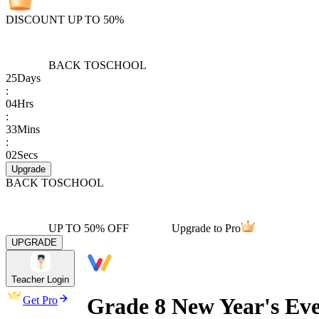
DISCOUNT UP TO 50%
BACK TO
SCHOOL
25
Days
:
04
Hrs
:
33
Mins
:
02
Secs
Upgrade
BACK TO
SCHOOL
UP TO 50% OFF
Upgrade to Pro
UPGRADE
Teacher Login
Grade 8 New Year's Ev
Get Pro