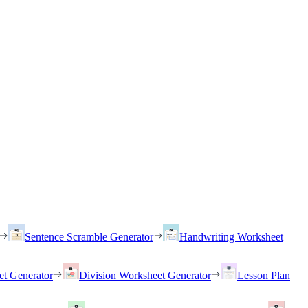
Sentence Scramble Generator
Handwriting Worksheet
et Generator
Division Worksheet Generator
Lesson Plan