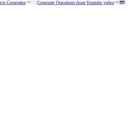
ext Generator
Generate Questions from Youtube video