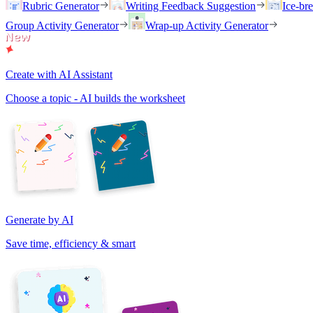
Rubric Generator
Writing Feedback Suggestion
Ice-br
Group Activity Generator
Wrap-up Activity Generator
Create with AI Assistant
Choose a topic - AI builds the worksheet
Generate by AI
Save time, efficiency & smart