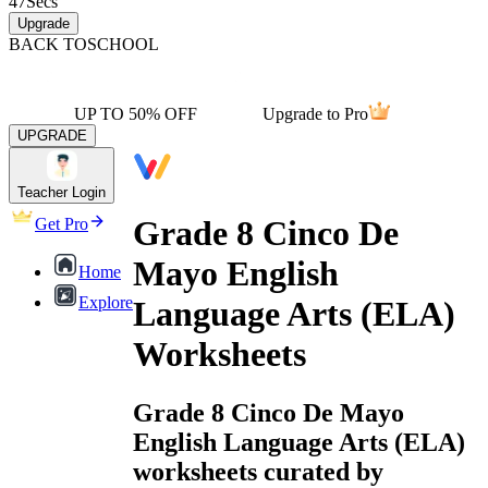
47
Secs
Upgrade
BACK TO
SCHOOL
UP TO 50% OFF
Upgrade to Pro
UPGRADE
Teacher Login
Grade 8 Cinco De
Get Pro
Mayo English
Home
Explore
Language Arts (ELA)
Worksheets
Grade 8 Cinco De Mayo
English Language Arts (ELA)
worksheets curated by