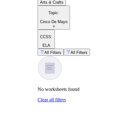
Arts & Crafts
Topic
:
Cinco De Mayo
×
CCSS:
ELA
All Filters
All Filters
No
worksheets
found
Clear all filters