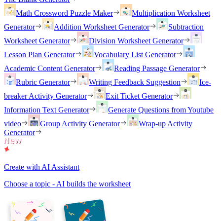
Math Crossword Puzzle Maker
Multiplication Worksheet
Generator
Addition Worksheet Generator
Subtraction
Worksheet Generator
Division Worksheet Generator
Lesson Plan Generator
Vocabulary List Generator
Academic Content Generator
Reading Passage Generator
Rubric Generator
Writing Feedback Suggestion
Ice-
breaker Activity Generator
Exit Ticket Generator
Information Text Generator
Generate Questions from Youtube
video
Group Activity Generator
Wrap-up Activity
Generator
Create with AI Assistant
Choose a topic - AI builds the worksheet