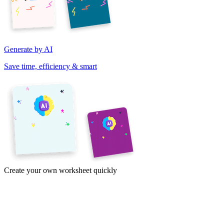
Generate by AI
Save time, efficiency & smart
Create your own worksheet quickly