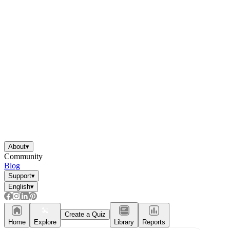
About
▾
Community
Blog
Support
▾
English
▾
Create a Quiz
Home
Explore
Library
Reports