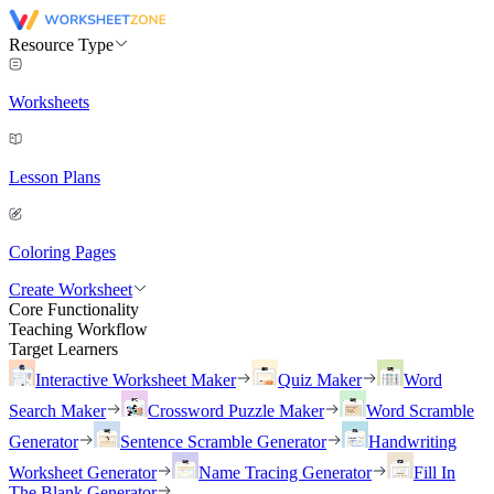
Resource Type
Worksheets
Lesson Plans
Coloring Pages
Create Worksheet
Core Functionality
Teaching Workflow
Target Learners
Interactive Worksheet Maker
Quiz Maker
Word
Search Maker
Crossword Puzzle Maker
Word Scramble
Generator
Sentence Scramble Generator
Handwriting
Worksheet Generator
Name Tracing Generator
Fill In
The Blank Generator