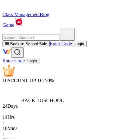
Class Management
Blog
Game
Enter Code
🎒 Back to School Sale
Login
Enter Code
Login
DISCOUNT UP TO 50%
BACK TO
SCHOOL
24
Days
:
14
Hrs
:
10
Mins
: