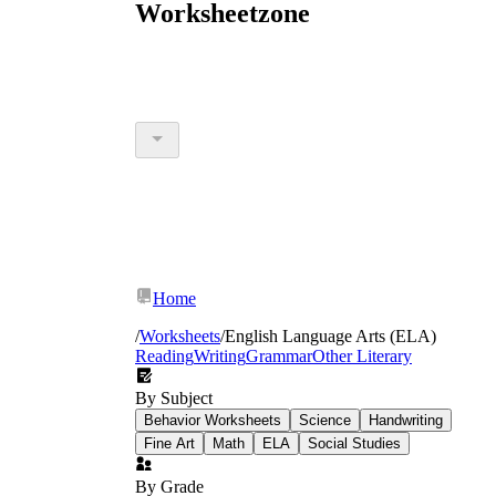
Worksheetzone
Home
/
Worksheets
/
English Language Arts (ELA)
Reading
Writing
Grammar
Other Literary
By Subject
Behavior Worksheets
Science
Handwriting
Fine Art
Math
ELA
Social Studies
By Grade