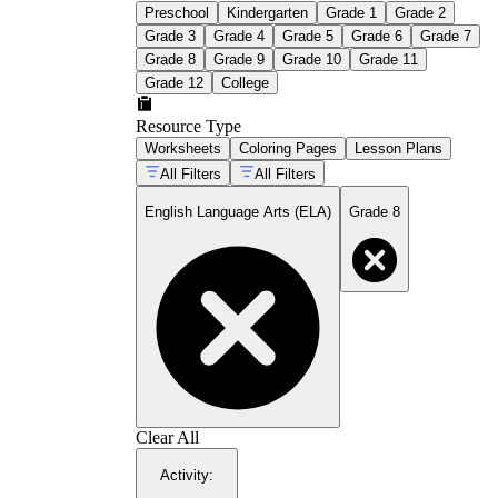
Preschool
Kindergarten
Grade 1
Grade 2
Grade 3
Grade 4
Grade 5
Grade 6
Grade 7
Grade 8
Grade 9
Grade 10
Grade 11
Grade 12
College
Resource Type
Worksheets
Coloring Pages
Lesson Plans
All Filters
All Filters
English Language Arts (ELA)
Grade 8
Clear All
Activity
: