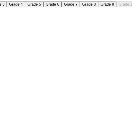
e 3
Grade 4
Grade 5
Grade 6
Grade 7
Grade 8
Grade 9
Grade 