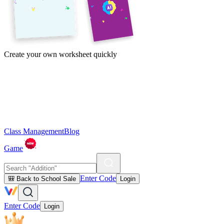
Create your own worksheet quickly
Class Management
Blog
Game
Enter Code
🎒 Back to School Sale
Login
Enter Code
Login