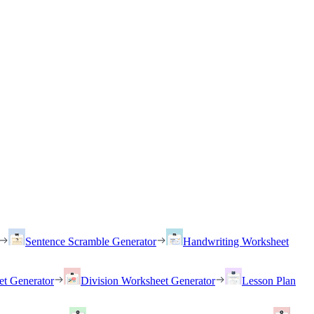
Sentence Scramble Generator
Handwriting Worksheet
et Generator
Division Worksheet Generator
Lesson Plan