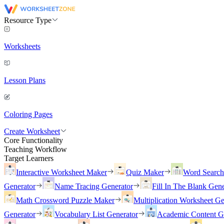
Resource Type
Worksheets
Lesson Plans
Coloring Pages
Create Worksheet
Core Functionality
Teaching Workflow
Target Learners
Interactive Worksheet Maker
Quiz Maker
Word Searc
Generator
Name Tracing Generator
Fill In The Blank Gene
Math Crossword Puzzle Maker
Multiplication Worksheet Ge
Generator
Vocabulary List Generator
Academic Content G