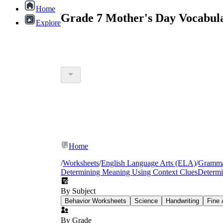
Home
Grade 7 Mother's Day Vocabul
Explore
Home
/
Worksheets
/
English Language Arts (ELA)
/
Gramm
Determining Meaning Using Context Clues
Determi
By Subject
Behavior Worksheets
Science
Handwriting
Fine 
By Grade