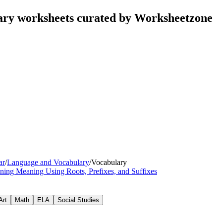
ary worksheets curated by Worksheetzone
ar
/
Language and Vocabulary
/
Vocabulary
ning Meaning Using Roots, Prefixes, and Suffixes
Art
Math
ELA
Social Studies