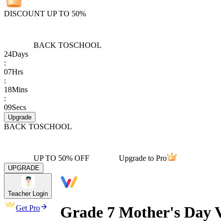
DISCOUNT UP TO 50%
BACK TO
SCHOOL
24
Days
:
07
Hrs
:
18
Mins
:
09
Secs
Upgrade
BACK TO
SCHOOL
UP TO 50% OFF
Upgrade to Pro
UPGRADE
Teacher Login
Grade 7 Mother's Day 
Get Pro