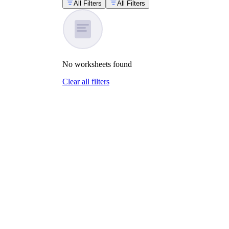
All Filters
All Filters
No
worksheets
found
Clear all filters