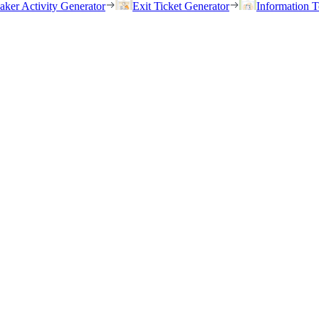
eaker Activity Generator
Exit Ticket Generator
Information T