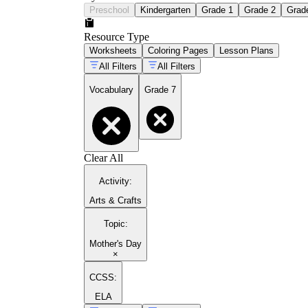
Preschool
Kindergarten
Grade 1
Grade 2
Grad
Resource Type
Worksheets
Coloring Pages
Lesson Plans
All Filters
All Filters
Vocabulary
Grade 7
Clear All
Activity
:
Arts & Crafts
Topic
:
Mother's Day
×
CCSS:
ELA