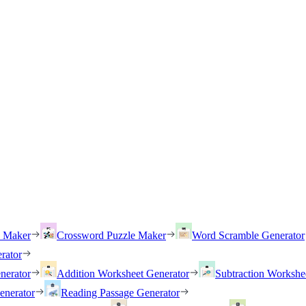
h Maker
Crossword Puzzle Maker
Word Scramble Generator
rator
nerator
Addition Worksheet Generator
Subtraction Workshe
enerator
Reading Passage Generator