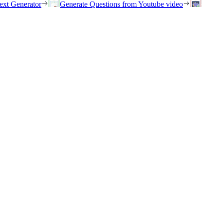
ext Generator
Generate Questions from Youtube video