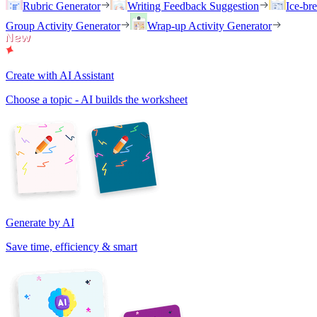
Rubric Generator
Writing Feedback Suggestion
Ice-br
Group Activity Generator
Wrap-up Activity Generator
Create with AI Assistant
Choose a topic - AI builds the worksheet
Generate by AI
Save time, efficiency & smart