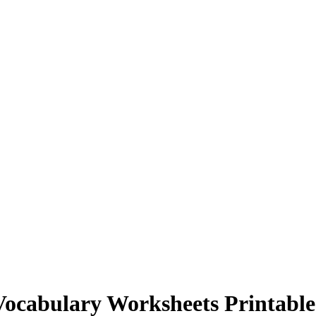
Vocabulary Worksheets Printable