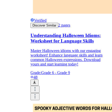
Verified
2
pages
Discover Similar
Understanding Halloween Idioms:
Worksheet for Language Skills
Master Halloween idioms with our engaging
worksheet! Enhance language skills and learn
common Halloween expressions. Download
yours and start learning today!
Grade:
Grade 6 - Grade 9
48