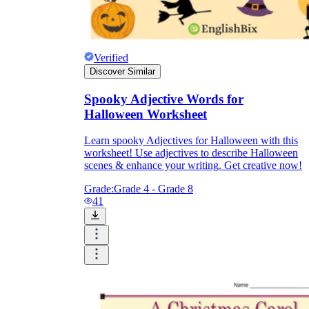
Verified
Discover Similar
Spooky Adjective Words for
Halloween Worksheet
Learn spooky Adjectives for Halloween with this
worksheet! Use adjectives to describe Halloween
scenes & enhance your writing. Get creative now!
Grade:
Grade 4 - Grade 8
41