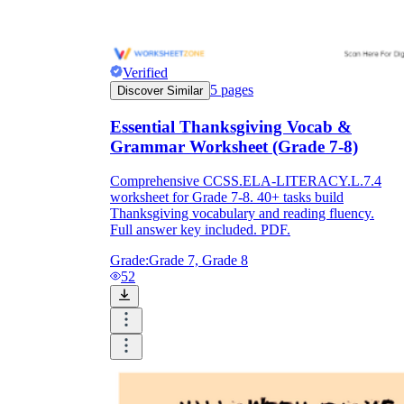
Verified
5
pages
Discover Similar
Essential Thanksgiving Vocab &
Grammar Worksheet (Grade 7-8)
Comprehensive CCSS.ELA-LITERACY.L.7.4
worksheet for Grade 7-8. 40+ tasks build
Thanksgiving vocabulary and reading fluency.
Full answer key included. PDF.
Grade:
Grade 7, Grade 8
52