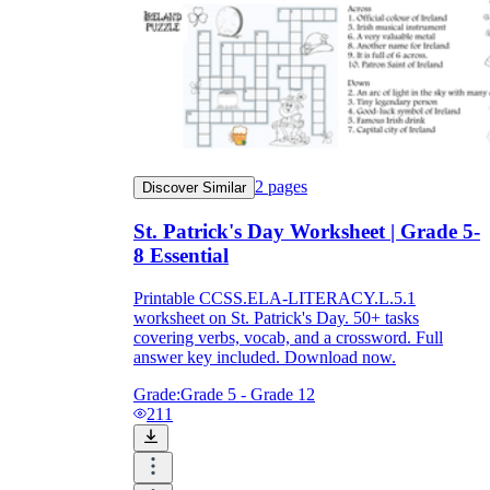
2
pages
Discover Similar
St. Patrick's Day Worksheet | Grade 5-
8 Essential
Printable CCSS.ELA-LITERACY.L.5.1
worksheet on St. Patrick's Day. 50+ tasks
covering verbs, vocab, and a crossword. Full
answer key included. Download now.
Grade:
Grade 5 - Grade 12
211