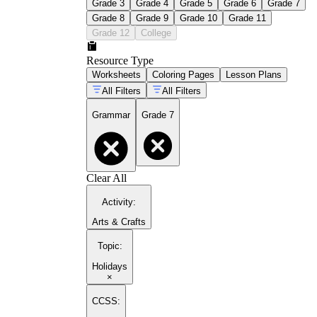
Grade 3
Grade 4
Grade 5
Grade 6
Grade 7
Grade 8
Grade 9
Grade 10
Grade 11
Grade 12
College
Resource Type
Worksheets
Coloring Pages
Lesson Plans
All Filters
All Filters
Grammar
Grade 7
Clear All
Activity
:
Arts & Crafts
Topic
:
Holidays
×
CCSS: