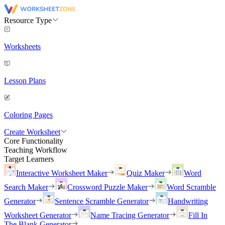
Resource Type
Worksheets
Lesson Plans
Coloring Pages
Create Worksheet
Core Functionality
Teaching Workflow
Target Learners
Interactive Worksheet Maker
Quiz Maker
Word
Search Maker
Crossword Puzzle Maker
Word Scramble
Generator
Sentence Scramble Generator
Handwriting
Worksheet Generator
Name Tracing Generator
Fill In
The Blank Generator