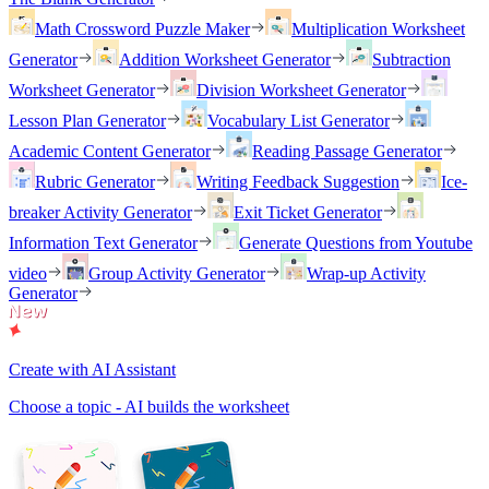
Math Crossword Puzzle Maker
Multiplication Worksheet
Generator
Addition Worksheet Generator
Subtraction
Worksheet Generator
Division Worksheet Generator
Lesson Plan Generator
Vocabulary List Generator
Academic Content Generator
Reading Passage Generator
Rubric Generator
Writing Feedback Suggestion
Ice-
breaker Activity Generator
Exit Ticket Generator
Information Text Generator
Generate Questions from Youtube
video
Group Activity Generator
Wrap-up Activity
Generator
Create with AI Assistant
Choose a topic - AI builds the worksheet