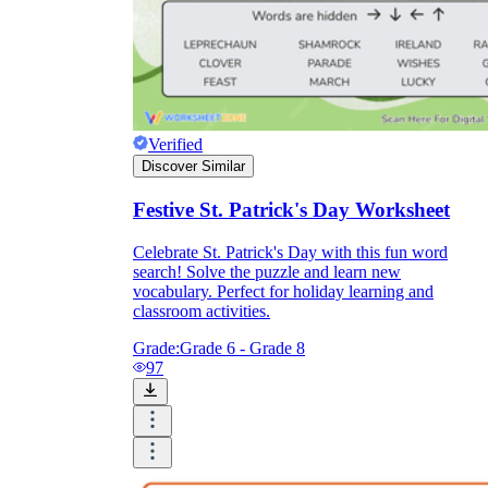
Verified
Discover Similar
Festive St. Patrick's Day Worksheet
Celebrate St. Patrick's Day with this fun word
search! Solve the puzzle and learn new
vocabulary. Perfect for holiday learning and
classroom activities.
Grade:
Grade 6 - Grade 8
97