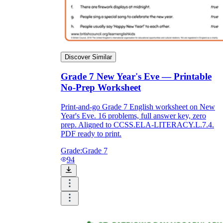
Discover Similar
Grade 7 New Year's Eve — Printable
No-Prep Worksheet
Print-and-go Grade 7 English worksheet on New
Year's Eve. 16 problems, full answer key, zero
prep. Aligned to CCSS.ELA-LITERACY.L.7.4.
PDF ready to print.
Grade:
Grade 7
94