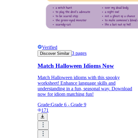
Verified
3
pages
Discover Similar
Match Halloween Idioms Now
Match Halloween idioms with this spooky
worksheet! Enhance language skills and
understanding in a fun, seasonal way. Download
now for idiom matching fun!
Grade:
Grade 6 - Grade 9
171