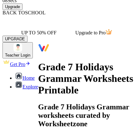
08
Secs
Upgrade
BACK TO
SCHOOL
UP TO 50% OFF
Upgrade to Pro
UPGRADE
Teacher Login
Grade 7 Holidays
Get Pro
Grammar Worksheets
Home
Explore
Printable
Grade 7 Holidays Grammar
worksheets curated by
Worksheetzone