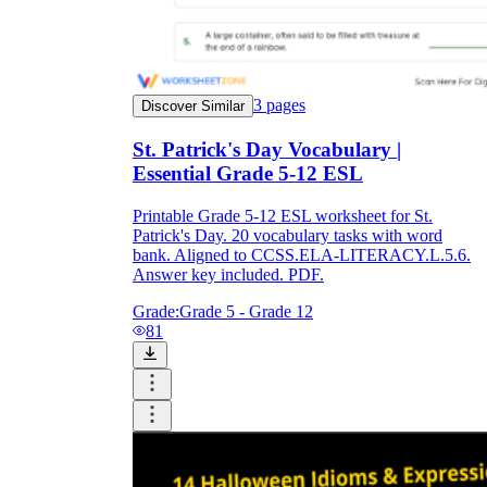
3
pages
Discover Similar
St. Patrick's Day Vocabulary |
Essential Grade 5-12 ESL
Printable Grade 5-12 ESL worksheet for St.
Patrick's Day. 20 vocabulary tasks with word
bank. Aligned to CCSS.ELA-LITERACY.L.5.6.
Answer key included. PDF.
Grade:
Grade 5 - Grade 12
81