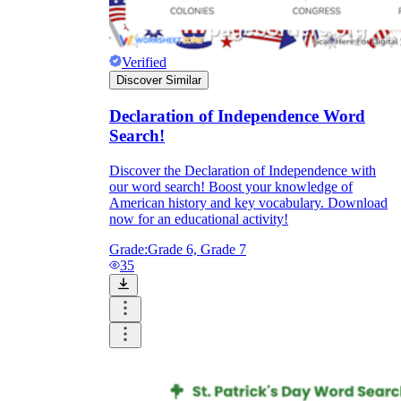
Verified
Discover Similar
Declaration of Independence Word
Search!
Discover the Declaration of Independence with
our word search! Boost your knowledge of
American history and key vocabulary. Download
now for an educational activity!
Grade:
Grade 6, Grade 7
35