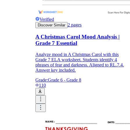
Verified
2
pages
Discover Similar
A Christmas Carol Mood Analysis |
Grade 7 Essential
Analyze mood in A Christmas Carol with this
Grade 7 ELA worksheet. Students identify 4
phrases of fear and darkness. Aligned to RL.7.4.
Answer key included.
Grade:
Grade 6 - Grade 8
110