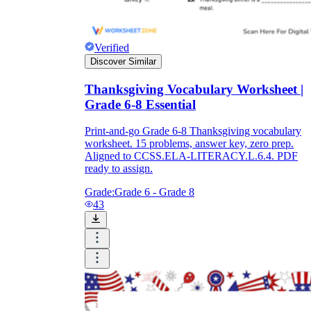
Verified
Discover Similar
Thanksgiving Vocabulary Worksheet |
Grade 6-8 Essential
Print-and-go Grade 6-8 Thanksgiving vocabulary
worksheet. 15 problems, answer key, zero prep.
Aligned to CCSS.ELA-LITERACY.L.6.4. PDF
ready to assign.
Grade:
Grade 6 - Grade 8
43