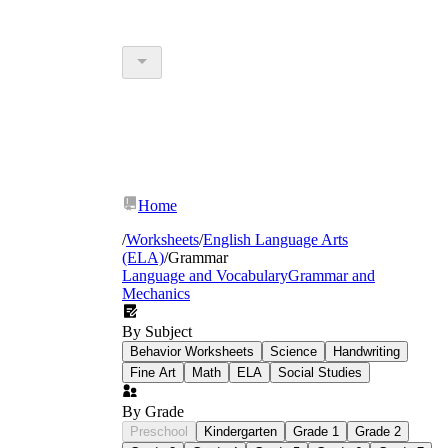
Home
/
Worksheets
/
English Language Arts
(ELA)
/
Grammar
Language and Vocabulary
Grammar and
Mechanics
By Subject
Behavior Worksheets
Science
Handwriting
Fine Art
Math
ELA
Social Studies
By Grade
Preschool
Kindergarten
Grade 1
Grade 2