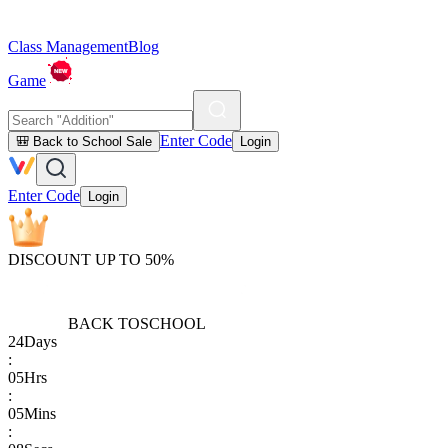
Class Management
Blog
Game
Enter Code
🎒 Back to School Sale
Login
Enter Code
Login
DISCOUNT UP TO 50%
BACK TO
SCHOOL
24
Days
:
05
Hrs
:
05
Mins
: