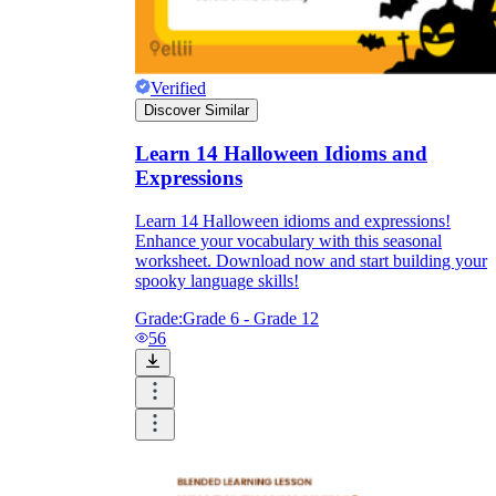
Verified
Discover Similar
Learn 14 Halloween Idioms and
Expressions
Learn 14 Halloween idioms and expressions!
Enhance your vocabulary with this seasonal
worksheet. Download now and start building your
spooky language skills!
Grade:
Grade 6 - Grade 12
56