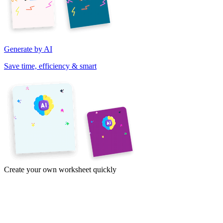
Generate by AI
Save time, efficiency & smart
Create your own worksheet quickly