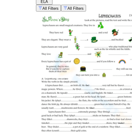
ELA
All Filters
All Filters