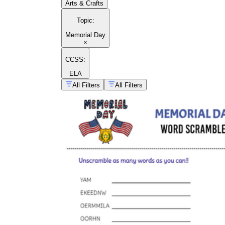
Arts & Crafts
Topic
:
Memorial Day
×
CCSS:
ELA
All Filters
All Filters