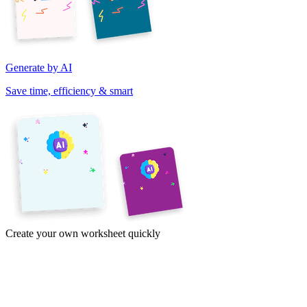
Generate by AI
Save time, efficiency & smart
Create your own worksheet quickly