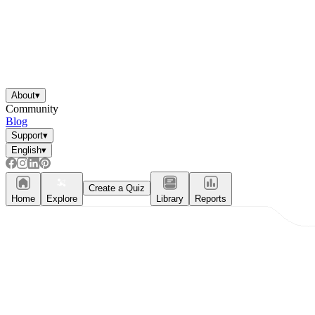
About
▾
Community
Blog
Support
▾
English
▾
Create a Quiz
Home
Explore
Library
Reports