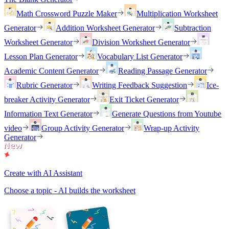
Math Crossword Puzzle Maker
Multiplication Worksheet
Generator
Addition Worksheet Generator
Subtraction
Worksheet Generator
Division Worksheet Generator
Lesson Plan Generator
Vocabulary List Generator
Academic Content Generator
Reading Passage Generator
Rubric Generator
Writing Feedback Suggestion
Ice-
breaker Activity Generator
Exit Ticket Generator
Information Text Generator
Generate Questions from Youtube
video
Group Activity Generator
Wrap-up Activity
Generator
Create with AI Assistant
Choose a topic - AI builds the worksheet