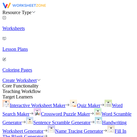
Resource Type
Worksheets
Lesson Plans
Coloring Pages
Create Worksheet
Core Functionality
Teaching Workflow
Target Learners
Interactive Worksheet Maker
Quiz Maker
Word
Search Maker
Crossword Puzzle Maker
Word Scramble
Generator
Sentence Scramble Generator
Handwriting
Worksheet Generator
Name Tracing Generator
Fill In
The Blank Generator