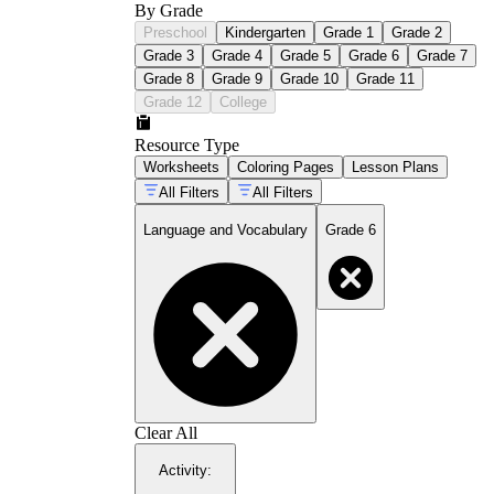
By Grade
Preschool
Kindergarten
Grade 1
Grade 2
Grade 3
Grade 4
Grade 5
Grade 6
Grade 7
Grade 8
Grade 9
Grade 10
Grade 11
Grade 12
College
Resource Type
Worksheets
Coloring Pages
Lesson Plans
All Filters
All Filters
Language and Vocabulary
Grade 6
Clear All
Activity
: