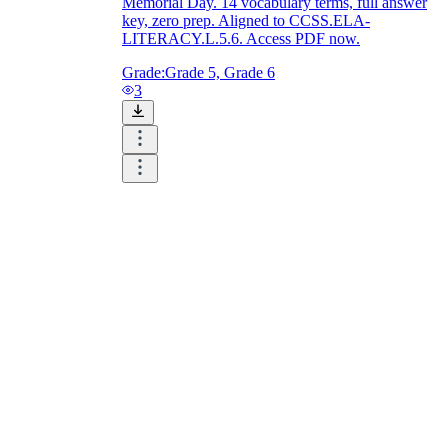
Memorial Day. 14 vocabulary terms, full answer
key, zero prep. Aligned to CCSS.ELA-
LITERACY.L.5.6. Access PDF now.
Grade:
Grade 5, Grade 6
3