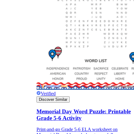
Verified
Discover Similar
Memorial Day Word Puzzle: Printable
Grade 5-6 Activity
Print-and-go Grade 5-6 ELA worksheet on