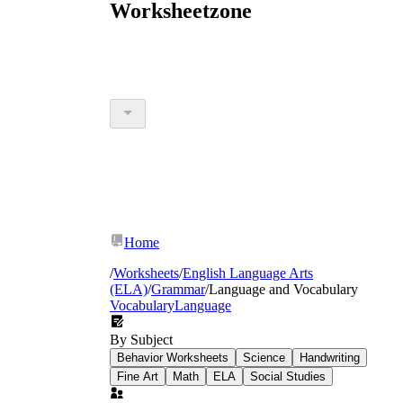
Worksheetzone
Home
/
Worksheets
/
English Language Arts
(ELA)
/
Grammar
/
Language and Vocabulary
Vocabulary
Language
By Subject
Behavior Worksheets
Science
Handwriting
Fine Art
Math
ELA
Social Studies