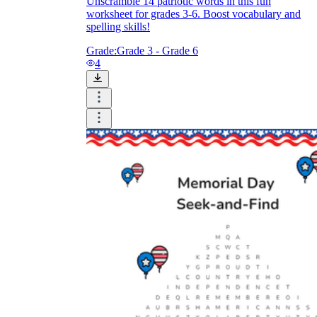
Unscramble 14 patriotic words in this fun
worksheet for grades 3-6. Boost vocabulary and
spelling skills!
Grade:
Grade 3 - Grade 6
4