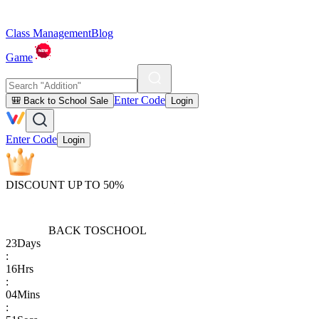
Class Management
Blog
Game
Enter Code
🎒 Back to School Sale
Login
Enter Code
Login
DISCOUNT UP TO 50%
BACK TO
SCHOOL
23
Days
:
16
Hrs
:
04
Mins
: