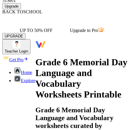
51
Secs
Upgrade
BACK TO
SCHOOL
UP TO 50% OFF
Upgrade to Pro
UPGRADE
Teacher Login
Grade 6 Memorial Day
Get Pro
Language and
Home
Explore
Vocabulary
Worksheets Printable
Grade 6 Memorial Day
Language and Vocabulary
worksheets curated by