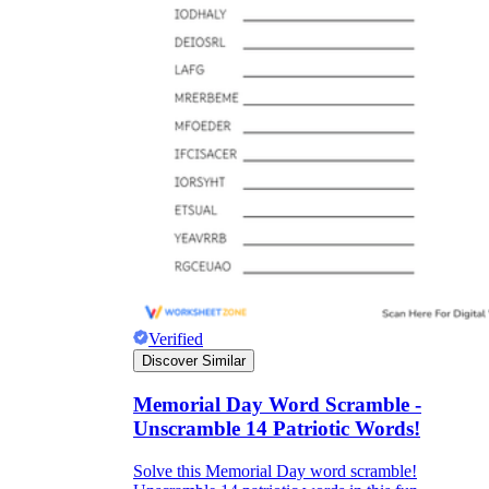
Verified
Discover Similar
Memorial Day Word Scramble -
Unscramble 14 Patriotic Words!
Solve this Memorial Day word scramble!