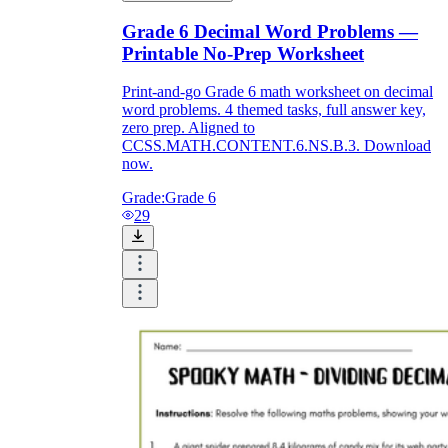
Grade 6 Decimal Word Problems —
Printable No-Prep Worksheet
Print-and-go Grade 6 math worksheet on decimal
word problems. 4 themed tasks, full answer key,
zero prep. Aligned to
CCSS.MATH.CONTENT.6.NS.B.3. Download
now.
Grade:
Grade 6
29