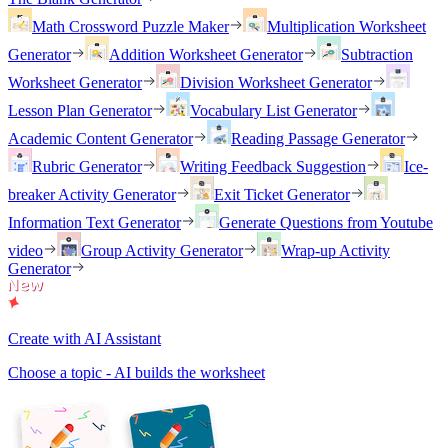
Math Crossword Puzzle Maker
Multiplication Worksheet
Generator
Addition Worksheet Generator
Subtraction
Worksheet Generator
Division Worksheet Generator
Lesson Plan Generator
Vocabulary List Generator
Academic Content Generator
Reading Passage Generator
Rubric Generator
Writing Feedback Suggestion
Ice-
breaker Activity Generator
Exit Ticket Generator
Information Text Generator
Generate Questions from Youtube
video
Group Activity Generator
Wrap-up Activity
Generator
Create with AI Assistant
Choose a topic - AI builds the worksheet