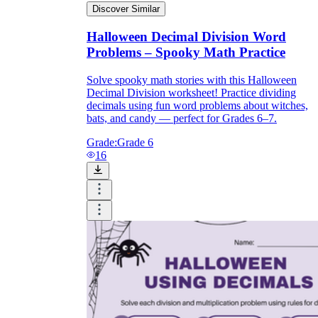
Discover Similar
Halloween Decimal Division Word
Problems – Spooky Math Practice
Solve spooky math stories with this Halloween
Decimal Division worksheet! Practice dividing
decimals using fun word problems about witches,
bats, and candy — perfect for Grades 6–7.
Grade:
Grade 6
16