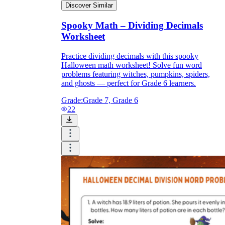
Discover Similar
Spooky Math – Dividing Decimals
Worksheet
Practice dividing decimals with this spooky
Halloween math worksheet! Solve fun word
problems featuring witches, pumpkins, spiders,
and ghosts — perfect for Grade 6 learners.
Grade:
Grade 7, Grade 6
22