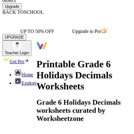
06
Secs
Upgrade
BACK TO
SCHOOL
UP TO 50% OFF
Upgrade to Pro
UPGRADE
Teacher Login
Printable Grade 6
Get Pro
Holidays Decimals
Home
Explore
Worksheets
Grade 6 Holidays Decimals
worksheets curated by
Worksheetzone