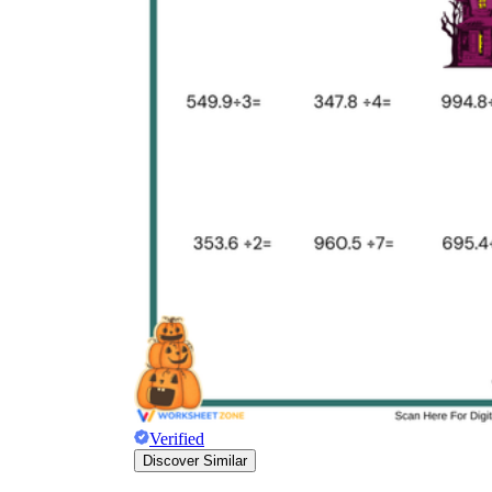
Verified
Discover Similar