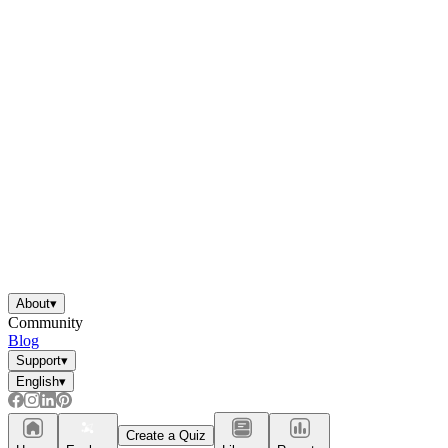
About
▾
Community
Blog
Support
▾
English
▾
Create a Quiz