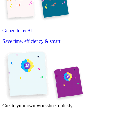
Generate by AI
Save time, efficiency & smart
Create your own worksheet quickly