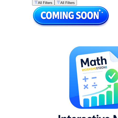
All Filters
All Filters