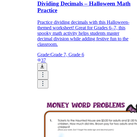
Dividing Decimals – Halloween Math
Practice
Practice dividing decimals with this Halloween-
themed worksheet! Great for Grades 6–7, this
spooky math activity helps students master
decimal division while adding festive fun to the
classroom.
Grade:
Grade 7, Grade 6
37