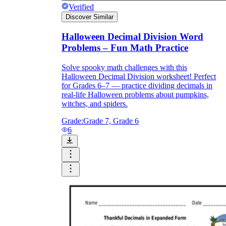
Verified
Discover Similar
Halloween Decimal Division Word
Problems – Fun Math Practice
Solve spooky math challenges with this
Halloween Decimal Division worksheet! Perfect
for Grades 6–7 — practice dividing decimals in
real-life Halloween problems about pumpkins,
witches, and spiders.
Grade:
Grade 7, Grade 6
6