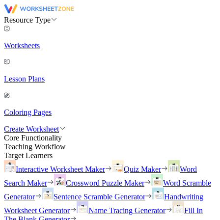
Resource Type
Worksheets
Lesson Plans
Coloring Pages
Create Worksheet
Core Functionality
Teaching Workflow
Target Learners
Interactive Worksheet Maker
Quiz Maker
Word
Search Maker
Crossword Puzzle Maker
Word Scramble
Generator
Sentence Scramble Generator
Handwriting
Worksheet Generator
Name Tracing Generator
Fill In
The Blank Generator