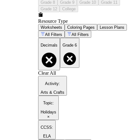
Grade 8
Grade 9
Grade 10
Grade 11
Grade 12
College
Resource Type
Worksheets
Coloring Pages
Lesson Plans
All Filters
All Filters
Decimals
Grade 6
Clear All
Activity
:
Arts & Crafts
Topic
:
Holidays
×
CCSS:
ELA