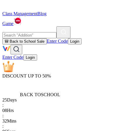
Class Management
Blog
Game
Enter Code
🎒 Back to School Sale
Login
Enter Code
Login
DISCOUNT UP TO 50%
BACK TO
SCHOOL
25
Days
:
08
Hrs
:
32
Mins
: