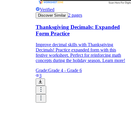
Verified
2
pages
Discover Similar
Thanksgiving Decimals: Expanded
Form Practice
Improve decimal skills with Thanksgiving
Decimals! Practice expanded form with this
festive worksheet. Perfect for reinforcing math
concepts during the holiday season. Learn more!
Grade:
Grade 4 - Grade 6
3