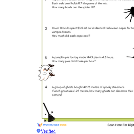
Verified