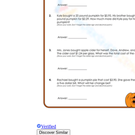
Verified
Discover Similar