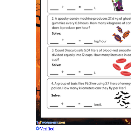
Verified