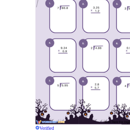
Verified