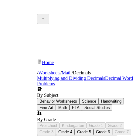
Home
/
Worksheets
/
Math
/
Decimals
Multiplying and Dividing Decimals
Decimal Word
Problems
By Subject
Behavior Worksheets
Science
Handwriting
Fine Art
Math
ELA
Social Studies
By Grade
Preschool
Kindergarten
Grade 1
Grade 2
Grade 3
Grade 4
Grade 5
Grade 6
Grade 7