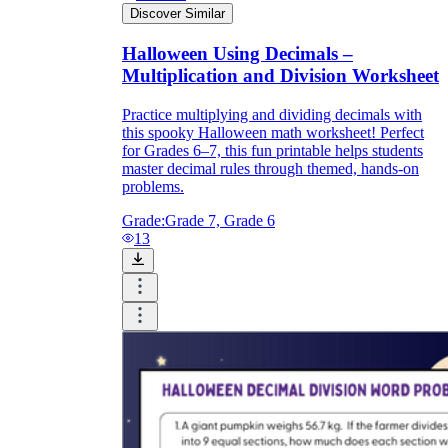
Discover Similar
Halloween Using Decimals –
Multiplication and Division Worksheet
Practice multiplying and dividing decimals with
this spooky Halloween math worksheet! Perfect
for Grades 6–7, this fun printable helps students
master decimal rules through themed, hands-on
problems.
Grade:
Grade 7, Grade 6
13