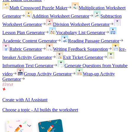
Math Crossword Puzzle Maker
Multiplication Worksheet
Generator
Addition Worksheet Generator
Subtraction
Worksheet Generator
Division Worksheet Generator
Lesson Plan Generator
Vocabulary List Generator
Academic Content Generator
Reading Passage Generator
Rubric Generator
Writing Feedback Suggestion
Ice-
breaker Activity Generator
Exit Ticket Generator
Information Text Generator
Generate Questions from Youtube
video
Group Activity Generator
Wrap-up Activity
Generator
Create with AI Assistant
Choose a topic - AI builds the worksheet