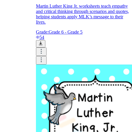
Martin Luther King Jr. worksheets teach empathy
and critical thinking through scenarios and quotes,
helping students apply MLK’s message to their
lives.
Grade:
Grade 6 - Grade 5
54