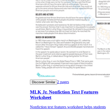
2
pages
Discover Similar
MLK Jr. Nonfiction Text Features
Worksheet
Nonfiction text features worksheet helps students