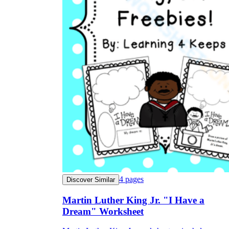
4
pages
Discover Similar
Martin Luther King Jr. "I Have a
Dream" Worksheet