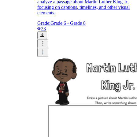
analyze a passage about Martin Luther King Jr.,
focusing on captions, timelines, and other visual
elements.
Grade:
Grade 6 - Grade 8
23