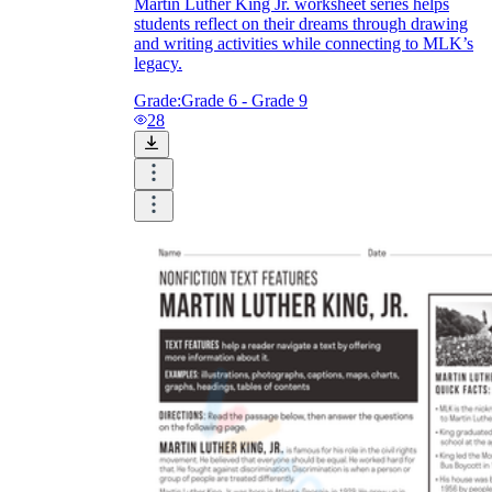
Martin Luther King Jr. worksheet series helps
students reflect on their dreams through drawing
and writing activities while connecting to MLK’s
legacy.
Grade:
Grade 6 - Grade 9
28