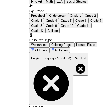
Fine Art
Math
ELA
Social Studies
By Grade
Preschool
Kindergarten
Grade 1
Grade 2
Grade 3
Grade 4
Grade 5
Grade 6
Grade 7
Grade 8
Grade 9
Grade 10
Grade 11
Grade 12
College
Resource Type
Worksheets
Coloring Pages
Lesson Plans
All Filters
All Filters
English Language Arts (ELA)
Grade 6
Clear All