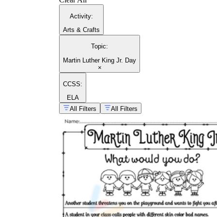
Activity
:
Arts & Crafts
Topic
:
Martin Luther King Jr. Day
×
CCSS:
ELA
All Filters
All Filters