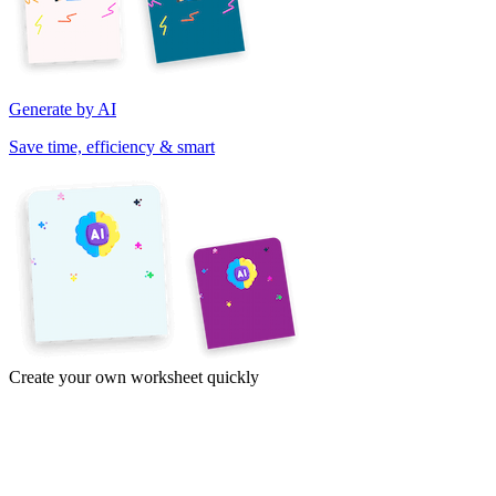
Generate by AI
Save time, efficiency & smart
Create your own worksheet quickly