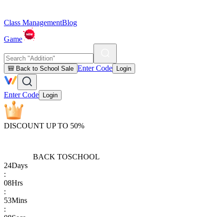
Class Management
Blog
Game
Enter Code
🎒 Back to School Sale
Login
Enter Code
Login
DISCOUNT UP TO 50%
BACK TO
SCHOOL
24
Days
:
08
Hrs
:
53
Mins
: