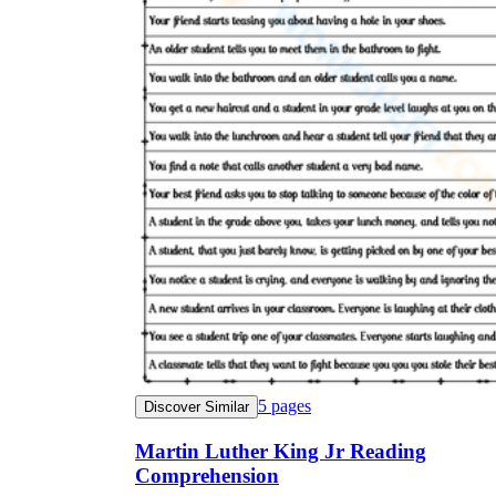
5
pages
Discover Similar
Martin Luther King Jr Reading
Comprehension