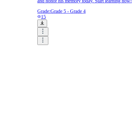
and honor his memory today. Start learning now!
Grade:
Grade 5 - Grade 4
15