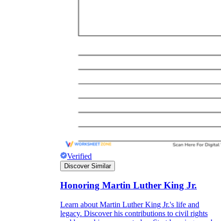
Verified
Discover Similar
Honoring Martin Luther King Jr.
Learn about Martin Luther King Jr.'s life and
legacy. Discover his contributions to civil rights