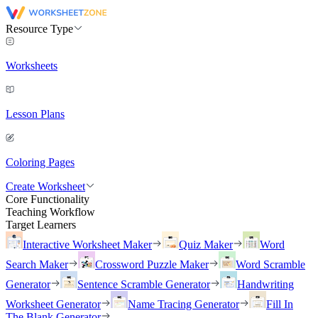
Resource Type
Worksheets
Lesson Plans
Coloring Pages
Create Worksheet
Core Functionality
Teaching Workflow
Target Learners
Interactive Worksheet Maker
Quiz Maker
Word
Search Maker
Crossword Puzzle Maker
Word Scramble
Generator
Sentence Scramble Generator
Handwriting
Worksheet Generator
Name Tracing Generator
Fill In
The Blank Generator