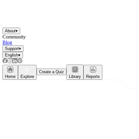
About
▾
Community
Blog
Support
▾
English
▾
Create a Quiz
Home
Explore
Library
Reports