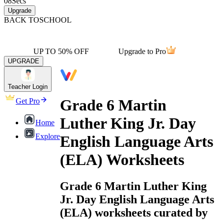
08
Secs
Upgrade
BACK TO
SCHOOL
UP TO 50% OFF
Upgrade to Pro
UPGRADE
Teacher Login
Grade 6 Martin
Get Pro
Luther King Jr. Day
Home
Explore
English Language Arts
(ELA) Worksheets
Grade 6 Martin Luther King
Jr. Day English Language Arts
(ELA) worksheets curated by