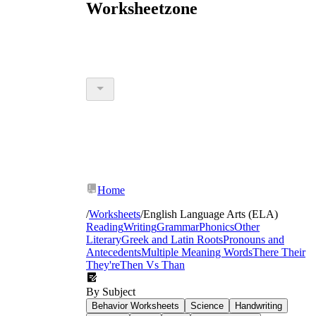
Worksheetzone
Home
/
Worksheets
/
English Language Arts (ELA)
Reading
Writing
Grammar
Phonics
Other
Literary
Greek and Latin Roots
Pronouns and
Antecedents
Multiple Meaning Words
There Their
They're
Then Vs Than
By Subject
Behavior Worksheets
Science
Handwriting