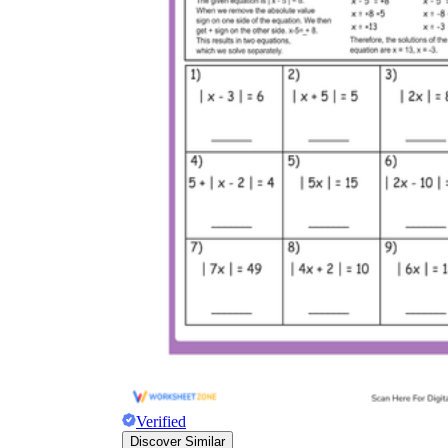
Verified
Discover Similar