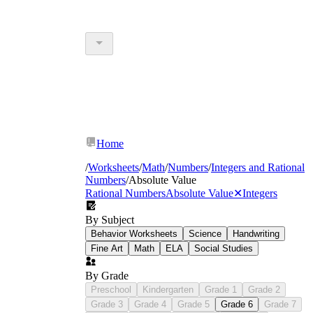
Home
/
Worksheets
/
Math
/
Numbers
/
Integers and Rational
Numbers
/
Absolute Value
Rational Numbers
Absolute Value
✕
Integers
By Subject
Behavior Worksheets
Science
Handwriting
Fine Art
Math
ELA
Social Studies
By Grade
Preschool
Kindergarten
Grade 1
Grade 2
Grade 3
Grade 4
Grade 5
Grade 6
Grade 7