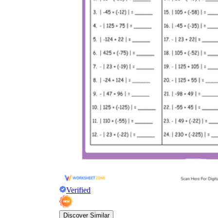
Verified
Discover Similar