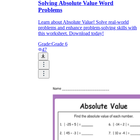
Solving Absolute Value Word
Problems
Learn about Absolute Value! Solve real-world
problems and enhance problem-solving skills with
this worksheet. Download today!
Grade:
Grade 6
47