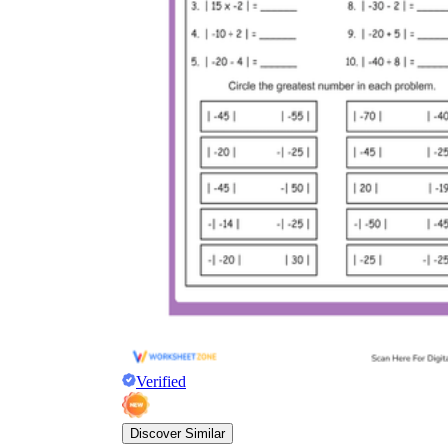
Verified
Discover Similar