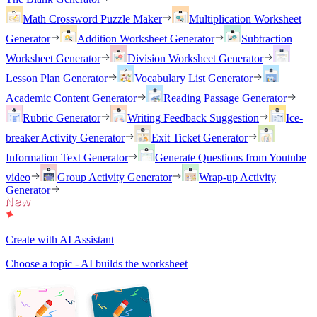
Math Crossword Puzzle Maker
Multiplication Worksheet
Generator
Addition Worksheet Generator
Subtraction
Worksheet Generator
Division Worksheet Generator
Lesson Plan Generator
Vocabulary List Generator
Academic Content Generator
Reading Passage Generator
Rubric Generator
Writing Feedback Suggestion
Ice-
breaker Activity Generator
Exit Ticket Generator
Information Text Generator
Generate Questions from Youtube
video
Group Activity Generator
Wrap-up Activity
Generator
Create with AI Assistant
Choose a topic - AI builds the worksheet