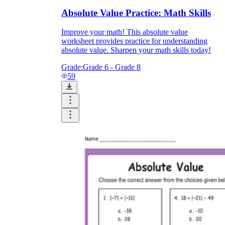
Absolute Value Practice: Math Skills
Improve your math! This absolute value
worksheet provides practice for understanding
absolute value. Sharpen your math skills today!
Grade:
Grade 6 - Grade 8
59