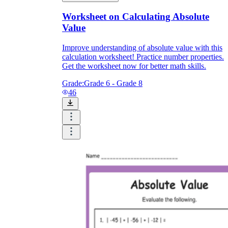
Worksheet on Calculating Absolute
Value
Improve understanding of absolute value with this
calculation worksheet! Practice number properties.
Get the worksheet now for better math skills.
Grade:
Grade 6 - Grade 8
46