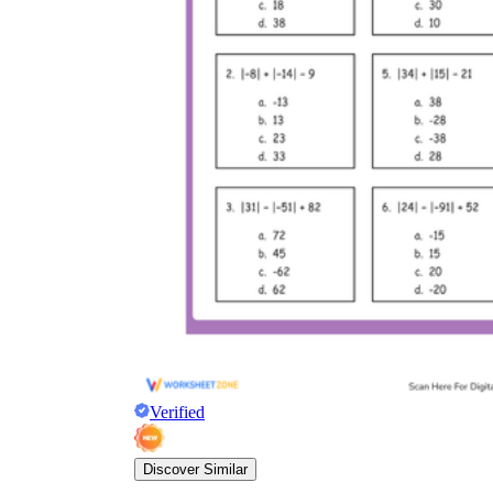
Verified
Discover Similar