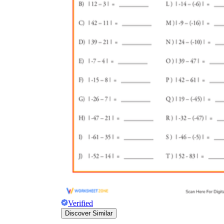
Verified
Discover Similar