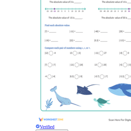
Verified