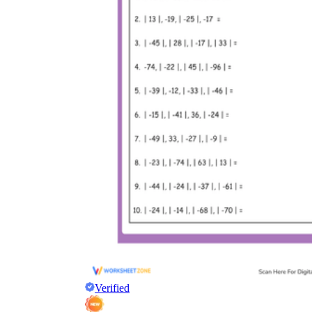
Verified