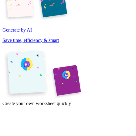
Generate by AI
Save time, efficiency & smart
Create your own worksheet quickly