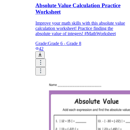
Absolute Value Calculation Practice
Worksheet
Improve your math skills with this absolute value
calculation worksheet! Practice finding the
absolute value of integers! #MathWorksheet
Grade:
Grade 6 - Grade 8
42