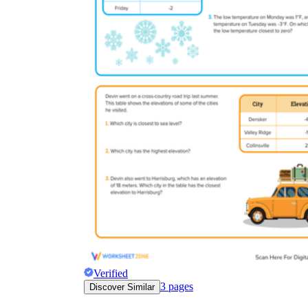
Verified
3
pages
Discover Similar