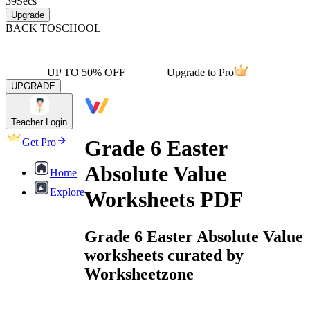
39
Secs
Upgrade
BACK TO
SCHOOL
UP TO 50% OFF
Upgrade to Pro
UPGRADE
Teacher Login
Grade 6 Easter
Get Pro
Absolute Value
Home
Explore
Worksheets PDF
Grade 6 Easter Absolute Value
worksheets curated by
Worksheetzone