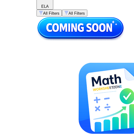
ELA
All Filters
All Filters