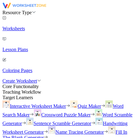
Resource Type
Worksheets
Lesson Plans
Coloring Pages
Create Worksheet
Core Functionality
Teaching Workflow
Target Learners
Interactive Worksheet Maker
Quiz Maker
Word
Search Maker
Crossword Puzzle Maker
Word Scramble
Generator
Sentence Scramble Generator
Handwriting
Worksheet Generator
Name Tracing Generator
Fill In
The Blank Generator