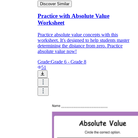
Discover Similar
Practice with Absolute Value
Worksheet
Practice absolute value concepts with this
worksheet. It's designed to help students master
determining the distance from zero. Practice
absolute value now!
Grade:
Grade 6 - Grade 8
51