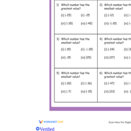
Verified