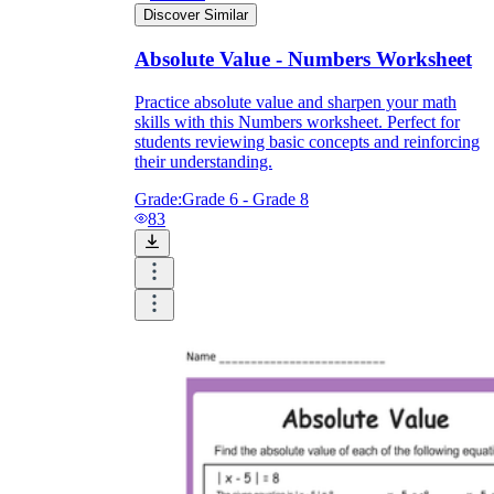
Discover Similar
Absolute Value - Numbers Worksheet
Practice absolute value and sharpen your math
skills with this Numbers worksheet. Perfect for
students reviewing basic concepts and reinforcing
their understanding.
Grade:
Grade 6 - Grade 8
83