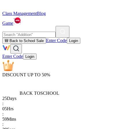
Class Management
Blog
Game
Enter Code
🎒 Back to School Sale
Login
Enter Code
Login
DISCOUNT UP TO 50%
BACK TO
SCHOOL
25
Days
:
05
Hrs
:
59
Mins
: