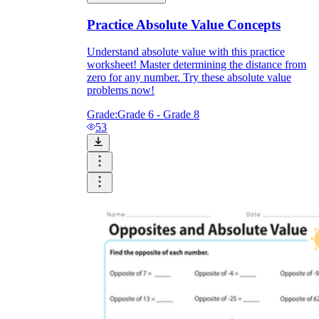
Practice Absolute Value Concepts
Understand absolute value with this practice
worksheet! Master determining the distance from
zero for any number. Try these absolute value
problems now!
Grade:
Grade 6 - Grade 8
53