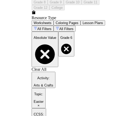
Grade 8
Grade 9
Grade 10
Grade 11
Grade 12
College
Resource Type
Worksheets
Coloring Pages
Lesson Plans
All Filters
All Filters
Absolute Value
Grade 6
Clear All
Activity
:
Arts & Crafts
Topic
:
Easter
×
CCSS: