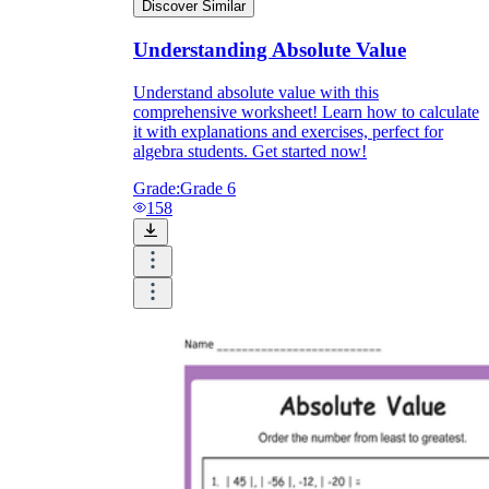
Discover Similar
Understanding Absolute Value
Understand absolute value with this
comprehensive worksheet! Learn how to calculate
it with explanations and exercises, perfect for
algebra students. Get started now!
Grade:
Grade 6
158