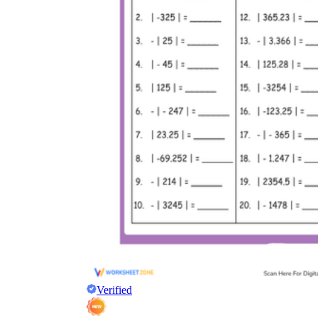
Verified