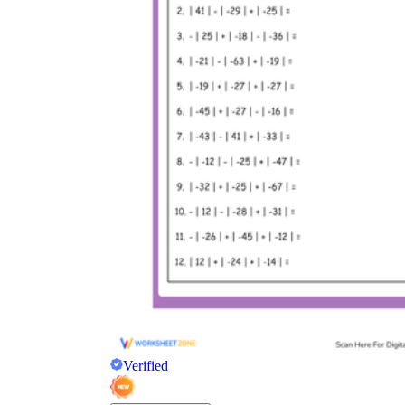
Verified