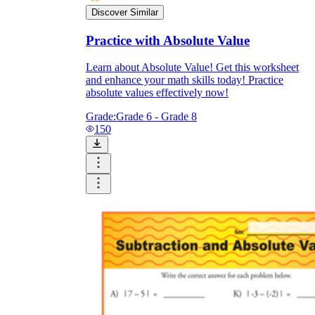
Discover Similar
Practice with Absolute Value
Learn about Absolute Value! Get this worksheet
and enhance your math skills today! Practice
absolute values effectively now!
Grade:
Grade 6 - Grade 8
150