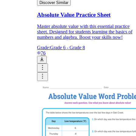
Discover Similar
Absolute Value Practice Sheet
Master absolute value with this essential practice
sheet. Designed for students learning the basics of
numbers and algebra. Boost your skills now!
Grade:
Grade 6 - Grade 8
76