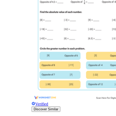
Verified
Discover Similar