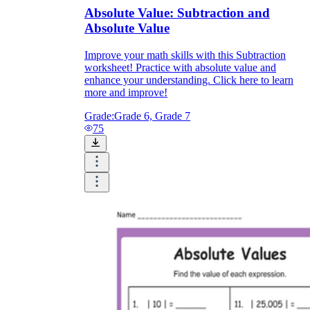
Absolute Value: Subtraction and
Absolute Value
Improve your math skills with this Subtraction
worksheet! Practice with absolute value and
enhance your understanding. Click here to learn
more and improve!
Grade:
Grade 6, Grade 7
75