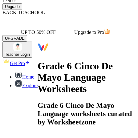
17
Secs
Upgrade
BACK TO
SCHOOL
UP TO 50% OFF
Upgrade to Pro
UPGRADE
Teacher Login
Grade 6 Cinco De
Get Pro
Mayo Language
Home
Explore
Worksheets
Grade 6 Cinco De Mayo
Language worksheets curated
by Worksheetzone