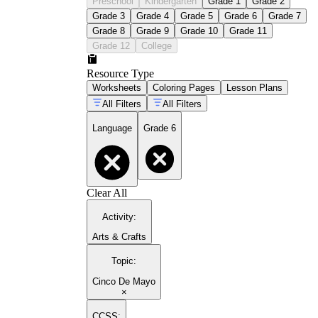
Preschool
Kindergarten
Grade 1
Grade 2
Grade 3
Grade 4
Grade 5
Grade 6
Grade 7
Grade 8
Grade 9
Grade 10
Grade 11
Grade 12
College
Resource Type
Worksheets
Coloring Pages
Lesson Plans
All Filters
All Filters
Language
Grade 6
Clear All
Activity
:
Arts & Crafts
Topic
:
Cinco De Mayo
×
CCSS: