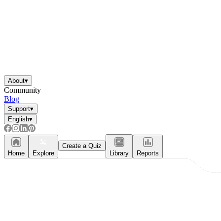
About
▾
Community
Blog
Support
▾
English
▾
Create a Quiz
Home
Explore
Library
Reports