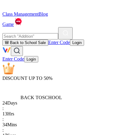
Class Management
Blog
Game
Enter Code
🎒 Back to School Sale
Login
Enter Code
Login
DISCOUNT UP TO 50%
BACK TO
SCHOOL
24
Days
:
13
Hrs
:
34
Mins
: