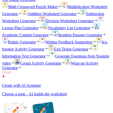
Math Crossword Puzzle Maker
Multiplication Worksheet
Generator
Addition Worksheet Generator
Subtraction
Worksheet Generator
Division Worksheet Generator
Lesson Plan Generator
Vocabulary List Generator
Academic Content Generator
Reading Passage Generator
Rubric Generator
Writing Feedback Suggestion
Ice-
breaker Activity Generator
Exit Ticket Generator
Information Text Generator
Generate Questions from Youtube
video
Group Activity Generator
Wrap-up Activity
Generator
Create with AI Assistant
Choose a topic - AI builds the worksheet