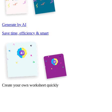
Generate by AI
Save time, efficiency & smart
Create your own worksheet quickly