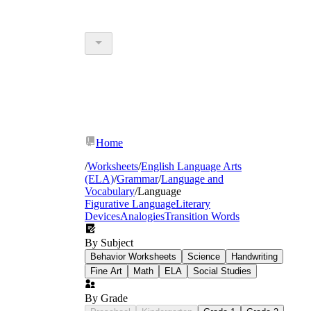
Home
/
Worksheets
/
English Language Arts
(ELA)
/
Grammar
/
Language and
Vocabulary
/
Language
Figurative Language
Literary
Devices
Analogies
Transition Words
By Subject
Behavior Worksheets
Science
Handwriting
Fine Art
Math
ELA
Social Studies
By Grade