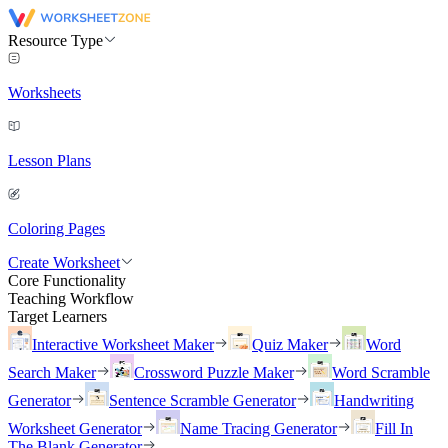
Resource Type
Worksheets
Lesson Plans
Coloring Pages
Create Worksheet
Core Functionality
Teaching Workflow
Target Learners
Interactive Worksheet Maker
Quiz Maker
Word
Search Maker
Crossword Puzzle Maker
Word Scramble
Generator
Sentence Scramble Generator
Handwriting
Worksheet Generator
Name Tracing Generator
Fill In
The Blank Generator