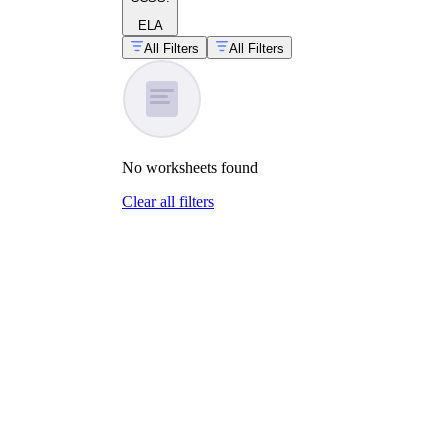
ELA
All Filters
All Filters
No
worksheets
found
Clear all filters