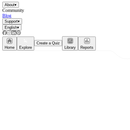
About
▾
Community
Blog
Support
▾
English
▾
Create a Quiz
Home
Explore
Library
Reports