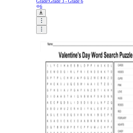
Grade:
Grade 3 - Grade 6
6