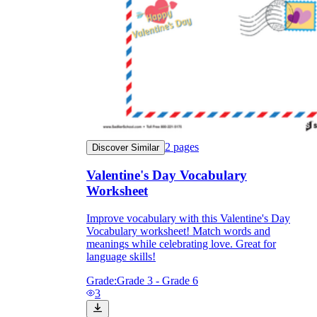
2
pages
Discover Similar
Valentine's Day Vocabulary
Worksheet
Improve vocabulary with this Valentine's Day
Vocabulary worksheet! Match words and
meanings while celebrating love. Great for
language skills!
Grade:
Grade 3 - Grade 6
3