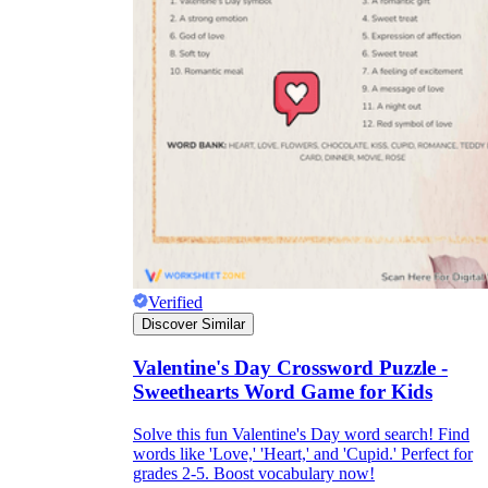
Verified
Discover Similar
Valentine's Day Crossword Puzzle -
Sweethearts Word Game for Kids
Solve this fun Valentine's Day word search! Find
words like 'Love,' 'Heart,' and 'Cupid.' Perfect for
grades 2-5. Boost vocabulary now!