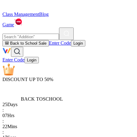
Class Management
Blog
Game
Enter Code
🎒 Back to School Sale
Login
Enter Code
Login
DISCOUNT UP TO 50%
BACK TO
SCHOOL
25
Days
:
07
Hrs
:
22
Mins
: