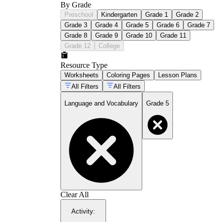
By Grade
Preschool
Kindergarten
Grade 1
Grade 2
Grade 3
Grade 4
Grade 5
Grade 6
Grade 7
Grade 8
Grade 9
Grade 10
Grade 11
Grade 12
College
Resource Type
Worksheets
Coloring Pages
Lesson Plans
All Filters
All Filters
Language and Vocabulary
Grade 5
Clear All
Activity
: