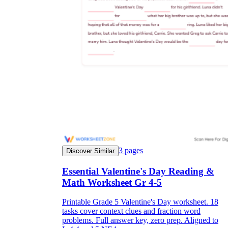
3
pages
Discover Similar
Essential Valentine's Day Reading &
Math Worksheet Gr 4-5
Printable Grade 5 Valentine's Day worksheet. 18
tasks cover context clues and fraction word
problems. Full answer key, zero prep. Aligned to