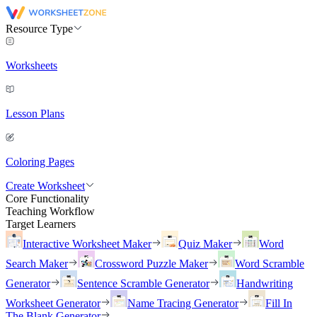
Resource Type
Worksheets
Lesson Plans
Coloring Pages
Create Worksheet
Core Functionality
Teaching Workflow
Target Learners
Interactive Worksheet Maker
Quiz Maker
Word
Search Maker
Crossword Puzzle Maker
Word Scramble
Generator
Sentence Scramble Generator
Handwriting
Worksheet Generator
Name Tracing Generator
Fill In
The Blank Generator