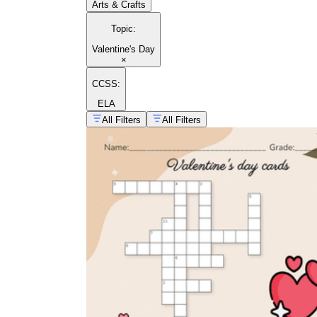
Arts & Crafts
Topic
:
Valentine's Day
×
CCSS:
ELA
All Filters
All Filters