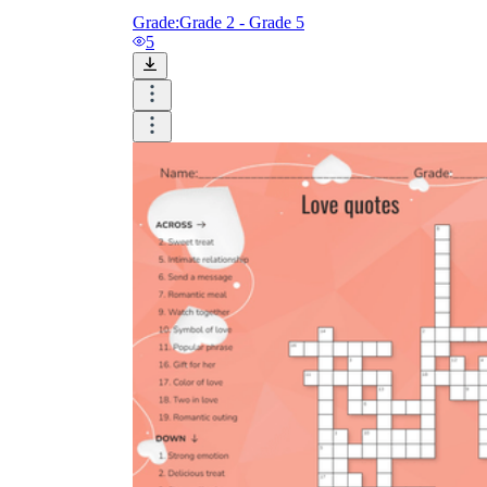
Grade:
Grade 2 - Grade 5
5