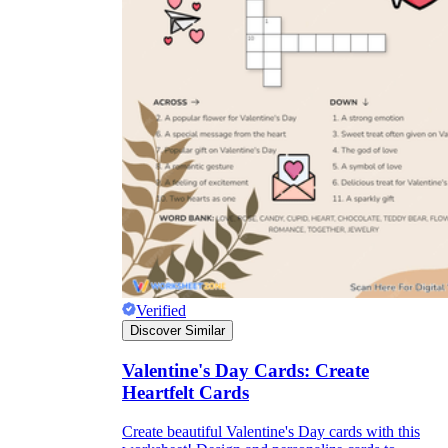
Verified
Discover Similar
Valentine's Day Cards: Create
Heartfelt Cards
Create beautiful Valentine's Day cards with this