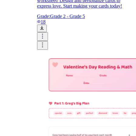
worksheet! Design and personalize cards to
express love. Start making your cards today!
Grade:
Grade 2 - Grade 5
18