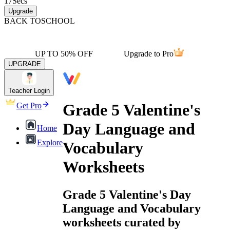
17
Secs
Upgrade
BACK TO
SCHOOL
UP TO 50% OFF
Upgrade to Pro
UPGRADE
Teacher Login
Grade 5 Valentine's
Get Pro
Day Language and
Home
Explore
Vocabulary
Worksheets
Grade 5 Valentine's Day
Language and Vocabulary
worksheets curated by