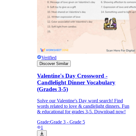
Verified
Discover Similar
Valentine's Day Crossword -
Candlelight Dinner Vocabulary
(Grades 3-5)
Solve our Valentine's Day word search! Find
words related to love & candlelight dinners. Fun
& educational for grades 3-5. Download now!
Grade:
Grade 3 - Grade 5
1