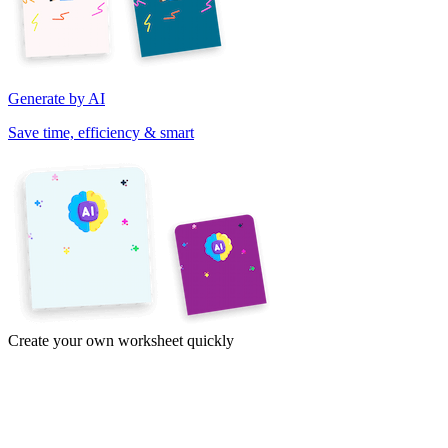
Generate by AI
Save time, efficiency & smart
Create your own worksheet quickly