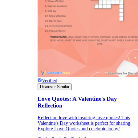
Verified
Discover Similar
Love Quotes: A Valentine's Day
Reflection
Reflect on love with inspiring love quotes! This
Valentine's Day worksheet is perfect for sharing.
Explore Love Quotes and celebrate today!