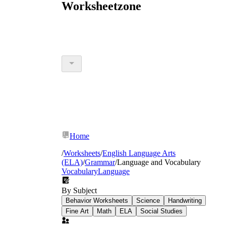
Worksheetzone
Home
/
Worksheets
/
English Language Arts
(ELA)
/
Grammar
/
Language and Vocabulary
Vocabulary
Language
By Subject
Behavior Worksheets
Science
Handwriting
Fine Art
Math
ELA
Social Studies