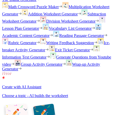
Math Crossword Puzzle Maker
Multiplication Worksheet
Generator
Addition Worksheet Generator
Subtraction
Worksheet Generator
Division Worksheet Generator
Lesson Plan Generator
Vocabulary List Generator
Academic Content Generator
Reading Passage Generator
Rubric Generator
Writing Feedback Suggestion
Ice-
breaker Activity Generator
Exit Ticket Generator
Information Text Generator
Generate Questions from Youtube
video
Group Activity Generator
Wrap-up Activity
Generator
Create with AI Assistant
Choose a topic - AI builds the worksheet