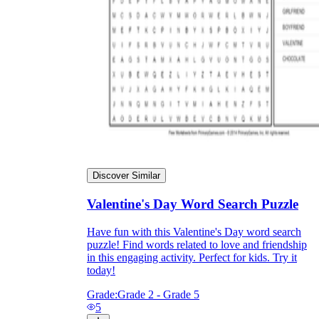
Discover Similar
Valentine's Day Word Search Puzzle
Have fun with this Valentine's Day word search
puzzle! Find words related to love and friendship
in this engaging activity. Perfect for kids. Try it
today!
Grade:
Grade 2 - Grade 5
5