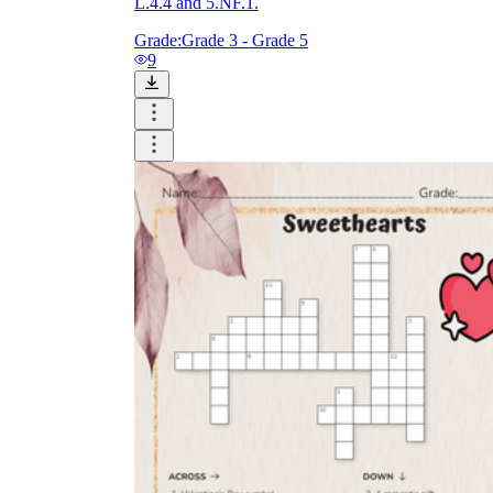
L.4.4 and 5.NF.1.
Grade:
Grade 3 - Grade 5
9