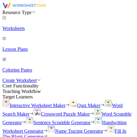
Resource Type
Worksheets
Lesson Plans
Coloring Pages
Create Worksheet
Core Functionality
Teaching Workflow
Target Learners
Interactive Worksheet Maker
Quiz Maker
Word
Search Maker
Crossword Puzzle Maker
Word Scramble
Generator
Sentence Scramble Generator
Handwriting
Worksheet Generator
Name Tracing Generator
Fill In
The Blank Generator