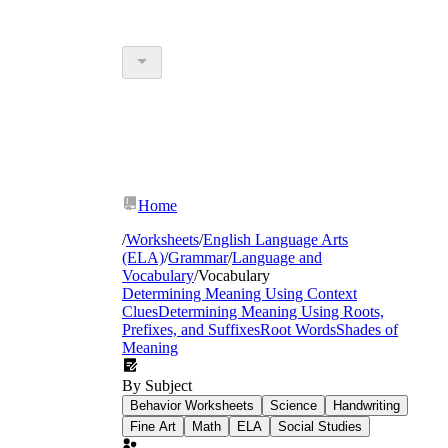
Home
/
Worksheets
/
English Language Arts
(ELA)
/
Grammar
/
Language and
Vocabulary
/
Vocabulary
Determining Meaning Using Context
Clues
Determining Meaning Using Roots,
Prefixes, and Suffixes
Root Words
Shades of
Meaning
By Subject
Behavior Worksheets
Science
Handwriting
Fine Art
Math
ELA
Social Studies