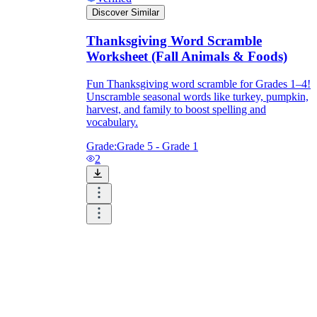
Discover Similar
Thanksgiving Word Scramble
Worksheet (Fall Animals & Foods)
Fun Thanksgiving word scramble for Grades 1–4!
Unscramble seasonal words like turkey, pumpkin,
harvest, and family to boost spelling and
vocabulary.
Grade:
Grade 5 - Grade 1
2