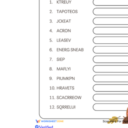
Verified