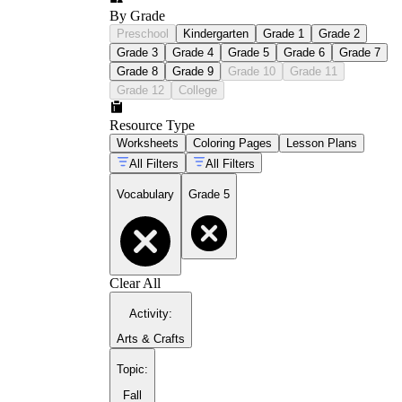
By Grade
Preschool
Kindergarten
Grade 1
Grade 2
Grade 3
Grade 4
Grade 5
Grade 6
Grade 7
Grade 8
Grade 9
Grade 10
Grade 11
Grade 12
College
Resource Type
Worksheets
Coloring Pages
Lesson Plans
All Filters
All Filters
Vocabulary
Grade 5
Clear All
Activity
:
Arts & Crafts
Topic
:
Fall