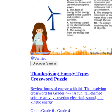
Verified
Discover Similar
Thanksgiving Energy Types
Crossword Puzzle
Review forms of energy with this Thanksgiving
crossword for Grades 4–7! A fun, fall-themed
science activity covering electrical, sound, and
kinetic energy.
Grade:
Grade 6 - Grade 4