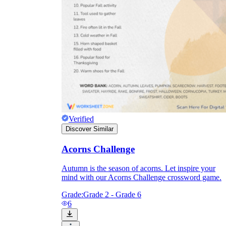
Verified
Discover Similar
Acorns Challenge
Autumn is the season of acorns. Let inspire your
mind with our Acorns Challenge crossword game.
Grade:
Grade 2 - Grade 6
6