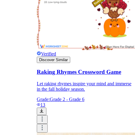
Verified
Discover Similar
Raking Rhymes Crossword Game
Let raking rhymes inspire your mind and immerse
in the fall holiday season.
Grade:
Grade 2 - Grade 6
13