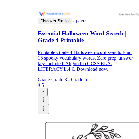
2
pages
Discover Similar
Essential Halloween Word Search |
Grade 4 Printable
Printable Grade 4 Halloween word search. Find
15 spooky vocabulary words. Zero prep, answer
key included. Aligned to CCSS.ELA-
LITERACY.L.4.6. Download now.
Grade:
Grade 3 - Grade 5
5