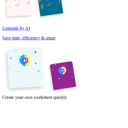
Generate by AI
Save time, efficiency & smart
Create your own worksheet quickly