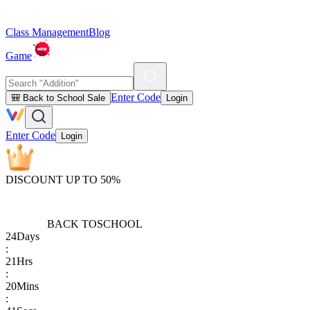
Class Management
Blog
Game
Enter Code
🎒 Back to School Sale
Login
Enter Code
Login
DISCOUNT UP TO 50%
BACK TO
SCHOOL
24
Days
:
21
Hrs
:
20
Mins
: