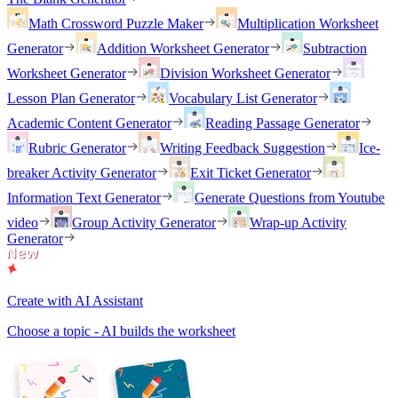
Math Crossword Puzzle Maker
Multiplication Worksheet
Generator
Addition Worksheet Generator
Subtraction
Worksheet Generator
Division Worksheet Generator
Lesson Plan Generator
Vocabulary List Generator
Academic Content Generator
Reading Passage Generator
Rubric Generator
Writing Feedback Suggestion
Ice-
breaker Activity Generator
Exit Ticket Generator
Information Text Generator
Generate Questions from Youtube
video
Group Activity Generator
Wrap-up Activity
Generator
Create with AI Assistant
Choose a topic - AI builds the worksheet