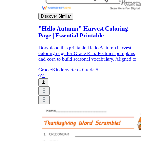
Discover Similar
"Hello Autumn" Harvest Coloring
Page | Essential Printable
Download this printable Hello Autumn harvest
coloring page for Grade K-5. Features pumpkins
and corn to build seasonal vocabulary. Aligned to.
Grade:
Kindergarten - Grade 5
4