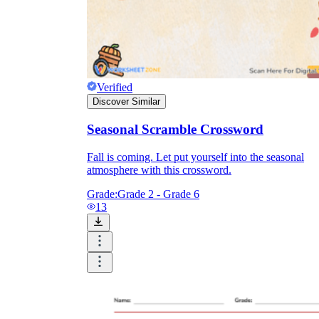
Verified
Discover Similar
Seasonal Scramble Crossword
Fall is coming. Let put yourself into the seasonal
atmosphere with this crossword.
Grade:
Grade 2 - Grade 6
13