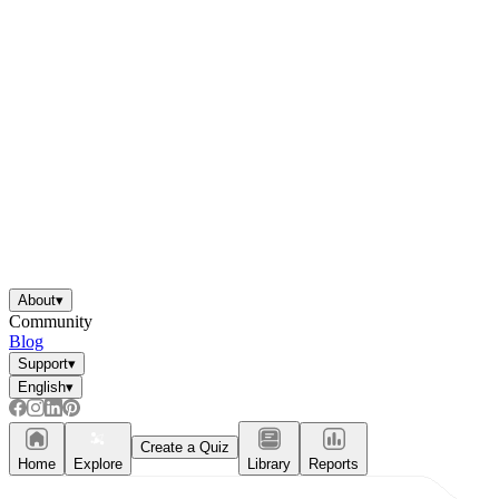
About
▾
Community
Blog
Support
▾
English
▾
Create a Quiz
Home
Explore
Library
Reports