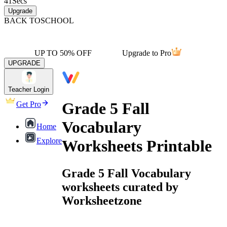
41
Secs
Upgrade
BACK TO
SCHOOL
UP TO 50% OFF
Upgrade to Pro
UPGRADE
Teacher Login
Grade 5 Fall
Get Pro
Vocabulary
Home
Explore
Worksheets Printable
Grade 5 Fall Vocabulary
worksheets curated by
Worksheetzone