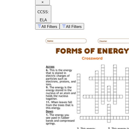
×
CCSS:
ELA
All Filters
All Filters