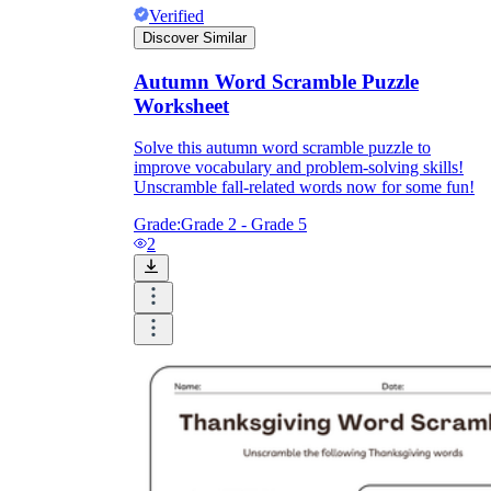
Verified
Discover Similar
Autumn Word Scramble Puzzle
Worksheet
Solve this autumn word scramble puzzle to
improve vocabulary and problem-solving skills!
Unscramble fall-related words now for some fun!
Grade:
Grade 2 - Grade 5
2