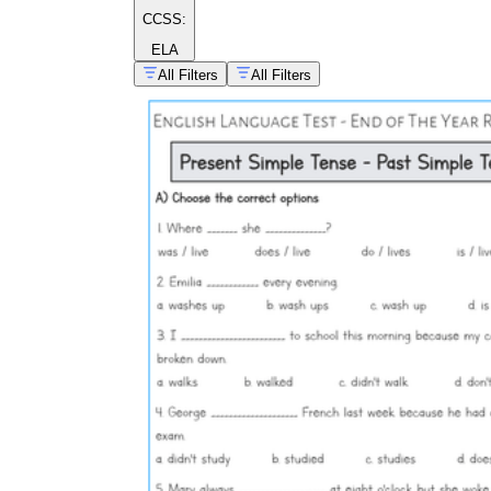
CCSS:
ELA
All Filters
All Filters