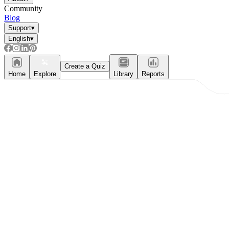
Community
Blog
Support
▾
English
▾
Create a Quiz
Home
Explore
Library
Reports