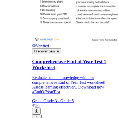
Verified
Discover Similar
Comprehensive End of Year Test 1
Worksheet
Evaluate student knowledge with our
comprehensive End of Year Test worksheet!
Assess learning effectively. Download now!
#EndOfYearTest
Grade:
Grade 3 - Grade 5
26