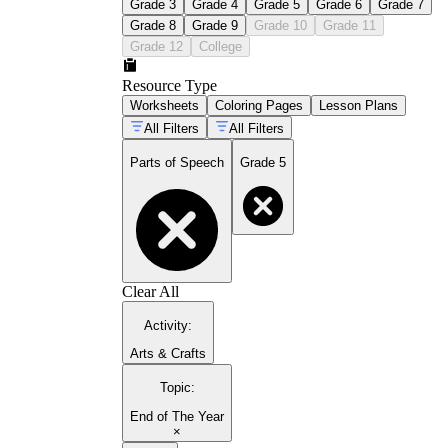
Grade 3
Grade 4
Grade 5
Grade 6
Grade 7
Grade 8
Grade 9
Grade 10
Grade 11
Grade 12
College
Resource Type
Worksheets
Coloring Pages
Lesson Plans
All Filters
All Filters
Parts of Speech
Grade 5
Clear All
Activity
:
Arts & Crafts
Topic
:
End of The Year
×