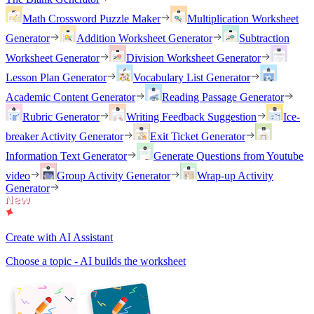
Math Crossword Puzzle Maker
Multiplication Worksheet
Generator
Addition Worksheet Generator
Subtraction
Worksheet Generator
Division Worksheet Generator
Lesson Plan Generator
Vocabulary List Generator
Academic Content Generator
Reading Passage Generator
Rubric Generator
Writing Feedback Suggestion
Ice-
breaker Activity Generator
Exit Ticket Generator
Information Text Generator
Generate Questions from Youtube
video
Group Activity Generator
Wrap-up Activity
Generator
Create with AI Assistant
Choose a topic - AI builds the worksheet