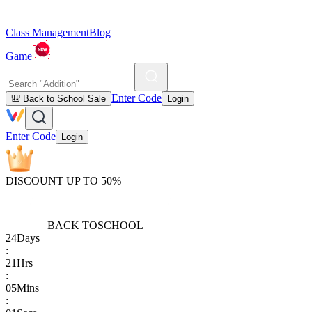
Class Management
Blog
Game
Enter Code
🎒 Back to School Sale
Login
Enter Code
Login
DISCOUNT UP TO 50%
BACK TO
SCHOOL
24
Days
:
21
Hrs
:
05
Mins
: