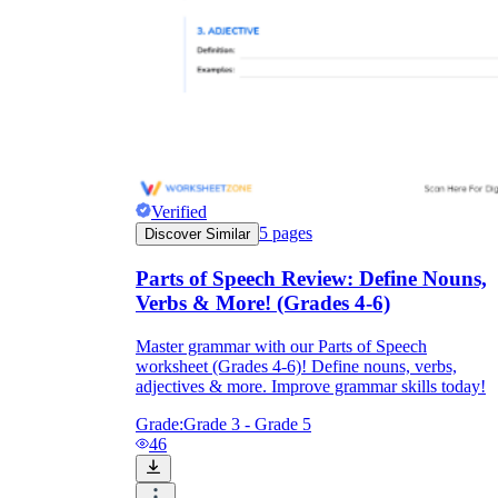
Verified
5
pages
Discover Similar
Parts of Speech Review: Define Nouns,
Verbs & More! (Grades 4-6)
Master grammar with our Parts of Speech
worksheet (Grades 4-6)! Define nouns, verbs,
adjectives & more. Improve grammar skills today!
Grade:
Grade 3 - Grade 5
46