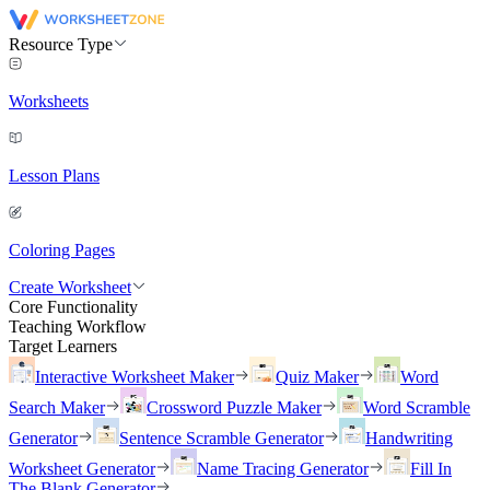
Resource Type
Worksheets
Lesson Plans
Coloring Pages
Create Worksheet
Core Functionality
Teaching Workflow
Target Learners
Interactive Worksheet Maker
Quiz Maker
Word
Search Maker
Crossword Puzzle Maker
Word Scramble
Generator
Sentence Scramble Generator
Handwriting
Worksheet Generator
Name Tracing Generator
Fill In
The Blank Generator