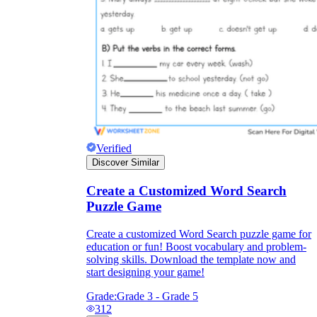
Verified
Discover Similar
Create a Customized Word Search
Puzzle Game
Create a customized Word Search puzzle game for
education or fun! Boost vocabulary and problem-
solving skills. Download the template now and
start designing your game!
Grade:
Grade 3 - Grade 5
312