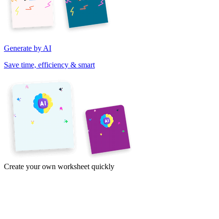
Generate by AI
Save time, efficiency & smart
Create your own worksheet quickly