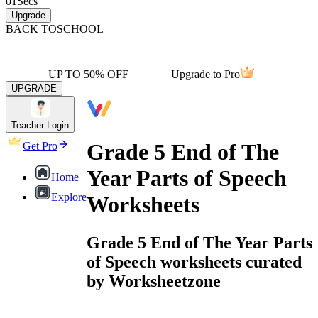
01
Secs
Upgrade
BACK TO
SCHOOL
UP TO 50% OFF
Upgrade to Pro
UPGRADE
Teacher Login
Grade 5 End of The
Get Pro
Year Parts of Speech
Home
Explore
Worksheets
Grade 5 End of The Year Parts
of Speech worksheets curated
by Worksheetzone