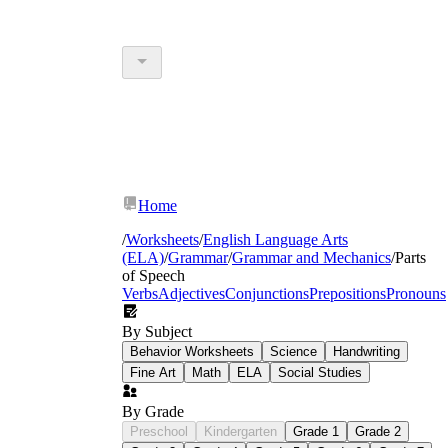
Home
/
Worksheets
/
English Language Arts
(ELA)
/
Grammar
/
Grammar and Mechanics
/
Parts
of Speech
Verbs
Adjectives
Conjunctions
Prepositions
Pronouns
By Subject
Behavior Worksheets
Science
Handwriting
Fine Art
Math
ELA
Social Studies
By Grade
Preschool
Kindergarten
Grade 1
Grade 2