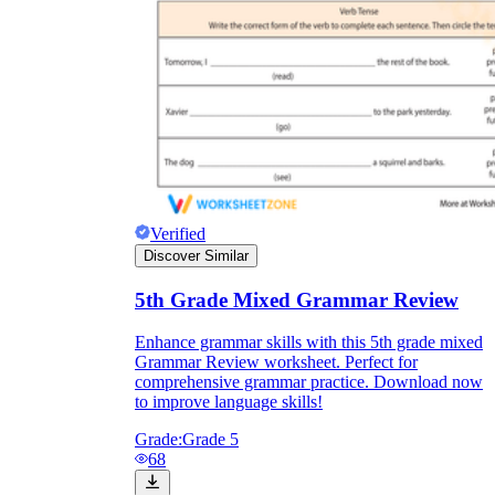
Verified
Discover Similar
5th Grade Mixed Grammar Review
Enhance grammar skills with this 5th grade mixed
Grammar Review worksheet. Perfect for
comprehensive grammar practice. Download now
to improve language skills!
Grade:
Grade 5
68