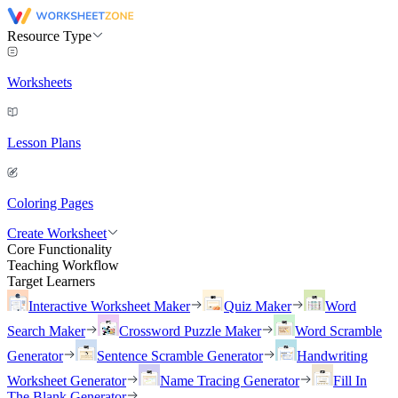
Resource Type
Worksheets
Lesson Plans
Coloring Pages
Create Worksheet
Core Functionality
Teaching Workflow
Target Learners
Interactive Worksheet Maker
Quiz Maker
Word
Search Maker
Crossword Puzzle Maker
Word Scramble
Generator
Sentence Scramble Generator
Handwriting
Worksheet Generator
Name Tracing Generator
Fill In
The Blank Generator