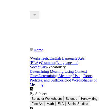
Home
/
Worksheets
/
English Language Arts
(ELA)
/
Grammar
/
Language and
Vocabulary
/
Vocabulary
Determining Meaning Using Context
Clues
Determining Meaning Using Roots,
Prefixes, and Suffixes
Root Words
Shades of
Meaning
By Subject
Behavior Worksheets
Science
Handwriting
Fine Art
Math
ELA
Social Studies