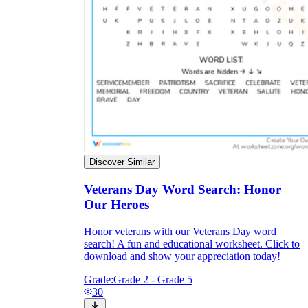
Discover Similar
Veterans Day Word Search: Honor
Our Heroes
Honor veterans with our Veterans Day word
search! A fun and educational worksheet. Click to
download and show your appreciation today!
Grade:
Grade 2 - Grade 5
30