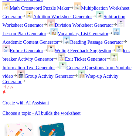
Math Crossword Puzzle Maker
Multiplication Worksheet
Generator
Addition Worksheet Generator
Subtraction
Worksheet Generator
Division Worksheet Generator
Lesson Plan Generator
Vocabulary List Generator
Academic Content Generator
Reading Passage Generator
Rubric Generator
Writing Feedback Suggestion
Ice-
breaker Activity Generator
Exit Ticket Generator
Information Text Generator
Generate Questions from Youtube
video
Group Activity Generator
Wrap-up Activity
Generator
Create with AI Assistant
Choose a topic - AI builds the worksheet