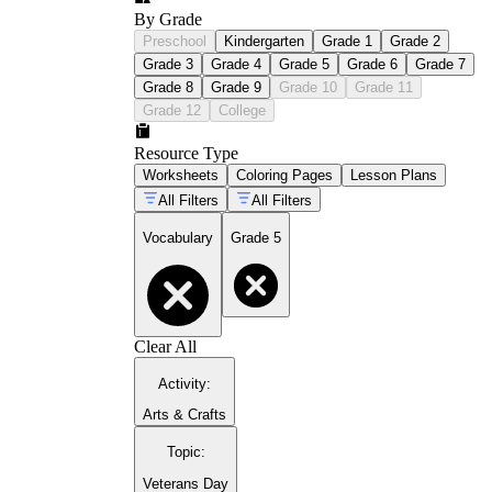
By Grade
Preschool
Kindergarten
Grade 1
Grade 2
Grade 3
Grade 4
Grade 5
Grade 6
Grade 7
Grade 8
Grade 9
Grade 10
Grade 11
Grade 12
College
Resource Type
Worksheets
Coloring Pages
Lesson Plans
All Filters
All Filters
Vocabulary
Grade 5
Clear All
Activity
:
Arts & Crafts
Topic
:
Veterans Day