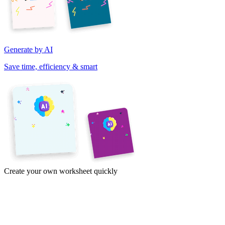
Generate by AI
Save time, efficiency & smart
Create your own worksheet quickly