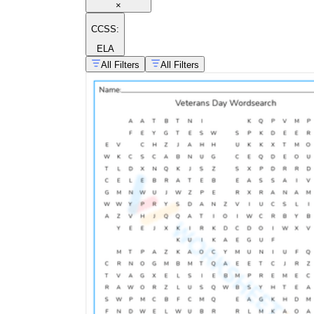
×
CCSS:
ELA
All Filters
All Filters