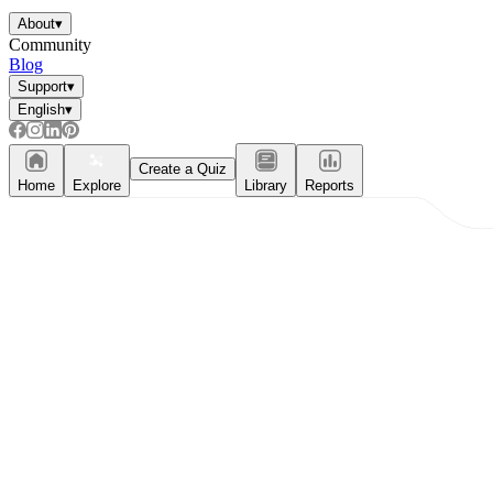
About
▾
Community
Blog
Support
▾
English
▾
Create a Quiz
Home
Explore
Library
Reports