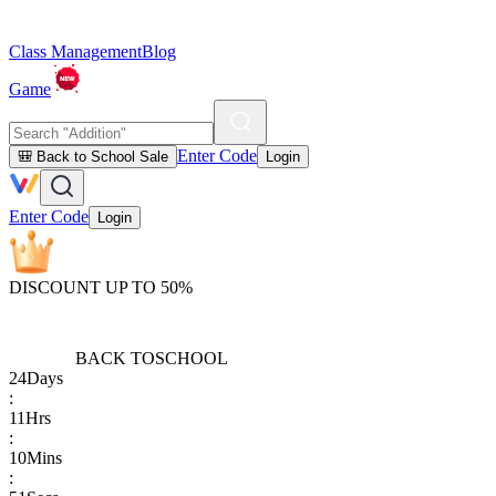
Class Management
Blog
Game
Enter Code
🎒 Back to School Sale
Login
Enter Code
Login
DISCOUNT UP TO 50%
BACK TO
SCHOOL
24
Days
:
11
Hrs
:
10
Mins
: