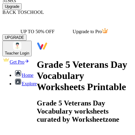
51
Secs
Upgrade
BACK TO
SCHOOL
UP TO 50% OFF
Upgrade to Pro
UPGRADE
Teacher Login
Grade 5 Veterans Day
Get Pro
Vocabulary
Home
Explore
Worksheets Printable
Grade 5 Veterans Day
Vocabulary worksheets
curated by Worksheetzone