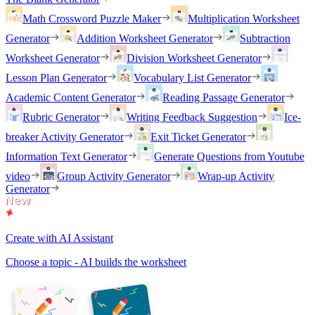
Math Crossword Puzzle Maker
Multiplication Worksheet
Generator
Addition Worksheet Generator
Subtraction
Worksheet Generator
Division Worksheet Generator
Lesson Plan Generator
Vocabulary List Generator
Academic Content Generator
Reading Passage Generator
Rubric Generator
Writing Feedback Suggestion
Ice-
breaker Activity Generator
Exit Ticket Generator
Information Text Generator
Generate Questions from Youtube
video
Group Activity Generator
Wrap-up Activity
Generator
Create with AI Assistant
Choose a topic - AI builds the worksheet