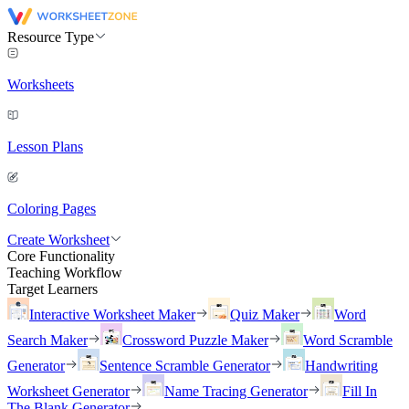
Resource Type
Worksheets
Lesson Plans
Coloring Pages
Create Worksheet
Core Functionality
Teaching Workflow
Target Learners
Interactive Worksheet Maker
Quiz Maker
Word
Search Maker
Crossword Puzzle Maker
Word Scramble
Generator
Sentence Scramble Generator
Handwriting
Worksheet Generator
Name Tracing Generator
Fill In
The Blank Generator