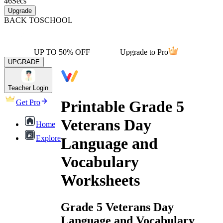
46
Secs
Upgrade
BACK TO
SCHOOL
UP TO 50% OFF
Upgrade to Pro
UPGRADE
Teacher Login
Printable Grade 5
Get Pro
Veterans Day
Home
Explore
Language and
Vocabulary
Worksheets
Grade 5 Veterans Day
Language and Vocabulary