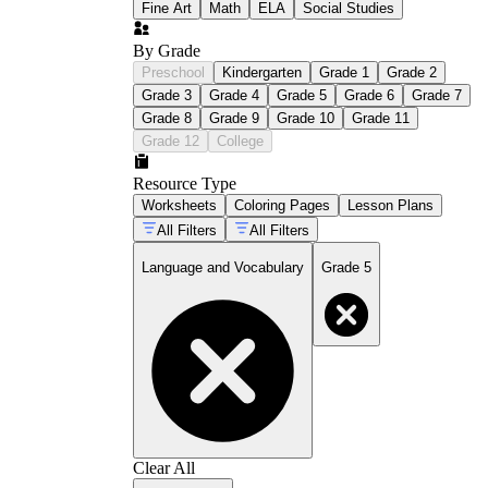
Fine Art
Math
ELA
Social Studies
By Grade
Preschool
Kindergarten
Grade 1
Grade 2
Grade 3
Grade 4
Grade 5
Grade 6
Grade 7
Grade 8
Grade 9
Grade 10
Grade 11
Grade 12
College
Resource Type
Worksheets
Coloring Pages
Lesson Plans
All Filters
All Filters
Language and Vocabulary
Grade 5
Clear All