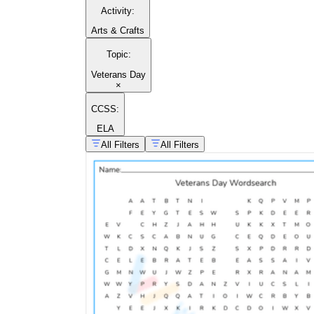
Activity
:
Arts & Crafts
Topic
:
Veterans Day
×
CCSS:
ELA
All Filters
All Filters