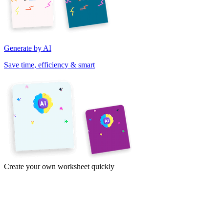
Generate by AI
Save time, efficiency & smart
Create your own worksheet quickly