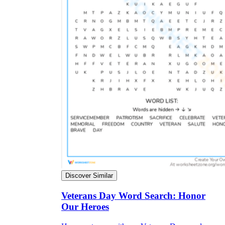
Discover Similar
Veterans Day Word Search: Honor
Our Heroes