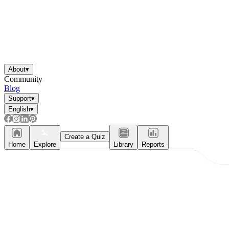
About
▾
Community
Blog
Support
▾
English
▾
Create a Quiz
Home
Explore
Library
Reports