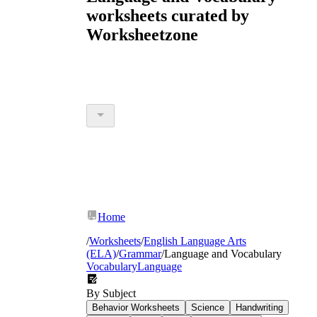
worksheets curated by
Worksheetzone
Home
/
Worksheets
/
English Language Arts
(ELA)
/
Grammar
/
Language and Vocabulary
Vocabulary
Language
By Subject
Behavior Worksheets
Science
Handwriting