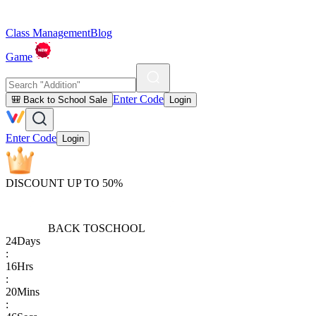
Class Management
Blog
Game
Enter Code
🎒 Back to School Sale
Login
Enter Code
Login
DISCOUNT UP TO 50%
BACK TO
SCHOOL
24
Days
:
16
Hrs
:
20
Mins
: