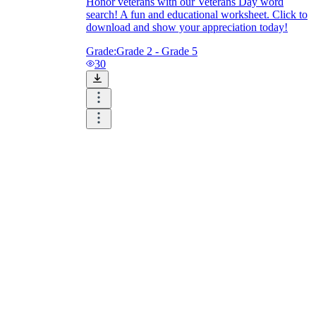
Honor veterans with our Veterans Day word
search! A fun and educational worksheet. Click to
download and show your appreciation today!
Grade:
Grade 2 - Grade 5
30